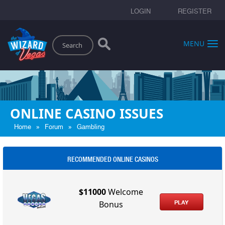
LOGIN
REGISTER
Search
MENU
ONLINE CASINO ISSUES
»
»
Home
Forum
Gambling
RECOMMENDED ONLINE CASINOS
$11000
Welcome
PLAY
Bonus