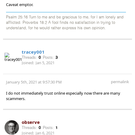
Caveat emptor.
Psalm 25:16 Turn to me and be gracious to me, for I am lonely and
afflicted. Proverbs 18:2 A fool finds no satisfaction in trying to
understand, for he would rather express his own opinion.
tracey001
Threads:
0
Posts:
3
Joined:
Jan 5, 2021
permalink
January 5th, 2021 at 9:57:30 PM
I do not immediately trust online especially now there are many
scammers.
observe
Threads:
0
Posts:
1
Joined:
Jan 6, 2021