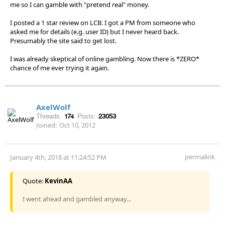
me so I can gamble with "pretend real" money.
I posted a 1 star review on LCB. I got a PM from someone who
asked me for details (e.g. user ID) but I never heard back.
Presumably the site said to get lost.
I was already skeptical of online gambling. Now there is *ZERO*
chance of me ever trying it again.
AxelWolf
Threads:
174
Posts:
23053
Joined:
Oct 10, 2012
permalink
January 4th, 2018 at 11:24:52 PM
Quote:
KevinAA
I went ahead and gambled anyway...