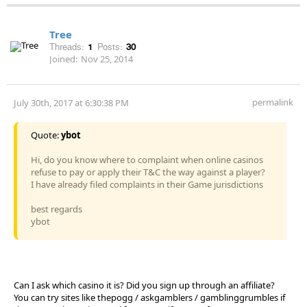
Tree
Threads:
1
Posts:
30
Joined:
Nov 25, 2014
permalink
July 30th, 2017 at 6:30:38 PM
Quote:
ybot
Hi, do you know where to complaint when online casinos
refuse to pay or apply their T&C the way against a player?
I have already filed complaints in their Game jurisdictions
best regards
ybot
Can I ask which casino it is? Did you sign up through an affiliate?
You can try sites like thepogg / askgamblers / gamblinggrumbles if