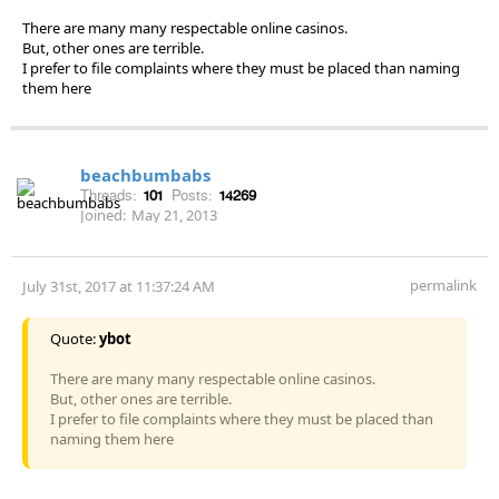
There are many many respectable online casinos.
But, other ones are terrible.
I prefer to file complaints where they must be placed than naming
them here
beachbumbabs
Threads:
101
Posts:
14269
Joined:
May 21, 2013
permalink
July 31st, 2017 at 11:37:24 AM
Quote:
ybot
There are many many respectable online casinos.
But, other ones are terrible.
I prefer to file complaints where they must be placed than
naming them here