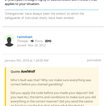
applies to your situation.
'Emergencies' have always been the pretext on which the
safeguards of individual liberty have been eroded.
rainman
Threads:
19
Posts:
2010
Joined:
Mar 28, 2012
permalink
January 5th, 2018 at 1:28:50 AM
Quote:
AxelWolf
Who's fault was that? Why not make sure everything was
correct before you started gambling?
Did you apply the code before you made your deposit? Did
you read ALL the terms and conditions to make sure you did
everything in the correct manner? Did you send the casino
an Email or use the live chat asking what the deal is?