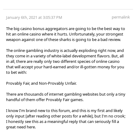
permalink
January 6th, 2021 at 3:05:37 PM
The big casino bonus aggregators are going to be the best way to
hit an online casino where it hurts. Unfortunately, your strongest
weapon against one of these sharks is going to be a bad review.
The online gambling industry is actually exploding right now, and
they come in a variety of white-label development flavors. But, all
in all, there are really only two different species of online casino
that will accept your hard-earned and/or ill-gotten money for you
to bet with:
Provably Fair, and Non-Provably Unfair.
There are thousands of internet gambling websites but only a tiny
handful of them offer Provably Fair games.
I know I'm brand new to this forum, and this is my first and likely
only input [after reading other posts for a while], but I'm no crook;
I honestly see this as a meaningful reply that can seriously fill a
great need here.