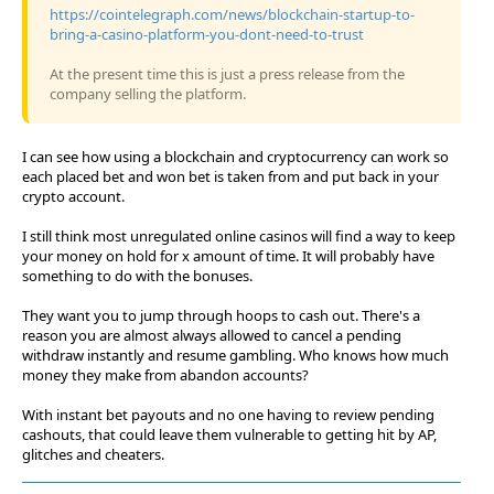
https://cointelegraph.com/news/blockchain-startup-to-
bring-a-casino-platform-you-dont-need-to-trust
At the present time this is just a press release from the
company selling the platform.
I can see how using a blockchain and cryptocurrency can work so
each placed bet and won bet is taken from and put back in your
crypto account.
I still think most unregulated online casinos will find a way to keep
your money on hold for x amount of time. It will probably have
something to do with the bonuses.
They want you to jump through hoops to cash out. There's a
reason you are almost always allowed to cancel a pending
withdraw instantly and resume gambling. Who knows how much
money they make from abandon accounts?
With instant bet payouts and no one having to review pending
cashouts, that could leave them vulnerable to getting hit by AP,
glitches and cheaters.