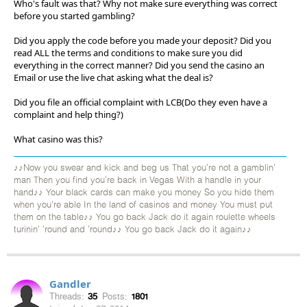
Who's fault was that? Why not make sure everything was correct
before you started gambling?
Did you apply the code before you made your deposit? Did you
read ALL the terms and conditions to make sure you did
everything in the correct manner? Did you send the casino an
Email or use the live chat asking what the deal is?
Did you file an official complaint with LCB(Do they even have a
complaint and help thing?)
What casino was this?
♪♪Now you swear and kick and beg us That you're not a gamblin'
man Then you find you're back in Vegas With a handle in your
hand♪♪ Your black cards can make you money So you hide them
when you're able In the land of casinos and money You must put
them on the table♪♪ You go back Jack do it again roulette wheels
turinin' 'round and 'round♪♪ You go back Jack do it again♪♪
Gandler
Threads:
35
Posts:
1801