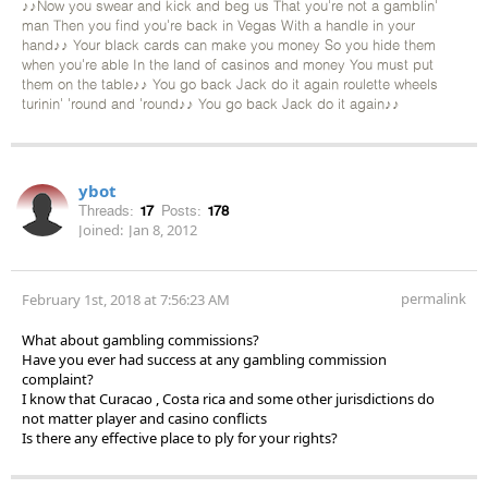
♪♪Now you swear and kick and beg us That you're not a gamblin'
man Then you find you're back in Vegas With a handle in your
hand♪♪ Your black cards can make you money So you hide them
when you're able In the land of casinos and money You must put
them on the table♪♪ You go back Jack do it again roulette wheels
turinin' 'round and 'round♪♪ You go back Jack do it again♪♪
ybot
Threads:
17
Posts:
178
Joined:
Jan 8, 2012
permalink
February 1st, 2018 at 7:56:23 AM
What about gambling commissions?
Have you ever had success at any gambling commission
complaint?
I know that Curacao , Costa rica and some other jurisdictions do
not matter player and casino conflicts
Is there any effective place to ply for your rights?