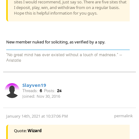
sites I would recommend, just say so. There are five sites that
I deposit, play, win, and withdraw from on a regular basis.
Hope this is helpful information for you guys.
New member nuked for soliciting, as verified by a spy.
"No great mind has ever existed without a touch of madness." --
Aristotle
Slayven19
Threads:
6
Posts:
24
Joined:
Nov 30, 2016
permalink
January 14th, 2021 at 10:37:06 PM
Quote:
Wizard