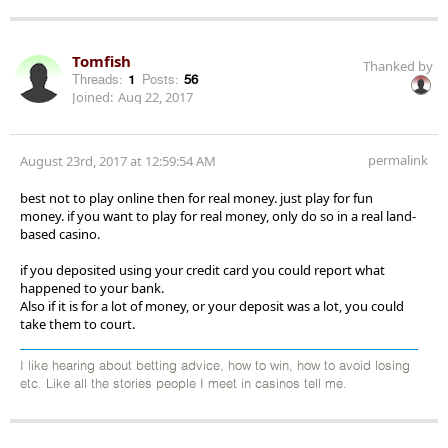
Tomfish
Thanked by
Threads:
1
Posts:
56
Joined:
Aug 22, 2017
permalink
August 23rd, 2017 at 12:59:54 AM
best not to play online then for real money. just play for fun
money. if you want to play for real money, only do so in a real land-
based casino.
if you deposited using your credit card you could report what
happened to your bank.
Also if it is for a lot of money, or your deposit was a lot, you could
take them to court.
I like hearing about betting advice, how to win, how to avoid losing
etc. Like all the stories people I meet in casinos tell me.