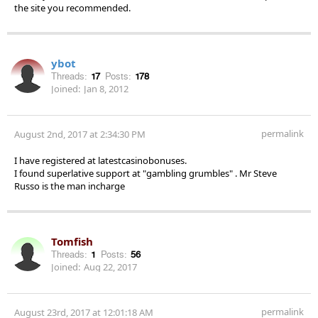
the site you recommended.
ybot
Threads:
17
Posts:
178
Joined:
Jan 8, 2012
permalink
August 2nd, 2017 at 2:34:30 PM
I have registered at latestcasinobonuses.
I found superlative support at "gambling grumbles" . Mr Steve
Russo is the man incharge
Tomfish
Threads:
1
Posts:
56
Joined:
Aug 22, 2017
permalink
August 23rd, 2017 at 12:01:18 AM