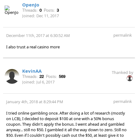
OpenJo
Threads:
0
Posts:
3
Joined:
Dec 11, 2017
permalink
December 11th, 2017 at 6:30:52 AM
I also trust a real casino more
KevinAA
Thanked by
Threads:
22
Posts:
569
Joined:
Jul 6, 2017
permalink
January 4th, 2018 at 8:29:44 PM
I tried online gambling once. After doing a lot of research (mostly
on LCB), I decided to deposit $100 at one with a 50% bonus
coupon. They didn't apply the bonus. I went ahead and gambled
anyway... still no $50. I gambled it all the way down to zero. Still no
$50. Even if I couldn't possibly cash out the $50, at least give it to