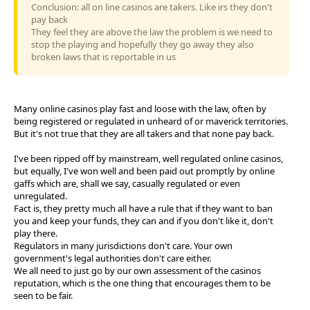
Conclusion: all on line casinos are takers. Like irs they don't
pay back
They feel they are above the law the problem is we need to
stop the playing and hopefully they go away they also
broken laws that is reportable in us
Many online casinos play fast and loose with the law, often by
being registered or regulated in unheard of or maverick territories.
But it's not true that they are all takers and that none pay back.
I've been ripped off by mainstream, well regulated online casinos,
but equally, I've won well and been paid out promptly by online
gaffs which are, shall we say, casually regulated or even
unregulated.
Fact is, they pretty much all have a rule that if they want to ban
you and keep your funds, they can and if you don't like it, don't
play there.
Regulators in many jurisdictions don't care. Your own
government's legal authorities don't care either.
We all need to just go by our own assessment of the casinos
reputation, which is the one thing that encourages them to be
seen to be fair.