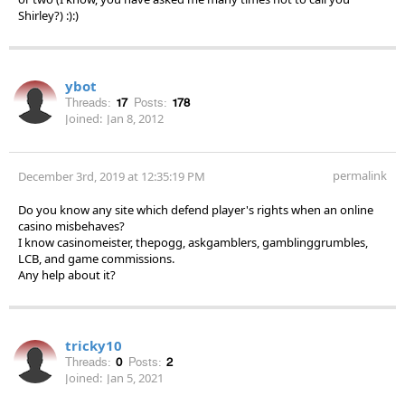
Shirley?) :):)
ybot
Threads:
17
Posts:
178
Joined:
Jan 8, 2012
permalink
December 3rd, 2019 at 12:35:19 PM
Do you know any site which defend player's rights when an online
casino misbehaves?
I know casinomeister, thepogg, askgamblers, gamblinggrumbles,
LCB, and game commissions.
Any help about it?
tricky10
Threads:
0
Posts:
2
Joined:
Jan 5, 2021