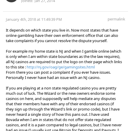
Joined:
Jan 27, 2014
permalink
January 4th, 2018 at 11:49:39 PM
It depends on which state you live in. Now most states that have
online gambling have their own enforcement office that can also
take complaints if you cannot resolve the dispute yourself.
For example my home state is NJ and when I gamble online (which
is only when I am within state boundaries as the the law requires),
all NJ casinos are required to put the logo on their page which links
to this site :
http://nj.gov/oag/ge/gamingsites.html
From there you can post a complaint if you ever have issues.
Personally I never have had an issue with an NJ casino.
If you are playing at a non state regulated casino you are pretty
much out of luck. The Wizard or the new owners endorse some
casinos on here, and supposedly will help mediate any disputes
that their members have with any of their endorsed casinos (if
they sign up through the Wizard's link or promo code), but I have
never heard a single story of how this pans out. I have used
Bovada when I am in states that do not offer state regulated
casinos, and it is a pain compared to legal casinos, but I have never
had an issue (I usually just use Bitcoin for Deposits and Payouts, I