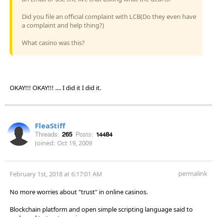
Did you file an official complaint with LCB(Do they even have
a complaint and help thing?)
What casino was this?
OKAY!!! OKAY!!! .... I did it I did it.
FleaStiff
Threads:
265
Posts:
14484
Joined:
Oct 19, 2009
permalink
February 1st, 2018 at 6:17:01 AM
No more worries about "trust" in online casinos.
Blockchain platform and open simple scripting language said to