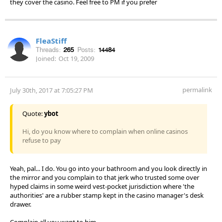
they cover the casino. Feel free to PM if you prefer
FleaStiff
Threads:
265
Posts:
14484
Joined:
Oct 19, 2009
permalink
July 30th, 2017 at 7:05:27 PM
Quote:
ybot
Hi, do you know where to complain when online casinos
refuse to pay
Yeah, pal... I do. You go into your bathroom and you look directly in
the mirror and you complain to that jerk who trusted some over
hyped claims in some weird vest-pocket jurisdiction where 'the
authorities' are a rubber stamp kept in the casino manager's desk
drawer.
Complain all you want to him.