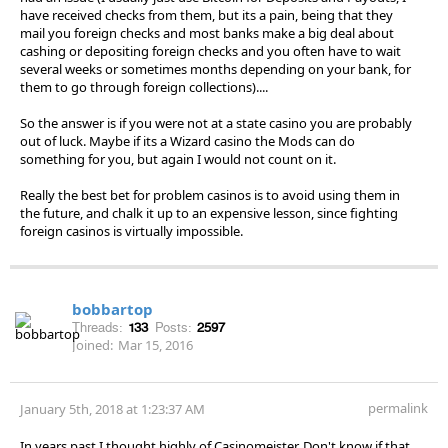
have received checks from them, but its a pain, being that they
mail you foreign checks and most banks make a big deal about
cashing or depositing foreign checks and you often have to wait
several weeks or sometimes months depending on your bank, for
them to go through foreign collections)....
So the answer is if you were not at a state casino you are probably
out of luck. Maybe if its a Wizard casino the Mods can do
something for you, but again I would not count on it.
Really the best bet for problem casinos is to avoid using them in
the future, and chalk it up to an expensive lesson, since fighting
foreign casinos is virtually impossible.
bobbartop
Threads:
133
Posts:
2597
Joined:
Mar 15, 2016
permalink
January 5th, 2018 at 1:23:37 AM
In years past I thought highly of Casinomeister. Don't know if that