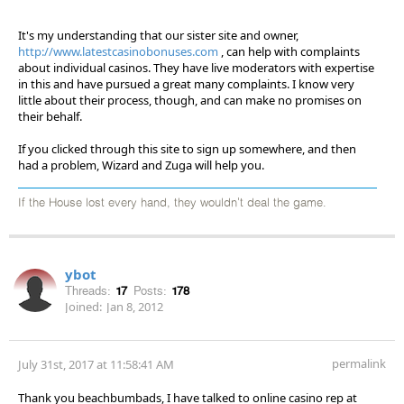
It's my understanding that our sister site and owner,
http://www.latestcasinobonuses.com
, can help with complaints
about individual casinos. They have live moderators with expertise
in this and have pursued a great many complaints. I know very
little about their process, though, and can make no promises on
their behalf.
If you clicked through this site to sign up somewhere, and then
had a problem, Wizard and Zuga will help you.
If the House lost every hand, they wouldn't deal the game.
ybot
Threads:
17
Posts:
178
Joined:
Jan 8, 2012
permalink
July 31st, 2017 at 11:58:41 AM
Thank you beachbumbads, I have talked to online casino rep at