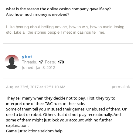
what is the reason the online casino company gave if any?
Also how much money is involved?
I like hearing about betting advice, how to win, how to avoid losing
etc. Like all the stories people I meet in casinos tell me.
ybot
Threads:
17
Posts:
178
Joined:
Jan 8, 2012
permalink
August 23rd, 2017 at 12:51:10 AM
They tell many when they decide not to pay. First, they try to
interpret one of their T&C rules in their side.
Some of them tell you misused their games. Or abused of them. Or
used a bot or robot. Others that did not play recreationally. And
some of them might just lock your account with no further
explanation.
Game jurisdictions seldom help