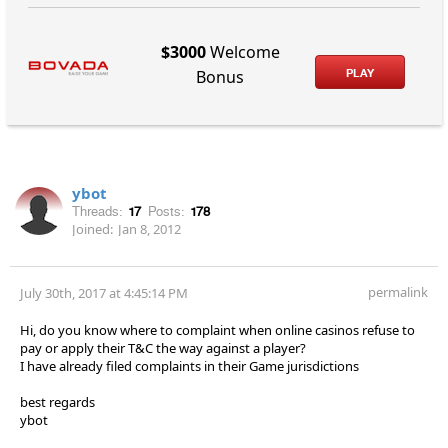
$3000
Welcome
PLAY
Bonus
ybot
Threads:
17
Posts:
178
Joined:
Jan 8, 2012
permalink
July 30th, 2017 at 4:45:14 PM
Hi, do you know where to complaint when online casinos refuse to
pay or apply their T&C the way against a player?
I have already filed complaints in their Game jurisdictions
best regards
ybot