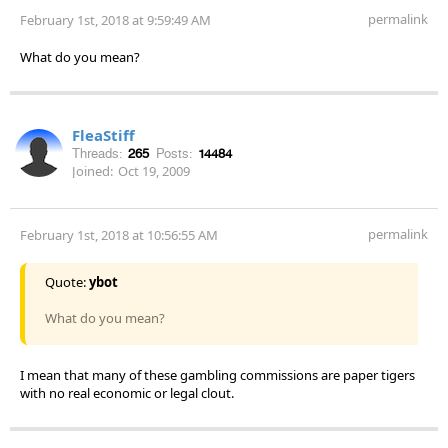
permalink
February 1st, 2018 at 9:59:49 AM
What do you mean?
FleaStiff
Threads:
265
Posts:
14484
Joined:
Oct 19, 2009
permalink
February 1st, 2018 at 10:56:55 AM
Quote:
ybot
What do you mean?
I mean that many of these gambling commissions are paper tigers
with no real economic or legal clout.