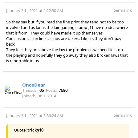
permalink
January 5th, 2021 at 2:22:50 AM
So they say but if you read the fine print they tend not to be too
involved and as far as the fair gaming stamp , I have no idea where
that is from . They could have made it up themselves
Conclusion: all on line casinos are takers. Like irs they don't pay
back
They feel they are above the law the problem is we need to stop
the playing and hopefully they go away they also broken laws that
is reportable in us
OnceDear
Threads:
65
Posts:
7596
Joined:
Jun 1, 2014
permalink
January 5th, 2021 at 3:36:24 AM
Quote:
tricky10