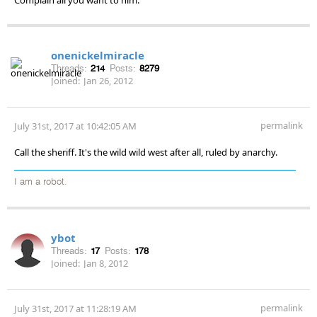
onenickelmiracle
Threads:
214
Posts:
8279
Joined:
Jan 26, 2012
permalink
July 31st, 2017 at 10:42:05 AM
Call the sheriff. It's the wild wild west after all, ruled by anarchy.
I am a robot.
ybot
Threads:
17
Posts:
178
Joined:
Jan 8, 2012
permalink
July 31st, 2017 at 11:28:19 AM