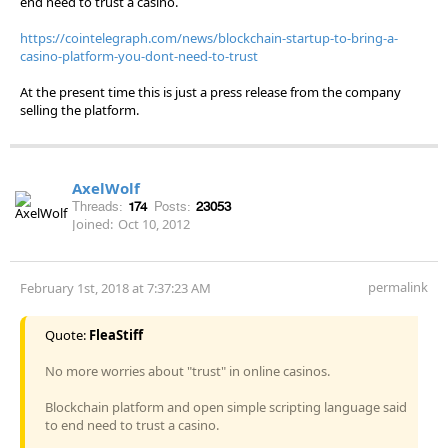
end need to trust a casino.
https://cointelegraph.com/news/blockchain-startup-to-bring-a-
casino-platform-you-dont-need-to-trust
At the present time this is just a press release from the company
selling the platform.
AxelWolf
Threads:
174
Posts:
23053
Joined:
Oct 10, 2012
permalink
February 1st, 2018 at 7:37:23 AM
Quote:
FleaStiff
No more worries about "trust" in online casinos.
Blockchain platform and open simple scripting language said
to end need to trust a casino.