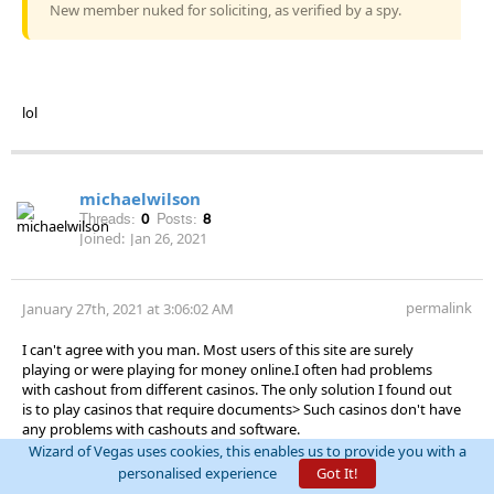
New member nuked for soliciting, as verified by a spy.
lol
michaelwilson
Threads:
0
Posts:
8
Joined:
Jan 26, 2021
permalink
January 27th, 2021 at 3:06:02 AM
I can't agree with you man. Most users of this site are surely
playing or were playing for money online.I often had problems
with cashout from different casinos. The only solution I found out
is to play casinos that require documents> Such casinos don't have
any problems with cashouts and software.
Wizard of Vegas uses cookies, this enables us to provide you with a
personalised experience
Got It!