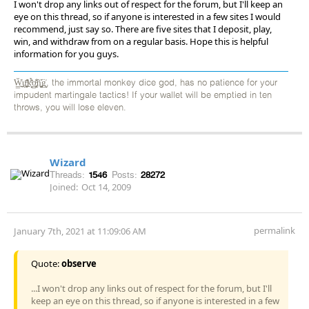
I won't drop any links out of respect for the forum, but I'll keep an
eye on this thread, so if anyone is interested in a few sites I would
recommend, just say so. There are five sites that I deposit, play,
win, and withdraw from on a regular basis. Hope this is helpful
information for you guys.
W̞̺̳̍̆ṵ̥̞̺̞ͫ̓̒̄ͅk̙̝̱ͪ̉͗̄o͎̩͚̳ͩ̌͑ñ̺̮͔̯̰̓̓g̘̮̈̍, the immortal monkey dice god, has no patience for your
impudent martingale tactics! If your wallet will be emptied in ten
throws, you will lose eleven.
Wizard
Threads:
1546
Posts:
28272
Joined:
Oct 14, 2009
permalink
January 7th, 2021 at 11:09:06 AM
Quote:
observe
...I won't drop any links out of respect for the forum, but I'll
keep an eye on this thread, so if anyone is interested in a few