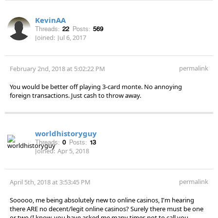
KevinAA
Threads:
22
Posts:
569
Joined:
Jul 6, 2017
permalink
February 2nd, 2018 at 5:02:22 PM
You would be better off playing 3-card monte. No annoying
foreign transactions. Just cash to throw away.
worldhistoryguy
Threads:
0
Posts:
13
Joined:
Apr 5, 2018
permalink
April 5th, 2018 at 3:53:45 PM
Sooooo, me being absolutely new to online casinos, I'm hearing
there ARE no decent/legit online casinos? Surely there must be one
or two (I know, you have asked me many times not to call you