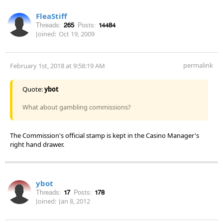
FleaStiff
Threads:
265
Posts:
14484
Joined:
Oct 19, 2009
permalink
February 1st, 2018 at 9:58:19 AM
Quote:
ybot
What about gambling commissions?
The Commission's official stamp is kept in the Casino Manager's
right hand drawer.
ybot
Threads:
17
Posts:
178
Joined:
Jan 8, 2012