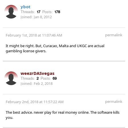
ybot
Threads:
17
Posts:
178
Joined:
Jan 8, 2012
permalink
February 1st, 2018 at 11:07:46 AM
It might be right. But, Curacao, Malta and UKGC are actual
gambling license givers.
weezrDASvegas
Threads:
2
Posts:
69
Joined:
Feb 2, 2018
permalink
February 2nd, 2018 at 11:57:22 AM
The best advice. never play for real money online. The software kills
you.