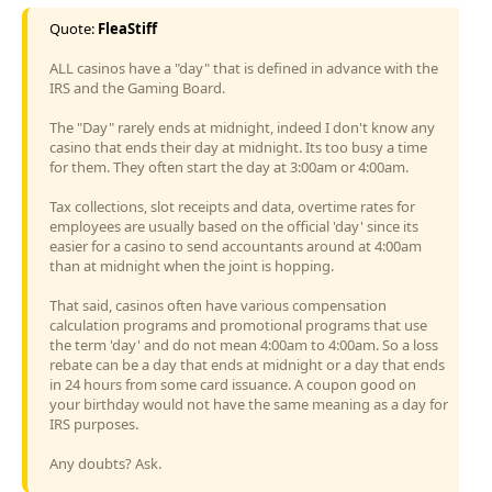
Quote:
FleaStiff
ALL casinos have a "day" that is defined in advance with the
IRS and the Gaming Board.
The "Day" rarely ends at midnight, indeed I don't know any
casino that ends their day at midnight. Its too busy a time
for them. They often start the day at 3:00am or 4:00am.
Tax collections, slot receipts and data, overtime rates for
employees are usually based on the official 'day' since its
easier for a casino to send accountants around at 4:00am
than at midnight when the joint is hopping.
That said, casinos often have various compensation
calculation programs and promotional programs that use
the term 'day' and do not mean 4:00am to 4:00am. So a loss
rebate can be a day that ends at midnight or a day that ends
in 24 hours from some card issuance. A coupon good on
your birthday would not have the same meaning as a day for
IRS purposes.
Any doubts? Ask.