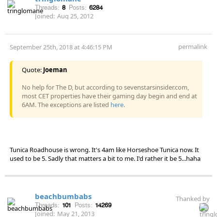
Threads:
8
Posts:
6284
Joined:
Aug 25, 2012
permalink
September 25th, 2018 at 4:46:15 PM
Quote:
Joeman
No help for The D, but according to sevenstarsinsider.com,
most CET properties have their gaming day begin and end at
6AM. The exceptions are listed
here
.
Tunica Roadhouse is wrong. It's 4am like Horseshoe Tunica now. It
used to be 5. Sadly that matters a bit to me. I'd rather it be 5...haha
beachbumbabs
Thanked by
Threads:
101
Posts:
14269
Joined:
May 21, 2013