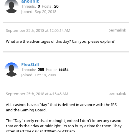
anonbit
Threads:
0
Posts:
20
Joined:
Sep 20, 2018
permalink
September 25th, 2018 at 12:05:14 AM
What are the advantages of this day? Can you, please explain?
FleaStiff
Threads:
265
Posts:
14484
Joined:
Oct 19, 2009
permalink
September 25th, 2018 at 4:15:45 AM
ALL casinos have a "day" that is defined in advance with the IRS
and the Gaming Board.
The "Day" rarely ends at midnight, indeed I don't know any casino
that ends their day at midnight. Its too busy a time for them. They
often start the day at 3:00am or 4:00am.