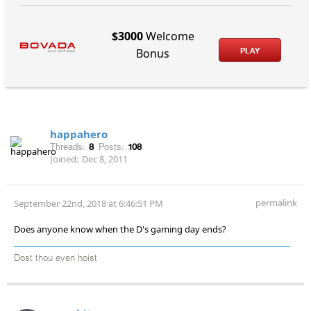
$3000
Welcome
PLAY
Bonus
happahero
Threads:
8
Posts:
108
Joined:
Dec 8, 2011
permalink
September 22nd, 2018 at 6:46:51 PM
Does anyone know when the D's gaming day ends?
Dost thou even hoist