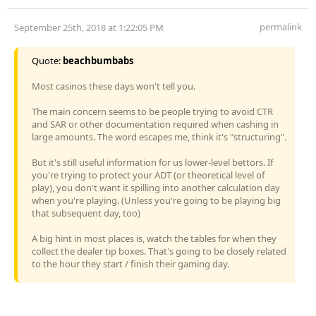
permalink
September 25th, 2018 at 1:22:05 PM
Quote:
beachbumbabs
Most casinos these days won't tell you.
The main concern seems to be people trying to avoid CTR
and SAR or other documentation required when cashing in
large amounts. The word escapes me, think it's "structuring".
But it's still useful information for us lower-level bettors. If
you're trying to protect your ADT (or theoretical level of
play), you don't want it spilling into another calculation day
when you're playing. (Unless you're going to be playing big
that subsequent day, too)
A big hint in most places is, watch the tables for when they
collect the dealer tip boxes. That's going to be closely related
to the hour they start / finish their gaming day.