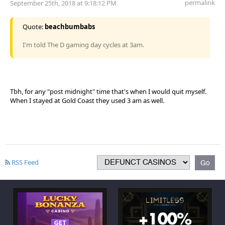
permalink
September 25th, 2018 at 9:18:12 PM
Quote:
beachbumbabs
I'm told The D gaming day cycles at 3am.
Tbh, for any "post midnight" time that's when I would quit myself.
When I stayed at Gold Coast they used 3 am as well.
RSS Feed