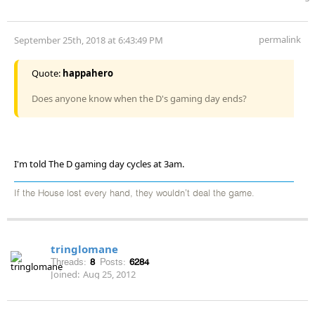
permalink
September 25th, 2018 at 6:43:49 PM
Quote:
happahero
Does anyone know when the D's gaming day ends?
I'm told The D gaming day cycles at 3am.
If the House lost every hand, they wouldn't deal the game.
tringlomane
Threads:
8
Posts:
6284
Joined:
Aug 25, 2012