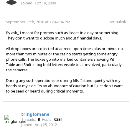
Joined:
Oct 19, 2009
permalink
September 25th, 2018 at 12:42:04 PM
By ask,, I meant for promos such as losses in a day or something.
They don't want to disclose much about financial days.
All drop boxes are collected at agreed upon times plus or minus no
more than two minutes or the casino starts getting some angry
phone calls. The boxes go into marked containers showing Pit
Table and Shift in big bold letters visible to all involved, particularly
the cameras.
During any such operations or during fills, I stand quietly with my
hands at my side. Its an abundance of caution but I just don't want
to be seen or heard during critical moments.
tringlomane
Threads:
8
Posts:
6284
Joined:
Aug 25, 2012