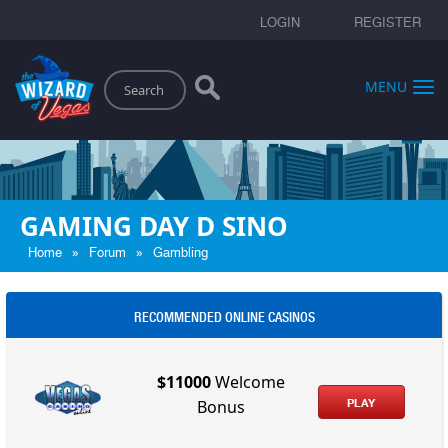
LOGIN
REGISTER
Search
MENU
GAMING DAY D SINO
»
»
Home
Forum
Gambling
RECOMMENDED ONLINE CASINOS
$11000
Welcome
PLAY
Bonus