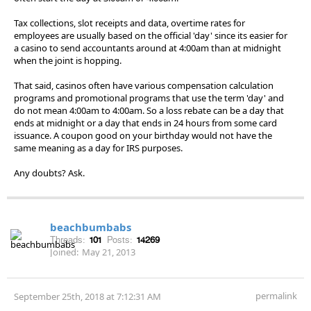
Tax collections, slot receipts and data, overtime rates for
employees are usually based on the official 'day' since its easier for
a casino to send accountants around at 4:00am than at midnight
when the joint is hopping.
That said, casinos often have various compensation calculation
programs and promotional programs that use the term 'day' and
do not mean 4:00am to 4:00am. So a loss rebate can be a day that
ends at midnight or a day that ends in 24 hours from some card
issuance. A coupon good on your birthday would not have the
same meaning as a day for IRS purposes.
Any doubts? Ask.
beachbumbabs
Threads:
101
Posts:
14269
Joined:
May 21, 2013
permalink
September 25th, 2018 at 7:12:31 AM