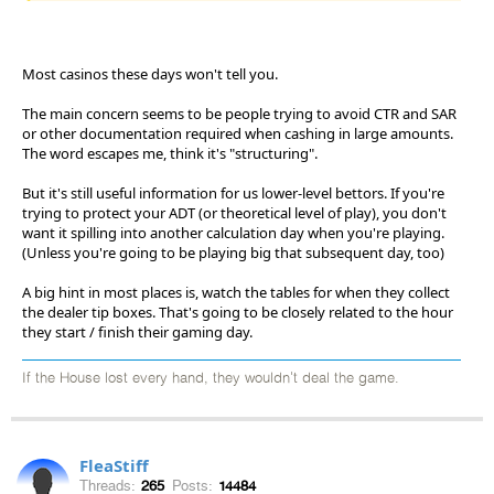
Most casinos these days won't tell you.
The main concern seems to be people trying to avoid CTR and SAR
or other documentation required when cashing in large amounts.
The word escapes me, think it's "structuring".
But it's still useful information for us lower-level bettors. If you're
trying to protect your ADT (or theoretical level of play), you don't
want it spilling into another calculation day when you're playing.
(Unless you're going to be playing big that subsequent day, too)
A big hint in most places is, watch the tables for when they collect
the dealer tip boxes. That's going to be closely related to the hour
they start / finish their gaming day.
If the House lost every hand, they wouldn't deal the game.
FleaStiff
Threads:
265
Posts:
14484