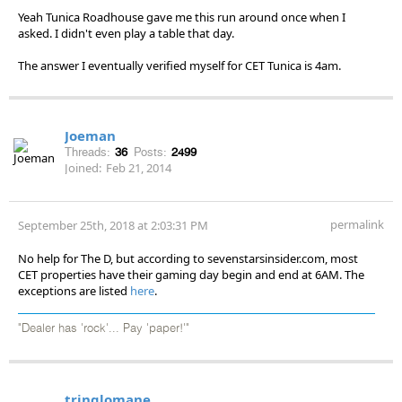
Yeah Tunica Roadhouse gave me this run around once when I
asked. I didn't even play a table that day.
The answer I eventually verified myself for CET Tunica is 4am.
Joeman
Threads:
36
Posts:
2499
Joined:
Feb 21, 2014
permalink
September 25th, 2018 at 2:03:31 PM
No help for The D, but according to sevenstarsinsider.com, most
CET properties have their gaming day begin and end at 6AM. The
exceptions are listed
here
.
"Dealer has 'rock'... Pay 'paper!'"
tringlomane