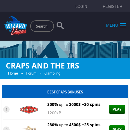
LOGIN
REGISTER
Search
MENU
CRAPS AND THE IRS
»
»
Home
Forum
Gambling
BEST CRAPS BONUSES
300%
3000$ +30 spins
up to
1
PLAY
1200xB
280%
4500$ +25 spins
up to
2
PLAY