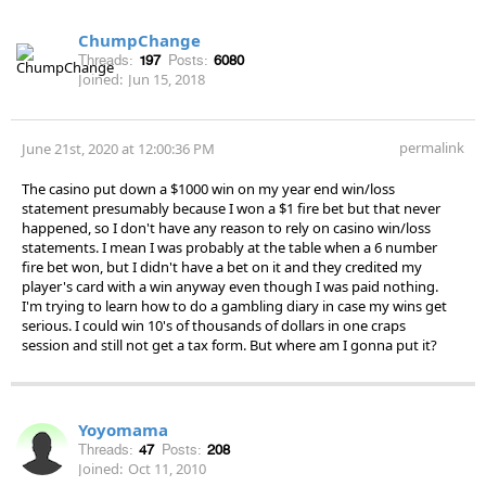
ChumpChange
Threads:
197
Posts:
6080
Joined:
Jun 15, 2018
permalink
June 21st, 2020 at 12:00:36 PM
The casino put down a $1000 win on my year end win/loss
statement presumably because I won a $1 fire bet but that never
happened, so I don't have any reason to rely on casino win/loss
statements. I mean I was probably at the table when a 6 number
fire bet won, but I didn't have a bet on it and they credited my
player's card with a win anyway even though I was paid nothing.
I'm trying to learn how to do a gambling diary in case my wins get
serious. I could win 10's of thousands of dollars in one craps
session and still not get a tax form. But where am I gonna put it?
Yoyomama
Threads:
47
Posts:
208
Joined:
Oct 11, 2010