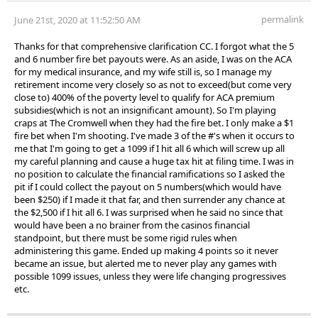
permalink
June 21st, 2020 at 11:52:50 AM
Thanks for that comprehensive clarification CC. I forgot what the 5
and 6 number fire bet payouts were. As an aside, I was on the ACA
for my medical insurance, and my wife still is, so I manage my
retirement income very closely so as not to exceed(but come very
close to) 400% of the poverty level to qualify for ACA premium
subsidies(which is not an insignificant amount). So I'm playing
craps at The Cromwell when they had the fire bet. I only make a $1
fire bet when I'm shooting. I've made 3 of the #'s when it occurs to
me that I'm going to get a 1099 if I hit all 6 which will screw up all
my careful planning and cause a huge tax hit at filing time. I was in
no position to calculate the financial ramifications so I asked the
pit if I could collect the payout on 5 numbers(which would have
been $250) if I made it that far, and then surrender any chance at
the $2,500 if I hit all 6. I was surprised when he said no since that
would have been a no brainer from the casinos financial
standpoint, but there must be some rigid rules when
administering this game. Ended up making 4 points so it never
became an issue, but alerted me to never play any games with
possible 1099 issues, unless they were life changing progressives
etc.