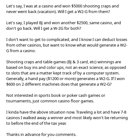
Let's say, I was at a casino and won $5000 shooting craps and
never went back (vacation). Will I get a W2-G from them?
Let's say, I played BJ and won another $2500, same casino, and
don't go back. Will I get a W-2G for both?
I don't want to get to complicated, and I know I can deduct losses
from other casinos, but want to know what would generate a W2-
G from a casino.
Shooting craps and table games (BJ & 3 card, etc) winnings are
based on buy ins and color ups, not an exact science, as opposed
to slots that are a matter kept track of by a computer system.
Generally, a hand pay ($1200 or more) generates a W2-G. If I won
$600 on 2 different machines does that generate a W2-G?
Not interested in sports book or poker cash games or
tournaments, just common casino floor games.
I kinda have the above situation now. Traveling a lot and have 7-8
casinos I walked away a winner and most likely won't be returning
to before the end of the tax year.
Thanks in advance for you comments.