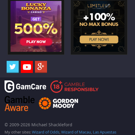
© 2009-2026 Michael Shackleford
My other sites:
Wizard of Odds
,
Wizard of Macau
,
Las Apuestas