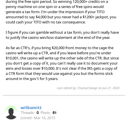
during the free spin period. So winning 120,000+ credits on a
penny machine on one spin or a series of free spins would
generate a tax form. I'm under the impression if your TITO
amounted to say $4,000 but you never had a $1200+ jackpot, you
could cash your TITO with no tax consequence.
I figure if you can gamble without a tax form, you don't really have
to justify the casino win/loss statement at the end of the year.
As far as CTR's, if you bring $20,000 front money to the cage the
casino will write up a CTR, and if you leave before you're under
$10,001, the casino will write up the other side of the CTR. But since
you don't get a copy of it, you can't really use it to document your
wins and losses over $10,000. It's not clear if the IRS gets a copy of
a CTR form that they would use against you but the forms stick
around in the gov't for 5 years.
Last edited by: ChumpChange on Jun 21, 2020
wilbsmitt
Threads:
0
Posts:
61
Joined:
Mar 16, 2015