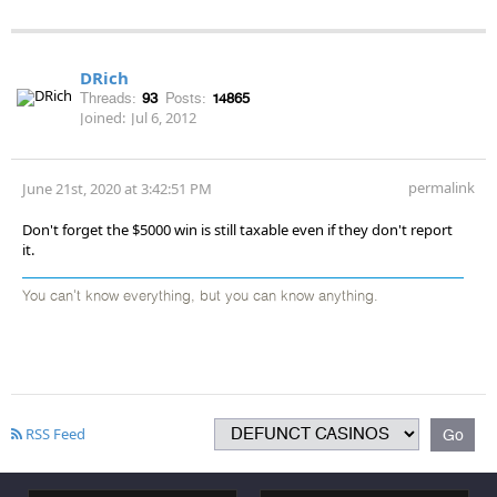
DRich
Threads:
93
Posts:
14865
Joined:
Jul 6, 2012
permalink
June 21st, 2020 at 3:42:51 PM
Don't forget the $5000 win is still taxable even if they don't report
it.
You can't know everything, but you can know anything.
RSS Feed