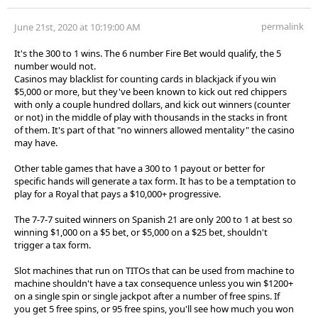
permalink
June 21st, 2020 at 10:19:00 AM
It's the 300 to 1 wins. The 6 number Fire Bet would qualify, the 5
number would not.
Casinos may blacklist for counting cards in blackjack if you win
$5,000 or more, but they've been known to kick out red chippers
with only a couple hundred dollars, and kick out winners (counter
or not) in the middle of play with thousands in the stacks in front
of them. It's part of that "no winners allowed mentality" the casino
may have.
Other table games that have a 300 to 1 payout or better for
specific hands will generate a tax form. It has to be a temptation to
play for a Royal that pays a $10,000+ progressive.
The 7-7-7 suited winners on Spanish 21 are only 200 to 1 at best so
winning $1,000 on a $5 bet, or $5,000 on a $25 bet, shouldn't
trigger a tax form.
Slot machines that run on TITOs that can be used from machine to
machine shouldn't have a tax consequence unless you win $1200+
on a single spin or single jackpot after a number of free spins. If
you get 5 free spins, or 95 free spins, you'll see how much you won