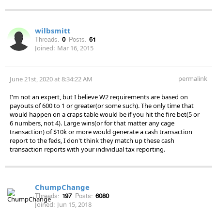
wilbsmitt
Threads:
0
Posts:
61
Joined:
Mar 16, 2015
permalink
June 21st, 2020 at 8:34:22 AM
I'm not an expert, but I believe W2 requirements are based on
payouts of 600 to 1 or greater(or some such). The only time that
would happen on a craps table would be if you hit the fire bet(5 or
6 numbers, not 4). Large wins(or for that matter any cage
transaction) of $10k or more would generate a cash transaction
report to the feds, I don't think they match up these cash
transaction reports with your individual tax reporting.
ChumpChange
Threads:
197
Posts:
6080
Joined:
Jun 15, 2018