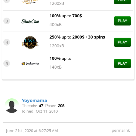
1200xB
100%
700$
up to
3
PLAY
400xB
250%
2000$ +30 spins
up to
4
PLAY
1200xB
100%
up to
5
PLAY
140xB
Yoyomama
Threads:
47
Posts:
208
Joined:
Oct 11, 2010
permalink
June 21st, 2020 at 6:27:25 AM