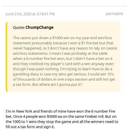
permalink
June 21st, 2020 at 3:18:41 PM
Quote:
ChumpChange
The casino put down a $1000 win on my year end win/loss
statement presumably because I won a $1 fire bet but that
never happened, so I don't have any reason to rely on casino
win/loss statements. I mean I was probably at the table
when a 6 number fire bet won, but I didn't have a bet on it
and they credited my player's card with a win anyway even
though I was paid nothing. I'm trying to learn how to do a
gambling diary in case my wins get serious. I could win 10's
of thousands of dollars in one craps session and still not get
a tax form. But where am I gonna put it?
I'm in New York and friends of mine have won the 6 number Fire
bet. Once 4 people won $5000 ea on the same Firebet roll. But on
the 1000 to 1 wins they stop the game and all the winners need to
fill out a tax form and sign it.