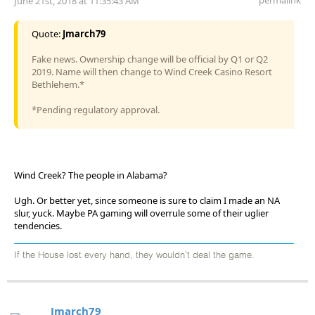
June 21st, 2018 at 11:35:43 AM
Quote:
Jmarch79
Fake news. Ownership change will be official by Q1 or Q2
2019. Name will then change to Wind Creek Casino Resort
Bethlehem.*
*Pending regulatory approval.
Wind Creek? The people in Alabama?
Ugh. Or better yet, since someone is sure to claim I made an NA
slur, yuck. Maybe PA gaming will overrule some of their uglier
tendencies.
If the House lost every hand, they wouldn't deal the game.
Jmarch79