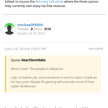
Edited: to source this
Morning Call article
where the three casinos
they currently own enjoy tax free revenue.
michael99000
Threads:
9
Posts:
2113
Joined:
Jul 10, 2010
permalink
June 21st, 2018 at 2:56:01 PM
Quote:
beachbumbabs
Wind Creek? The people in Alabama?
Ugh. Or better yet, since someone is sure to claim I made an
NA slur, yuck. Maybe PA gaming will overrule some of their
uglier tendencies.