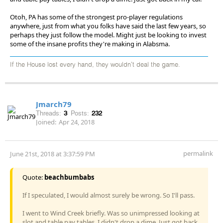
Otoh, PA has some of the strongest pro-player regulations
anywhere, just from what you folks have said the last few years, so
perhaps they just follow the model. Might just be looking to invest
some of the insane profits they're making in Alabsma.
If the House lost every hand, they wouldn't deal the game.
Jmarch79
Threads:
3
Posts:
232
Joined:
Apr 24, 2018
permalink
June 21st, 2018 at 3:37:59 PM
Quote:
beachbumbabs
If I speculated, I would almost surely be wrong. So I'll pass.
I went to Wind Creek briefly. Was so unimpressed looking at
slot and table pay tables, I didn't drop a dime. Just got back