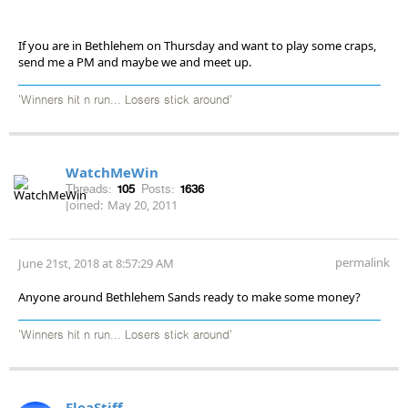
If you are in Bethlehem on Thursday and want to play some craps,
send me a PM and maybe we and meet up.
'Winners hit n run... Losers stick around'
WatchMeWin
Threads:
105
Posts:
1636
Joined:
May 20, 2011
permalink
June 21st, 2018 at 8:57:29 AM
Anyone around Bethlehem Sands ready to make some money?
'Winners hit n run... Losers stick around'
FleaStiff