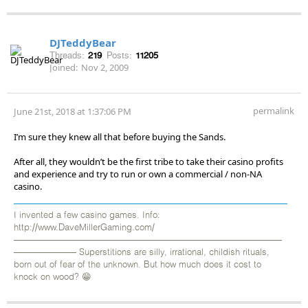
DJTeddyBear
Threads:
219
Posts:
11205
Joined:
Nov 2, 2009
permalink
June 21st, 2018 at 1:37:06 PM
I’m sure they knew all that before buying the Sands.
After all, they wouldn’t be the first tribe to take their casino profits
and experience and try to run or own a commercial / non-NA
casino.
I invented a few casino games. Info:
http://www.DaveMillerGaming.com/
——————————————————————————————
——————— Superstitions are silly, irrational, childish rituals,
born out of fear of the unknown. But how much does it cost to
knock on wood? 😁