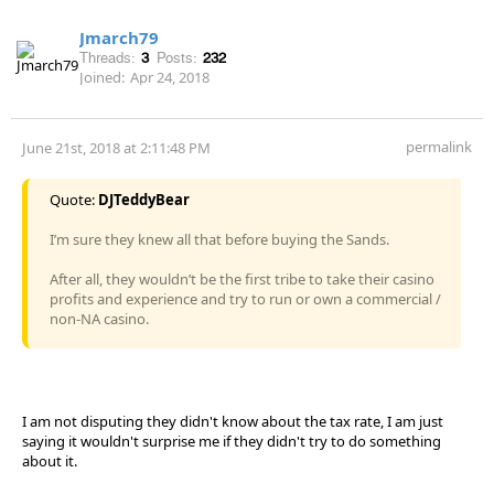
Jmarch79
Threads:
3
Posts:
232
Joined:
Apr 24, 2018
permalink
June 21st, 2018 at 2:11:48 PM
Quote:
DJTeddyBear
I’m sure they knew all that before buying the Sands.
After all, they wouldn’t be the first tribe to take their casino
profits and experience and try to run or own a commercial /
non-NA casino.
I am not disputing they didn't know about the tax rate, I am just
saying it wouldn't surprise me if they didn't try to do something
about it.