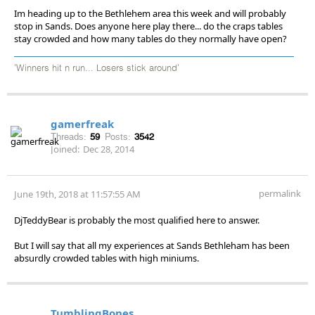
Im heading up to the Bethlehem area this week and will probably
stop in Sands. Does anyone here play there... do the craps tables
stay crowded and how many tables do they normally have open?
'Winners hit n run... Losers stick around'
gamerfreak
Threads:
59
Posts:
3542
Joined:
Dec 28, 2014
permalink
June 19th, 2018 at 11:57:55 AM
DjTeddyBear is probably the most qualified here to answer.
But I will say that all my experiences at Sands Bethleham has been
absurdly crowded tables with high miniums.
TumblingBones