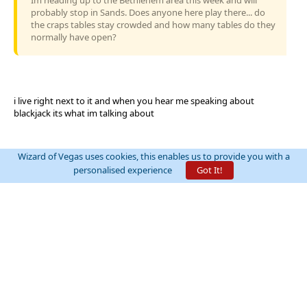
probably stop in Sands. Does anyone here play there... do
the craps tables stay crowded and how many tables do they
normally have open?
i live right next to it and when you hear me speaking about
blackjack its what im talking about
Wizard of Vegas uses cookies, this enables us to provide you with a
personalised experience
Got It!
RSS Feed