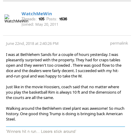
WatchMeWin
Threads:
105
Posts:
1636
Joined:
May 20, 2011
permalink
June 22nd, 2018 at 2:40:26 PM
I was at Bethlehem Sands for a couple of hours yesterday. I was
pleasantly surprised with the property. They had for craps tables
open and they weren't too crowded . There was good flow to the
dice and the dealers were fairly decent. I succeeded with my hit-
and-run goal and was happy to take the W.
Just like in the movie Hoosiers, coach said that no matter where
you play the basketball Rim is always 10 ft and the dimensions of
the courts are all the same.
Walking around the Bethlehem steel plant was awesome! So much
history. One good thing Trump is doing is bringing back American
Steel.
'Winners hit n run... Losers stick around'