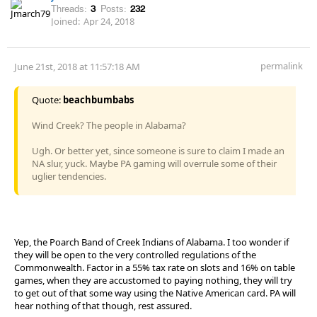
Threads:
3
Posts:
232
Joined:
Apr 24, 2018
permalink
June 21st, 2018 at 11:57:18 AM
Quote:
beachbumbabs
Wind Creek? The people in Alabama?
Ugh. Or better yet, since someone is sure to claim I made an
NA slur, yuck. Maybe PA gaming will overrule some of their
uglier tendencies.
Yep, the Poarch Band of Creek Indians of Alabama. I too wonder if
they will be open to the very controlled regulations of the
Commonwealth. Factor in a 55% tax rate on slots and 16% on table
games, when they are accustomed to paying nothing, they will try
to get out of that some way using the Native American card. PA will
hear nothing of that though, rest assured.