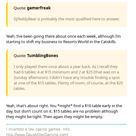
Quote:
gamerfreak
DjTeddyBear is probably the most qualified here to answer.
Yeah, I’ve been going there about once each week, although I’m
starting to shift my business to Resorts World in the Catskills.
Quote:
TumblingBones
I only played there once about a year back. As I recall they
had 6 tables: 4 at $15 minimum and 2 at $25 (that was on a
Sunday afternoon). I didn't have any trouble finding a spot
at one of the $15 tables. Plenty of room, of course, at the $25
tables.
Yeah, that’s about right. You *might* find a $10 table early in the
day, but don’t count on it. $15 tables are no problem although
they might be tight. Then again they might be empty.
I invented a few casino games. Info:
http://www.DaveMillerGaming.com/