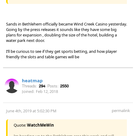
Sands in Bethlehem officially became Wind Creek Casino yesterday.
Going by the press releases it sounds like they have some big
plans for expansion , doubling the size of the hotel, building a
water park next door.
I’ll be curious to see if they get sports betting, and how player
friendly the slots and table games will be
heatmap
Threads:
294
Posts:
2550
Joined:
Feb 12, 2018
permalink
June 4th, 2019 at 5:02:30 PM
Quote:
WatchMeWin
Im heading up to the Bethlehem area this week and will