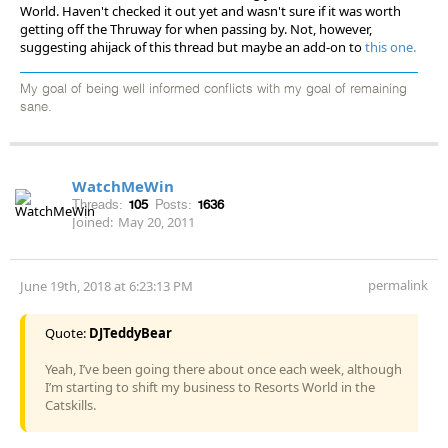
World. Haven't checked it out yet and wasn't sure if it was worth
getting off the Thruway for when passing by. Not, however,
suggesting ahijack of this thread but maybe an add-on to
this one.
My goal of being well informed conflicts with my goal of remaining
sane.
WatchMeWin
Threads:
105
Posts:
1636
Joined:
May 20, 2011
permalink
June 19th, 2018 at 6:23:13 PM
Quote:
DJTeddyBear
Yeah, I’ve been going there about once each week, although
I’m starting to shift my business to Resorts World in the
Catskills.