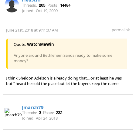
Threads:
265
Posts:
14484
Joined:
Oct 19, 2009
permalink
June 21st, 2018 at 9:41:07 AM
Quote:
WatchMeWin
Anyone around Bethlehem Sands ready to make some
money?
I think Sheldon Adelson is already doing that... or at least he was
but I heard he sold the place but let the buyers keep the name.
Jmarch79
Threads:
3
Posts:
232
Joined:
Apr 24, 2018