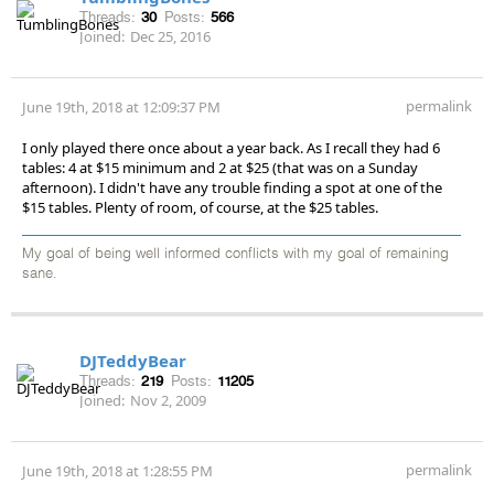
Threads:
30
Posts:
566
Joined:
Dec 25, 2016
permalink
June 19th, 2018 at 12:09:37 PM
I only played there once about a year back. As I recall they had 6
tables: 4 at $15 minimum and 2 at $25 (that was on a Sunday
afternoon). I didn't have any trouble finding a spot at one of the
$15 tables. Plenty of room, of course, at the $25 tables.
My goal of being well informed conflicts with my goal of remaining
sane.
DJTeddyBear
Threads:
219
Posts:
11205
Joined:
Nov 2, 2009
permalink
June 19th, 2018 at 1:28:55 PM