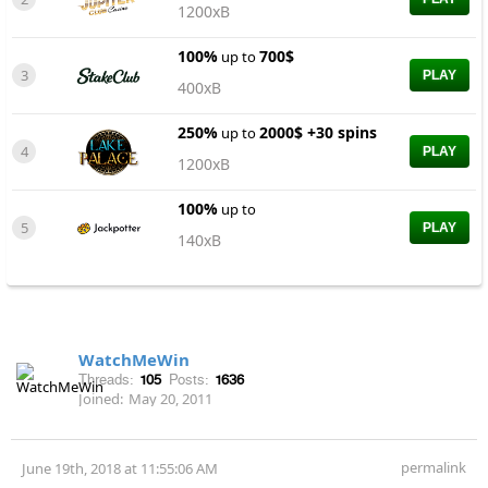
1200xB
100%
700$
up to
3
PLAY
400xB
250%
2000$ +30 spins
up to
4
PLAY
1200xB
100%
up to
5
PLAY
140xB
WatchMeWin
Threads:
105
Posts:
1636
Joined:
May 20, 2011
permalink
June 19th, 2018 at 11:55:06 AM