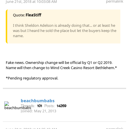
permalink
June 21st, 2018 at 10:03:08 AM
Quote:
FleaStiff
I think Sheldon Adelson is already doing that... or at least he
was but I heard he sold the place but let the buyers keep the
name.
Fake news. Ownership change will be official by Q1 or Q2 2019.
Name will then change to Wind Creek Casino Resort Bethlehem.*
*Pending regulatory approval.
beachbumbabs
Threads:
101
Posts:
14269
Joined:
May 21, 2013
permalink