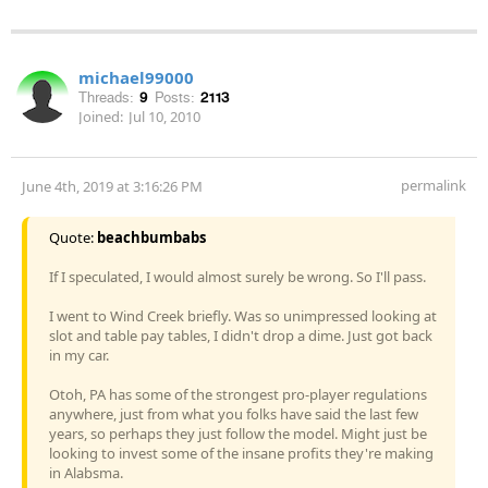
michael99000
Threads:
9
Posts:
2113
Joined:
Jul 10, 2010
permalink
June 4th, 2019 at 3:16:26 PM
Quote:
beachbumbabs
If I speculated, I would almost surely be wrong. So I'll pass.
I went to Wind Creek briefly. Was so unimpressed looking at
slot and table pay tables, I didn't drop a dime. Just got back
in my car.
Otoh, PA has some of the strongest pro-player regulations
anywhere, just from what you folks have said the last few
years, so perhaps they just follow the model. Might just be
looking to invest some of the insane profits they're making
in Alabsma.