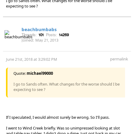
I go to Sands often. What changes for the worse should I be
expecting to see ?
beachbumbabs
Threads:
101
Posts:
14269
Joined:
May 21, 2013
permalink
June 21st, 2018 at 3:29:02 PM
Quote:
michael99000
I go to Sands often. What changes for the worse should I be
expecting to see ?
If I speculated, I would almost surely be wrong. So I'll pass.
I went to Wind Creek briefly. Was so unimpressed looking at slot
and table pay tables, I didn't drop a dime. Just got back in my car.