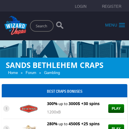
LOGIN
REGISTER
Search
MENU
SANDS BETHLEHEM CRAPS
»
»
Home
Forum
Gambling
BEST CRAPS BONUSES
300%
3000$ +30 spins
up to
1
PLAY
1200xB
280%
4500$ +25 spins
up to
2
PLAY