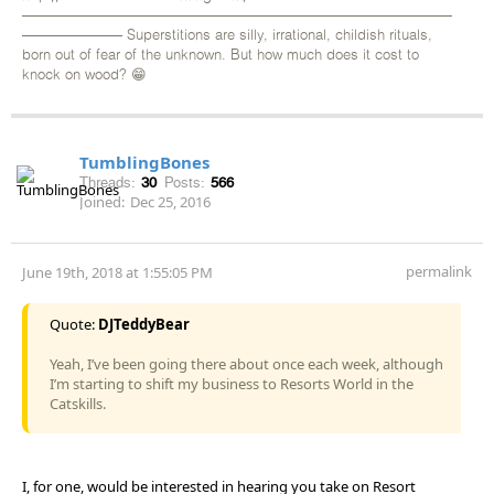
——————————————————————————————
——————— Superstitions are silly, irrational, childish rituals,
born out of fear of the unknown. But how much does it cost to
knock on wood? 😁
TumblingBones
Threads:
30
Posts:
566
Joined:
Dec 25, 2016
permalink
June 19th, 2018 at 1:55:05 PM
Quote:
DJTeddyBear
Yeah, I’ve been going there about once each week, although
I’m starting to shift my business to Resorts World in the
Catskills.
I, for one, would be interested in hearing you take on Resort