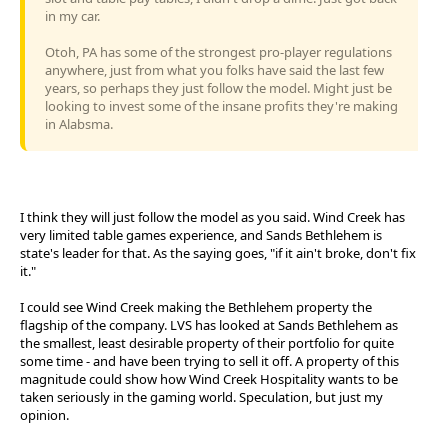
in my car.
Otoh, PA has some of the strongest pro-player regulations
anywhere, just from what you folks have said the last few
years, so perhaps they just follow the model. Might just be
looking to invest some of the insane profits they're making
in Alabsma.
I think they will just follow the model as you said. Wind Creek has
very limited table games experience, and Sands Bethlehem is
state's leader for that. As the saying goes, "if it ain't broke, don't fix
it."
I could see Wind Creek making the Bethlehem property the
flagship of the company. LVS has looked at Sands Bethlehem as
the smallest, least desirable property of their portfolio for quite
some time - and have been trying to sell it off. A property of this
magnitude could show how Wind Creek Hospitality wants to be
taken seriously in the gaming world. Speculation, but just my
opinion.