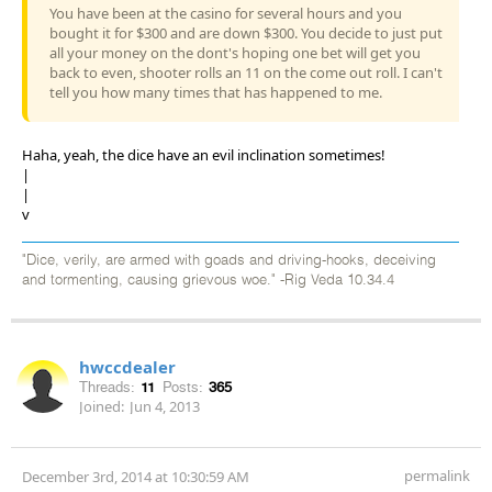
You have been at the casino for several hours and you
bought it for $300 and are down $300. You decide to just put
all your money on the dont's hoping one bet will get you
back to even, shooter rolls an 11 on the come out roll. I can't
tell you how many times that has happened to me.
Haha, yeah, the dice have an evil inclination sometimes!
|
|
v
"Dice, verily, are armed with goads and driving-hooks, deceiving
and tormenting, causing grievous woe." -Rig Veda 10.34.4
hwccdealer
Threads:
11
Posts:
365
Joined:
Jun 4, 2013
permalink
December 3rd, 2014 at 10:30:59 AM