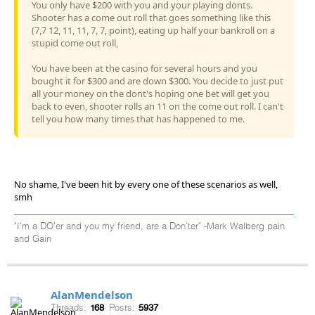
You only have $200 with you and your playing donts.
Shooter has a come out roll that goes something like this
(7,7 12, 11, 11, 7, 7, point), eating up half your bankroll on a
stupid come out roll,
You have been at the casino for several hours and you
bought it for $300 and are down $300. You decide to just put
all your money on the dont's hoping one bet will get you
back to even, shooter rolls an 11 on the come out roll. I can't
tell you how many times that has happened to me.
No shame, I've been hit by every one of these scenarios as well,
smh
"I'm a DO'er and you my friend, are a Don'ter" -Mark Walberg pain
and Gain
AlanMendelson
Threads:
168
Posts:
5937