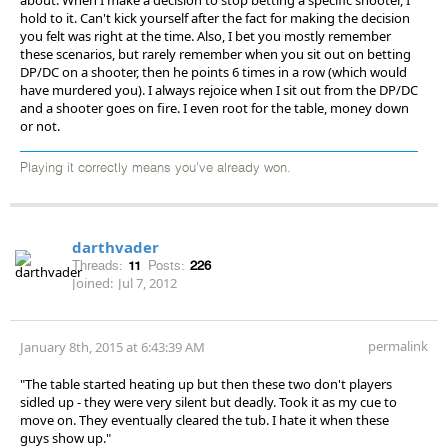
hold to it. Can't kick yourself after the fact for making the decision
you felt was right at the time. Also, I bet you mostly remember
these scenarios, but rarely remember when you sit out on betting
DP/DC on a shooter, then he points 6 times in a row (which would
have murdered you). I always rejoice when I sit out from the DP/DC
and a shooter goes on fire. I even root for the table, money down
or not.
Playing it correctly means you've already won.
darthvader
Threads:
11
Posts:
226
Joined:
Jul 7, 2012
permalink
January 8th, 2015 at 6:43:39 AM
"The table started heating up but then these two don't players
sidled up - they were very silent but deadly. Took it as my cue to
move on. They eventually cleared the tub. I hate it when these
guys show up."