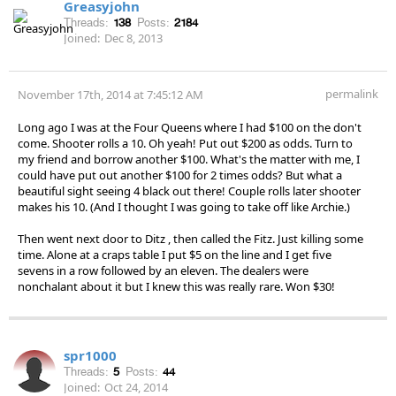
Greasyjohn
Threads:
138
Posts:
2184
Joined:
Dec 8, 2013
permalink
November 17th, 2014 at 7:45:12 AM
Long ago I was at the Four Queens where I had $100 on the don't
come. Shooter rolls a 10. Oh yeah! Put out $200 as odds. Turn to
my friend and borrow another $100. What's the matter with me, I
could have put out another $100 for 2 times odds? But what a
beautiful sight seeing 4 black out there! Couple rolls later shooter
makes his 10. (And I thought I was going to take off like Archie.)
Then went next door to Ditz , then called the Fitz. Just killing some
time. Alone at a craps table I put $5 on the line and I get five
sevens in a row followed by an eleven. The dealers were
nonchalant about it but I knew this was really rare. Won $30!
spr1000
Threads:
5
Posts:
44
Joined:
Oct 24, 2014