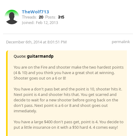
TheWolf713
Threads:
20
Posts:
315
Joined:
Feb 12, 2013
permalink
December 6th, 2014 at 8:01:51 PM
Quote:
guitarmandp
You are on the Fire and shooter make the two hardest points
(4 & 10) and you think you have a great shot at winning.
Shooter goes out on a 6 or 8!
You have a don't pass bet and the point is 10, shooter hits it.
Next point is 4 and shooter hits that. You get scarred and
decide to wait for a new shooter before going back on the
don't pass. Next point is a 6 or 8 and shoot goes out
immediately.
You have a large $400 don't pass get, point is 4. You decide to
put a little insurance on it with a $50 hard 4. 4 comes easy!