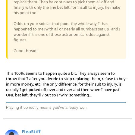
replace them. Then he continues to pick them all off and
finally with only the line bet left, for insult to injury, he make
his point too!
Odds on your side at that point the whole way. It has
happened to me [with all or nearly all numbers set up] and I
wonder if it is one of those astronomical odds-against
figures.
Good thread!
This 100%. Seems to happen quite a bit. They always seem to
throw that 7 after you decide to stop replacing them, refuse to buy
in more money, etc. The only difference, for the insult to injury, is
usually I get picked off over and over and then when I have just
ONE bet left, they'll 7 out so I "win" something...
Playing it correctly means you've already won.
FleaStiff