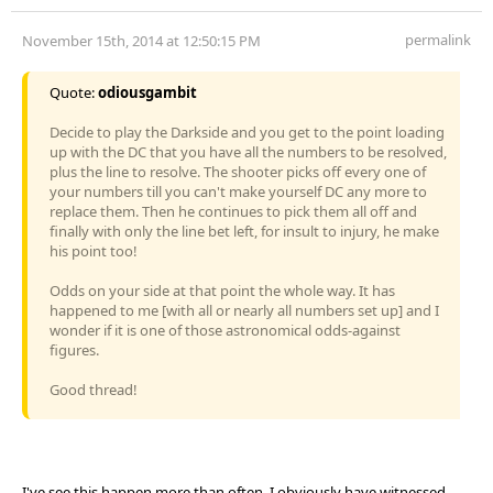
permalink
November 15th, 2014 at 12:50:15 PM
Quote:
odiousgambit
Decide to play the Darkside and you get to the point loading
up with the DC that you have all the numbers to be resolved,
plus the line to resolve. The shooter picks off every one of
your numbers till you can't make yourself DC any more to
replace them. Then he continues to pick them all off and
finally with only the line bet left, for insult to injury, he make
his point too!
Odds on your side at that point the whole way. It has
happened to me [with all or nearly all numbers set up] and I
wonder if it is one of those astronomical odds-against
figures.
Good thread!
I've see this happen more than often. I obviously have witnessed