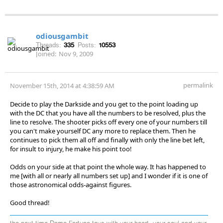
odiousgambit
Threads:
335
Posts:
10553
Joined:
Nov 9, 2009
permalink
November 15th, 2014 at 4:38:59 AM
Decide to play the Darkside and you get to the point loading up
with the DC that you have all the numbers to be resolved, plus the
line to resolve. The shooter picks off every one of your numbers till
you can't make yourself DC any more to replace them. Then he
continues to pick them all off and finally with only the line bet left,
for insult to injury, he make his point too!
Odds on your side at that point the whole way. It has happened to
me [with all or nearly all numbers set up] and I wonder if it is one of
those astronomical odds-against figures.
Good thread!