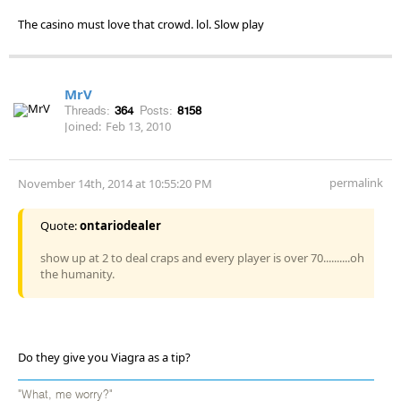
The casino must love that crowd. lol. Slow play
MrV
Threads:
364
Posts:
8158
Joined:
Feb 13, 2010
permalink
November 14th, 2014 at 10:55:20 PM
Quote:
ontariodealer
show up at 2 to deal craps and every player is over 70..........oh
the humanity.
Do they give you Viagra as a tip?
"What, me worry?"