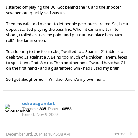
I started off playing the DC. Got behind the 10 and the shooter
sevened out quickly, so I was up.
Then my wife told me not to let people peer-pressure me. So, like a
dope, I started playing the pass line. When it came my turn to
shoot, I rolled a six as my point and put out two place bets. Next
roll? The damn seven.
To add icing to the feces cake, I walked to a Spanish 21 table - got
dealt two 3s against a 7. Being too much of a chicken...ahem, feces
to split them, I hit. A nine. Then another nine. I would have has 21
on the first hand - and a guaranteed win - had I used my brain.
So I got slaughtered in Windsor. And it's my own fault.
odiousgambit
Threads:
335
Posts:
10553
Joined:
Nov 9, 2009
permalink
December 3rd, 2014 at 10:45:38 AM