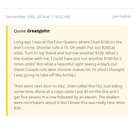
permalink
November 19th, 2014 at 1:18:52 AM
Quote:
Greasyjohn
Long ago I was at the Four Queens where I had $100 on the
don't come. Shooter rolls a 10. Oh yeah! Put out $200 as
odds. Turn to my friend and borrow another $100. What's
the matter with me, I could have put out another $100 for 2
times odds? But what a beautiful sight seeing 4 black out
there! Couple rolls later shooter makes his 10. (And I thought
I was going to take off like Archie.)
Then went next door to Ditz , then called the Fitz. Just killing
some time. Alone at a craps table I put $5 on the line and I
get five sevens in a row followed by an eleven. The dealers
were nonchalant about it but I knew this was really rare. Won
$30!