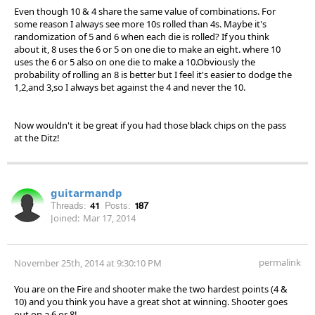
Even though 10 & 4 share the same value of combinations. For
some reason I always see more 10s rolled than 4s. Maybe it's
randomization of 5 and 6 when each die is rolled? If you think
about it, 8 uses the 6 or 5 on one die to make an eight. where 10
uses the 6 or 5 also on one die to make a 10.Obviously the
probability of rolling an 8 is better but I feel it's easier to dodge the
1,2,and 3,so I always bet against the 4 and never the 10.
Now wouldn't it be great if you had those black chips on the pass
at the Ditz!
guitarmandp
Threads:
41
Posts:
187
Joined:
Mar 17, 2014
permalink
November 25th, 2014 at 9:30:10 PM
You are on the Fire and shooter make the two hardest points (4 &
10) and you think you have a great shot at winning. Shooter goes
out on a 6 or 8!