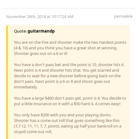
permalink
November 26th, 2014 at 10:17:24 AM
Quote:
guitarmandp
You are on the Fire and shooter make the two hardest points
(4 & 10) and you think you have a great shot at winning.
Shooter goes out on a 6 or 8!
You have a don't pass bet and the point is 10, shooter hits it.
Next point is 4 and shooter hits that. You get scarred and
decide to wait for a new shooter before going back on the
don't pass. Next point is a 6 or 8 and shoot goes out
immediately.
You have a large $400 don't pass get, point is 4. You decide to
put a little insurance on it with a $50 hard 4. 4 comes easy!
You only have $200 with you and your playing donts.
Shooter has a come out roll that goes something like this
(7,7 12, 11, 11, 7, 7, point), eating up half your bankroll on a
stupid come out roll,