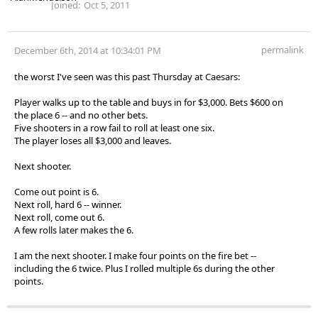
Joined:
Oct 5, 2011
permalink
December 6th, 2014 at 10:34:01 PM
the worst I've seen was this past Thursday at Caesars:
Player walks up to the table and buys in for $3,000. Bets $600 on
the place 6 -- and no other bets.
Five shooters in a row fail to roll at least one six.
The player loses all $3,000 and leaves.
Next shooter.
Come out point is 6.
Next roll, hard 6 -- winner.
Next roll, come out 6.
A few rolls later makes the 6.
I am the next shooter. I make four points on the fire bet --
including the 6 twice. Plus I rolled multiple 6s during the other
points.