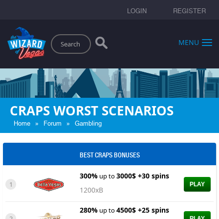
LOGIN
REGISTER
Search
MENU
CRAPS WORST SCENARIOS
»
»
Home
Forum
Gambling
BEST CRAPS BONUSES
300%
3000$ +30 spins
up to
1
PLAY
1200xB
280%
4500$ +25 spins
up to
2
PLAY