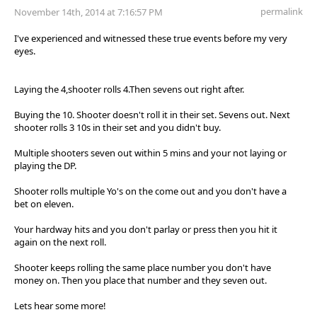
permalink
November 14th, 2014 at 7:16:57 PM
I've experienced and witnessed these true events before my very
eyes.
Laying the 4,shooter rolls 4.Then sevens out right after.
Buying the 10. Shooter doesn't roll it in their set. Sevens out. Next
shooter rolls 3 10s in their set and you didn't buy.
Multiple shooters seven out within 5 mins and your not laying or
playing the DP.
Shooter rolls multiple Yo's on the come out and you don't have a
bet on eleven.
Your hardway hits and you don't parlay or press then you hit it
again on the next roll.
Shooter keeps rolling the same place number you don't have
money on. Then you place that number and they seven out.
Lets hear some more!