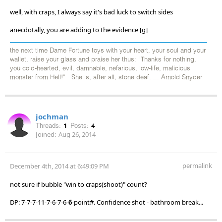
well, with craps, I always say it's bad luck to switch sides
anecdotally, you are adding to the evidence [g]
the next time Dame Fortune toys with your heart, your soul and your
wallet, raise your glass and praise her thus: “Thanks for nothing,
you cold-hearted, evil, damnable, nefarious, low-life, malicious
monster from Hell!” She is, after all, stone deaf. ... Arnold Snyder
jochman
Threads:
1
Posts:
4
Joined:
Aug 26, 2014
permalink
December 4th, 2014 at 6:49:09 PM
not sure if bubble "win to craps(shoot)" count?
DP: 7-7-7-11-7-6-7-6-
6
-point#. Confidence shot - bathroom break...