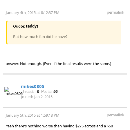
permalink
January 4th, 2015 at 8:12:37 PM
Quote:
teddys
But how much fun did he have?
answer: Not enough. (Even if the final results were the same.)
mikes0805
Threads:
5
Posts:
56
Joined:
Jan 2, 2015
permalink
January 5th, 2015 at 1:59:13 PM
Yeah there's nothing worse than having $275 across and a $50