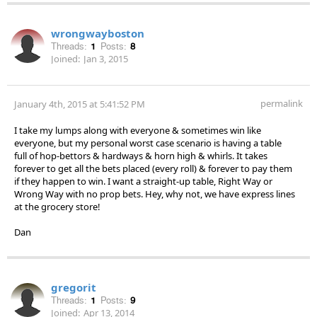
wrongwayboston
Threads:
1
Posts:
8
Joined:
Jan 3, 2015
permalink
January 4th, 2015 at 5:41:52 PM
I take my lumps along with everyone & sometimes win like
everyone, but my personal worst case scenario is having a table
full of hop-bettors & hardways & horn high & whirls. It takes
forever to get all the bets placed (every roll) & forever to pay them
if they happen to win. I want a straight-up table, Right Way or
Wrong Way with no prop bets. Hey, why not, we have express lines
at the grocery store!
Dan
gregorit
Threads:
1
Posts:
9
Joined:
Apr 13, 2014