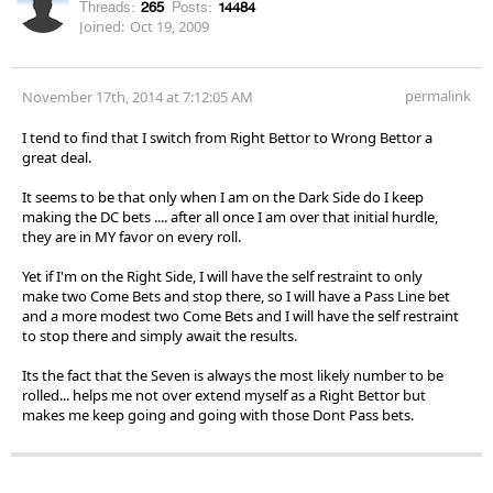
Threads:
265
Posts:
14484
Joined:
Oct 19, 2009
permalink
November 17th, 2014 at 7:12:05 AM
I tend to find that I switch from Right Bettor to Wrong Bettor a
great deal.
It seems to be that only when I am on the Dark Side do I keep
making the DC bets .... after all once I am over that initial hurdle,
they are in MY favor on every roll.
Yet if I'm on the Right Side, I will have the self restraint to only
make two Come Bets and stop there, so I will have a Pass Line bet
and a more modest two Come Bets and I will have the self restraint
to stop there and simply await the results.
Its the fact that the Seven is always the most likely number to be
rolled... helps me not over extend myself as a Right Bettor but
makes me keep going and going with those Dont Pass bets.