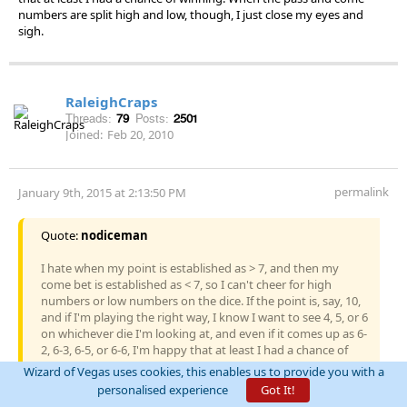
numbers are split high and low, though, I just close my eyes and
sigh.
RaleighCraps
Threads:
79
Posts:
2501
Joined:
Feb 20, 2010
permalink
January 9th, 2015 at 2:13:50 PM
Quote:
nodiceman
I hate when my point is established as > 7, and then my
come bet is established as < 7, so I can't cheer for high
numbers or low numbers on the dice. If the point is, say, 10,
and if I'm playing the right way, I know I want to see 4, 5, or 6
on whichever die I'm looking at, and even if it comes up as 6-
2, 6-3, 6-5, or 6-6, I'm happy that at least I had a chance of
winning. When the pass and come numbers are split high
Wizard of Vegas uses cookies, this enables us to provide you with a
and low, though, I just close my eyes and sigh.
personalised experience
Got It!