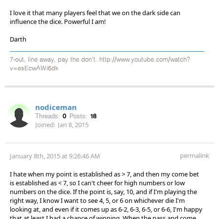
I love it that many players feel that we on the dark side can
influence the dice. Powerful I am!
Darth
7-out, line away, pay the don't. http://www.youtube.com/watch?
v=esEcwAWi6dk
nodiceman
Threads:
0
Posts:
18
Joined:
Jan 8, 2015
permalink
January 8th, 2015 at 9:26:46 AM
I hate when my point is established as > 7, and then my come bet
is established as < 7, so I can't cheer for high numbers or low
numbers on the dice. If the point is, say, 10, and if I'm playing the
right way, I know I want to see 4, 5, or 6 on whichever die I'm
looking at, and even if it comes up as 6-2, 6-3, 6-5, or 6-6, I'm happy
that at least I had a chance of winning. When the pass and come