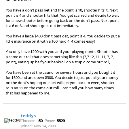
You have a don't pass bet and the point is 10, shooter hits it. Next
point is 4 and shooter hits that. You get scarred and decide to wait
for a new shooter before going back on the don't pass. Next point
is a 6 or 8 and shoot goes out immediately.
You have a large $400 don't pass get, point is 4. You decide to put a
little insurance on it with a $50 hard 4. 4 comes easy!
You only have $200 with you and your playing donts. Shooter has
a come out roll that goes something like this (7,7 12, 11, 11, 7, 7,
point), eating up half your bankroll on a stupid come out roll,
You have been at the casino for several hours and you bought it
for $300 and are down $300. You decide to just put all your money
on the dont's hoping one bet will get you back to even, shooter
rolls an 11 on the come out roll. I can't tell you how many times
that has happened to me.
teddys
Threads:
150
Posts:
5529
Joined:
Nov 14, 2009