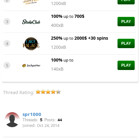
1200xB
100%
700$
up to
3
PLAY
400xB
250%
2000$ +30 spins
up to
4
PLAY
1200xB
100%
up to
5
PLAY
140xB
Thread Rating:
spr1000
Threads:
5
Posts:
44
Joined:
Oct 24, 2014