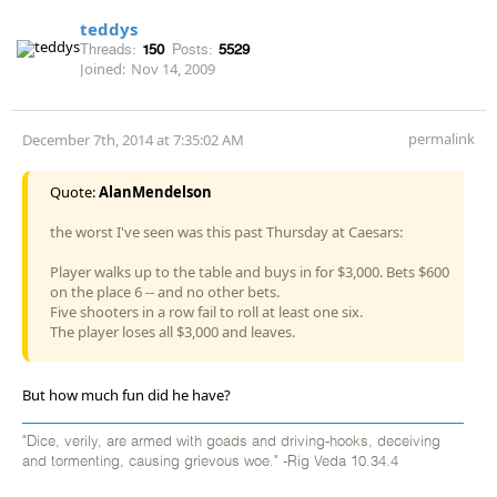
teddys
Threads:
150
Posts:
5529
Joined:
Nov 14, 2009
permalink
December 7th, 2014 at 7:35:02 AM
Quote:
AlanMendelson
the worst I've seen was this past Thursday at Caesars:
Player walks up to the table and buys in for $3,000. Bets $600
on the place 6 -- and no other bets.
Five shooters in a row fail to roll at least one six.
The player loses all $3,000 and leaves.
But how much fun did he have?
"Dice, verily, are armed with goads and driving-hooks, deceiving
and tormenting, causing grievous woe." -Rig Veda 10.34.4