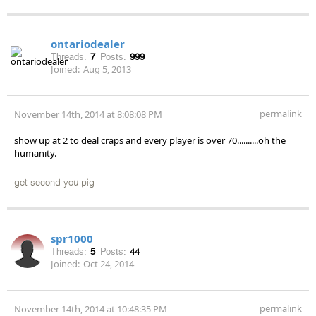
ontariodealer
Threads:
7
Posts:
999
Joined:
Aug 5, 2013
permalink
November 14th, 2014 at 8:08:08 PM
show up at 2 to deal craps and every player is over 70..........oh the
humanity.
get second you pig
spr1000
Threads:
5
Posts:
44
Joined:
Oct 24, 2014
permalink
November 14th, 2014 at 10:48:35 PM