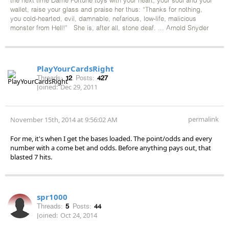
the next time Dame Fortune toys with your heart, your soul and your
wallet, raise your glass and praise her thus: “Thanks for nothing,
you cold-hearted, evil, damnable, nefarious, low-life, malicious
monster from Hell!” She is, after all, stone deaf. ... Arnold Snyder
PlayYourCardsRight
Threads:
12
Posts:
427
Joined:
Dec 29, 2011
permalink
November 15th, 2014 at 9:56:02 AM
For me, it's when I get the bases loaded. The point/odds and every
number with a come bet and odds. Before anything pays out, that
blasted 7 hits.
spr1000
Threads:
5
Posts:
44
Joined:
Oct 24, 2014