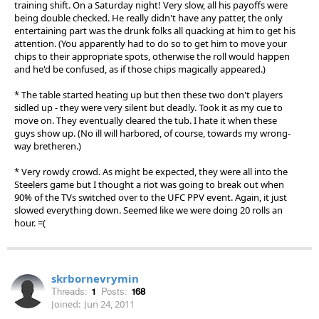
training shift. On a Saturday night! Very slow, all his payoffs were
being double checked. He really didn't have any patter, the only
entertaining part was the drunk folks all quacking at him to get his
attention. (You apparently had to do so to get him to move your
chips to their appropriate spots, otherwise the roll would happen
and he'd be confused, as if those chips magically appeared.)
* The table started heating up but then these two don't players
sidled up - they were very silent but deadly. Took it as my cue to
move on. They eventually cleared the tub. I hate it when these
guys show up. (No ill will harbored, of course, towards my wrong-
way bretheren.)
* Very rowdy crowd. As might be expected, they were all into the
Steelers game but I thought a riot was going to break out when
90% of the TVs switched over to the UFC PPV event. Again, it just
slowed everything down. Seemed like we were doing 20 rolls an
hour. =(
skrbornevrymin
Threads:
1
Posts:
168
Joined:
Jun 24, 2011