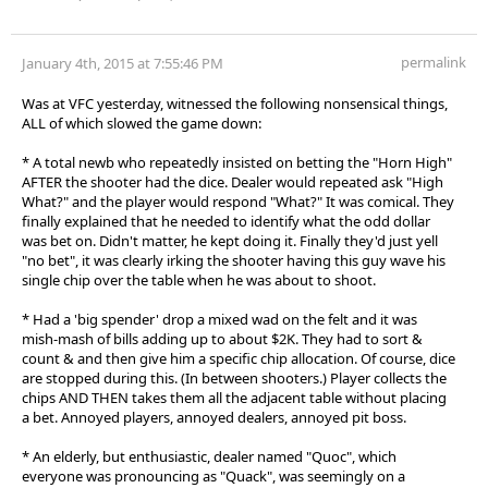
permalink
January 4th, 2015 at 7:55:46 PM
Was at VFC yesterday, witnessed the following nonsensical things,
ALL of which slowed the game down:
* A total newb who repeatedly insisted on betting the "Horn High"
AFTER the shooter had the dice. Dealer would repeated ask "High
What?" and the player would respond "What?" It was comical. They
finally explained that he needed to identify what the odd dollar
was bet on. Didn't matter, he kept doing it. Finally they'd just yell
"no bet", it was clearly irking the shooter having this guy wave his
single chip over the table when he was about to shoot.
* Had a 'big spender' drop a mixed wad on the felt and it was
mish-mash of bills adding up to about $2K. They had to sort &
count & and then give him a specific chip allocation. Of course, dice
are stopped during this. (In between shooters.) Player collects the
chips AND THEN takes them all the adjacent table without placing
a bet. Annoyed players, annoyed dealers, annoyed pit boss.
* An elderly, but enthusiastic, dealer named "Quoc", which
everyone was pronouncing as "Quack", was seemingly on a