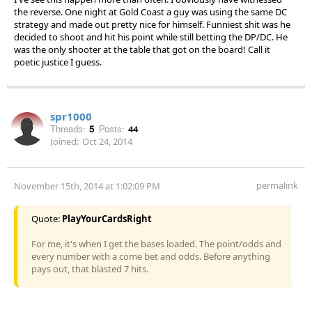
the reverse. One night at Gold Coast a guy was using the same DC
strategy and made out pretty nice for himself. Funniest shit was he
decided to shoot and hit his point while still betting the DP/DC. He
was the only shooter at the table that got on the board! Call it
poetic justice I guess.
spr1000
Threads:
5
Posts:
44
Joined:
Oct 24, 2014
permalink
November 15th, 2014 at 1:02:09 PM
Quote:
PlayYourCardsRight
For me, it's when I get the bases loaded. The point/odds and
every number with a come bet and odds. Before anything
pays out, that blasted 7 hits.