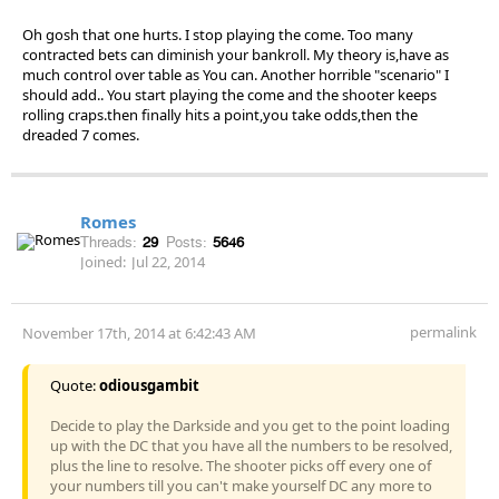
Oh gosh that one hurts. I stop playing the come. Too many
contracted bets can diminish your bankroll. My theory is,have as
much control over table as You can. Another horrible "scenario" I
should add.. You start playing the come and the shooter keeps
rolling craps.then finally hits a point,you take odds,then the
dreaded 7 comes.
Romes
Threads:
29
Posts:
5646
Joined:
Jul 22, 2014
permalink
November 17th, 2014 at 6:42:43 AM
Quote:
odiousgambit
Decide to play the Darkside and you get to the point loading
up with the DC that you have all the numbers to be resolved,
plus the line to resolve. The shooter picks off every one of
your numbers till you can't make yourself DC any more to