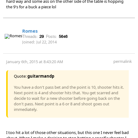
hard way and some ass on the other side of the table is hopping
the 9's for a buck a piece lol
Romes
Threads:
29
Posts:
5646
Joined:
Jul 22, 2014
permalink
January 6th, 2015 at 8:43:20 AM
Quote:
guitarmandp
You have a don't pass bet and the point is 10, shooter hits it.
Next point is 4 and shooter hits that. You get scarred and
decide to wait for a new shooter before going back on the
don't pass. Next point is a 6 or 8 and shoot goes out
immediately.
I too hit a lot of those other situations, but this one I never feel bad
about. When I make a decision to stop betting a specific shooter, I