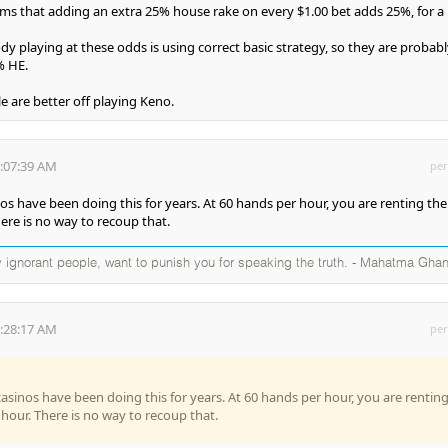
ems that adding an extra 25% house rake on every $1.00 bet adds 25%, for a
dy playing at these odds is using correct basic strategy, so they are probabl
% HE.
e are better off playing Keno.
3:07:39 AM
per
os have been doing this for years. At 60 hands per hour, you are renting the
here is no way to recoup that.
 ignorant people, want to punish you for speaking the truth. - Mahatma Ghan
5:28:17 AM
per
casinos have been doing this for years. At 60 hands per hour, you are rentin
 hour. There is no way to recoup that.