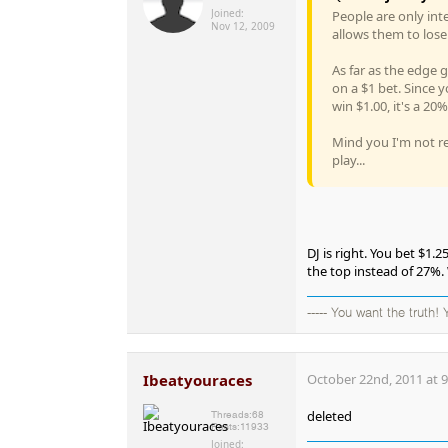
Joined:
People are only inte
Nov 12, 2009
allows them to lose
As far as the edge 
on a $1 bet. Since 
win $1.00, it's a 20
Mind you I'm not real
play...
DJ is right. You bet $1.
the top instead of 27%.
----- You want the truth!
Ibeatyouraces
October 22nd, 2011 at 
deleted
Threads:
68
Posts:
11933
Joined: