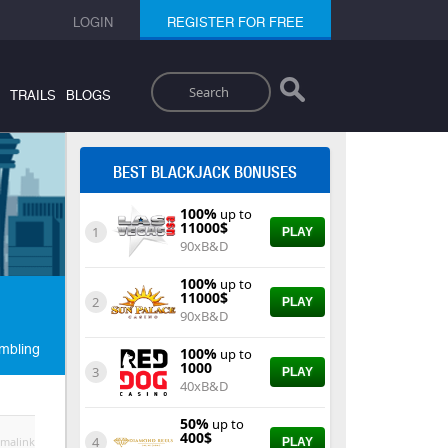
LOGIN
REGISTER FOR FREE
Search
TRAILS
BLOGS
BEST BLACKJACK BONUSES
100%
up to
11000$
1
PLAY
90xB&D
100%
up to
11000$
2
PLAY
90xB&D
mbling
100%
up to
1000
3
PLAY
40xB&D
50%
up to
400$
4
malink
PLAY