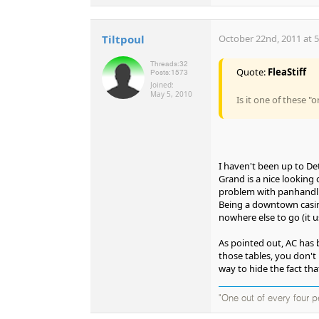
Tiltpoul
October 22nd, 2011 at 
Threads:
32
Quote:
FleaStiff
Posts:
1573
Joined:
May 5, 2010
Is it one of these "
I haven't been up to Detr
Grand is a nice looking 
problem with panhandlin
Being a downtown casin
nowhere else to go (it 
As pointed out, AC has b
those tables, you don't h
way to hide the fact tha
"One out of every four p