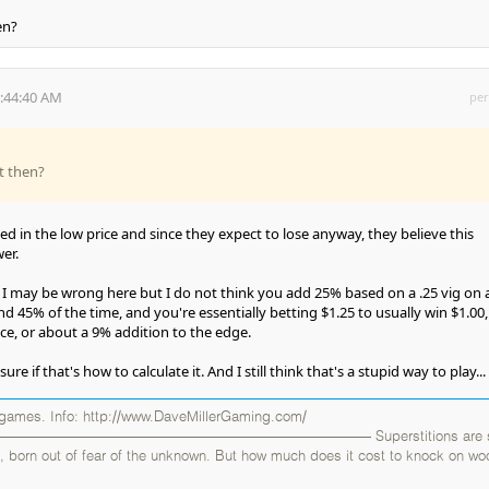
en?
5:44:40 AM
per
t then?
ed in the low price and since they expect to lose anyway, they believe this
er.
, I may be wrong here but I do not think you add 25% based on a .25 vig on 
d 45% of the time, and you're essentially betting $1.25 to usually win $1.00, 
ce, or about a 9% addition to the edge.
re if that's how to calculate it. And I still think that's a stupid way to play...
 games. Info: http://www.DaveMillerGaming.com/
——————————————————————— Superstitions are sil
uals, born out of fear of the unknown. But how much does it cost to knock on w