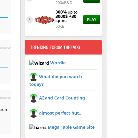
200xB&D
300%
up to
3000$ +30
5
spins
PLAY
60xB
TRENDING FORUM THREADS
malink
Wordle
What did you watch
today?
AI and Card Counting
malink
sion
almost perfect but...
Mega Table Game Site