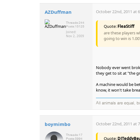
AZDuffman
October 22nd, 2011 at 
Threads:
244
Quote:
FleaStiff
Posts:
15125
Joined:
are these players w
Nov 2, 2009
going to win is 1.00
Nobody ever went broke 
they get to sit at "the 
A machine would be better
know, it won't take breaks
All animals are equal, 
boymimbo
October 22nd, 2011 at 
Threads:
17
Quote:
DJTeddyBe
Posts:
5994