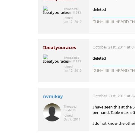
deleted
Threads:
68
Posts:
11933
Joined:
Jan 12, 2010
DUHHIIIIIIIII HEARD TH
Ibeatyouraces
October 21st, 2011 at 8
deleted
Threads:
68
Posts:
11933
Joined:
Jan 12, 2010
DUHHIIIIIIIII HEARD TH
nvmikey
October 21st, 2011 at 8
I have seen this at the 
Threads:
1
Posts:
10
per hand. Table max is 
Joined:
Oct 7, 2011
I do not know the other 