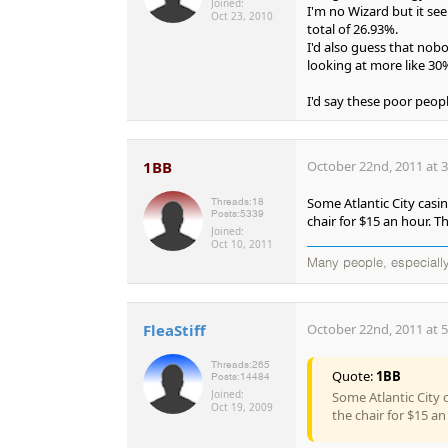
Joined:
I'm no Wizard but it se
Oct 23, 2010
total of 26.93%.
I'd also guess that nobo
looking at more like 30
I'd say these poor peopl
1BB
October 22nd, 2011 at 
Some Atlantic City casin
Threads:
18
Posts:
5339
chair for $15 an hour. T
Joined:
Oct 10, 2011
Many people, especially
FleaStiff
October 22nd, 2011 at 
Threads:
265
Quote:
1BB
Posts:
14484
Joined:
Some Atlantic City 
Oct 19, 2009
the chair for $15 an