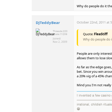
Why do people do it th
DJTeddyBear
October 22nd, 2011 at 
Threads:
220
Quote:
FleaStiff
Posts:
11209
Joined:
Why do people do i
Nov 2, 2009
People are only interest
allows them to lose slow
As far as the edge goes
bet. Since you win aroun
a 20% vig of a 45% chan
Mind you I'm not really su
I invented a few casino
——————————————
irrational, childish rit
😁