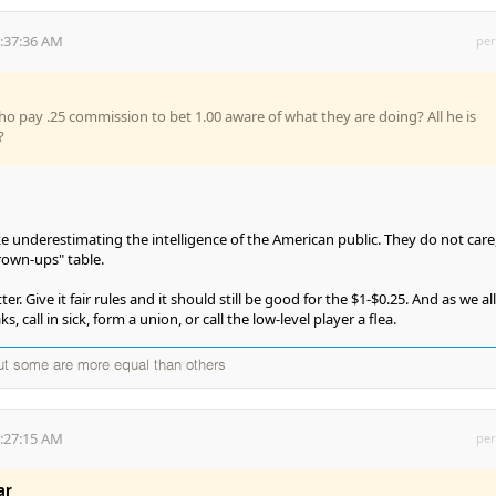
6:37:36 AM
per
ho pay .25 commission to bet 1.00 aware of what they are doing? All he is
?
underestimating the intelligence of the American public. They do not care
grown-ups" table.
. Give it fair rules and it should still be good for the $1-$0.25. And as we all
, call in sick, form a union, or call the low-level player a flea.
but some are more equal than others
7:27:15 AM
per
ar