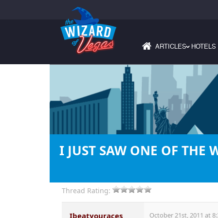
ARTICLES
HOTELS
›
I JUST SAW ONE OF THE 
Thread Rating:
Ibeatyouraces
October 21st, 2011 at 8