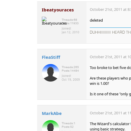
Ibeatyouraces
October 21st, 2011 at 8
deleted
Threads:
68
Posts:
11933
Joined:
Jan 12, 2010
DUHHIIIIIIIII HEARD TH
FleaStiff
October 21st, 2011 at 1
Too broke to bet five d
Threads:
265
Posts:
14484
Joined:
Are these players who p
Oct 19, 2009
win is 1.00?
Is it one of these "only
MarkAbe
October 21st, 2011 at 1
The Wizard's calculator
Threads:
1
Posts:
52
using basic strategy.