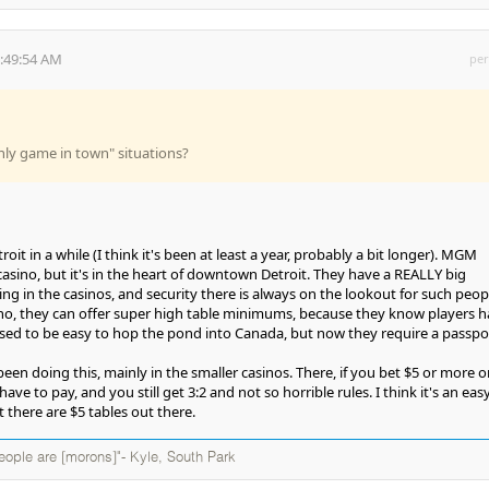
5:49:54 AM
per
only game in town" situations?
oit in a while (I think it's been at least a year, probably a bit longer). MGM
casino, but it's in the heart of downtown Detroit. They have a REALLY big
g in the casinos, and security there is always on the lookout for such peop
o, they can offer super high table minimums, because they know players h
used to be easy to hop the pond into Canada, but now they require a passpor
een doing this, mainly in the smaller casinos. There, if you bet $5 or more o
ave to pay, and you still get 3:2 and not so horrible rules. I think it's an eas
t there are $5 tables out there.
eople are [morons]"- Kyle, South Park