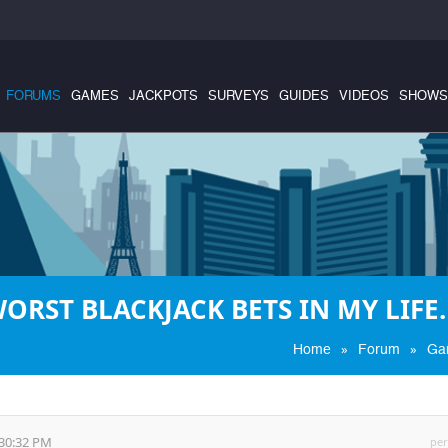
FORUMS
GAMES
JACKPOTS
SURVEYS
GUIDES
VIDEOS
SHOWS
WORST BLACKJACK BETS IN MY LIFE.
»
»
Home
Forum
Ga
:30:32 PM
per