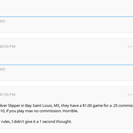
AT!
:40:59 PM
per
AT!
:41:50 PM
per
Silver Slipper in Bay Saint Louis, MS, they have a $1.00 game for a .25 commis
$10, if you play max no commission. Horrible.
rules, I didn't give it a 1 second thought.