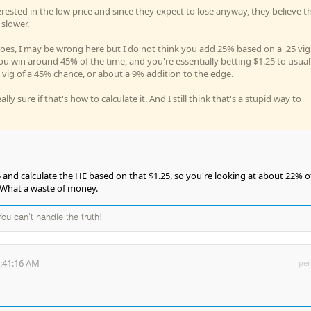
rested in the low price and since they expect to lose anyway, they believe th
 slower.
goes, I may be wrong here but I do not think you add 25% based on a .25 vig
you win around 45% of the time, and you're essentially betting $1.25 to usual
% vig of a 45% chance, or about a 9% addition to the edge.
ly sure if that's how to calculate it. And I still think that's a stupid way to
25 and calculate the HE based on that $1.25, so you're looking at about 22% o
 What a waste of money.
 You can't handle the truth!
9:41:16 AM
per