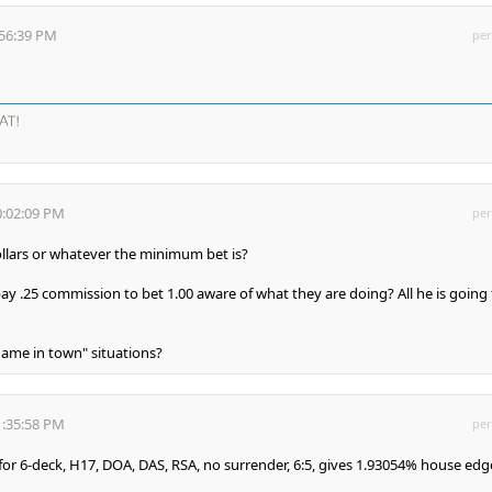
:56:39 PM
per
AT!
0:02:09 PM
per
ollars or whatever the minimum bet is?
ay .25 commission to bet 1.00 aware of what they are doing? All he is going 
 game in town" situations?
1:35:58 PM
per
 for 6-deck, H17, DOA, DAS, RSA, no surrender, 6:5, gives 1.93054% house edg