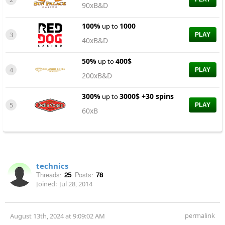
90xB&D
100%
1000
up to
3
PLAY
40xB&D
50%
400$
up to
4
PLAY
200xB&D
300%
3000$ +30 spins
up to
5
PLAY
60xB
technics
Threads:
25
Posts:
78
Joined:
Jul 28, 2014
permalink
August 13th, 2024 at 9:09:02 AM