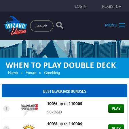
LOGIN
REGISTER
Search
MENU
WHEN TO PLAY DOUBLE DECK
»
»
Home
Forum
Gambling
BEST BLACKJACK BONUSES
100%
11000$
up to
1
PLAY
90xB&D
100%
11000$
up to
2
PLAY