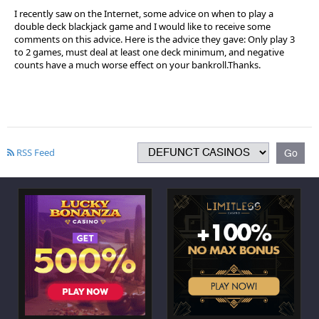
I recently saw on the Internet, some advice on when to play a
double deck blackjack game and I would like to receive some
comments on this advice. Here is the advice they gave: Only play 3
to 2 games, must deal at least one deck minimum, and negative
counts have a much worse effect on your bankroll.Thanks.
RSS Feed