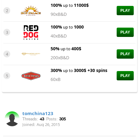
100%
11000$
up to
2
PLAY
90xB&D
100%
1000
up to
3
PLAY
40xB&D
50%
400$
up to
4
PLAY
200xB&D
300%
3000$ +30 spins
up to
5
PLAY
60xB
tomchina123
Threads:
43
Posts:
305
Joined:
Aug 26, 2015