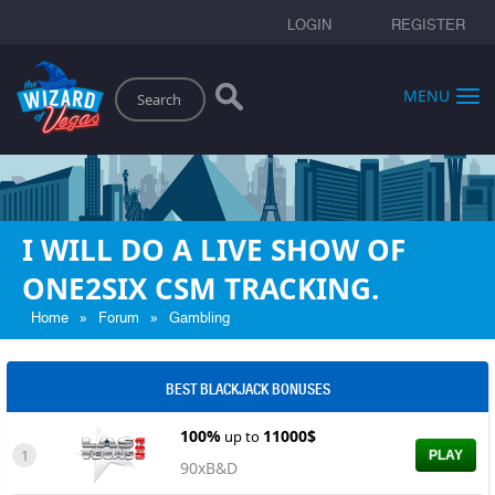
LOGIN
REGISTER
Search
MENU
I WILL DO A LIVE SHOW OF
ONE2SIX CSM TRACKING.
»
»
Home
Forum
Gambling
BEST BLACKJACK BONUSES
100%
11000$
up to
1
PLAY
90xB&D