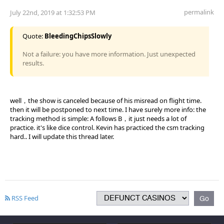
permalink
July 22nd, 2019 at 1:32:53 PM
Quote:
BleedingChipsSlowly
Not a failure: you have more information. Just unexpected
results.
well，the show is canceled because of his misread on flight time.
then it will be postponed to next time. I have surely more info: the
tracking method is simple: A follows B，it just needs a lot of
practice. it's like dice control. Kevin has practiced the csm tracking
hard.. I will update this thread later.
RSS Feed