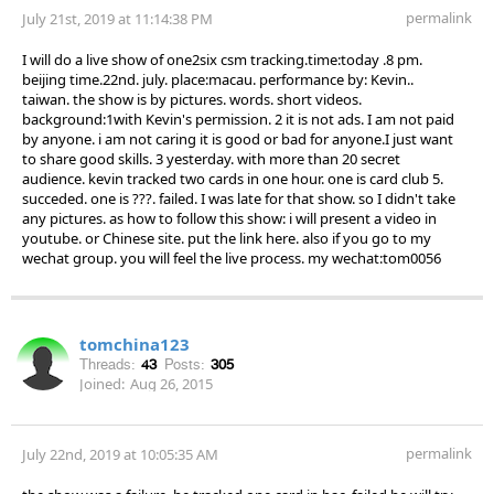
permalink
July 21st, 2019 at 11:14:38 PM
I will do a live show of one2six csm tracking.time:today .8 pm.
beijing time.22nd. july. place:macau. performance by: Kevin..
taiwan. the show is by pictures. words. short videos.
background:1with Kevin's permission. 2 it is not ads. I am not paid
by anyone. i am not caring it is good or bad for anyone.I just want
to share good skills. 3 yesterday. with more than 20 secret
audience. kevin tracked two cards in one hour. one is card club 5.
succeded. one is ???. failed. I was late for that show. so I didn't take
any pictures. as how to follow this show: i will present a video in
youtube. or Chinese site. put the link here. also if you go to my
wechat group. you will feel the live process. my wechat:tom0056
tomchina123
Threads:
43
Posts:
305
Joined:
Aug 26, 2015
permalink
July 22nd, 2019 at 10:05:35 AM