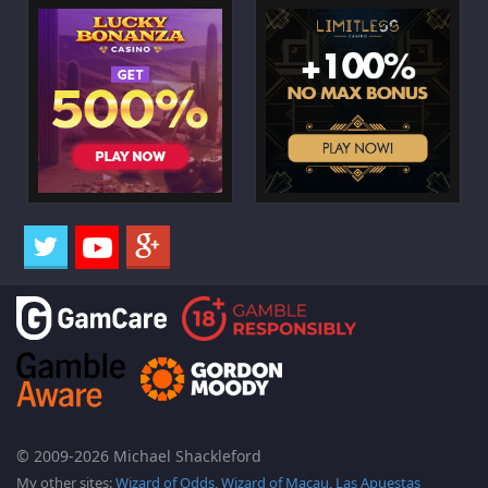
© 2009-2026 Michael Shackleford
My other sites:
Wizard of Odds
,
Wizard of Macau
,
Las Apuestas