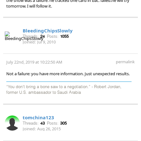
the show was a failure. he tracked one card in bac. failed.he will try
tomorrow. I will follow it.
BleedingChipsSlowly
Threads:
24
Posts:
1055
Joined:
Jul 9, 2010
permalink
July 22nd, 2019 at 10:22:50 AM
Not a failure: you have more information. Just unexpected results.
“You don’t bring a bone saw to a negotiation.” - Robert Jordan,
former U.S. ambassador to Saudi Arabia
tomchina123
Threads:
43
Posts:
305
Joined:
Aug 26, 2015