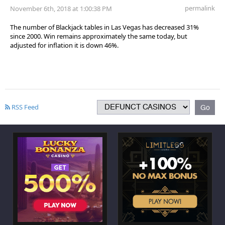
permalink
November 6th, 2018 at 1:00:38 PM
The number of Blackjack tables in Las Vegas has decreased 31%
since 2000. Win remains approximately the same today, but
adjusted for inflation it is down 46%.
RSS Feed