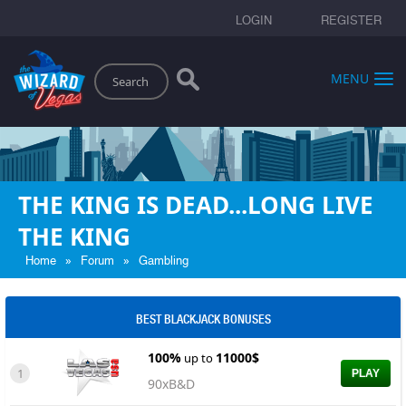
LOGIN
REGISTER
Search
MENU
THE KING IS DEAD...LONG LIVE
THE KING
»
»
Home
Forum
Gambling
BEST BLACKJACK BONUSES
100%
11000$
up to
1
PLAY
90xB&D