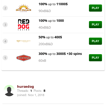
100%
11000$
up to
2
PLAY
90xB&D
100%
1000
up to
3
PLAY
40xB&D
50%
400$
up to
4
PLAY
200xB&D
300%
3000$ +30 spins
up to
5
PLAY
60xB
hursedog
Threads:
1
Posts:
8
Joined:
Nov 1, 2018