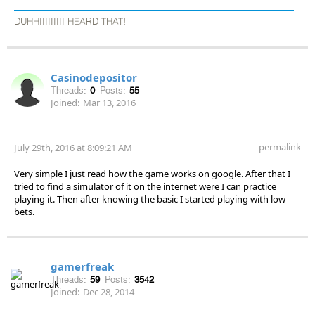
DUHHIIIIIIIII HEARD THAT!
Casinodepositor
Threads:
0
Posts:
55
Joined:
Mar 13, 2016
permalink
July 29th, 2016 at 8:09:21 AM
Very simple I just read how the game works on google. After that I
tried to find a simulator of it on the internet were I can practice
playing it. Then after knowing the basic I started playing with low
bets.
gamerfreak
Threads:
59
Posts:
3542
Joined:
Dec 28, 2014