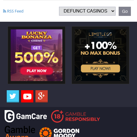
RSS Feed