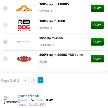
100%
11000$
up to
2
PLAY
90xB&D
100%
1000
up to
3
PLAY
40xB&D
50%
400$
up to
4
PLAY
200xB&D
300%
3000$ +30 spins
up to
5
PLAY
60xB
Page 2 of 2
<
1
2
gamerfreak
Threads:
59
Posts:
3542
Joined:
Dec 28, 2014