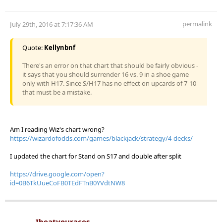
permalink
July 29th, 2016 at 7:17:36 AM
Quote:
Kellynbnf
There's an error on that chart that should be fairly obvious -
it says that you should surrender 16 vs. 9 in a shoe game
only with H17. Since S/H17 has no effect on upcards of 7-10
that must be a mistake.
Am I reading Wiz's chart wrong?
https://wizardofodds.com/games/blackjack/strategy/4-decks/
I updated the chart for Stand on S17 and double after split
https://drive.google.com/open?
id=0B6TkUueCoFB0TEdFTnB0YVdtNW8
Ibeatyouraces