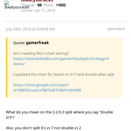
Threads:
68
Posts:
11933
Joined:
Jan 12, 2010
permalink
July 29th, 2016 at 8:08:08 AM
Quote:
gamerfreak
Am I reading Wiz's chart wrong?
https://wizardofodds.com/games/blackjack/strategy/4-
decks/
I updated the chart for Stand on S17 and double after split
https://drive.google.com/open?
id=0B6TkUueCoFB0TEdFTnB0YVdtNW8
What do you mean on the 2-2/3-3 split where you say "double
2/3"?
Also, you don't split 6's vs 7 nor double vs 2