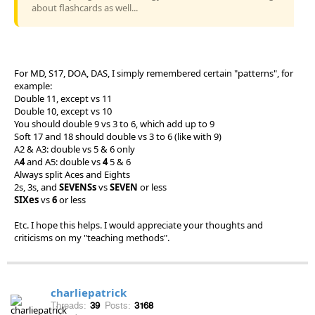
about flashcards as well...
For MD, S17, DOA, DAS, I simply remembered certain "patterns", for
example:
Double 11, except vs 11
Double 10, except vs 10
You should double 9 vs 3 to 6, which add up to 9
Soft 17 and 18 should double vs 3 to 6 (like with 9)
A2 & A3: double vs 5 & 6 only
A
4
and A5: double vs
4
5 & 6
Always split Aces and Eights
2s, 3s, and
SEVENSs
vs
SEVEN
or less
SIXes
vs
6
or less
Etc. I hope this helps. I would appreciate your thoughts and
criticisms on my "teaching methods".
charliepatrick
Threads:
39
Posts:
3168