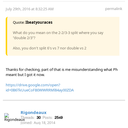
permalink
July 29th, 2016 at 8:32:25 AM
Quote:
Ibeatyouraces
What do you mean on the 2-2/3-3 split where you say
"double 2/3"?
Also, you don't split 6's vs 7 nor double vs 2
Thanks for checking, part of that is me misunderstanding what Ph
meant but I got it now.
https://drive.google.com/open?
id=0B6TkUueCoFB0WWRRMl84ay00ZDA
Rigondeaux
Threads:
30
Posts:
2549
Joined:
Aug 18, 2014