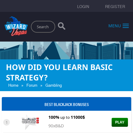
LOGIN
REGISTER
Search
MENU
HOW DID YOU LEARN BASIC
STRATEGY?
»
»
Home
Forum
Gambling
BEST BLACKJACK BONUSES
100%
11000$
up to
1
PLAY
90xB&D