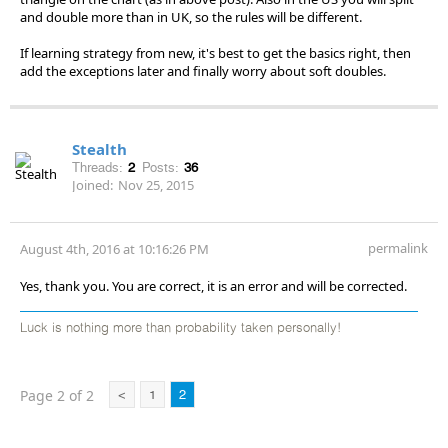
and double more than in UK, so the rules will be different.
If learning strategy from new, it's best to get the basics right, then
add the exceptions later and finally worry about soft doubles.
Stealth
Threads:
2
Posts:
36
Joined:
Nov 25, 2015
permalink
August 4th, 2016 at 10:16:26 PM
Yes, thank you. You are correct, it is an error and will be corrected.
Luck is nothing more than probability taken personally!
Page 2 of 2
<
1
2