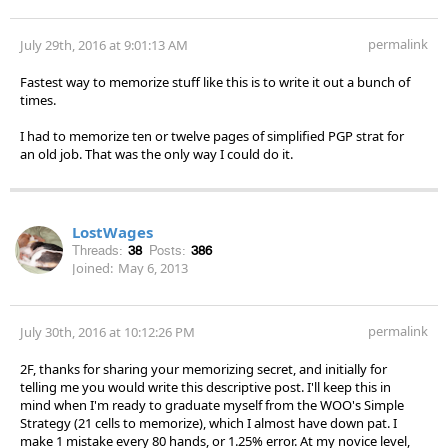
permalink
July 29th, 2016 at 9:01:13 AM
Fastest way to memorize stuff like this is to write it out a bunch of
times.
I had to memorize ten or twelve pages of simplified PGP strat for
an old job. That was the only way I could do it.
LostWages
Threads:
38
Posts:
386
Joined:
May 6, 2013
permalink
July 30th, 2016 at 10:12:26 PM
2F, thanks for sharing your memorizing secret, and initially for
telling me you would write this descriptive post. I'll keep this in
mind when I'm ready to graduate myself from the WOO's Simple
Strategy (21 cells to memorize), which I almost have down pat. I
make 1 mistake every 80 hands, or 1.25% error. At my novice level,