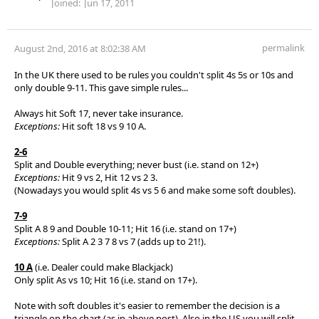
Joined:
Jun 17, 2011
permalink
August 2nd, 2016 at 8:02:38 AM
In the UK there used to be rules you couldn't split 4s 5s or 10s and
only double 9-11. This gave simple rules...
Always hit Soft 17, never take insurance.
Exceptions:
Hit soft 18 vs 9 10 A.
2-6
Split and Double everything; never bust (i.e. stand on 12+)
Exceptions:
Hit 9 vs 2, Hit 12 vs 2 3.
(Nowadays you would split 4s vs 5 6 and make some soft doubles).
7-9
Split A 8 9 and Double 10-11; Hit 16 (i.e. stand on 17+)
Exceptions:
Split A 2 3 7 8 vs 7 (adds up to 21!).
10 A
(i.e. Dealer could make Blackjack)
Only split As vs 10; Hit 16 (i.e. stand on 17+).
Note with soft doubles it's easier to remember the decision is a
triangle on the chart (as in above post). Also in the US you will split