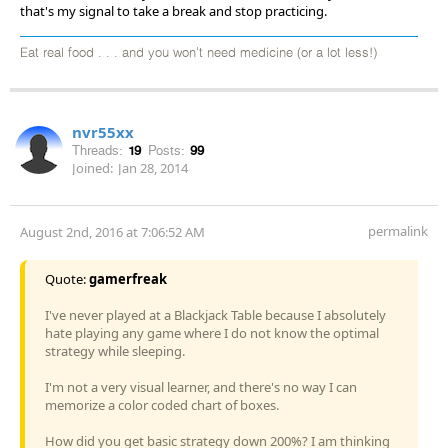
that's my signal to take a break and stop practicing.
Eat real food . . . and you won't need medicine (or a lot less!)
nvr55xx
Threads:
19
Posts:
99
Joined:
Jan 28, 2014
permalink
August 2nd, 2016 at 7:06:52 AM
Quote:
gamerfreak
I've never played at a Blackjack Table because I absolutely
hate playing any game where I do not know the optimal
strategy while sleeping.
I'm not a very visual learner, and there's no way I can
memorize a color coded chart of boxes.
How did you get basic strategy down 200%? I am thinking