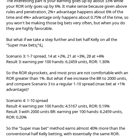
The interesting part is your earning goes up by about 33% while
your ROR only goes up by 6%. It make sense because given above
rules and penetration, 2%+ advantage happens about 6% of the
time and 4%+ advantage only happens about 0.75% of the time, so
you won't be making those big bets very often, but when you do
they are highly favorable.
But what if we take a step further and bet half Kelly on all the
"Super max bets¡°£¿
Scenario 3: 1-7 spread, 14 at +2%, 21 at +3%, 28 at +4%
Result 3: earning per 100 hands: 6.2459 units, ROR: 1.30%
So the ROR skyrockets, and most pros are not comfortable with an
ROR greater than 1%. But what if we increase the BR to 2000 units,
and compare Scenario 3 to a regular 1-10 spread (max bet at +1%
advantage)?
Scenario 4: 1-10 spread
Result 4: earning per 100 hands: 4.5167 units, ROR: 0.19%
Result 3 with 2000 units BR: earning per 100 hands: 6.2459 units,
ROR: 0.20%
So the "Super max bet" method earns almost 40% more than the
conventional half Kelly betting, with essentially the same ROR.