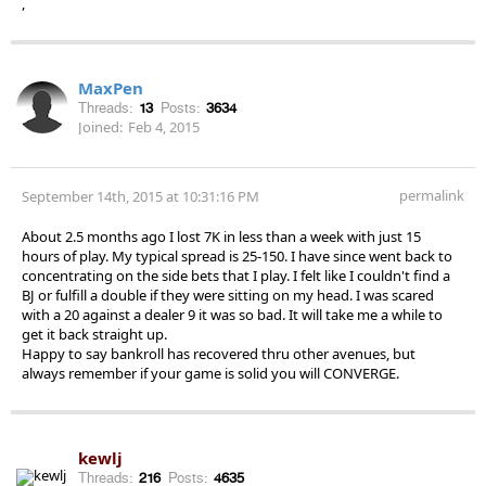
,
MaxPen
Threads:
13
Posts:
3634
Joined:
Feb 4, 2015
permalink
September 14th, 2015 at 10:31:16 PM
About 2.5 months ago I lost 7K in less than a week with just 15
hours of play. My typical spread is 25-150. I have since went back to
concentrating on the side bets that I play. I felt like I couldn't find a
BJ or fulfill a double if they were sitting on my head. I was scared
with a 20 against a dealer 9 it was so bad. It will take me a while to
get it back straight up.
Happy to say bankroll has recovered thru other avenues, but
always remember if your game is solid you will CONVERGE.
kewlj
Threads:
216
Posts:
4635