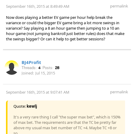
permalink
September 16th, 2015 at 8:49:49 AM
Now does playing a better EV game per hour help break the
variance or could the bigger EV game bring a lot more swings in
variance? Say playing a 8 an hour game then jumping to a 10 an
hour game (not jumping bankroll just better rules) does that make
the swings bigger? Or can it help to get better sessions?
BJ4Profit
Threads:
4
Posts:
28
Joined:
Jul 15, 2015
permalink
September 16th, 2015 at 9:07:41 AM
Quote:
kewlj
It's a very rare thing I call "the super max bet", which is 150%
of max bet. The requirements are that the TC be pretty far
above my usual max bet number of TC +4. Maybe TC +8 or
so.