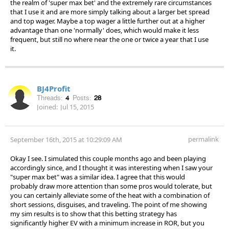
the realm of 'super max bet' and the extremely rare circumstances
that I use it and are more simply talking about a larger bet spread
and top wager. Maybe a top wager a little further out at a higher
advantage than one 'normally' does, which would make it less
frequent, but still no where near the one or twice a year that I use
it.
BJ4Profit
Threads:
4
Posts:
28
Joined:
Jul 15, 2015
permalink
September 16th, 2015 at 10:29:09 AM
Okay I see. I simulated this couple months ago and been playing
accordingly since, and I thought it was interesting when I saw your
"super max bet" was a similar idea. I agree that this would
probably draw more attention than some pros would tolerate, but
you can certainly alleviate some of the heat with a combination of
short sessions, disguises, and traveling. The point of me showing
my sim results is to show that this betting strategy has
significantly higher EV with a minimum increase in ROR, but you