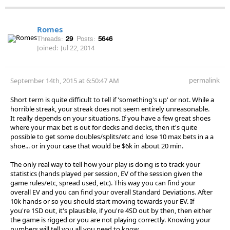
Romes
Threads:
29
Posts:
5646
Joined:
Jul 22, 2014
permalink
September 14th, 2015 at 6:50:47 AM
Short term is quite difficult to tell if 'something's up' or not. While a
horrible streak, your streak does not seem entirely unreasonable.
It really depends on your situations. If you have a few great shoes
where your max bet is out for decks and decks, then it's quite
possible to get some doubles/splits/etc and lose 10 max bets in a a
shoe... or in your case that would be $6k in about 20 min.
The only real way to tell how your play is doing is to track your
statistics (hands played per session, EV of the session given the
game rules/etc, spread used, etc). This way you can find your
overall EV and you can find your overall Standard Deviations. After
10k hands or so you should start moving towards your EV. If
you're 1SD out, it's plausible, if you're 4SD out by then, then either
the game is rigged or you are not playing correctly. Knowing your
numbers will tell you all you need to know.