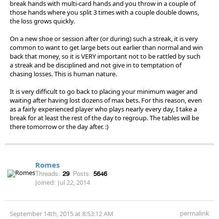
break hands with multi-card hands and you throw in a couple of
those hands where you split 3 times with a couple double downs,
the loss grows quickly.
On a new shoe or session after (or during) such a streak, it is very
common to want to get large bets out earlier than normal and win
back that money, so it is VERY important not to be rattled by such
a streak and be disciplined and not give in to temptation of
chasing losses. This is human nature.
It is very difficult to go back to placing your minimum wager and
waiting after having lost dozens of max bets. For this reason, even
as a fairly experienced player who plays nearly every day, I take a
break for at least the rest of the day to regroup. The tables will be
there tomorrow or the day after. :)
Romes
Threads:
29
Posts:
5646
Joined:
Jul 22, 2014
permalink
September 14th, 2015 at 8:53:12 AM