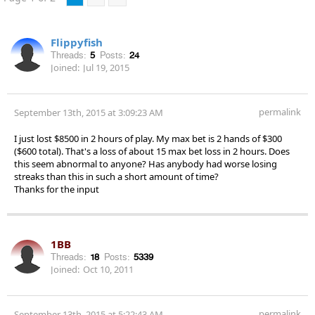
Flippyfish
Threads:
5
Posts:
24
Joined:
Jul 19, 2015
permalink
September 13th, 2015 at 3:09:23 AM
I just lost $8500 in 2 hours of play. My max bet is 2 hands of $300
($600 total). That's a loss of about 15 max bet loss in 2 hours. Does
this seem abnormal to anyone? Has anybody had worse losing
streaks than this in such a short amount of time?
Thanks for the input
1BB
Threads:
18
Posts:
5339
Joined:
Oct 10, 2011
permalink
September 13th, 2015 at 5:22:43 AM