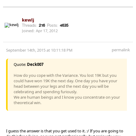
kewlj
Threads:
216
Posts:
4635
Joined:
Apr 17, 2012
permalink
September 14th, 2015 at 10:11:18 PM
Quote:
Deck007
How do you cope with the Variance. You lost 19K but you
could have won 19K the next day. One day you have your
head between your legs and the next day you will be
celebrating and spending furiously.
We are human beings and I know you concentrate on your
theoretical win.
I guess the answer is that you get used to it. :/ If you are going to