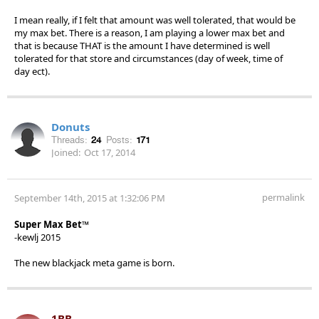
I mean really, if I felt that amount was well tolerated, that would be
my max bet. There is a reason, I am playing a lower max bet and
that is because THAT is the amount I have determined is well
tolerated for that store and circumstances (day of week, time of
day ect).
Donuts
Threads:
24
Posts:
171
Joined:
Oct 17, 2014
permalink
September 14th, 2015 at 1:32:06 PM
Super Max Bet
™
-kewlj 2015
The new blackjack meta game is born.
1BB