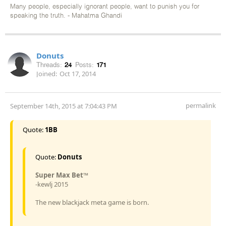
Many people, especially ignorant people, want to punish you for
speaking the truth. - Mahatma Ghandi
Donuts
Threads:
24
Posts:
171
Joined:
Oct 17, 2014
permalink
September 14th, 2015 at 7:04:43 PM
Quote:
1BB
Quote:
Donuts
Super Max Bet
™
-kewlj 2015
The new blackjack meta game is born.