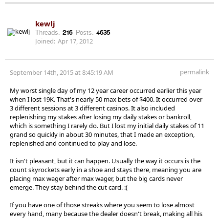
kewlj
Threads:
216
Posts:
4635
Joined:
Apr 17, 2012
permalink
September 14th, 2015 at 8:45:19 AM
My worst single day of my 12 year career occurred earlier this year
when I lost 19K. That's nearly 50 max bets of $400. It occurred over
3 different sessions at 3 different casinos. It also included
replenishing my stakes after losing my daily stakes or bankroll,
which is something I rarely do. But I lost my initial daily stakes of 11
grand so quickly in about 30 minutes, that I made an exception,
replenished and continued to play and lose.
It isn't pleasant, but it can happen. Usually the way it occurs is the
count skyrockets early in a shoe and stays there, meaning you are
placing max wager after max wager, but the big cards never
emerge. They stay behind the cut card. :(
If you have one of those streaks where you seem to lose almost
every hand, many because the dealer doesn't break, making all his