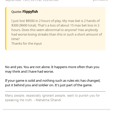
Quote:
Flippyfish
I just lost $8500 in 2 hours of play. My max bet is 2 hands of
$300 ($600 total). That's a loss of about 15 max bet loss in 2
hours. Does this seem abnormal to anyone? Has anybody
had worse losing streaks than this in such a short amount of
time?
Thanks for the input
No and yes. You are not alone. It happens more often than you
may think and I have had worse.
If your game is solid and nothing such as rules etc has changed,
put it behind you and soldier on. It's just part of the game.
Many people, especially ignorant people, want to punish you for
speaking the truth. - Mahatma Ghandi