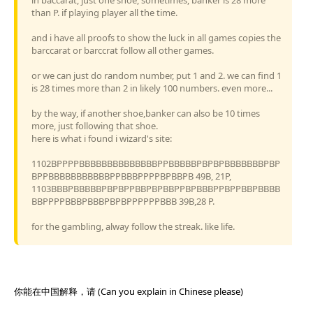
than P. if playing player all the time.
and i have all proofs to show the luck in all games copies the
barccarat or barccrat follow all other games.
or we can just do random number, put 1 and 2. we can find 1
is 28 times more than 2 in likely 100 numbers. even more...
by the way, if another shoe,banker can also be 10 times
more, just following that shoe.
here is what i found i wizard's site:
1102BPPPPBBBBBBBBBBBBBBPPBBBBBPBPBPBBBBBBBPBP
BPPBBBBBBBBBBBPPBBBPPPPBPBBPB 49B, 21P,
1103BBBPBBBBBPBPBPPBBPBPBBPPBPBBBPPBPPBBPBBBB
BBPPPPBBBPBBBPBPBPPPPPPBBB 39B,28 P.
for the gambling, alway follow the streak. like life.
你能在中国解释，请 (Can you explain in Chinese please)