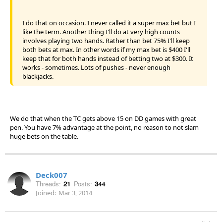
I do that on occasion. I never called it a super max bet but I
like the term. Another thing I'll do at very high counts
involves playing two hands. Rather than bet 75% I'll keep
both bets at max. In other words if my max bet is $400 I'll
keep that for both hands instead of betting two at $300. It
works - sometimes. Lots of pushes - never enough
blackjacks.
We do that when the TC gets above 15 on DD games with great
pen. You have 7% advantage at the point, no reason to not slam
huge bets on the table.
Deck007
Threads:
21
Posts:
344
Joined:
Mar 3, 2014