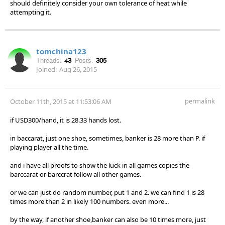
should definitely consider your own tolerance of heat while
attempting it.
tomchina123
Threads:
43
Posts:
305
Joined:
Aug 26, 2015
permalink
October 11th, 2015 at 11:53:06 AM
if USD300/hand, it is 28.33 hands lost.
in baccarat, just one shoe, sometimes, banker is 28 more than P. if
playing player all the time.
and i have all proofs to show the luck in all games copies the
barccarat or barccrat follow all other games.
or we can just do random number, put 1 and 2. we can find 1 is 28
times more than 2 in likely 100 numbers. even more...
by the way, if another shoe,banker can also be 10 times more, just