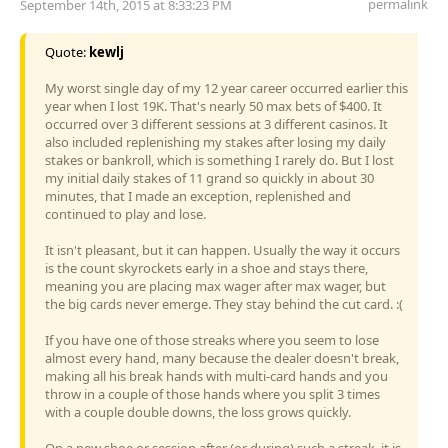
permalink
September 14th, 2015 at 8:33:23 PM
Quote:
kewlj
My worst single day of my 12 year career occurred earlier this
year when I lost 19K. That's nearly 50 max bets of $400. It
occurred over 3 different sessions at 3 different casinos. It
also included replenishing my stakes after losing my daily
stakes or bankroll, which is something I rarely do. But I lost
my initial daily stakes of 11 grand so quickly in about 30
minutes, that I made an exception, replenished and
continued to play and lose.
It isn't pleasant, but it can happen. Usually the way it occurs
is the count skyrockets early in a shoe and stays there,
meaning you are placing max wager after max wager, but
the big cards never emerge. They stay behind the cut card. :(
If you have one of those streaks where you seem to lose
almost every hand, many because the dealer doesn't break,
making all his break hands with multi-card hands and you
throw in a couple of those hands where you split 3 times
with a couple double downs, the loss grows quickly.
On a new shoe or session after (or during) such a streak, it is