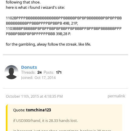
following that shoe.
here is what i found i wizard's site:
1102BPPPPBBBBBBBBBBBBBBPPBBBBBPBPBPBBBBBBBPBPBPPBB
BBBBBBBBBPPBBBPPPPBPBBPB 49B, 21P,
1103BBBPBBBBBPBPBPPBBPBPBBPPBPBBBPPBPPBBPBBBBBBPPP
PBBBPBBBPBPBPPPPPPBBB 39B,28 P.
for the gambling, alway follow the streak. like life.
Donuts
Threads:
24
Posts:
171
Joined:
Oct 17, 2014
permalink
October 11th, 2015 at 4:18:35 PM
Quote:
tomchina123
if USD300/hand, it is 28.33 hands lost.
in baccarat, just one shoe, sometimes, banker is 28 more