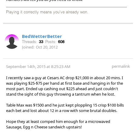
Playing it correctly means you've already won.
BedWetterBetter
Threads:
33
Posts:
608
Joined:
Oct 20, 2012
permalink
September 14th, 2015 at 8:25:23 AM
I recently saw a guy at Cesars AC drop $21,000 in about 20 mins. I
was playing $25-$75 per hand at first base and hanging in for the
most part. Ended up cashing out $225 ahead and just couldn't
stand the sight of this guy throwing a tantrum when he lost.
Table Max was $1500 and he just kept ploppling 15 crisp $100 bills
each bet and lost about 12 in a row with some brutal doubles.
Hope they at least comped him enough for a microwaved
Sausage, Egg n Cheese sandwich upstairs!