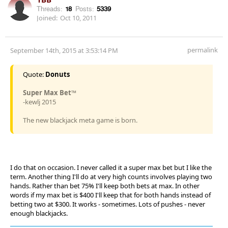
Threads:
18
Posts:
5339
Joined:
Oct 10, 2011
permalink
September 14th, 2015 at 3:53:14 PM
Quote:
Donuts
Super Max Bet
™
-kewlj 2015
The new blackjack meta game is born.
I do that on occasion. I never called it a super max bet but I like the
term. Another thing I'll do at very high counts involves playing two
hands. Rather than bet 75% I'll keep both bets at max. In other
words if my max bet is $400 I'll keep that for both hands instead of
betting two at $300. It works - sometimes. Lots of pushes - never
enough blackjacks.