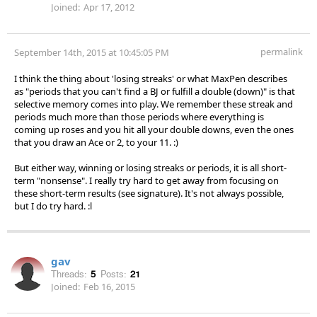
Joined:
Apr 17, 2012
permalink
September 14th, 2015 at 10:45:05 PM
I think the thing about 'losing streaks' or what MaxPen describes
as "periods that you can't find a BJ or fulfill a double (down)" is that
selective memory comes into play. We remember these streak and
periods much more than those periods where everything is
coming up roses and you hit all your double downs, even the ones
that you draw an Ace or 2, to your 11. :)
But either way, winning or losing streaks or periods, it is all short-
term "nonsense". I really try hard to get away from focusing on
these short-term results (see signature). It's not always possible,
but I do try hard. :l
gav
Threads:
5
Posts:
21
Joined:
Feb 16, 2015