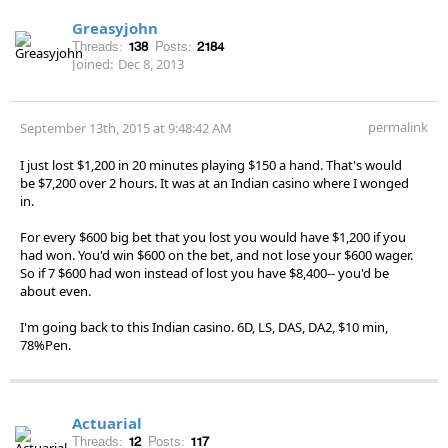
Greasyjohn
Threads:
138
Posts:
2184
Joined:
Dec 8, 2013
permalink
September 13th, 2015 at 9:48:42 AM
I just lost $1,200 in 20 minutes playing $150 a hand. That's would
be $7,200 over 2 hours. It was at an Indian casino where I wonged
in.
For every $600 big bet that you lost you would have $1,200 if you
had won. You'd win $600 on the bet, and not lose your $600 wager.
So if 7 $600 had won instead of lost you have $8,400-- you'd be
about even.
I'm going back to this Indian casino. 6D, LS, DAS, DA2, $10 min,
78%Pen.
Actuarial
Threads:
12
Posts:
117