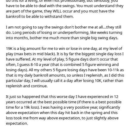
do this for a living, or even not professionally, but seriously, you
have to be able to deal with the swings. You must understand they
are part of the game, they WILL occur and you must have the
bankroll to be able to withstand them.
I am not going to say the swings don't bother me at all....they still
do. Long periods of losing or underperforming, like weeks turning
into months, bother me much more than single big swing days.
19K is a big amount for me to win or lose in one day, at my level of
play (max bets in mid black). It is by far the biggest single day loss I
have suffered. At my level of play, 5 figure days don't occur that
often, I guess 8-10 a year (that is combined 5 figure winning and
losing days). All my others 5 figure losing days have been 10-11k as
that is my daily bankroll amounts, so unless I replenish, as I did this
particular day, I will usually call it a day after losing 10K, rather than
replenish and continue.
It just so happened that this worse day I have experienced in 12
years occurred at the best possible time (if there is a best possible
time for a 19k loss). I was having a very positive year, significantly
above expectation when this day hit back in the spring and this
loss took me from way above expectation, to just slightly above
expectation.