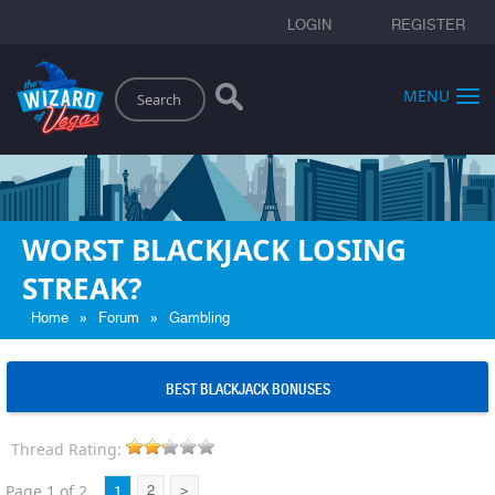
LOGIN
REGISTER
Search
MENU
WORST BLACKJACK LOSING
STREAK?
»
»
Home
Forum
Gambling
BEST BLACKJACK BONUSES
Thread Rating:
Page 1 of 2
1
2
>