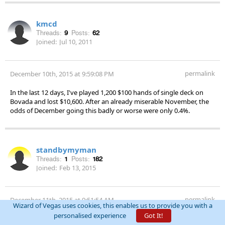
kmcd
Threads:
9
Posts:
62
Joined:
Jul 10, 2011
permalink
December 10th, 2015 at 9:59:08 PM
In the last 12 days, I've played 1,200 $100 hands of single deck on
Bovada and lost $10,600. After an already miserable November, the
odds of December going this badly or worse were only 0.4%.
standbymyman
Threads:
1
Posts:
182
Joined:
Feb 13, 2015
permalink
December 11th, 2015 at 9:51:54 AM
Wizard of Vegas uses cookies, this enables us to provide you with a
personalised experience
Got It!
Quote:
kmcd