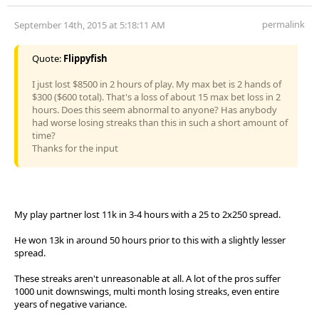
permalink
September 14th, 2015 at 5:18:11 AM
Quote:
Flippyfish
I just lost $8500 in 2 hours of play. My max bet is 2 hands of
$300 ($600 total). That's a loss of about 15 max bet loss in 2
hours. Does this seem abnormal to anyone? Has anybody
had worse losing streaks than this in such a short amount of
time?
Thanks for the input
My play partner lost 11k in 3-4 hours with a 25 to 2x250 spread.
He won 13k in around 50 hours prior to this with a slightly lesser
spread.
These streaks aren't unreasonable at all. A lot of the pros suffer
1000 unit downswings, multi month losing streaks, even entire
years of negative variance.