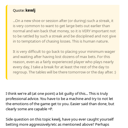
Quote:
kewlj
...On a new shoe or session after (or during) such a streak, it
is very common to want to get large bets out earlier than
normal and win back that money, so it is VERY important not
to be rattled by such a streak and be disciplined and not give
in to temptation of chasing losses. This is human nature.
It is very difficult to go back to placing your minimum wager
and waiting after having lost dozens of max bets. For this
reason, even as a fairly experienced player who plays nearly
every day, I take a break for at least the rest of the day to
regroup. The tables will be there tomorrow or the day after. :)
I think we're all (at one point) a bit guilty of this... This is truly
professional advice. You have to be a machine and try to not let
the emotions of the game get to you. Easier said than done, but
clearly some are capable =P.
Side question on this topic kewlj, have you ever caught yourself
betting more aggressively/etc as mentioned above? Perhaps