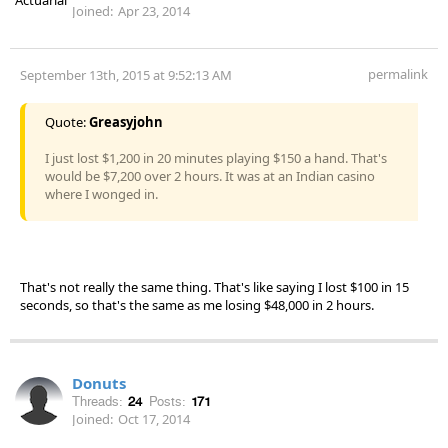
Joined:
Apr 23, 2014
permalink
September 13th, 2015 at 9:52:13 AM
Quote:
Greasyjohn
I just lost $1,200 in 20 minutes playing $150 a hand. That's
would be $7,200 over 2 hours. It was at an Indian casino
where I wonged in.
That's not really the same thing. That's like saying I lost $100 in 15
seconds, so that's the same as me losing $48,000 in 2 hours.
Donuts
Threads:
24
Posts:
171
Joined:
Oct 17, 2014