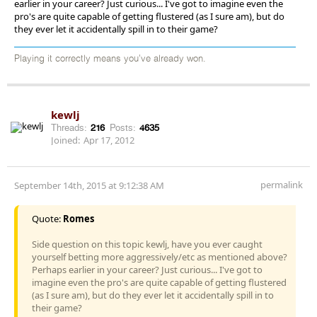
earlier in your career? Just curious... I've got to imagine even the
pro's are quite capable of getting flustered (as I sure am), but do
they ever let it accidentally spill in to their game?
Playing it correctly means you've already won.
kewlj
Threads:
216
Posts:
4635
Joined:
Apr 17, 2012
permalink
September 14th, 2015 at 9:12:38 AM
Quote:
Romes
Side question on this topic kewlj, have you ever caught
yourself betting more aggressively/etc as mentioned above?
Perhaps earlier in your career? Just curious... I've got to
imagine even the pro's are quite capable of getting flustered
(as I sure am), but do they ever let it accidentally spill in to
their game?