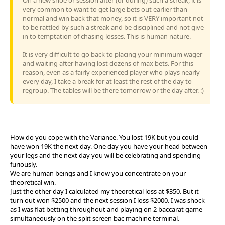
very common to want to get large bets out earlier than
normal and win back that money, so it is VERY important not
to be rattled by such a streak and be disciplined and not give
in to temptation of chasing losses. This is human nature.
It is very difficult to go back to placing your minimum wager
and waiting after having lost dozens of max bets. For this
reason, even as a fairly experienced player who plays nearly
every day, I take a break for at least the rest of the day to
regroup. The tables will be there tomorrow or the day after. :)
How do you cope with the Variance. You lost 19K but you could
have won 19K the next day. One day you have your head between
your legs and the next day you will be celebrating and spending
furiously.
We are human beings and I know you concentrate on your
theoretical win.
Just the other day I calculated my theoretical loss at $350. But it
turn out won $2500 and the next session I loss $2000. I was shock
as I was flat betting throughout and playing on 2 baccarat game
simultaneously on the split screen bac machine terminal.