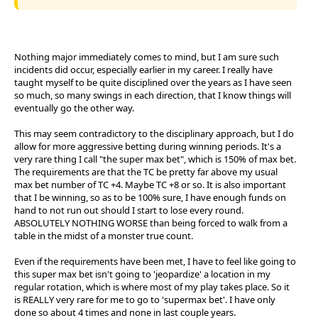
Nothing major immediately comes to mind, but I am sure such
incidents did occur, especially earlier in my career. I really have
taught myself to be quite disciplined over the years as I have seen
so much, so many swings in each direction, that I know things will
eventually go the other way.
This may seem contradictory to the disciplinary approach, but I do
allow for more aggressive betting during winning periods. It's a
very rare thing I call "the super max bet", which is 150% of max bet.
The requirements are that the TC be pretty far above my usual
max bet number of TC +4. Maybe TC +8 or so. It is also important
that I be winning, so as to be 100% sure, I have enough funds on
hand to not run out should I start to lose every round.
ABSOLUTELY NOTHING WORSE than being forced to walk from a
table in the midst of a monster true count.
Even if the requirements have been met, I have to feel like going to
this super max bet isn't going to 'jeopardize' a location in my
regular rotation, which is where most of my play takes place. So it
is REALLY very rare for me to go to 'supermax bet'. I have only
done so about 4 times and none in last couple years.