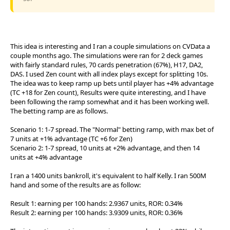
This idea is interesting and I ran a couple simulations on CVData a
couple months ago. The simulations were ran for 2 deck games
with fairly standard rules, 70 cards penetration (67%), H17, DA2,
DAS. I used Zen count with all index plays except for splitting 10s.
The idea was to keep ramp up bets until player has +4% advantage
(TC +18 for Zen count), Results were quite interesting, and I have
been following the ramp somewhat and it has been working well.
The betting ramp are as follows.
Scenario 1: 1-7 spread. The "Normal" betting ramp, with max bet of
7 units at +1% advantage (TC +6 for Zen)
Scenario 2: 1-7 spread, 10 units at +2% advantage, and then 14
units at +4% advantage
I ran a 1400 units bankroll, it's equivalent to half Kelly. I ran 500M
hand and some of the results are as follow:
Result 1: earning per 100 hands: 2.9367 units, ROR: 0.34%
Result 2: earning per 100 hands: 3.9309 units, ROR: 0.36%