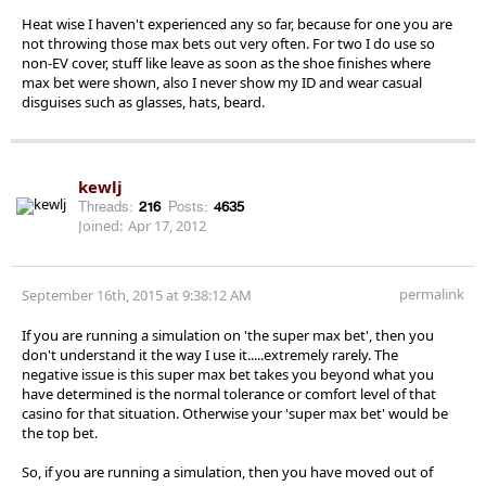
Heat wise I haven't experienced any so far, because for one you are
not throwing those max bets out very often. For two I do use so
non-EV cover, stuff like leave as soon as the shoe finishes where
max bet were shown, also I never show my ID and wear casual
disguises such as glasses, hats, beard.
kewlj
Threads:
216
Posts:
4635
Joined:
Apr 17, 2012
permalink
September 16th, 2015 at 9:38:12 AM
If you are running a simulation on 'the super max bet', then you
don't understand it the way I use it.....extremely rarely. The
negative issue is this super max bet takes you beyond what you
have determined is the normal tolerance or comfort level of that
casino for that situation. Otherwise your 'super max bet' would be
the top bet.
So, if you are running a simulation, then you have moved out of