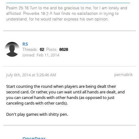
Psalm 25:16 Turn to me and be gracious to me, for I am lonely and
afflicted. Proverbs 18:2 A fool finds no satisfaction in trying to
understand, for he would rather express his own opinion.
RS
Threads:
62
Posts:
8628
Joined:
Feb 11, 2014
permalink
July 6th, 2014 at 5:26:46 AM
Start counting the round when players are being dealt their
second card. Or rather, you can wait until all hands are dealt, and
you can cancel hands with other hands (as opposed to just
canceling cards with other cards).
Don't play games with shitty pen.
OnceDear