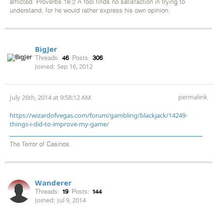
afflicted. Proverbs 18:2 A fool finds no satisfaction in trying to
understand, for he would rather express his own opinion.
BigJer
Threads:
46
Posts:
306
Joined:
Sep 16, 2012
permalink
July 26th, 2014 at 9:58:12 AM
https://wizardofvegas.com/forum/gambling/blackjack/14249-
things-i-did-to-improve-my-game/
The Terror of Casinos.
Wanderer
Threads:
19
Posts:
144
Joined:
Jul 9, 2014