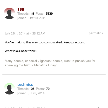
1BB
Threads:
18
Posts:
5339
Joined:
Oct 10, 2011
permalink
July 29th, 2014 at 4:33:12 AM
You're making this way too complicated. Keep practicing.
What is a 4 base table?
Many people, especially ignorant people, want to punish you for
speaking the truth. - Mahatma Ghandi
technics
Threads:
25
Posts:
79
Joined:
Jul 28, 2014