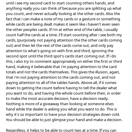
until i see my second card to start counting others hands, and
anything really you can think of because you are splitting up what
you count, and never actually looking at the other cards. Also the
fact that i can make a note of my cards or a gesture or something
while cards are being dealt makes it seem like i haven't even seen
the other peoples cards. If i'm at either end of the table, i usually
count half the cards at a time. I'll start counting after i see both my
cards, (purposely not paying attention the the other cards coming
out) and then let the rest of the cards come out, and only pay
attention to what's going on with first and third, ignoring the
second spot until the third spot's cards start coming out. If i do
this, i also try to comment appropriately on either the first or third
hand, making it believable that i'm paying attention to the card
totals and not the cards themselves. This gives the illusion, again,
that i'm not paying attention to the cards coming out, and not
paying attention to all of the tables hands. Above all, if it comes
down to getting the count before having to tell the dealer what
you want to do, and having the whole count before then, in order
to make the most accurate decision, have a decision ready.
Nothing is more of a giveaway than looking at someone elses
hand while the dealer is asking you what you want to do. This is
why it's so important to have your decision strategies down cold.
You should be able to just glimpse your hand and make a decision.
Regardless, it helps to be able to count two at a time. If you can