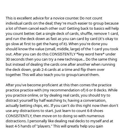
This is excellent advice for a novice counter. Do not count
individual cards on the deal; they're much easier to group because
a lot of them cancel each other out! Getting back to basics will help
you count better. Get a single deck of cards, shuffle, remove 1 card,
and run the deck down as fast as you can card by card (it's okay to
go slow at first to get the hang of it). When you're done you
should know the value (small, middle, large) of the 1 card you took
out. After you can do this CONSISTENTLY *key word here* under
30 seconds then you can try a new technique... Do the same thing
but instead of dealing the cards one after another when running
the deck down, grab 2-4 cards at a time and flip them over
together. This will also teach you to group/cancel them.
After you've become proficient at this then comes the practice
practice practice with (my recommendation of) 6 or 8 decks. While
you practice online, or by dealing real cards, you should try to
distract yourself by half watching tv, having a conversation,
actually betting chips, etc. If you can't do this right now then don't
use any distractions to start. Just learn to count 6-8 shoes
CONSISTENTLY, then move on to doing so with numerous
distractions. I personally like dealing real decks to myself and at
least 4-5 hands of "players." This will greatly help you gain