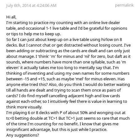
permalink
July 6th, 2014 at 4:24:06 AM
Hi all,
I'm starting to practice my counting with an online live dealer
table, and occasional 1-1 live table and I'd be grateful for opinions
or tips to help me to keep up.
So far I can just about keep up on a live table using hi/low on 8
decks. But I cannot chat or get distracted without losing count. I've
been adding or subtracting as the cards are dealt and can only just
about manage. I 'think' 'm' for minus and 'nil' for zero, but daft as it
sounds, where numbers have more than one syllable, such as 'm
eleven' it actually takes me too long to mentally say that. I'm
thinking of inventing and using my own names for some numbers
between -15 and +15, such as maybe 'mel' for minus eleven. Has
anyone else tried this? Also, do you think I would do better waiting
till all hands are dealt and trying to scan them once as pairs of
cards? I do find myself cancelling adjacent high and low cards
against each-other, so I intuitively feel there is value in learning to
think more visually.
I'm playing 6 or 8 decks with P of about 50% and wonging out at
tc<0 betting double at TC>1 But TC>1 just seems so rare that much
of the time I'm counting for no benefit. I know that gives me
insignificant advantage, but this is just while I practice.
Any suggestions?