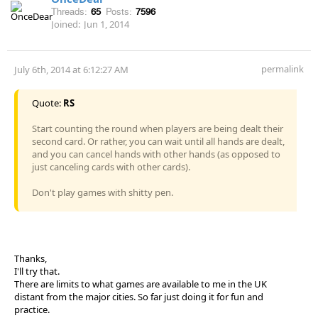
Threads:
65
Posts:
7596
Joined:
Jun 1, 2014
permalink
July 6th, 2014 at 6:12:27 AM
Quote:
RS
Start counting the round when players are being dealt their
second card. Or rather, you can wait until all hands are dealt,
and you can cancel hands with other hands (as opposed to
just canceling cards with other cards).
Don't play games with shitty pen.
Thanks,
I'll try that.
There are limits to what games are available to me in the UK
distant from the major cities. So far just doing it for fun and
practice.