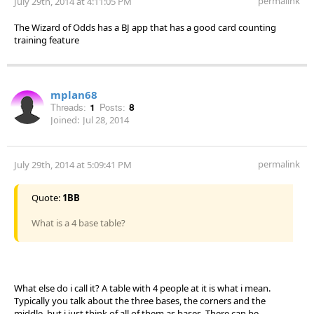
permalink
July 29th, 2014 at 4:11:05 PM
The Wizard of Odds has a BJ app that has a good card counting
training feature
mplan68
Threads:
1
Posts:
8
Joined:
Jul 28, 2014
permalink
July 29th, 2014 at 5:09:41 PM
Quote:
1BB
What is a 4 base table?
What else do i call it? A table with 4 people at it is what i mean.
Typically you talk about the three bases, the corners and the
middle, but i just think of all of them as bases. There can be