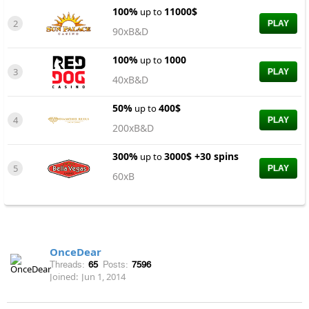
100%
11000$
up to
2
PLAY
90xB&D
100%
1000
up to
3
PLAY
40xB&D
50%
400$
up to
4
PLAY
200xB&D
300%
3000$ +30 spins
up to
5
PLAY
60xB
OnceDear
Threads:
65
Posts:
7596
Joined:
Jun 1, 2014