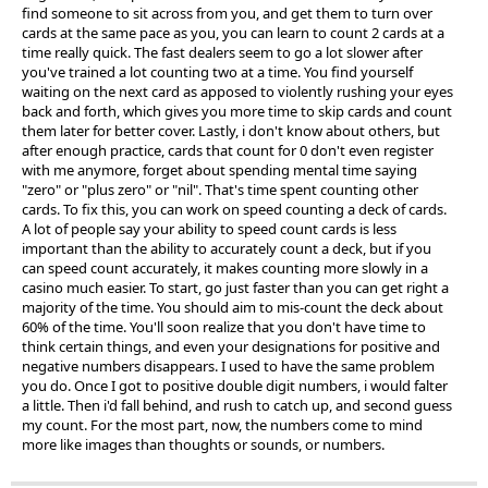
find someone to sit across from you, and get them to turn over
cards at the same pace as you, you can learn to count 2 cards at a
time really quick. The fast dealers seem to go a lot slower after
you've trained a lot counting two at a time. You find yourself
waiting on the next card as apposed to violently rushing your eyes
back and forth, which gives you more time to skip cards and count
them later for better cover. Lastly, i don't know about others, but
after enough practice, cards that count for 0 don't even register
with me anymore, forget about spending mental time saying
"zero" or "plus zero" or "nil". That's time spent counting other
cards. To fix this, you can work on speed counting a deck of cards.
A lot of people say your ability to speed count cards is less
important than the ability to accurately count a deck, but if you
can speed count accurately, it makes counting more slowly in a
casino much easier. To start, go just faster than you can get right a
majority of the time. You should aim to mis-count the deck about
60% of the time. You'll soon realize that you don't have time to
think certain things, and even your designations for positive and
negative numbers disappears. I used to have the same problem
you do. Once I got to positive double digit numbers, i would falter
a little. Then i'd fall behind, and rush to catch up, and second guess
my count. For the most part, now, the numbers come to mind
more like images than thoughts or sounds, or numbers.