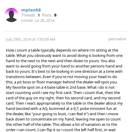
mplan68
Threads:
1
Posts:
8
Joined:
Jul 28, 2014
permalink
July 29th, 2014 at 1:55:59 AM
How i count a table typically depends on where i'm sitting at the
table. What you obviously want to avoid doing is looking from one
hand to the next to the next and then down to yours. You also
want to avoid going from your hand to another persons hand and
back to yours. It's best to be looking in one direction at a time with
transitions between. Even if you're not moving your head to do
this, a pit boss or floor manager behind the dealer will spot you.
My favorite spot on a 4 base table is 2nd base. What i do is not
start counting until i see my first card. Then i count that, then the
card of the guy on my right, then his second card, and my second
card. Then i react appropriately to the table or the dealer about my
hand (excited with a AQ, bummed at a 9,7, poke innocent fun at
the dealer, like "your going to bust, i can feel it") and then i move
back down to concentrate on my hand, leaving me open to count
the other half of the table. This allows a lot of variation as to the
order i can count. I can flip it so i count the left half first, or wait