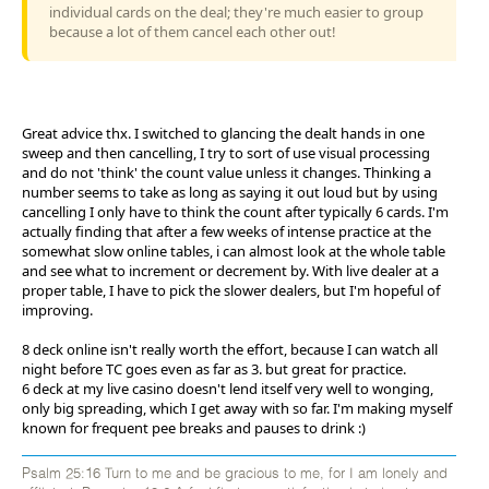
individual cards on the deal; they're much easier to group
because a lot of them cancel each other out!
Great advice thx. I switched to glancing the dealt hands in one
sweep and then cancelling, I try to sort of use visual processing
and do not 'think' the count value unless it changes. Thinking a
number seems to take as long as saying it out loud but by using
cancelling I only have to think the count after typically 6 cards. I'm
actually finding that after a few weeks of intense practice at the
somewhat slow online tables, i can almost look at the whole table
and see what to increment or decrement by. With live dealer at a
proper table, I have to pick the slower dealers, but I'm hopeful of
improving.
8 deck online isn't really worth the effort, because I can watch all
night before TC goes even as far as 3. but great for practice.
6 deck at my live casino doesn't lend itself very well to wonging,
only big spreading, which I get away with so far. I'm making myself
known for frequent pee breaks and pauses to drink :)
Psalm 25:16 Turn to me and be gracious to me, for I am lonely and