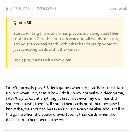
permalink
July 26th, 2014 at 7:23:03 PM
Quote:
RS
Start counting the round when players are being dealt their
second card. Or rather, you can wait until all hands are dealt,
and you can cancel hands with other hands (as opposed to
just canceling cards with other cards).
Don't play games with shitty pen.
I don't normally play 6-8 deck games where the cards are dealt face
up, but when I do, that is how I do it. In my normal two deck game,
I don't try to count anything at first - not even my own hand. If
someone busts, then I will count their cards right then because I
know they're about to be taken up. But everyone else who is still in
the game when the dealer draws, I count their cards when the
dealer turns them over at the end.