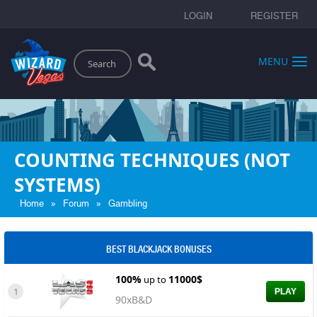
LOGIN
REGISTER
Search
MENU
COUNTING TECHNIQUES (NOT
SYSTEMS)
»
»
Home
Forum
Gambling
BEST BLACKJACK BONUSES
100%
11000$
up to
1
PLAY
90xB&D