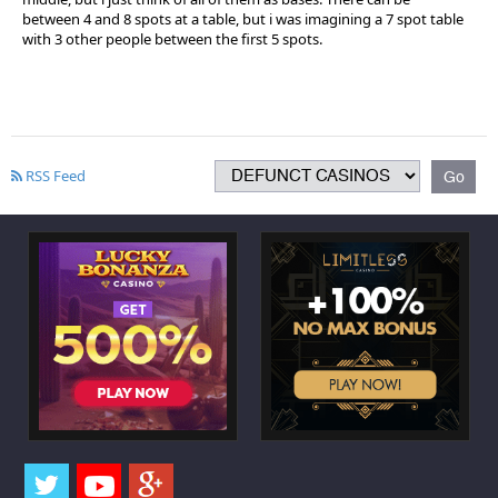
between 4 and 8 spots at a table, but i was imagining a 7 spot table
with 3 other people between the first 5 spots.
RSS Feed