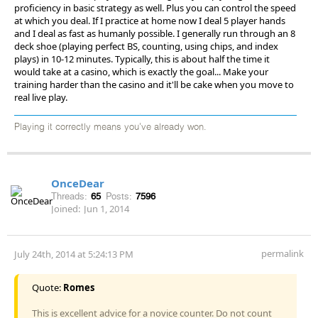
proficiency in basic strategy as well. Plus you can control the speed
at which you deal. If I practice at home now I deal 5 player hands
and I deal as fast as humanly possible. I generally run through an 8
deck shoe (playing perfect BS, counting, using chips, and index
plays) in 10-12 minutes. Typically, this is about half the time it
would take at a casino, which is exactly the goal... Make your
training harder than the casino and it'll be cake when you move to
real live play.
Playing it correctly means you've already won.
OnceDear
Threads:
65
Posts:
7596
Joined:
Jun 1, 2014
permalink
July 24th, 2014 at 5:24:13 PM
Quote:
Romes
This is excellent advice for a novice counter. Do not count