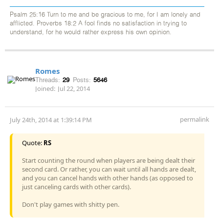
Psalm 25:16 Turn to me and be gracious to me, for I am lonely and
afflicted. Proverbs 18:2 A fool finds no satisfaction in trying to
understand, for he would rather express his own opinion.
Romes
Threads:
29
Posts:
5646
Joined:
Jul 22, 2014
permalink
July 24th, 2014 at 1:39:14 PM
Quote:
RS
Start counting the round when players are being dealt their
second card. Or rather, you can wait until all hands are dealt,
and you can cancel hands with other hands (as opposed to
just canceling cards with other cards).
Don't play games with shitty pen.