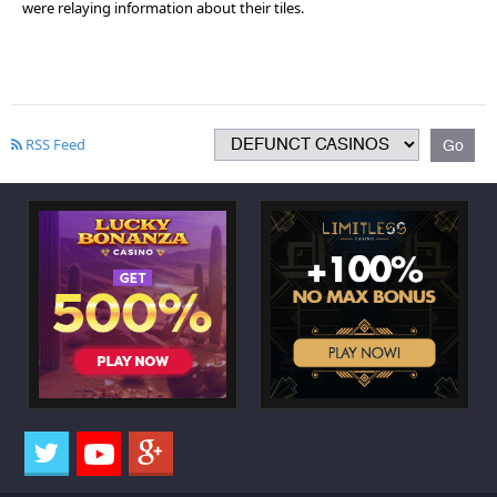
were relaying information about their tiles.
RSS Feed