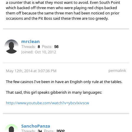
a counter that is what they most want to avoid. Even South Point
which backed off three men who were playing red chips backed
them off because the same three men had been noticed on prior
occasions and the Pit Boss said these three are too greedy.
mrclean
Threads:
8
Posts:
56
Joined:
Oct 10, 2012
permalink
May 12th, 2014 at 3:07:36 PM
The few casinos I've been in have an English only rule at the tables.
That said, this girl speaks gibberish in many languages:
http://www.youtube.com/watch?v=ybcvlxivscw
SanchoPanza
Threads:
34
Posts:
3502