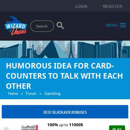
LOGIN
REGISTER
Search
MENU
HUMOROUS IDEA FOR CARD-
COUNTERS TO TALK WITH EACH
OTHER
»
»
Home
Forum
Gambling
BEST BLACKJACK BONUSES
100%
11000$
up to
1
PLAY