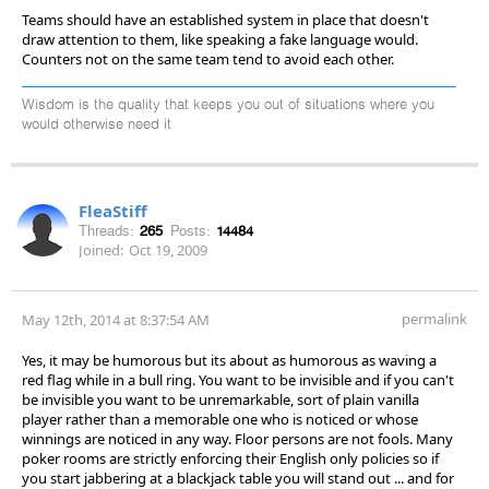
Teams should have an established system in place that doesn't
draw attention to them, like speaking a fake language would.
Counters not on the same team tend to avoid each other.
Wisdom is the quality that keeps you out of situations where you
would otherwise need it
FleaStiff
Threads:
265
Posts:
14484
Joined:
Oct 19, 2009
permalink
May 12th, 2014 at 8:37:54 AM
Yes, it may be humorous but its about as humorous as waving a
red flag while in a bull ring. You want to be invisible and if you can't
be invisible you want to be unremarkable, sort of plain vanilla
player rather than a memorable one who is noticed or whose
winnings are noticed in any way. Floor persons are not fools. Many
poker rooms are strictly enforcing their English only policies so if
you start jabbering at a blackjack table you will stand out ... and for