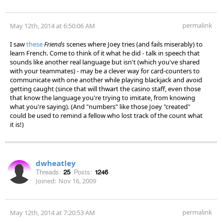
permalink
May 12th, 2014 at 6:50:06 AM
I saw
these
Friends
scenes where Joey tries (and fails miserably) to
learn French. Come to think of it what he did - talk in speech that
sounds like another real language but isn't (which you've shared
with your teammates) - may be a clever way for card-counters to
communicate with one another while playing blackjack and avoid
getting caught (since that will thwart the casino staff, even those
that know the language you're trying to imitate, from knowing
what you're saying). (And "numbers" like those Joey "created"
could be used to remind a fellow who lost track of the count what
it is!)
dwheatley
Threads:
25
Posts:
1246
Joined:
Nov 16, 2009
permalink
May 12th, 2014 at 7:20:53 AM