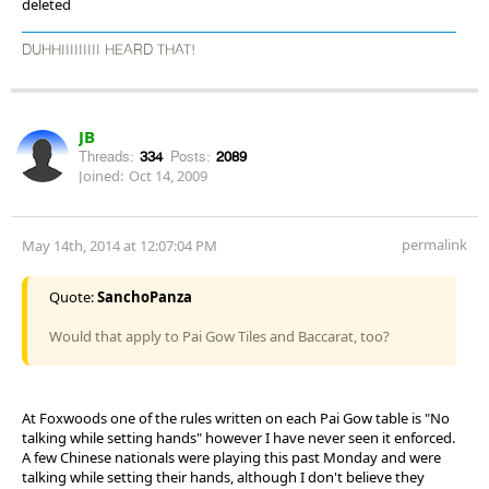
deleted
DUHHIIIIIIIII HEARD THAT!
JB
Threads:
334
Posts:
2089
Joined:
Oct 14, 2009
permalink
May 14th, 2014 at 12:07:04 PM
Quote:
SanchoPanza
Would that apply to Pai Gow Tiles and Baccarat, too?
At Foxwoods one of the rules written on each Pai Gow table is "No
talking while setting hands" however I have never seen it enforced.
A few Chinese nationals were playing this past Monday and were
talking while setting their hands, although I don't believe they