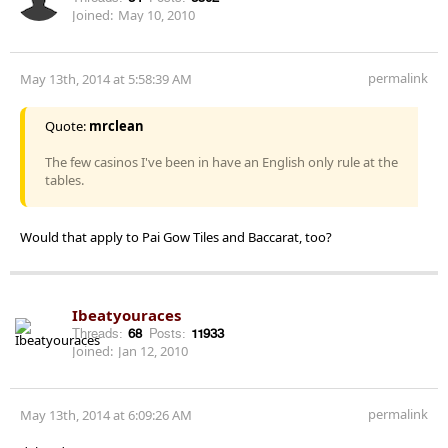
Joined:
May 10, 2010
permalink
May 13th, 2014 at 5:58:39 AM
Quote:
mrclean
The few casinos I've been in have an English only rule at the
tables.
Would that apply to Pai Gow Tiles and Baccarat, too?
Ibeatyouraces
Threads:
68
Posts:
11933
Joined:
Jan 12, 2010
permalink
May 13th, 2014 at 6:09:26 AM