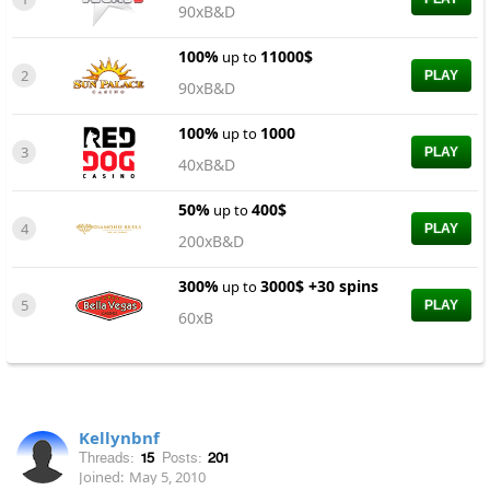
90xB&D
100%
11000$
up to
2
PLAY
90xB&D
100%
1000
up to
3
PLAY
40xB&D
50%
400$
up to
4
PLAY
200xB&D
300%
3000$ +30 spins
up to
5
PLAY
60xB
Kellynbnf
Threads:
15
Posts:
201
Joined:
May 5, 2010