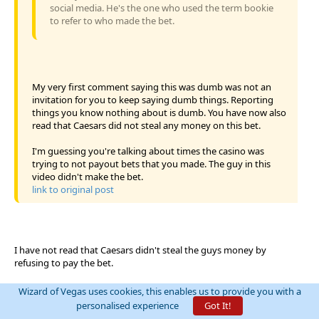
social media. He's the one who used the term bookie
to refer to who made the bet.
My very first comment saying this was dumb was not an
invitation for you to keep saying dumb things. Reporting
things you know nothing about is dumb. You have now also
read that Caesars did not steal any money on this bet.
I'm guessing you're talking about times the casino was
trying to not payout bets that you made. The guy in this
video didn't make the bet.
link to original post
I have not read that Caesars didn't steal the guys money by
refusing to pay the bet.
Please link to that so I can actually read it.
Wizard of Vegas uses cookies, this enables us to provide you with a
personalised experience
Got It!
Only thing I read is he may or may not have had his initial bet