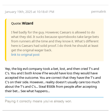
permalink
January 19th, 2025 at 10:18:41 PM
Quote:
Wizard
I feel badly for the guy. However, Caesars is allowed to do
what they did. It sucks because sportsbooks take large bets
from runners all the time and they know it. What's different
here is Caesars had solid proof. I do think he should at least
get the original wager back.
link to original post
Yep, the big evil company took a bet, lost, and then cried T's and
C's. You and I both know if he would have loss they would have
accepted the outcome. You are correct that they have the T's and
C's on their side. However... reality doesn't usually care too much
about the T's and C's... Steal $500k from people after accepting
their bet... See what happens...
Playing it correctly means you've already won.