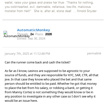
wallet, raise your glass and praise her thus: “Thanks for nothing,
you cold-hearted, evil, damnable, nefarious, low-life, malicious
monster from Hell!” She is, after all, stone deaf. ... Arnold Snyder
AutomaticMonkey
Threads:
24
Posts:
2026
Joined:
Sep 30, 2024
permalink
January 7th, 2025 at 11:12:48 PM
Can the runner come back and cash the ticket?
As far as I know, casinos are supposed to be agnostic to your
source of funds, and they are responsible for KYC, SAR, CTR, all that
jive. In that case they know who placed the bet and that same
person should be entitled to be paid. Whether he got that money
to place the bet from his salary, or robbing a bank, or getting it
from Manny Cortez is not something they would know or be in
any position to investigate in any other case so I don't see why it
would be an issue here.