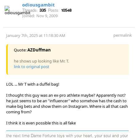
odiousgambit
Threads:
335
Posts:
10548
Joined:
Nov 9, 2009
permalink
January 7th, 2025 at 11:18:30 AM
Quote:
AZDuffman
he shows up looking like Mr. T.
link to original post
LOL ... Mr T with a duffel bag!
I thought this guy was an ex-pro athlete maybe? Apparently not?
he just seems to be an "influencer" who somehow has the cash to
make big bets and show them on Instagram. Where is all that cash
coming from?
I think it is even possible this is all fake
the next time Dame Fortune toys with your heart, your soul and your