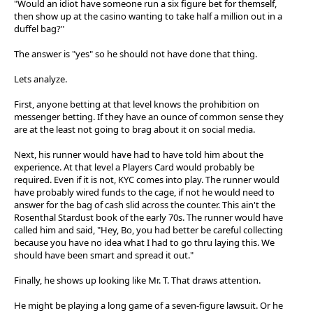
"Would an idiot have someone run a six figure bet for themself,
then show up at the casino wanting to take half a million out in a
duffel bag?"
The answer is "yes" so he should not have done that thing.
Lets analyze.
First, anyone betting at that level knows the prohibition on
messenger betting. If they have an ounce of common sense they
are at the least not going to brag about it on social media.
Next, his runner would have had to have told him about the
experience. At that level a Players Card would probably be
required. Even if it is not, KYC comes into play. The runner would
have probably wired funds to the cage, if not he would need to
answer for the bag of cash slid across the counter. This ain't the
Rosenthal Stardust book of the early 70s. The runner would have
called him and said, "Hey, Bo, you had better be careful collecting
because you have no idea what I had to go thru laying this. We
should have been smart and spread it out."
Finally, he shows up looking like Mr. T. That draws attention.
He might be playing a long game of a seven-figure lawsuit. Or he