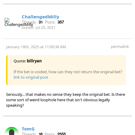
ChallengedMilly
Threads:
31
Posts:
357
Joined:
Jul 25, 2021
permalink
January 18th, 2025 at 11:00:38 AM
Quote:
billryan
If the bet is voided, how can they not return the original bet?
link to original post
Seriously... that makes no sense they keep the original bet. Is there
some sort of weird loophole here that isn't obvious legally
speaking?
TomG
Threads:
16
Posts:
2555