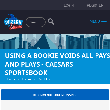
LOGIN
REGISTER
Search
MENU
USING A BOOKIE VOIDS ALL PAYS
AND PLAYS - CAESARS
SPORTSBOOK
»
»
Home
Forum
Gambling
RECOMMENDED ONLINE CASINOS