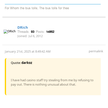
For Whom the bus tolls; The bus tolls for thee
DRich
Threads:
93
Posts:
14862
Joined:
Jul 6, 2012
permalink
January 21st, 2025 at 8:49:42 AM
Quote:
darkoz
I have had casino staff try stealing from me by refusing to
pay out. There is nothing unusual about that.