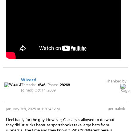
Wizard
Thanked by
Threads:
1546
Posts:
28268
Joined:
Oct 14, 2009
permalink
January 7th, 2025 at 1:30:43 AM
I feel badly for the guy. However, Caesars is allowed to do what
they did. It sucks because sportsbooks take large bets from
runners all the time and they know it. What's different here is