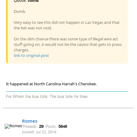
Quote:
TomG
Dumb.
Very easy to see this did not happen in Las Vegas and that
the bet was not void.
On the slim chance there was some type of illegal wire act
stuff going on, it would not be the casino that gets to press
charges.
link to original post
It happened at North Carolina Harrah's Cherokee.
For Whom the bus tolls; The bus tolls for thee
Romes
Threads:
29
Posts:
5646
Joined:
Jul 22, 2014