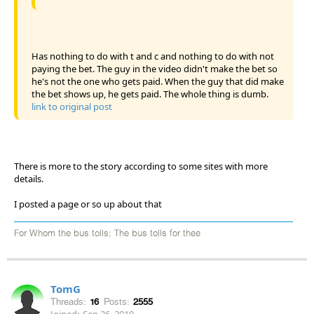
Has nothing to do with t and c and nothing to do with not
paying the bet. The guy in the video didn't make the bet so
he's not the one who gets paid. When the guy that did make
the bet shows up, he gets paid. The whole thing is dumb.
link to original post
There is more to the story according to some sites with more
details.
I posted a page or so up about that
For Whom the bus tolls; The bus tolls for thee
TomG
Threads:
16
Posts:
2555