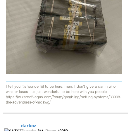
I tell you it’s wonderful to be here, man. I don’t give a damn who
wins or loses. It’s just wonderful to be here with you people.
https://wizardofvegas.com/forum/gambling/betting-systems/33908-
the-adventures-of-mdawg/
darkoz
Threads:
311
Posts:
12269