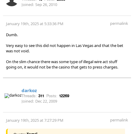
Joined:
Sep 26, 2010
permalink
January 19th, 2025 at 5:33:36 PM
Dumb.
Very easy to see this did not happen in Las Vegas and that the bet
was not void.
On the slim chance there was some type of illegal wire act stuff
going on, it would not be the casino that gets to press charges.
darkoz
Threads:
311
Posts:
12269
Joined:
Dec 22, 2009
permalink
January 19th, 2025 at 7:27:29 PM