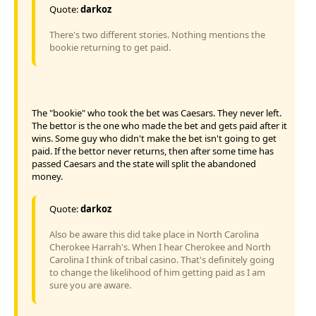
Quote:
darkoz
There's two different stories. Nothing mentions the
bookie returning to get paid.
The "bookie" who took the bet was Caesars. They never left.
The bettor is the one who made the bet and gets paid after it
wins. Some guy who didn't make the bet isn't going to get
paid. If the bettor never returns, then after some time has
passed Caesars and the state will split the abandoned
money.
Quote:
darkoz
Also be aware this did take place in North Carolina
Cherokee Harrah's. When I hear Cherokee and North
Carolina I think of tribal casino. That's definitely going
to change the likelihood of him getting paid as I am
sure you are aware.