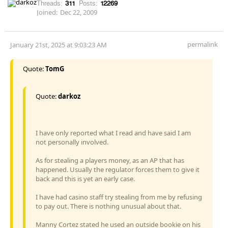
Threads:
311
Posts:
12269
Joined:
Dec 22, 2009
permalink
January 21st, 2025 at 9:03:23 AM
Quote:
TomG
Quote:
darkoz
I have only reported what I read and have said I am
not personally involved.
As for stealing a players money, as an AP that has
happened. Usually the regulator forces them to give it
back and this is yet an early case.
I have had casino staff try stealing from me by refusing
to pay out. There is nothing unusual about that.
Manny Cortez stated he used an outside bookie on his