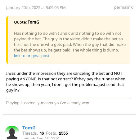
permalink
January 20th, 2025 at 9:09:06 PM
Quote:
TomG
Has nothing to do with t and c and nothing to do with not
paying the bet. The guy in the video didn't make the bet so
he's not the one who gets paid. When the guy that did make
the bet shows up, he gets paid. The whole thing is dumb.
link to original post
I was under the impression they are canceling the bet and NOT
paying ANYONE. Is that not correct? If they pay the runner when
he shows up, then yeah, I don't get the problem... just send that
guy in?
Playing it correctly means you've already won.
TomG
Threads:
16
Posts:
2555
Joined:
Sep 26, 2010