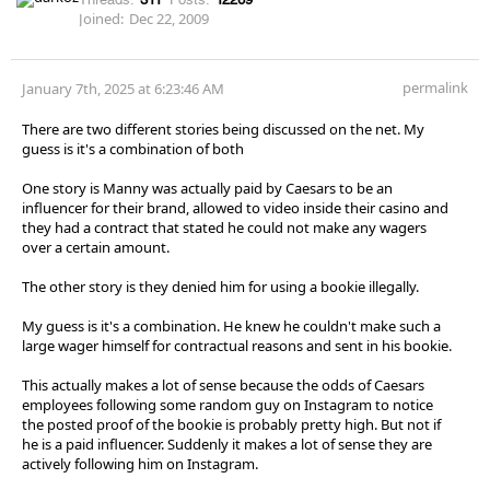
Joined:
Dec 22, 2009
permalink
January 7th, 2025 at 6:23:46 AM
There are two different stories being discussed on the net. My
guess is it's a combination of both
One story is Manny was actually paid by Caesars to be an
influencer for their brand, allowed to video inside their casino and
they had a contract that stated he could not make any wagers
over a certain amount.
The other story is they denied him for using a bookie illegally.
My guess is it's a combination. He knew he couldn't make such a
large wager himself for contractual reasons and sent in his bookie.
This actually makes a lot of sense because the odds of Caesars
employees following some random guy on Instagram to notice
the posted proof of the bookie is probably pretty high. But not if
he is a paid influencer. Suddenly it makes a lot of sense they are
actively following him on Instagram.