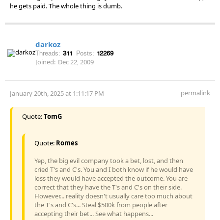
he gets paid. The whole thing is dumb.
darkoz
Threads:
311
Posts:
12269
Joined:
Dec 22, 2009
permalink
January 20th, 2025 at 1:11:17 PM
Quote:
TomG
Quote:
Romes
Yep, the big evil company took a bet, lost, and then
cried T's and C's. You and I both know if he would have
loss they would have accepted the outcome. You are
correct that they have the T's and C's on their side.
However... reality doesn't usually care too much about
the T's and C's... Steal $500k from people after
accepting their bet... See what happens...