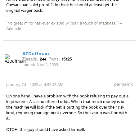
Caesars had solid proof. I do think he should at least get the
original wager back.
"No great mind has ever existed without a touch of madness." --
Aristotle
AZDuffman
Threads:
244
Posts:
15125
Joined:
Nov 2, 2009
permalink
January 7th, 2025 at 4:37:18 AM
On one hand I have a problem with the book refusing to pay out a
legit winner. A casino offered odds. When that much money is bet
the machine will lock if the bet is putting the book over their risk
limit, requiring management override. So the casino was fine with
it.
OTOH, this guy should have asked himself: