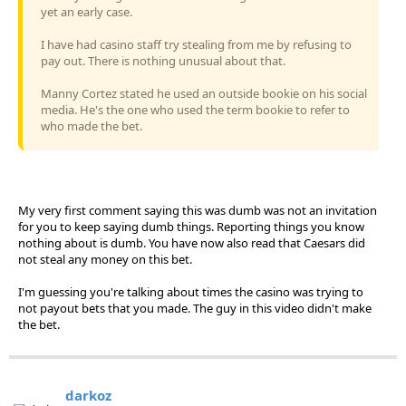
yet an early case.
I have had casino staff try stealing from me by refusing to
pay out. There is nothing unusual about that.
Manny Cortez stated he used an outside bookie on his social
media. He's the one who used the term bookie to refer to
who made the bet.
My very first comment saying this was dumb was not an invitation
for you to keep saying dumb things. Reporting things you know
nothing about is dumb. You have now also read that Caesars did
not steal any money on this bet.
I'm guessing you're talking about times the casino was trying to
not payout bets that you made. The guy in this video didn't make
the bet.
darkoz