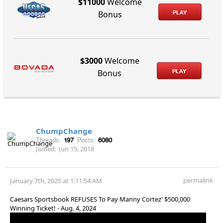
$11000
Welcome
PLAY
Bonus
$3000
Welcome
PLAY
Bonus
ChumpChange
Threads:
197
Posts:
6080
Joined:
Jun 15, 2018
permalink
January 7th, 2025 at 1:11:54 AM
Caesars Sportsbook REFUSES To Pay Manny Cortez' $500,000
Winning Ticket! - Aug. 4, 2024