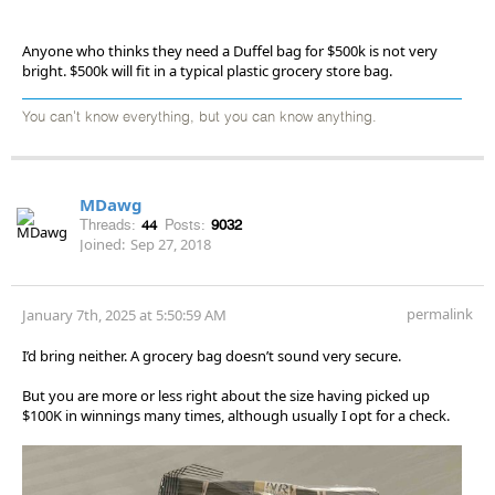
Anyone who thinks they need a Duffel bag for $500k is not very
bright. $500k will fit in a typical plastic grocery store bag.
You can't know everything, but you can know anything.
MDawg
Threads:
44
Posts:
9032
Joined:
Sep 27, 2018
permalink
January 7th, 2025 at 5:50:59 AM
I’d bring neither. A grocery bag doesn’t sound very secure.
But you are more or less right about the size having picked up
$100K in winnings many times, although usually I opt for a check.