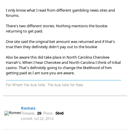
I only know what I read from different gambling news sites and
forums.
There's two different stories. Nothing mentions the bookie
returning to get paid.
One site said the original bet amount was returned and if that's
true then they definitely didn't pay out to the bookie
Also be aware this did take place in North Carolina Cherokee
Harrah's. When I hear Cherokee and North Carolina I think of tribal
casino. That's definitely going to change the likelihood of him
getting paid as I am sure you are aware.
For Whom the bus tolls; The bus tolls for thee
Romes
Threads:
29
Posts:
5646
Joined:
Jul 22, 2014