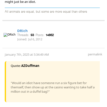
might just be an idiot.
All animals are equal, but some are more equal than others
DRich
Threads:
93
Posts:
14862
Joined:
Jul 6, 2012
permalink
January 7th, 2025 at 5:34:49 AM
Quote:
AZDuffman
"Would an idiot have someone run a six figure bet for
themself, then show up at the casino wanting to take half a
million out in a duffel bag?"