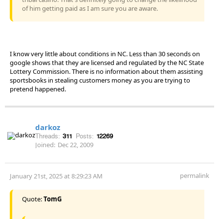
of him getting paid as I am sure you are aware.
I know very little about conditions in NC. Less than 30 seconds on
google shows that they are licensed and regulated by the NC State
Lottery Commission. There is no information about them assisting
sportsbooks in stealing customers money as you are trying to
pretend happened.
darkoz
Threads:
311
Posts:
12269
Joined:
Dec 22, 2009
permalink
January 21st, 2025 at 8:29:23 AM
Quote:
TomG