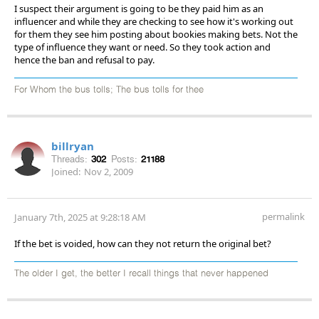
I suspect their argument is going to be they paid him as an
influencer and while they are checking to see how it's working out
for them they see him posting about bookies making bets. Not the
type of influence they want or need. So they took action and
hence the ban and refusal to pay.
For Whom the bus tolls; The bus tolls for thee
billryan
Threads:
302
Posts:
21188
Joined:
Nov 2, 2009
permalink
January 7th, 2025 at 9:28:18 AM
If the bet is voided, how can they not return the original bet?
The older I get, the better I recall things that never happened