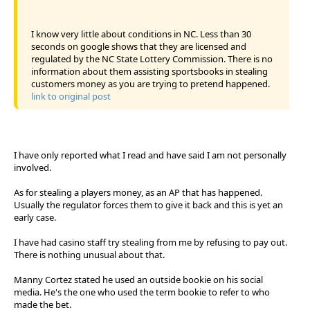
I know very little about conditions in NC. Less than 30
seconds on google shows that they are licensed and
regulated by the NC State Lottery Commission. There is no
information about them assisting sportsbooks in stealing
customers money as you are trying to pretend happened.
link to original post
I have only reported what I read and have said I am not personally
involved.
As for stealing a players money, as an AP that has happened.
Usually the regulator forces them to give it back and this is yet an
early case.
I have had casino staff try stealing from me by refusing to pay out.
There is nothing unusual about that.
Manny Cortez stated he used an outside bookie on his social
media. He's the one who used the term bookie to refer to who
made the bet.