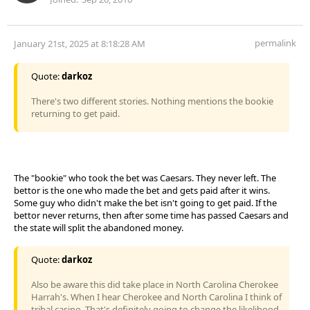
permalink
January 21st, 2025 at 8:18:28 AM
Quote:
darkoz
There's two different stories. Nothing mentions the bookie
returning to get paid.
The "bookie" who took the bet was Caesars. They never left. The
bettor is the one who made the bet and gets paid after it wins.
Some guy who didn't make the bet isn't going to get paid. If the
bettor never returns, then after some time has passed Caesars and
the state will split the abandoned money.
Quote:
darkoz
Also be aware this did take place in North Carolina Cherokee
Harrah's. When I hear Cherokee and North Carolina I think of
tribal casino. That's definitely going to change the likelihood