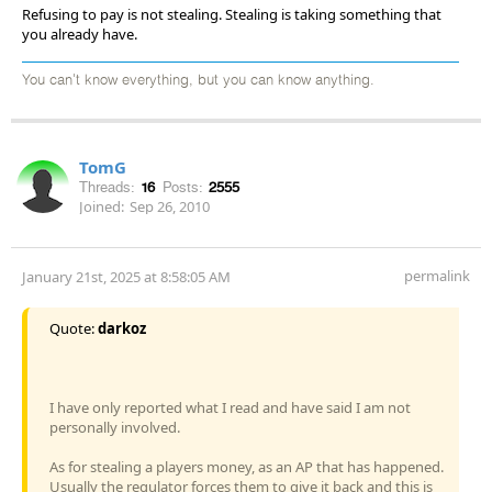
Refusing to pay is not stealing. Stealing is taking something that
you already have.
You can't know everything, but you can know anything.
TomG
Threads:
16
Posts:
2555
Joined:
Sep 26, 2010
permalink
January 21st, 2025 at 8:58:05 AM
Quote:
darkoz
I have only reported what I read and have said I am not
personally involved.
As for stealing a players money, as an AP that has happened.
Usually the regulator forces them to give it back and this is