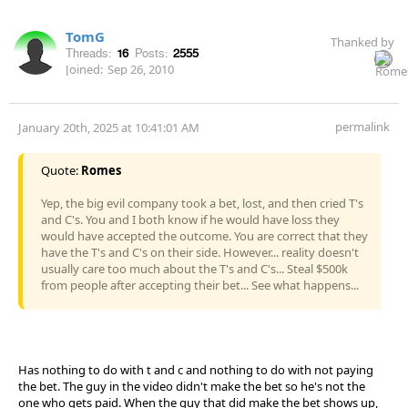
TomG
Thanked by
Threads:
16
Posts:
2555
Joined:
Sep 26, 2010
permalink
January 20th, 2025 at 10:41:01 AM
Quote:
Romes
Yep, the big evil company took a bet, lost, and then cried T's
and C's. You and I both know if he would have loss they
would have accepted the outcome. You are correct that they
have the T's and C's on their side. However... reality doesn't
usually care too much about the T's and C's... Steal $500k
from people after accepting their bet... See what happens...
Has nothing to do with t and c and nothing to do with not paying
the bet. The guy in the video didn't make the bet so he's not the
one who gets paid. When the guy that did make the bet shows up,