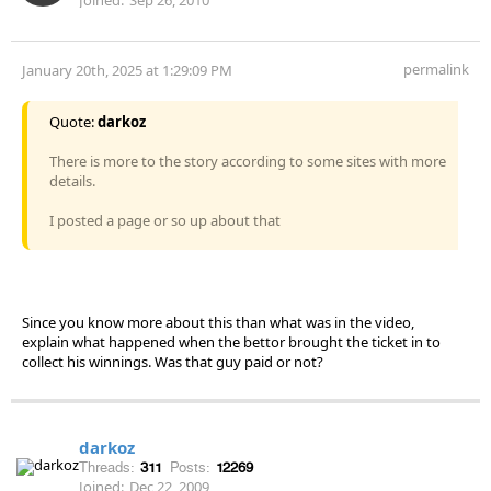
Joined:
Sep 26, 2010
permalink
January 20th, 2025 at 1:29:09 PM
Quote:
darkoz
There is more to the story according to some sites with more
details.
I posted a page or so up about that
Since you know more about this than what was in the video,
explain what happened when the bettor brought the ticket in to
collect his winnings. Was that guy paid or not?
darkoz
Threads:
311
Posts:
12269
Joined:
Dec 22, 2009