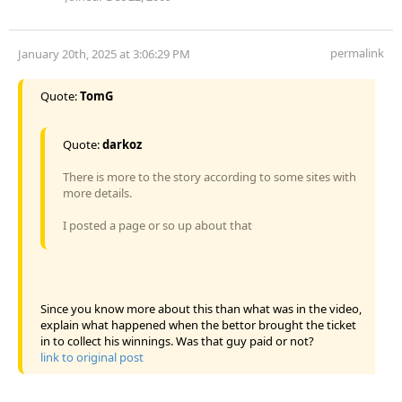
permalink
January 20th, 2025 at 3:06:29 PM
Quote:
TomG
Quote:
darkoz
There is more to the story according to some sites with
more details.
I posted a page or so up about that
Since you know more about this than what was in the video,
explain what happened when the bettor brought the ticket
in to collect his winnings. Was that guy paid or not?
link to original post