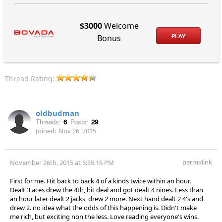
$3000
Welcome
PLAY
Bonus
Thread Rating:
oldbudman
Threads:
6
Posts:
29
Joined:
Nov 26, 2015
permalink
November 26th, 2015 at 6:35:16 PM
First for me. Hit back to back 4 of a kinds twice within an hour.
Dealt 3 aces drew the 4th, hit deal and got dealt 4 nines. Less than
an hour later dealt 2 jacks, drew 2 more. Next hand dealt 2 4's and
drew 2. no idea what the odds of this happening is. Didn't make
me rich, but exciting non the less. Love reading everyone's wins.