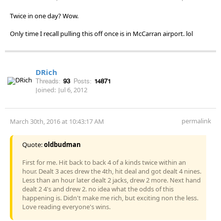
Twice in one day? Wow.
Only time I recall pulling this off once is in McCarran airport. lol
DRich
Threads:
93
Posts:
14871
Joined:
Jul 6, 2012
permalink
March 30th, 2016 at 10:43:17 AM
Quote:
oldbudman
First for me. Hit back to back 4 of a kinds twice within an
hour. Dealt 3 aces drew the 4th, hit deal and got dealt 4 nines.
Less than an hour later dealt 2 jacks, drew 2 more. Next hand
dealt 2 4's and drew 2. no idea what the odds of this
happening is. Didn't make me rich, but exciting non the less.
Love reading everyone's wins.