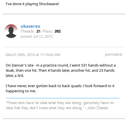
I've done it playing Shockwave!
ukaserex
Threads:
21
Posts:
262
Joined:
Jul 12, 2015
permalink
March 30th, 2016 at 11:19:42 AM
On Dancer's site - in a practice round, I went 531 hands without a
4oak, then one hit. Then 4 hands later, another hit. and 23 hands
later, a 3rd.
I have never, ever gotten back to back quads. I look forward to it
happening to me.
"Those who have no idea what they are doing, genuinely have no
idea that they don't know what they are doing." - John Cleese