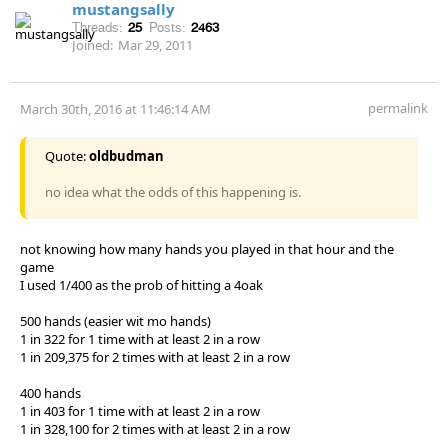
mustangsally
Threads:
25
Posts:
2463
Joined:
Mar 29, 2011
permalink
March 30th, 2016 at 11:46:14 AM
Quote:
oldbudman
no idea what the odds of this happening is.
not knowing how many hands you played in that hour and the
game
I used 1/400 as the prob of hitting a 4oak
500 hands (easier wit mo hands)
1 in 322 for 1 time with at least 2 in a row
1 in 209,375 for 2 times with at least 2 in a row
400 hands
1 in 403 for 1 time with at least 2 in a row
1 in 328,100 for 2 times with at least 2 in a row