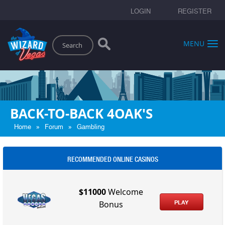
LOGIN
REGISTER
Search
MENU
BACK-TO-BACK 4OAK'S
»
»
Home
Forum
Gambling
RECOMMENDED ONLINE CASINOS
$11000
Welcome
PLAY
Bonus