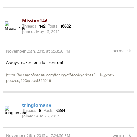
Mission146
Threads:
142
Posts:
16832
Joined:
May 15, 2012
permalink
November 26th, 2015 at 6:53:36 PM
Always makes for a fun session!
https://wizardofvegas.com/forum/off-topic/gripes/11182-pet-
peeves/120/#post815219
tringlomane
Threads:
8
Posts:
6284
Joined:
Aug 25, 2012
permalink
November 26th, 2015 at 7:24:56 PM