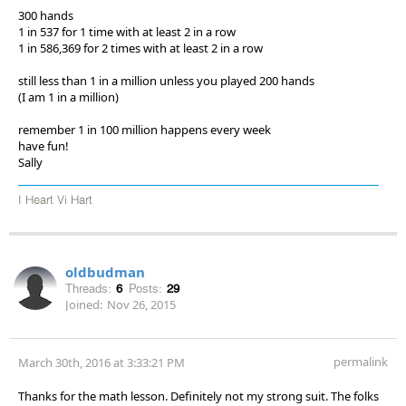
300 hands
1 in 537 for 1 time with at least 2 in a row
1 in 586,369 for 2 times with at least 2 in a row
still less than 1 in a million unless you played 200 hands
(I am 1 in a million)
remember 1 in 100 million happens every week
have fun!
Sally
I Heart Vi Hart
oldbudman
Threads:
6
Posts:
29
Joined:
Nov 26, 2015
permalink
March 30th, 2016 at 3:33:21 PM
Thanks for the math lesson. Definitely not my strong suit. The folks