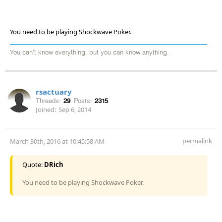
You need to be playing Shockwave Poker.
You can't know everything, but you can know anything.
rsactuary
Threads:
29
Posts:
2315
Joined:
Sep 6, 2014
permalink
March 30th, 2016 at 10:45:58 AM
Quote:
DRich
You need to be playing Shockwave Poker.