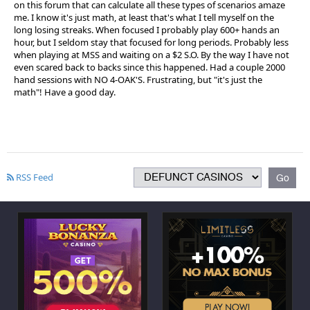
on this forum that can calculate all these types of scenarios amaze
me. I know it's just math, at least that's what I tell myself on the
long losing streaks. When focused I probably play 600+ hands an
hour, but I seldom stay that focused for long periods. Probably less
when playing at MSS and waiting on a $2 S.O. By the way I have not
even scared back to backs since this happened. Had a couple 2000
hand sessions with NO 4-OAK'S. Frustrating, but "it's just the
math"! Have a good day.
RSS Feed