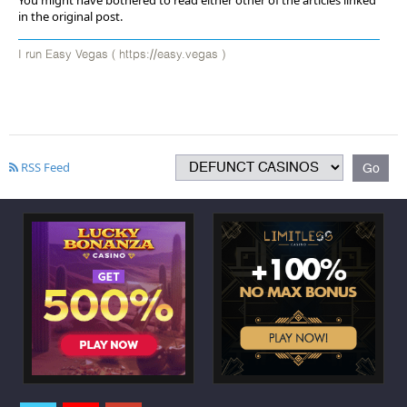
in the original post.
I run Easy Vegas ( https://easy.vegas )
RSS Feed