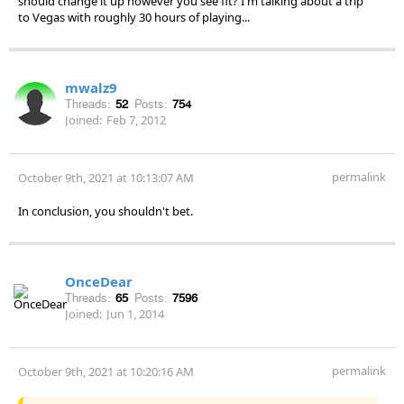
should change it up however you see fit? I'm talking about a trip
to Vegas with roughly 30 hours of playing...
mwalz9
Threads:
52
Posts:
754
Joined:
Feb 7, 2012
permalink
October 9th, 2021 at 10:13:07 AM
In conclusion, you shouldn't bet.
OnceDear
Threads:
65
Posts:
7596
Joined:
Jun 1, 2014
permalink
October 9th, 2021 at 10:20:16 AM