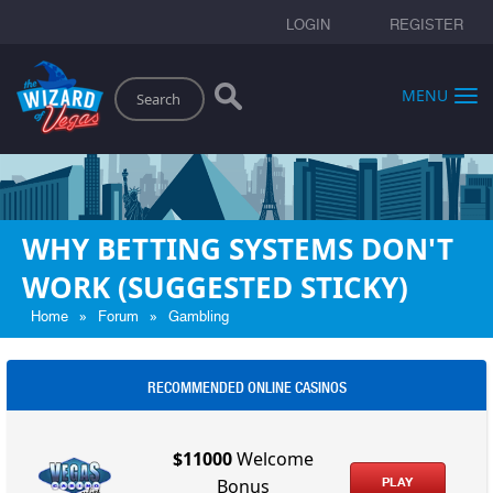
LOGIN
REGISTER
Search
MENU
WHY BETTING SYSTEMS DON'T
WORK (SUGGESTED STICKY)
»
»
Home
Forum
Gambling
RECOMMENDED ONLINE CASINOS
$11000
Welcome
PLAY
Bonus