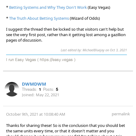
*
Betting Systems and Why They Don't Work
(Easy Vegas)
*
The Truth About Betting Systems
(Wizard of Odds)
I suggest the thread then be locked so that visitors can't help but
see the very first post, rather than it getting lost among a gazillion
pages of discussion.
Last edited by: MichaelBluejay on Oct 3, 2021
I run Easy Vegas ( https://easy.vegas )
DWMDWM
Threads:
1
Posts:
5
Joined:
May 22, 2021
permalink
October 9th, 2021 at 10:08:40 AM
Thanks for sharing these! So is the conclusion that you should bet
the same units every time, or that it doesn't matter and you