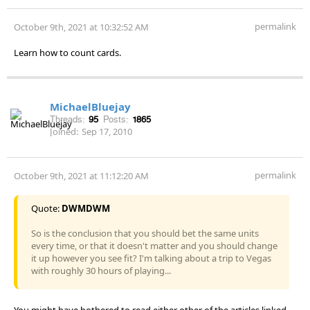
permalink
October 9th, 2021 at 10:32:52 AM
Learn how to count cards.
MichaelBluejay
Threads:
95
Posts:
1865
Joined:
Sep 17, 2010
permalink
October 9th, 2021 at 11:12:20 AM
Quote:
DWMDWM
So is the conclusion that you should bet the same units
every time, or that it doesn't matter and you should change
it up however you see fit? I'm talking about a trip to Vegas
with roughly 30 hours of playing...
You might have bothered to read either other of the articles linked