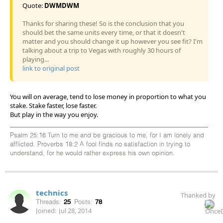
Quote:
DWMDWM
Thanks for sharing these! So is the conclusion that you
should bet the same units every time, or that it doesn't
matter and you should change it up however you see fit? I'm
talking about a trip to Vegas with roughly 30 hours of
playing...
link to original post
You will on average, tend to lose money in proportion to what you
stake. Stake faster, lose faster.
But play in the way you enjoy.
Psalm 25:16 Turn to me and be gracious to me, for I am lonely and
afflicted. Proverbs 18:2 A fool finds no satisfaction in trying to
understand, for he would rather express his own opinion.
technics
Thanked by
Threads:
25
Posts:
78
Joined:
Jul 28, 2014