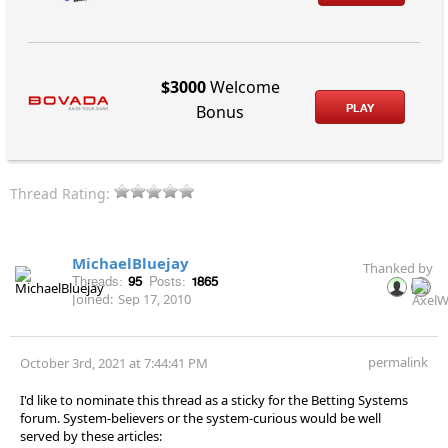
$3000
Welcome
PLAY
Bonus
Thread Rating:
MichaelBluejay
Thanked by
Threads:
95
Posts:
1865
Joined:
Sep 17, 2010
permalink
October 3rd, 2021 at 7:44:41 PM
I'd like to nominate this thread as a sticky for the Betting Systems
forum. System-believers or the system-curious would be well
served by these articles: