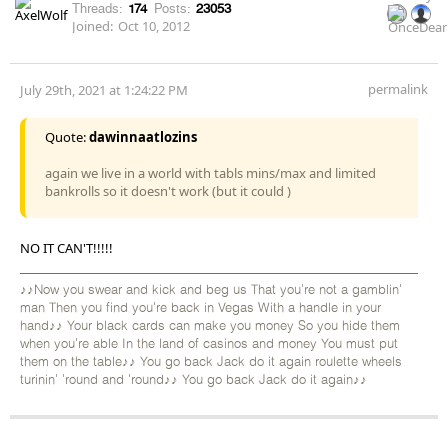
Threads:
174
Posts:
23053
Joined:
Oct 10, 2012
permalink
July 29th, 2021 at 1:24:22 PM
Quote:
dawinnaatlozins
again we live in a world with tabls mins/max and limited
bankrolls so it doesn't work (but it could )
NO IT CAN'T!!!!!
♪♪Now you swear and kick and beg us That you're not a gamblin'
man Then you find you're back in Vegas With a handle in your
hand♪♪ Your black cards can make you money So you hide them
when you're able In the land of casinos and money You must put
them on the table♪♪ You go back Jack do it again roulette wheels
turinin' 'round and 'round♪♪ You go back Jack do it again♪♪