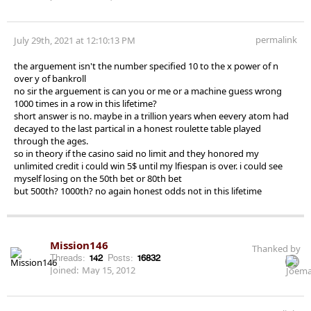
permalink
July 29th, 2021 at 12:10:13 PM
the arguement isn't the number specified 10 to the x power of n
over y of bankroll
no sir the arguement is can you or me or a machine guess wrong
1000 times in a row in this lifetime?
short answer is no. maybe in a trillion years when eevery atom had
decayed to the last partical in a honest roulette table played
through the ages.
so in theory if the casino said no limit and they honored my
unlimited credit i could win 5$ until my lfiespan is over. i could see
myself losing on the 50th bet or 80th bet
but 500th? 1000th? no again honest odds not in this lifetime
Mission146
Thanked by
Threads:
142
Posts:
16832
Joined:
May 15, 2012