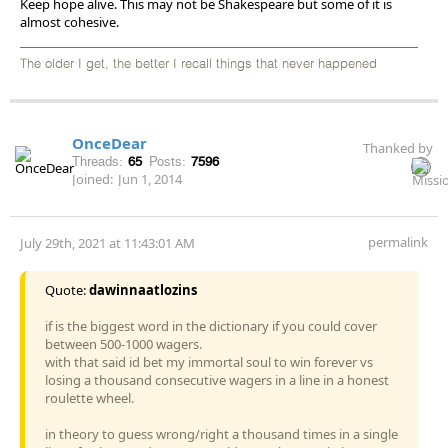
Keep hope alive. This may not be Shakespeare but some of it is
almost cohesive.
The older I get, the better I recall things that never happened
OnceDear
Thanked by
Threads:
65
Posts:
7596
Joined:
Jun 1, 2014
permalink
July 29th, 2021 at 11:43:01 AM
Quote:
dawinnaatlozins
if is the biggest word in the dictionary if you could cover
between 500-1000 wagers.
with that said id bet my immortal soul to win forever vs
losing a thousand consecutive wagers in a line in a honest
roulette wheel.
in theory to guess wrong/right a thousand times in a single