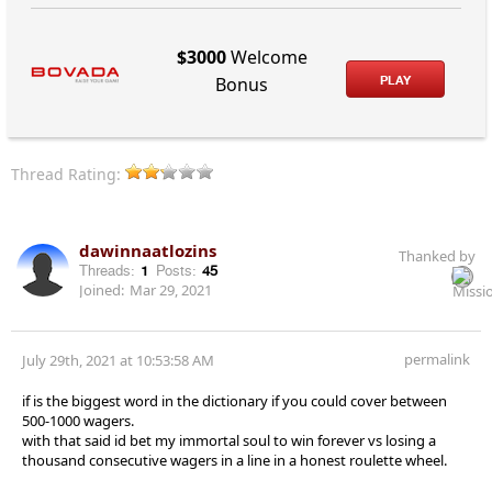
$3000
Welcome
PLAY
Bonus
Thread Rating:
dawinnaatlozins
Thanked by
Threads:
1
Posts:
45
Joined:
Mar 29, 2021
permalink
July 29th, 2021 at 10:53:58 AM
if is the biggest word in the dictionary if you could cover between
500-1000 wagers.
with that said id bet my immortal soul to win forever vs losing a
thousand consecutive wagers in a line in a honest roulette wheel.