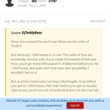
Threads:
302
Posts:
21197
Joined:
Nov 2, 2009
permalink
July 29th, 2021 at 3:40:13 PM
Quote:
DJTeddyBear
Wow. You missed the sand trap! What are the odds of
THAT?!!
But seriously, 1,000 losses in a row? The odds of that are
extremely remote. Like, if you made thousands of bets per
hour, you’d go many (thousands?) of lifetimes before you hit
1,000 losses. But even with that near zero possibility, I
wouldn’t bet on it.
But as others have said, running a Martingale, long before
you get to 1,000 losses, hell, even before you get to double
digit losses, you’d run out of bankroll and/or hit the max bet.
Wizard of Vegas uses cookies, this enables us to provide you with a
personalised experience
Got It!