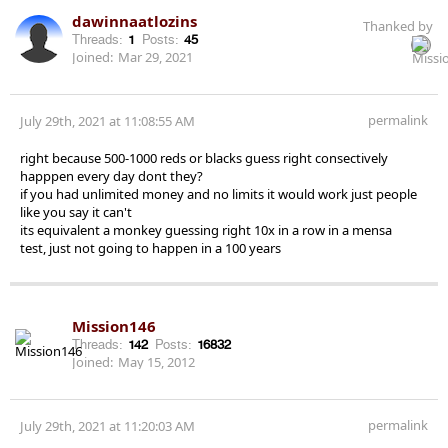
dawinnaatlozins
Thanked by
Threads:
1
Posts:
45
Joined:
Mar 29, 2021
permalink
July 29th, 2021 at 11:08:55 AM
right because 500-1000 reds or blacks guess right consectively
happpen every day dont they?
if you had unlimited money and no limits it would work just people
like you say it can't
its equivalent a monkey guessing right 10x in a row in a mensa
test, just not going to happen in a 100 years
Mission146
Threads:
142
Posts:
16832
Joined:
May 15, 2012
permalink
July 29th, 2021 at 11:20:03 AM