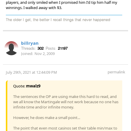
players, and only smiled when I promised him I'd tip him half my
winnings. I walked away with $3.
The older I get, the better I recall things that never happened
billryan
Threads:
302
Posts:
21197
Joined:
Nov 2, 2009
permalink
July 29th, 2021 at 12:44:09 PM
Quote:
mwalz9
The sentences the OP are using make this hard to read, and
we all know the Martingale will not work because no one has
infinite time and/or infinite money.
However, he does make a small point...
The point that even most casinos set their table min/max to