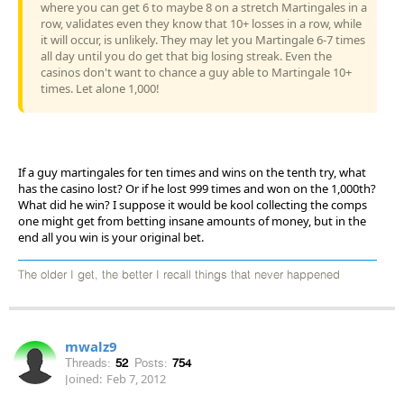
where you can get 6 to maybe 8 on a stretch Martingales in a
row, validates even they know that 10+ losses in a row, while
it will occur, is unlikely. They may let you Martingale 6-7 times
all day until you do get that big losing streak. Even the
casinos don't want to chance a guy able to Martingale 10+
times. Let alone 1,000!
If a guy martingales for ten times and wins on the tenth try, what
has the casino lost? Or if he lost 999 times and won on the 1,000th?
What did he win? I suppose it would be kool collecting the comps
one might get from betting insane amounts of money, but in the
end all you win is your original bet.
The older I get, the better I recall things that never happened
mwalz9
Threads:
52
Posts:
754
Joined:
Feb 7, 2012