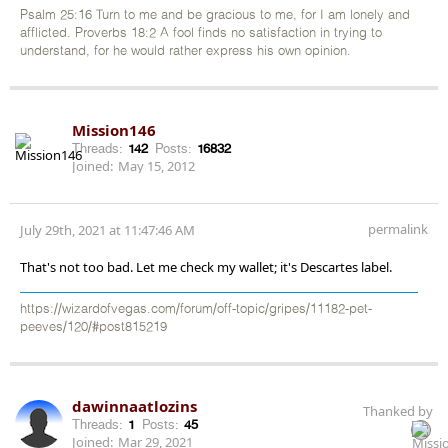
Psalm 25:16 Turn to me and be gracious to me, for I am lonely and
afflicted. Proverbs 18:2 A fool finds no satisfaction in trying to
understand, for he would rather express his own opinion.
Mission146
Threads:
142
Posts:
16832
Joined:
May 15, 2012
permalink
July 29th, 2021 at 11:47:46 AM
That's not too bad. Let me check my wallet; it's Descartes label.
https://wizardofvegas.com/forum/off-topic/gripes/11182-pet-
peeves/120/#post815219
dawinnaatlozins
Thanked by
Threads:
1
Posts:
45
Joined:
Mar 29, 2021