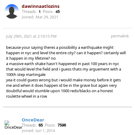
dawinnaatlozins
Threads:
1
Posts:
45
Joined:
Mar 29, 2021
permalink
July 29th, 2021 at 2:19:15 PM
because your saying theres a possibility a earthquake might
happen in nyc and level the entire city? can it happen? certainly will
it happen in my lifetime? no
a massive earth shake hasn't happened in past 100 years in nyc
that would level the field and i guess thats my arguement with a
100th step martingale
yea it could guess wrong but i would make money before it gets
me and when it does happen id be in the grave but again very
doubtful would stumble upon 1000 reds/blacks on a honest
roulette wheel in a row
OnceDear
Threads:
65
Posts:
7596
Joined:
Jun 1, 2014