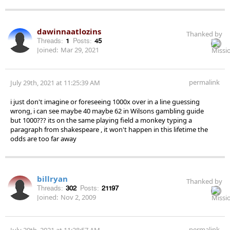
dawinnaatlozins
Thanked by
Threads:
1
Posts:
45
Joined:
Mar 29, 2021
permalink
July 29th, 2021 at 11:25:39 AM
i just don't imagine or foreseeing 1000x over in a line guessing
wrong, i can see maybe 40 maybe 62 in Wilsons gambling guide
but 1000??? its on the same playing field a monkey typing a
paragraph from shakespeare , it won't happen in this lifetime the
odds are too far away
billryan
Thanked by
Threads:
302
Posts:
21197
Joined:
Nov 2, 2009
permalink
July 29th, 2021 at 11:28:57 AM