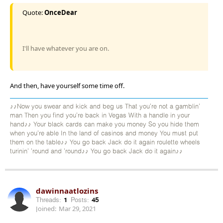
Quote:
OnceDear
I'll have whatever you are on.
And then, have yourself some time off.
♪♪Now you swear and kick and beg us That you're not a gamblin'
man Then you find you're back in Vegas With a handle in your
hand♪♪ Your black cards can make you money So you hide them
when you're able In the land of casinos and money You must put
them on the table♪♪ You go back Jack do it again roulette wheels
turinin' 'round and 'round♪♪ You go back Jack do it again♪♪
dawinnaatlozins
Threads:
1
Posts:
45
Joined:
Mar 29, 2021