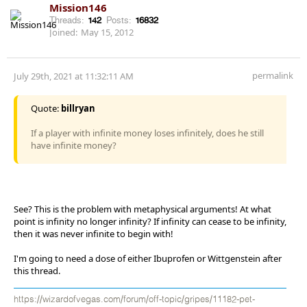
Mission146
Threads:
142
Posts:
16832
Joined:
May 15, 2012
permalink
July 29th, 2021 at 11:32:11 AM
Quote:
billryan
If a player with infinite money loses infinitely, does he still
have infinite money?
See? This is the problem with metaphysical arguments! At what
point is infinity no longer infinity? If infinity can cease to be infinity,
then it was never infinite to begin with!
I'm going to need a dose of either Ibuprofen or Wittgenstein after
this thread.
https://wizardofvegas.com/forum/off-topic/gripes/11182-pet-