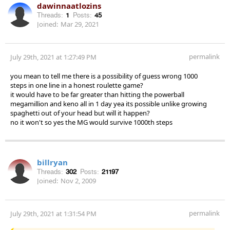
dawinnaatlozins
Threads:
1
Posts:
45
Joined:
Mar 29, 2021
permalink
July 29th, 2021 at 1:27:49 PM
you mean to tell me there is a possibility of guess wrong 1000
steps in one line in a honest roulette game?
it would have to be far greater than hitting the powerball
megamillion and keno all in 1 day yea its possible unlike growing
spaghetti out of your head but will it happen?
no it won't so yes the MG would survive 1000th steps
billryan
Threads:
302
Posts:
21197
Joined:
Nov 2, 2009
permalink
July 29th, 2021 at 1:31:54 PM