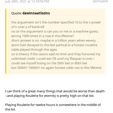
permalink
July 29th, 2021 at 12:19:50 PM
Quote:
dawinnaatlozins
the arguement isn't the number specified 10 to the x power
of n over y of bankroll
no sir the arguement is can you or me or a machine guess
wrong 1000 times in a row in this lifetime?
short answer is no. maybe in a trillion years when eevery
atom had decayed to the last partical in a honest roulette
table played through the ages.
so in theory if the casino said no limit and they honored my
unlimited credit i could win 5$ until my lfiespan is over. i
could see myself losing on the 50th bet or 80th bet
but 500th? 1000th? no again honest odds not in this lifetime
I can think of a great many things that would be worse than death-
--and playing Roulette for eternity is pretty high on that list.
Playing Roulette for twelve hours is somewhere in the middle of
the list.