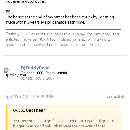
not even a good golfer.
PS
The house at the end of my street has been struck by lightning
twice within 3 years. Major damage each time.
Psalm 25:16 Turn to me and be gracious to me, for I am lonely and
afflicted. Proverbs 18:2 A fool finds no satisfaction in trying to
understand, for he would rather express his own opinion.
DJTeddyBear
Threads:
220
Posts:
11209
Joined:
Nov 2, 2009
permalink
July 29th, 2021 at 3:16:15 PM
Quote:
OnceDear
Yea. Recently I hit a golf ball. It landed on a patch of grass no
bigger than a golf ball. What were the chances of that