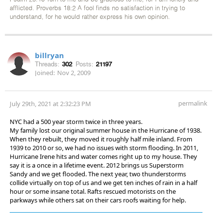
afflicted. Proverbs 18:2 A fool finds no satisfaction in trying to
understand, for he would rather express his own opinion.
billryan
Threads:
302
Posts:
21197
Joined:
Nov 2, 2009
permalink
July 29th, 2021 at 2:32:23 PM
NYC had a 500 year storm twice in three years.
My family lost our original summer house in the Hurricane of 1938.
When they rebuilt, they moved it roughly half mile inland. From
1939 to 2010 or so, we had no issues with storm flooding. In 2011,
Hurricane Irene hits and water comes right up to my house. They
say it is a once in a lifetime event. 2012 brings us Superstorm
Sandy and we get flooded. The next year, two thunderstorms
collide virtually on top of us and we get ten inches of rain in a half
hour or some insane total. Rafts rescued motorists on the
parkways while others sat on their cars roofs waiting for help.