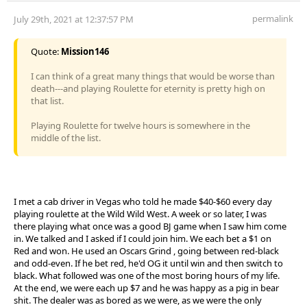
permalink
July 29th, 2021 at 12:37:57 PM
Quote:
Mission146
I can think of a great many things that would be worse than
death---and playing Roulette for eternity is pretty high on
that list.
Playing Roulette for twelve hours is somewhere in the
middle of the list.
I met a cab driver in Vegas who told he made $40-$60 every day
playing roulette at the Wild Wild West. A week or so later, I was
there playing what once was a good BJ game when I saw him come
in. We talked and I asked if I could join him. We each bet a $1 on
Red and won. He used an Oscars Grind , going between red-black
and odd-even. If he bet red, he'd OG it until win and then switch to
black. What followed was one of the most boring hours of my life.
At the end, we were each up $7 and he was happy as a pig in bear
shit. The dealer was as bored as we were, as we were the only