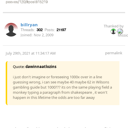
peeves/120/#post815219
billryan
Thanked by
Threads:
302
Posts:
21197
Joined:
Nov 2, 2009
permalink
July 29th, 2021 at 11:34:17 AM
Quote:
dawinnaatlozins
i just don't imagine or foreseeing 1000x over in a line
guessing wrong, i can see maybe 40 maybe 62 in Wilsons
gambling guide but 1000??? its on the same playing field a
monkey typing a paragraph from shakespeare , it won't
happen in this lifetime the odds are too far away