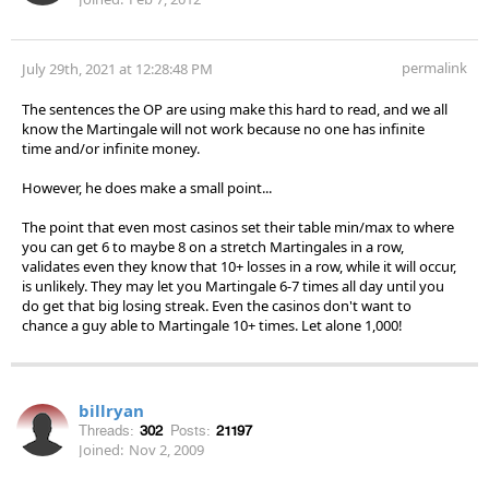
permalink
July 29th, 2021 at 12:28:48 PM
The sentences the OP are using make this hard to read, and we all
know the Martingale will not work because no one has infinite
time and/or infinite money.
However, he does make a small point...
The point that even most casinos set their table min/max to where
you can get 6 to maybe 8 on a stretch Martingales in a row,
validates even they know that 10+ losses in a row, while it will occur,
is unlikely. They may let you Martingale 6-7 times all day until you
do get that big losing streak. Even the casinos don't want to
chance a guy able to Martingale 10+ times. Let alone 1,000!
billryan
Threads:
302
Posts:
21197
Joined:
Nov 2, 2009