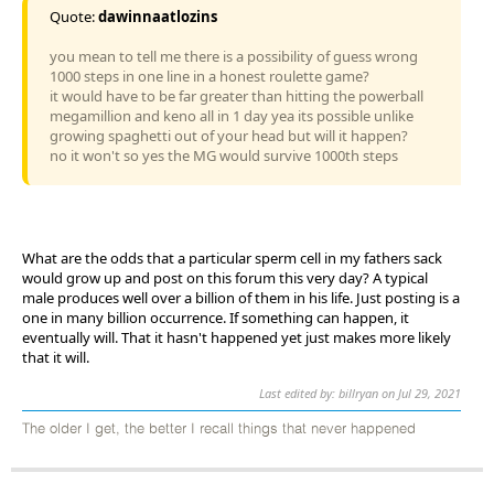
Quote:
dawinnaatlozins
you mean to tell me there is a possibility of guess wrong
1000 steps in one line in a honest roulette game?
it would have to be far greater than hitting the powerball
megamillion and keno all in 1 day yea its possible unlike
growing spaghetti out of your head but will it happen?
no it won't so yes the MG would survive 1000th steps
What are the odds that a particular sperm cell in my fathers sack
would grow up and post on this forum this very day? A typical
male produces well over a billion of them in his life. Just posting is a
one in many billion occurrence. If something can happen, it
eventually will. That it hasn't happened yet just makes more likely
that it will.
Last edited by: billryan on Jul 29, 2021
The older I get, the better I recall things that never happened