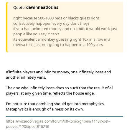
Quote:
dawinnaatlozins
right because 500-1000 reds or blacks guess right
consectively happpen every day dont they?
if you had unlimited money and no limits it would work just
people like you say it can't
its equivalent a monkey guessing right 10x in a row in a
mensa test, just not going to happen in a 100 years
If infinite players and infinite money, one infinitely loses and
another infinitely wins.
The one who infinitely loses does so such that the result of all
players, at any given time, reflects the house edge.
I'm not sure that gambling should get into metaphysics.
Metaphysics is enough of a mess on its own.
https://wizardofvegas.com/forum/off-topic/gripes/11182-pet-
peeves/120/#post815219