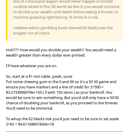
line of a thousand wagers would never happen in honest
roulette wheel in this 3D world we live in you would continue
to double your wealth until death before seeing a human or
machine guessing right/wrong 1k times in a row.
i believe wilson gambling book claimed 62 blacks was the
longest run of colors.
Huh??? How would you double your wealth? You would need a
wealth greater than every dollar ever printed.
I'll have whatever you are on.
So, start at a $1 min table. (yeah, sure)
Put some chewing gum in the 0 and 00 so it's a 50 50 game and
ensure you have markers and a line of credit for 2^500 =
$3.2733906079e+150 ( 3 with 150 zeros ) as your bankroll. You
would be sure to win something. But you'd still only have a 50:50
chance of doubling your bankroll, as you proceed to live forever.
You'd need to be immortal.
To whup the 62 blacks risk you'd just need to be sure to set aside
2^62 = $4.61168601843e+18