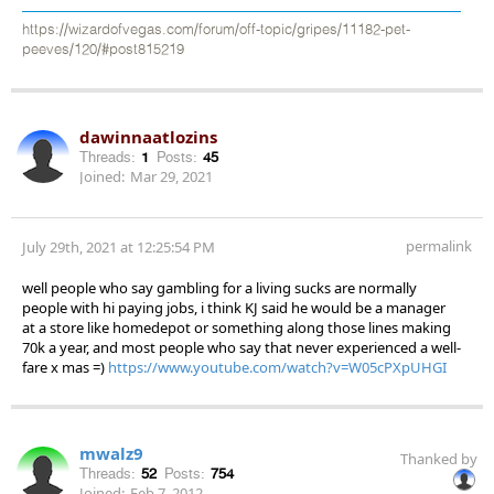
https://wizardofvegas.com/forum/off-topic/gripes/11182-pet-
peeves/120/#post815219
dawinnaatlozins
Threads:
1
Posts:
45
Joined:
Mar 29, 2021
permalink
July 29th, 2021 at 12:25:54 PM
well people who say gambling for a living sucks are normally
people with hi paying jobs, i think KJ said he would be a manager
at a store like homedepot or something along those lines making
70k a year, and most people who say that never experienced a well-
fare x mas =)
https://www.youtube.com/watch?v=W05cPXpUHGI
mwalz9
Thanked by
Threads:
52
Posts:
754
Joined:
Feb 7, 2012