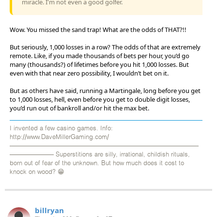
miracle. I'm not even a good golfer.
Wow. You missed the sand trap! What are the odds of THAT?!!
But seriously, 1,000 losses in a row? The odds of that are extremely
remote. Like, if you made thousands of bets per hour, you’d go
many (thousands?) of lifetimes before you hit 1,000 losses. But
even with that near zero possibility, I wouldn’t bet on it.
But as others have said, running a Martingale, long before you get
to 1,000 losses, hell, even before you get to double digit losses,
you’d run out of bankroll and/or hit the max bet.
I invented a few casino games. Info:
http://www.DaveMillerGaming.com/
——————————————————————————————
——————— Superstitions are silly, irrational, childish rituals,
born out of fear of the unknown. But how much does it cost to
knock on wood? 😁
billryan