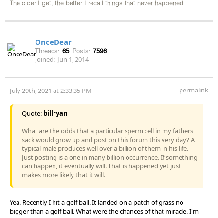
The older I get, the better I recall things that never happened
OnceDear
Threads:
65
Posts:
7596
Joined:
Jun 1, 2014
permalink
July 29th, 2021 at 2:33:35 PM
Quote:
billryan
What are the odds that a particular sperm cell in my fathers
sack would grow up and post on this forum this very day? A
typical male produces well over a billion of them in his life.
Just posting is a one in many billion occurrence. If something
can happen, it eventually will. That is happened yet just
makes more likely that it will.
Yea. Recently I hit a golf ball. It landed on a patch of grass no
bigger than a golf ball. What were the chances of that miracle. I'm