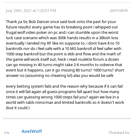
permalink
July 29th, 2021 at 1:20:51 PM
Thank ya Sir, Bob Dancer once said look onto the past for your
future results! every game has its breaking point i whipped out
frugal wolf video poker on pc and i can stumble upon the worst
luck case scenario which was 300k hands results in a 38kish loss
eventually i landed my RF like im suppose to. i dont have 8 to 10
bankrolls nor do i feel safe with a 10 MG bankroll id feel safer with
1000 step bankroll but the point is ebb and flow and the math of
the game will work itself out, heck i read roulette forum a dozen
can go missing in 40 turns might take 2-6 months to osberve that
event but it happens, can it go missing 80 turns? 1000 turns? short
answer no (assuming no cheating lol) alas you would be safe
every betting system fails and the reason why because if it can fail
once it will fail again all guess programs fall apart but how many
times can guessing wrong 1000 steps fail you? again we live in a
world with tabls mins/max and limited bankrolls so it doesn't work
(but it could )
AxelWolf
Thanked by