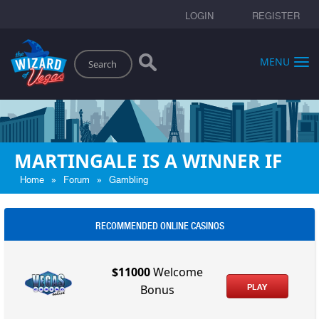
LOGIN
REGISTER
Search
MENU
MARTINGALE IS A WINNER IF
»
»
Home
Forum
Gambling
RECOMMENDED ONLINE CASINOS
$11000
Welcome
PLAY
Bonus