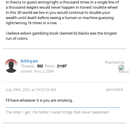
in theory to guess wrong/right a thousand times in a single line of
a thousand wagers would never happen in honest roulette wheel
in this 3D world we live in you would continue to double your
wealth until death before seeing a human or machine guessing
right/wrong 1k times in a row.
i believe wilson gambling book claimed 62 blacks was the longest
run of colors.
billryan
Thanked by
Threads:
302
Posts:
21197
Joined:
Nov 2, 2009
permalink
July 29th, 2021 at 10:57:33 AM
I'll have whatever it is you are smoking.
The older I get, the better I recall things that never happened