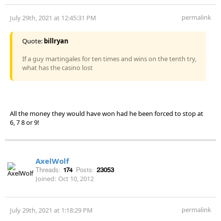
permalink
July 29th, 2021 at 12:45:31 PM
Quote:
billryan
If a guy martingales for ten times and wins on the tenth try,
what has the casino lost
All the money they would have won had he been forced to stop at
6, 7 8 or 9!
AxelWolf
Threads:
174
Posts:
23053
Joined:
Oct 10, 2012
permalink
July 29th, 2021 at 1:18:29 PM