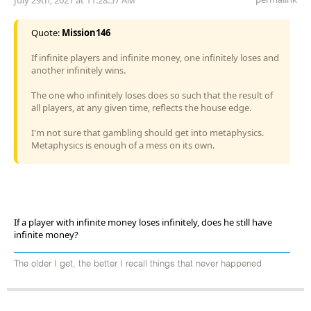
Quote:
Mission146
If infinite players and infinite money, one infinitely loses and
another infinitely wins.
The one who infinitely loses does so such that the result of
all players, at any given time, reflects the house edge.
I'm not sure that gambling should get into metaphysics.
Metaphysics is enough of a mess on its own.
If a player with infinite money loses infinitely, does he still have
infinite money?
The older I get, the better I recall things that never happened