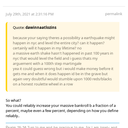
permalink
July 29th, 2021 at 2:31:16 PM
Quote:
dawinnaatlozins
because your saying theres a possibility a earthquake might
happen in nyc and level the entire city? can it happen?
certainly will it happen in my lifetime? no
a massive earth shake hasn't happened in past 100 years in
nyc that would level the field and i guess thats my
arguement with a 100th step martingale
yea it could guess wrong but i would make money before it
gets me and when it does happen id be in the grave but
again very doubtful would stumble upon 1000 reds/blacks
on a honest roulette wheel in a row
So what?
You could reliably increase your massive bankroll b a fraction of a
percent, maybe even a few percent, depending on how you define
reliably..
Psalm 25:16 Turn to me and be gracious to me, for I am lonely and