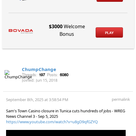
$3000
Welcome
PLAY
Bonus
ChumpChange
Threads:
197
Posts:
6080
Joined:
Jun 15, 2018
permalink
September 8th, 2025 at 3:58:54 PM
Sam's Town Casino closure in Tunica cuts hundreds of jobs - WREG
News Channel 3 - Sep 5, 2025
https://www.youtube.com/watch?v=u8gD9qfGZYQ