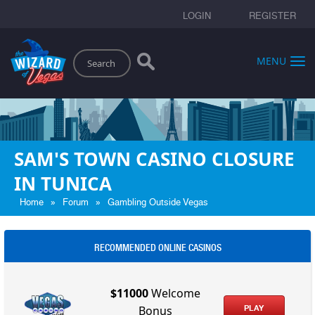
LOGIN
REGISTER
Search
MENU
SAM'S TOWN CASINO CLOSURE
IN TUNICA
»
»
Home
Forum
Gambling Outside Vegas
RECOMMENDED ONLINE CASINOS
$11000
Welcome
PLAY
Bonus