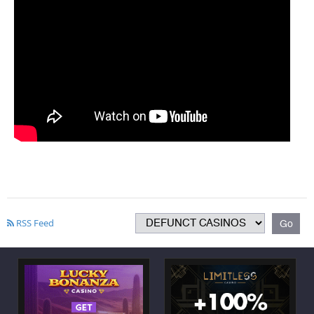
RSS Feed