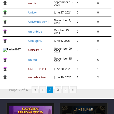
September 15,
unglis
0
0
2025
Unicor
June 27, 2024
0
0
November 8,
UnicornRider44
0
0
2018
October 25,
unionblue
0
0
2011
Uniqegirl2
June 6, 2025
0
0
November 29,
Unise1987
0
1
2022
November 15,
united
2
5
2016
UNITED11111
June 20, 2025
1
1
unitedairlines
June 19, 2025
2
2
Page 2 of 4
<
1
2
3
4
>