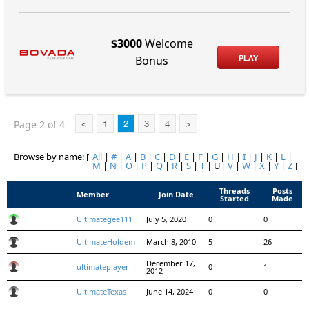
$3000
Welcome
PLAY
Bonus
Page 2 of 4
<
1
2
3
4
>
Browse by name: [
All
|
#
|
A
|
B
|
C
|
D
|
E
|
F
|
G
|
H
|
I
|
J
|
K
|
L
|
M
|
N
|
O
|
P
|
Q
|
R
|
S
|
T
| U|
V
|
W
|
X
|
Y
|
Z
]
Threads
Posts
Member
Join Date
Started
Made
Ultimategee111
July 5, 2020
0
0
UltimateHoldem
March 8, 2010
5
26
December 17,
ultimateplayer
0
1
2012
UltimateTexas
June 14, 2024
0
0