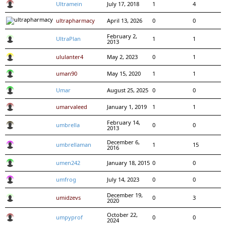
Ultramein
July 17, 2018
1
4
ultrapharmacy
April 13, 2026
0
0
February 2,
UltraPlan
1
1
2013
ululanter4
May 2, 2023
0
1
uman90
May 15, 2020
1
1
Umar
August 25, 2025
0
0
umarvaleed
January 1, 2019
1
1
February 14,
umbrella
0
0
2013
December 6,
umbrellaman
1
15
2016
umen242
January 18, 2015
0
0
umfrog
July 14, 2023
0
0
December 19,
umidzevs
0
3
2020
October 22,
umpyprof
0
0
2024