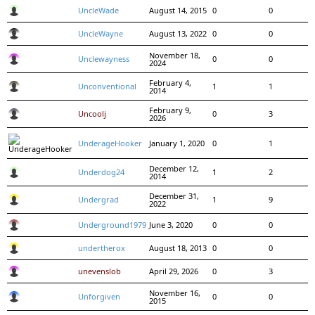
UncleWade
August 14, 2015
0
0
UncleWayne
August 13, 2022
0
0
November 18,
Unclewayness
0
0
2024
February 4,
Unconventional
1
1
2014
February 9,
Uncoolj
0
3
2026
UnderageHooker
January 1, 2020
0
1
December 12,
Underdog24
1
2
2014
December 31,
Undergrad
1
9
2022
Underground1979
June 3, 2020
0
0
undertherox
August 18, 2013
0
0
unevenslob
April 29, 2026
0
3
November 16,
Unforgiven
0
0
2015