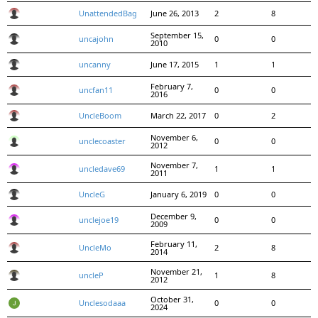
UnattendedBag
June 26, 2013
2
8
September 15,
uncajohn
0
0
2010
uncanny
June 17, 2015
1
1
February 7,
uncfan11
0
0
2016
UncleBoom
March 22, 2017
0
2
November 6,
unclecoaster
0
0
2012
November 7,
uncledave69
1
1
2011
UncleG
January 6, 2019
0
0
December 9,
unclejoe19
0
0
2009
February 11,
UncleMo
2
8
2014
November 21,
uncleP
1
8
2012
October 31,
Unclesodaaa
0
0
2024