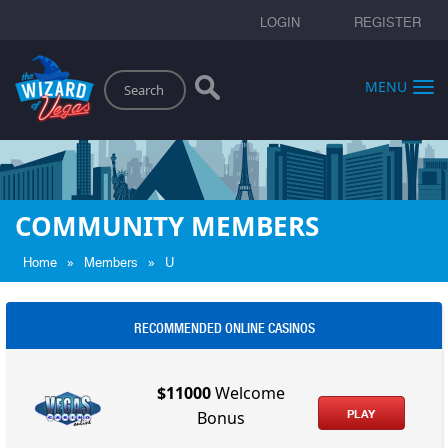
LOGIN
REGISTER
Search
MENU
COMMUNITY MEMBERS
»
»
Home
Members
U
RECOMMENDED ONLINE CASINOS
$11000
Welcome
PLAY
Bonus