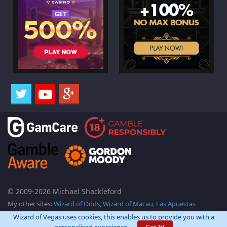
© 2009-2026 Michael Shackleford
My other sites:
Wizard of Odds
,
Wizard of Macau
,
Las Apuestas
Wizard of Vegas uses cookies, this enables us to provide you with a
Back Top