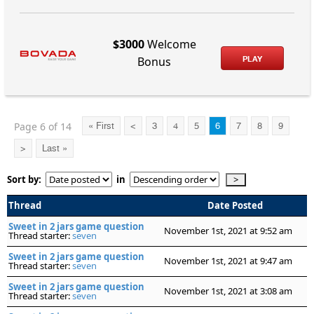
$3000
Welcome
PLAY
Bonus
Page 6 of 14
« First
<
3
4
5
6
7
8
9
>
Last »
Sort by:
in
Thread
Date Posted
Sweet in 2 jars game question
November 1st, 2021 at 9:52 am
Thread starter:
seven
Sweet in 2 jars game question
November 1st, 2021 at 9:47 am
Thread starter:
seven
Sweet in 2 jars game question
November 1st, 2021 at 3:08 am
Thread starter:
seven