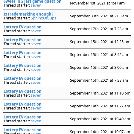
Sweet in 2 jars game question
November 1st, 2021 at 1:47 am
Thread starter:
seven
Is trademarking enough?
September 30th, 2021 at 2:03 am
Thread starter:
SphinxOfCups
Lottery EV question
September 17th, 2021 at 7:23 am
Thread starter:
seven
Lottery EV question
September 15th, 2021 at 12:25 pm
Thread starter:
seven
Lottery EV question
September 15th, 2021 at 8:42 am
Thread starter:
seven
Lottery EV question
September 15th, 2021 at 8:00 am
Thread starter:
seven
Lottery EV question
September 15th, 2021 at 7:38 am
Thread starter:
seven
Lottery EV question
September 14th, 2021 at 11:10 pm
Thread starter:
seven
Lottery EV question
September 14th, 2021 at 11:27 am
Thread starter:
seven
Lottery EV question
September 14th, 2021 at 10:49 am
Thread starter:
seven
Lottery EV question
September 14th, 2021 at 10:07 am
Thread starter:
seven