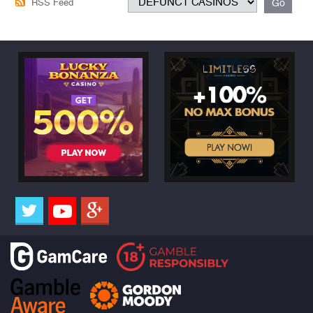
RSS Feed