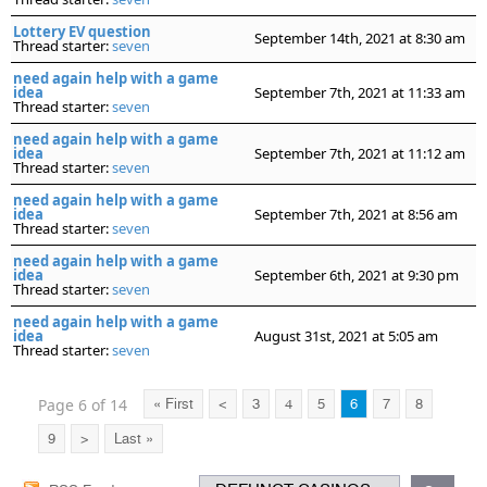
Lottery EV question
September 14th, 2021 at 8:30 am
Thread starter:
seven
need again help with a game
idea
September 7th, 2021 at 11:33 am
Thread starter:
seven
need again help with a game
idea
September 7th, 2021 at 11:12 am
Thread starter:
seven
need again help with a game
idea
September 7th, 2021 at 8:56 am
Thread starter:
seven
need again help with a game
idea
September 6th, 2021 at 9:30 pm
Thread starter:
seven
need again help with a game
idea
August 31st, 2021 at 5:05 am
Thread starter:
seven
Page 6 of 14
« First
<
3
4
5
6
7
8
9
>
Last »