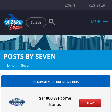
LOGIN
REGISTER
Search
MENU
POSTS BY SEVEN
»
Home
Seven
RECOMMENDED ONLINE CASINOS
$11000
Welcome
PLAY
Bonus