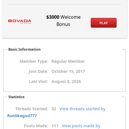
$3000
Welcome
PLAY
Bonus
Basic Information
Member Type:
Regular Member
Join Date:
October 15, 2017
Last Visit:
August 8, 2026
Statistics
Threads Started:
32
View threads started by
Runlikegod777
Posts Made:
111
View posts made by