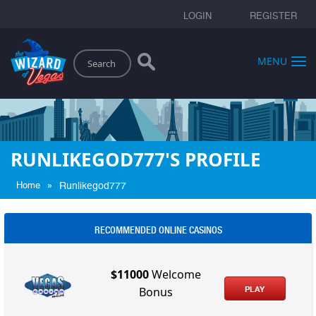
LOGIN
REGISTER
Search
MENU
RUNLIKEGOD777'S PROFILE
»
Home
Runlikegod777
RECOMMENDED ONLINE CASINOS
$11000
Welcome
PLAY
Bonus