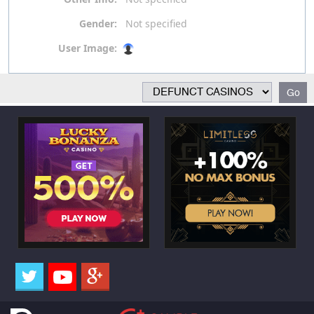
Gender:
Not specified
User Image: