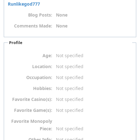
Runlikegod777
Blog Posts:
None
Comments Made:
None
Profile
Age:
Not specified
Location:
Not specified
Occupation:
Not specified
Hobbies:
Not specified
Favorite Casino(s):
Not specified
Favorite Game(s):
Not specified
Favorite Monopoly
Piece:
Not specified
Other Info:
Not specified