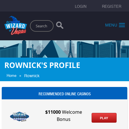
LOGIN
REGISTER
Search
MENU
ROWNICK'S PROFILE
»
Home
Rownick
RECOMMENDED ONLINE CASINOS
$11000
Welcome
PLAY
Bonus