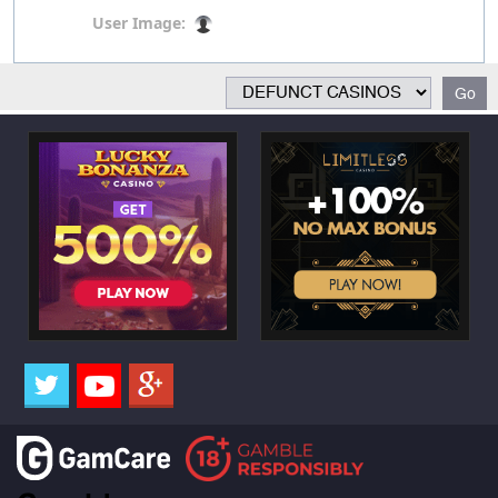
User Image: