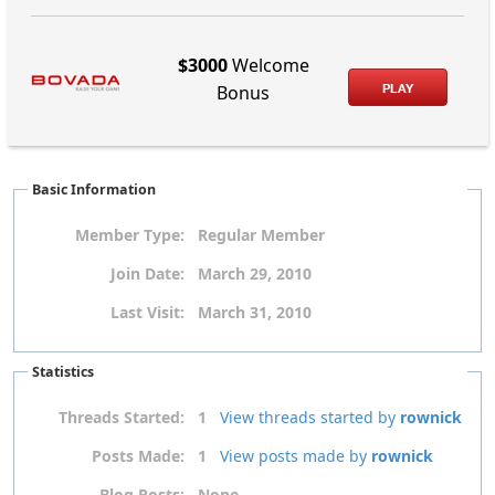
$3000
Welcome
PLAY
Bonus
Basic Information
Member Type:
Regular Member
Join Date:
March 29, 2010
Last Visit:
March 31, 2010
Statistics
Threads Started:
1
View threads started by
rownick
Posts Made:
1
View posts made by
rownick
Blog Posts:
None