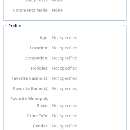
Comments Made:
None
Profile
Age:
Not specified
Location:
Not specified
Occupation:
Not specified
Hobbies:
Not specified
Favorite Casino(s):
Not specified
Favorite Game(s):
Not specified
Favorite Monopoly
Piece:
Not specified
Other Info:
Not specified
Gender:
Not specified