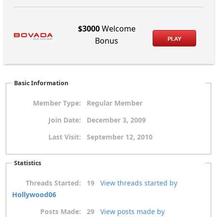
$3000
Welcome
PLAY
Bonus
Basic Information
Member Type:
Regular Member
Join Date:
December 3, 2009
Last Visit:
September 12, 2010
Statistics
Threads Started:
19
View threads started by
Hollywood06
Posts Made:
29
View posts made by