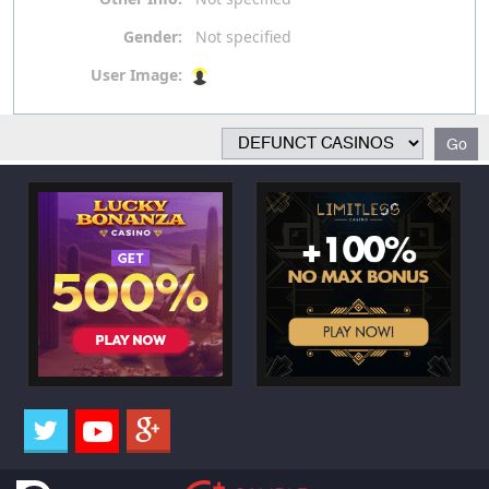
Gender:
Not specified
User Image: