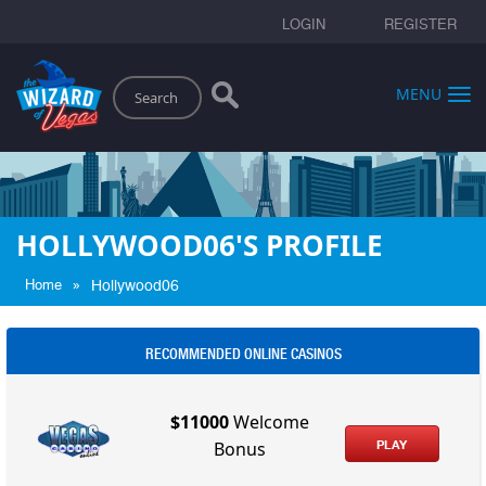
LOGIN
REGISTER
Search
MENU
HOLLYWOOD06'S PROFILE
»
Home
Hollywood06
RECOMMENDED ONLINE CASINOS
$11000
Welcome
PLAY
Bonus