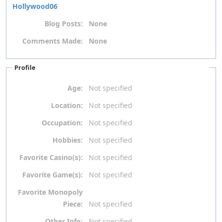
Hollywood06
Blog Posts:
None
Comments Made:
None
Profile
Age:
Not specified
Location:
Not specified
Occupation:
Not specified
Hobbies:
Not specified
Favorite Casino(s):
Not specified
Favorite Game(s):
Not specified
Favorite Monopoly
Piece:
Not specified
Other Info:
Not specified