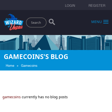
LOGIN
REGISTER
Search
MENU
GAMECOINS'S BLOG
»
Home
Gamecoins
gamecoins
currently has no blog posts