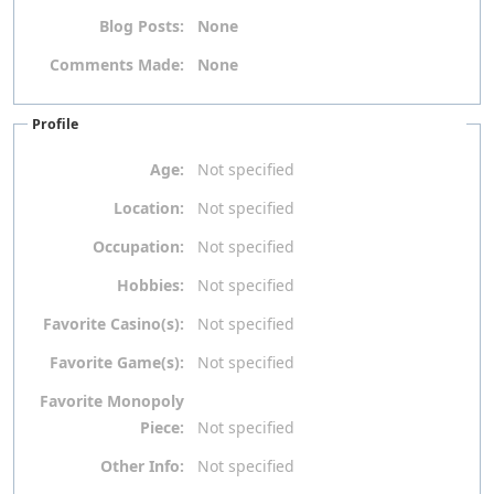
Blog Posts:
None
Comments Made:
None
Profile
Age:
Not specified
Location:
Not specified
Occupation:
Not specified
Hobbies:
Not specified
Favorite Casino(s):
Not specified
Favorite Game(s):
Not specified
Favorite Monopoly
Piece:
Not specified
Other Info:
Not specified