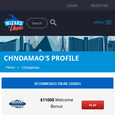
LOGIN
REGISTER
Search
MENU
CHNDAMAO'S PROFILE
»
Home
Chndamao
RECOMMENDED ONLINE CASINOS
$11000
Welcome
PLAY
Bonus