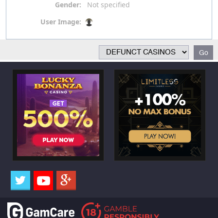
Gender:
Not specified
User Image: