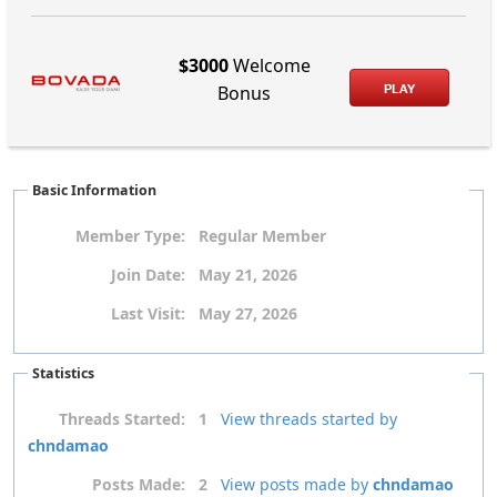
$3000
Welcome
PLAY
Bonus
Basic Information
Member Type:
Regular Member
Join Date:
May 21, 2026
Last Visit:
May 27, 2026
Statistics
Threads Started:
1
View threads started by
chndamao
Posts Made:
2
View posts made by
chndamao