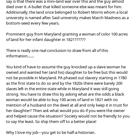
say is that there was a mini-land war over this and the guy almost
died over it. A bullet that killed someone else was meant for him.
Additionally, the land once belonged to Robert Morris whom a local
university is named after. Said university makes March Madness as a
bottom-seed every few years.
Prominent guy from Maryland granting a woman of color 100 acres
of land for her infant daughter in 1821??????
There is really one real conclusion to draw from all of this
information.......
You kind of have to assume the guy knocked up a slave woman he
owned and wanted her (and his) daughter to be free but this would
not be possible in Maryland. PA phased out slavery starting in 1780
as the first state to do so and by the 1820s there were barely 200
slaves left in the entire state while in Maryland it was still going
strong. You have to draw this by asking what are the odds a black
woman would be able to buy 100 acres of land in 1821 with no
mention of a husband on the deed at all and only keep it in trust for
her daughter? Then ask what would you do if you were the owner
and helped cause the situation? Society would not be friendly to you
to say the least. So ship them off to a better place!
Why I love my job---you get to be half-a-historian.