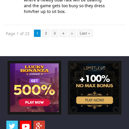
and the game gets too busy so they dress
him/her up to sit box.
Page 1 of 23
1
2
3
4
>
Last »