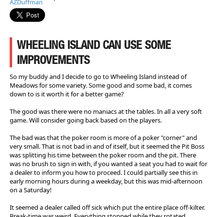
WHEELING ISLAND CAN USE SOME
IMPROVEMENTS
So my buddy and I decide to go to Wheeling Island instead of
Meadows for some variety. Some good and some bad, it comes
down to is it worth it for a better game?
The good was there were no maniacs at the tables. In all a very soft
game. Will consider going back based on the players.
The bad was that the poker room is more of a poker "corner" and
very small. That is not bad in and of itself, but it seemed the Pit Boss
was splitting his time between the poker room and the pit. There
was no brush to sign in with, if you wanted a seat you had to wait for
a dealer to inform you how to proceed. I could partially see this in
early morning hours during a weekday, but this was mid-afternoon
on a Saturday!
It seemed a dealer called off sick which put the entire place off-kilter.
Break-time was weird. Everything stopped while they rotated