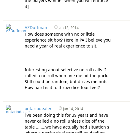
the players wonder when you will enforce
it]
AZDuffman
Jan 13, 2014
How does someone with no or little
experience sit box? Here in PA I believe you
need a year of real experience to sit.
Interesting about selective no roll calls. I
called a no roll when one die hit the puck.
Still could be random, but drives me nuts.
How hard is it to throw dice four feet?
ontariodealer
Jan 14, 2014
i've been doing this for 39 years and have
never called a no roll unless dice off the
table ........we have actually had situation s
where a newby dual rate will be dealing