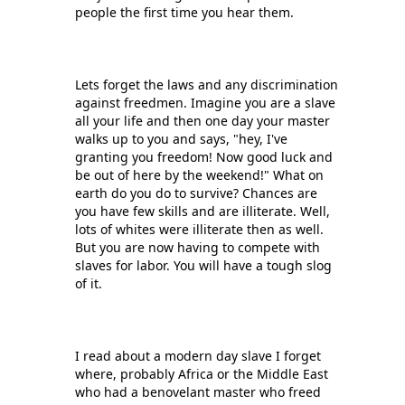
people the first time you hear them.
Lets forget the laws and any discrimination
against freedmen. Imagine you are a slave
all your life and then one day your master
walks up to you and says, "hey, I've
granting you freedom! Now good luck and
be out of here by the weekend!" What on
earth do you do to survive? Chances are
you have few skills and are illiterate. Well,
lots of whites were illiterate then as well.
But you are now having to compete with
slaves for labor. You will have a tough slog
of it.
I read about a modern day slave I forget
where, probably Africa or the Middle East
who had a benovelant master who freed