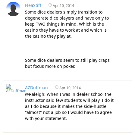
FleaStiff
Apr 10, 2014
Some dice dealers simply transition to
degenerate dice players and have only to
keep TWO things in mind. Which is the
casino they have to work at and which is
the casino they play at.
Some dice dealers seem to still play craps
but focus more on poker.
AZDuffman
Apr 10, 2014
@Raleigh: When I was in dealer school the
instructor said few students will play. I do it
as I do because it makes the side-hustle
"almost" not a job so I would have to agree
with your statement.