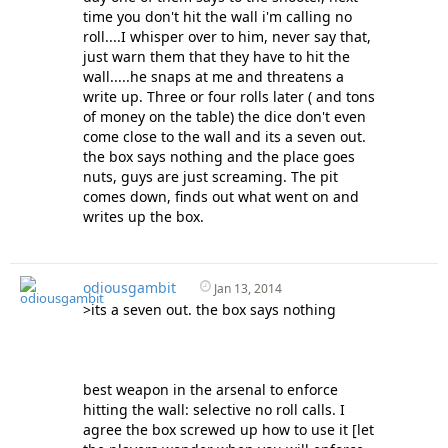
time you don't hit the wall i'm calling no
roll....I whisper over to him, never say that,
just warn them that they have to hit the
wall.....he snaps at me and threatens a
write up. Three or four rolls later ( and tons
of money on the table) the dice don't even
come close to the wall and its a seven out.
the box says nothing and the place goes
nuts, guys are just screaming. The pit
comes down, finds out what went on and
writes up the box.
odiousgambit
Jan 13, 2014
>its a seven out. the box says nothing
best weapon in the arsenal to enforce
hitting the wall: selective no roll calls. I
agree the box screwed up how to use it [let