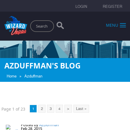
LOGIN
REGISTER
Search
MENU
AZDUFFMAN'S BLOG
»
Home
Azduffman
Page 1 of 23
1
2
3
4
>
Last »
Posted by
AZDuffman
Feb 28, 2015