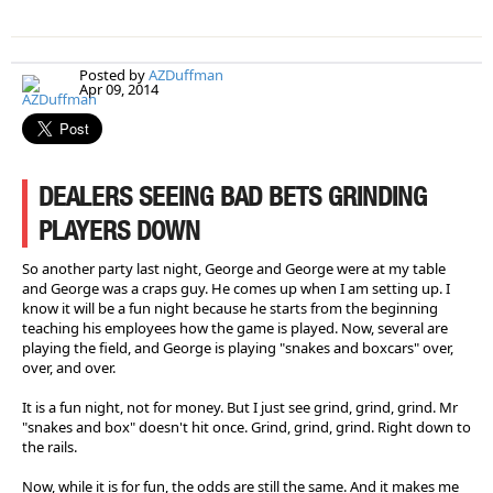
Posted by
AZDuffman
Apr 09, 2014
DEALERS SEEING BAD BETS GRINDING
PLAYERS DOWN
So another party last night, George and George were at my table
and George was a craps guy. He comes up when I am setting up. I
know it will be a fun night because he starts from the beginning
teaching his employees how the game is played. Now, several are
playing the field, and George is playing "snakes and boxcars" over,
over, and over.
It is a fun night, not for money. But I just see grind, grind, grind. Mr
"snakes and box" doesn't hit once. Grind, grind, grind. Right down to
the rails.
Now, while it is for fun, the odds are still the same. And it makes me