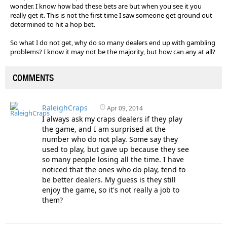
wonder. I know how bad these bets are but when you see it you
really get it. This is not the first time I saw someone get ground out
determined to hit a hop bet.
So what I do not get, why do so many dealers end up with gambling
problems? I know it may not be the majority, but how can any at all?
COMMENTS
RaleighCraps
Apr 09, 2014
I always ask my craps dealers if they play
the game, and I am surprised at the
number who do not play. Some say they
used to play, but gave up because they see
so many people losing all the time. I have
noticed that the ones who do play, tend to
be better dealers. My guess is they still
enjoy the game, so it's not really a job to
them?