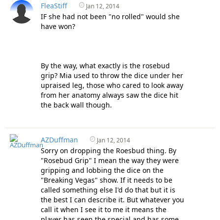
FleaStiff
Jan 12, 2014
IF she had not been "no rolled" would she
have won?
By the way, what exactly is the rosebud
grip? Mia used to throw the dice under her
upraised leg, those who cared to look away
from her anatomy always saw the dice hit
the back wall though.
AZDuffman
Jan 12, 2014
Sorry on dropping the Roesbud thing. By
"Rosebud Grip" I mean the way they were
gripping and lobbing the dice on the
"Breaking Vegas" show. If it needs to be
called something else I'd do that but it is
the best I can describe it. But whatever you
call it when I see it to me it means the
player has seen the special and has some