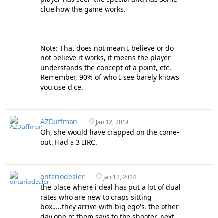
clue how the game works.
Note: That does not mean I believe or do
not believe it works, it means the player
understands the concept of a point, etc.
Remember, 90% of who I see barely knows
you use dice.
AZDuffman
Jan 12, 2014
Oh, she would have crapped on the come-
out. Had a 3 IIRC.
ontariodealer
Jan 12, 2014
the place where i deal has put a lot of dual
rates who are new to craps sitting
box.....they arrive with big ego's. the other
day one of them says to the shooter, next