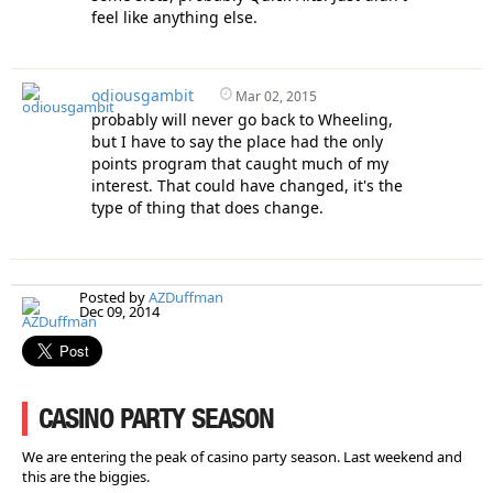
feel like anything else.
odiousgambit
Mar 02, 2015
probably will never go back to Wheeling,
but I have to say the place had the only
points program that caught much of my
interest. That could have changed, it's the
type of thing that does change.
Posted by
AZDuffman
Dec 09, 2014
CASINO PARTY SEASON
We are entering the peak of casino party season. Last weekend and
this are the biggies.