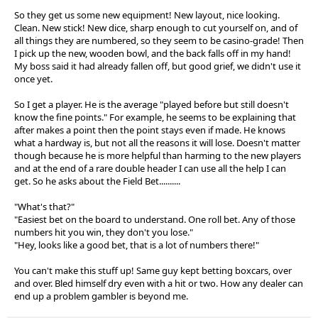
So they get us some new equipment! New layout, nice looking.
Clean. New stick! New dice, sharp enough to cut yourself on, and of
all things they are numbered, so they seem to be casino-grade! Then
I pick up the new, wooden bowl, and the back falls off in my hand!
My boss said it had already fallen off, but good grief, we didn't use it
once yet.
So I get a player. He is the average "played before but still doesn't
know the fine points." For example, he seems to be explaining that
after makes a point then the point stays even if made. He knows
what a hardway is, but not all the reasons it will lose. Doesn't matter
though because he is more helpful than harming to the new players
and at the end of a rare double header I can use all the help I can
get. So he asks about the Field Bet..........
"What's that?"
"Easiest bet on the board to understand. One roll bet. Any of those
numbers hit you win, they don't you lose."
"Hey, looks like a good bet, that is a lot of numbers there!"
You can't make this stuff up! Same guy kept betting boxcars, over
and over. Bled himself dry even with a hit or two. How any dealer can
end up a problem gambler is beyond me.