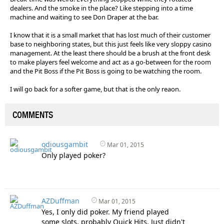
dealers. And the smoke in the place? Like stepping into a time
machine and waiting to see Don Draper at the bar.
I know that it is a small market that has lost much of their customer
base to neighboring states, but this just feels like very sloppy casino
management. At the least there should be a brush at the front desk
to make players feel welcome and act as a go-between for the room
and the Pit Boss if the Pit Boss is going to be watching the room.
I will go back for a softer game, but that is the only reaon.
COMMENTS
odiousgambit
Mar 01, 2015
Only played poker?
AZDuffman
Mar 01, 2015
Yes, I only did poker. My friend played
some slots, probably Quick Hits. Just didn't