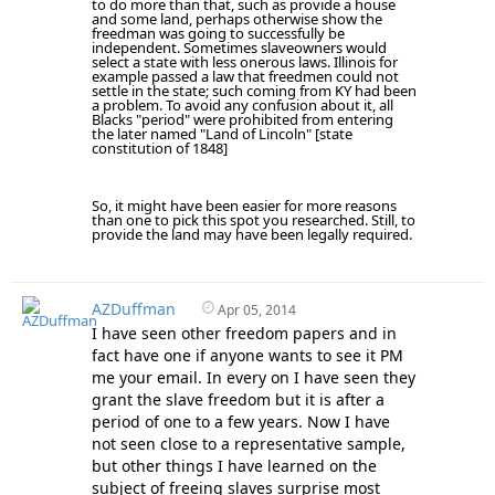
to do more than that, such as provide a house
and some land, perhaps otherwise show the
freedman was going to successfully be
independent. Sometimes slaveowners would
select a state with less onerous laws. Illinois for
example passed a law that freedmen could not
settle in the state; such coming from KY had been
a problem. To avoid any confusion about it, all
Blacks "period" were prohibited from entering
the later named "Land of Lincoln" [state
constitution of 1848]
So, it might have been easier for more reasons
than one to pick this spot you researched. Still, to
provide the land may have been legally required.
AZDuffman
Apr 05, 2014
I have seen other freedom papers and in
fact have one if anyone wants to see it PM
me your email. In every on I have seen they
grant the slave freedom but it is after a
period of one to a few years. Now I have
not seen close to a representative sample,
but other things I have learned on the
subject of freeing slaves surprise most