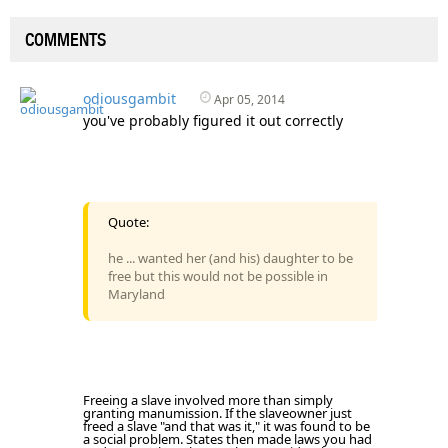
COMMENTS
odiousgambit
Apr 05, 2014
you've probably figured it out correctly
Quote:
he ... wanted her (and his) daughter to be
free but this would not be possible in
Maryland
Freeing a slave involved more than simply
granting manumission. If the slaveowner just
freed a slave "and that was it," it was found to be
a social problem. States then made laws you had