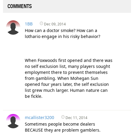
COMMENTS
1BB
Dec 09, 2014
How can a doctor smoke? How can a
lothario engage in his risky behavior?
When Foxwoods first opened and there was
no self exclusion list, many players sought
employment there to prevent themselves
from gambling. When Mohegan Sun
opened four years later, the self exclusion
list grew much larger. Human nature can
be fickle.
mcallister3200
Dec 11, 2014
Sometimes people become dealers
BECAUSE they are problem gamblers.