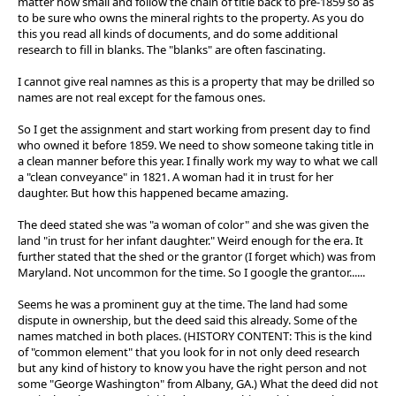
matter how small and follow the chain of title back to pre-1859 so as
to be sure who owns the mineral rights to the property. As you do
this you read all kinds of documents, and do some additional
research to fill in blanks. The "blanks" are often fascinating.
I cannot give real namnes as this is a property that may be drilled so
names are not real except for the famous ones.
So I get the assignment and start working from present day to find
who owned it before 1859. We need to show someone taking title in
a clean manner before this year. I finally work my way to what we call
a "clean conveyance" in 1821. A woman had it in trust for her
daughter. But how this happened became amazing.
The deed stated she was "a woman of color" and she was given the
land "in trust for her infant daughter." Weird enough for the era. It
further stated that the shed or the grantor (I forget which) was from
Maryland. Not uncommon for the time. So I google the grantor......
Seems he was a prominent guy at the time. The land had some
dispute in ownership, but the deed said this already. Some of the
names matched in both places. (HISTORY CONTENT: This is the kind
of "common element" that you look for in not only deed research
but any kind of history to know you have the right person and not
some "George Washington" from Albany, GA.) What the deed did not