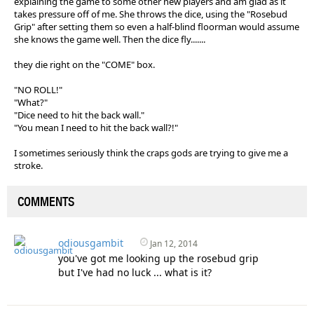
explaining the game to some other new players and am glad as it
takes pressure off of me. She throws the dice, using the "Rosebud
Grip" after setting them so even a half-blind floorman would assume
she knows the game well. Then the dice fly.......
they die right on the "COME" box.
"NO ROLL!"
"What?"
"Dice need to hit the back wall."
"You mean I need to hit the back wall?!"
I sometimes seriously think the craps gods are trying to give me a
stroke.
COMMENTS
odiousgambit
Jan 12, 2014
you've got me looking up the rosebud grip
but I've had no luck ... what is it?