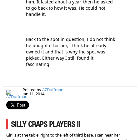
him. It lasted about a year, then he asked
to go back to how it was. He could not
handle it.
Back to the spot in question, I do not think
he bought it for her, I think he already
owned it and that is why the spot was
picked. Either way I still found it
fascinating.
Posted by
AZDuffman
Jan 11, 2014
SILLY CRAPS PLAYERS II
Girl is at the table, right to the left of third base. I can hear her