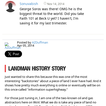
Sonuvabish
Nov 14, 2014
George Soros was there! OMG he is the
biggest threat to the world. Did you take
Faith 101 at Beck U yet? I haven't, I'm
saving it for my last trimester.
Posted by
AZDuffman
Apr 05, 2014
LANDMAN HISTORY STORY
Just wanted to share this because this was one of the most
interesting "backstories" about a piece of land I ever have had. And it
shows how pretty much everything is online or eventually will be on
this once-called "information superhighway."
For those just tuning in, I am one of the two-known oil and gas
abstractors here on WoV. What we do is take any piece of land no