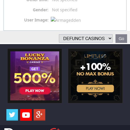
Gender:
Not specified
User Image: