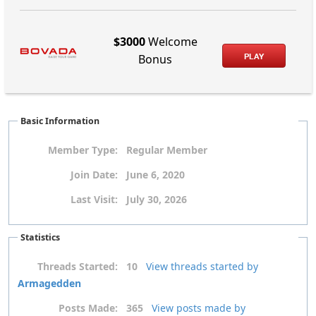
$3000
Welcome
PLAY
Bonus
Basic Information
Member Type:
Regular Member
Join Date:
June 6, 2020
Last Visit:
July 30, 2026
Statistics
Threads Started:
10
View threads started by
Armagedden
Posts Made:
365
View posts made by