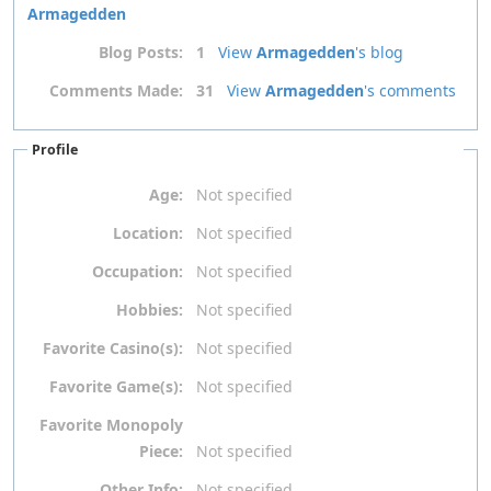
Armagedden
Blog Posts:
1
View
Armagedden
's blog
Comments Made:
31
View
Armagedden
's comments
Profile
Age:
Not specified
Location:
Not specified
Occupation:
Not specified
Hobbies:
Not specified
Favorite Casino(s):
Not specified
Favorite Game(s):
Not specified
Favorite Monopoly
Piece:
Not specified
Other Info:
Not specified