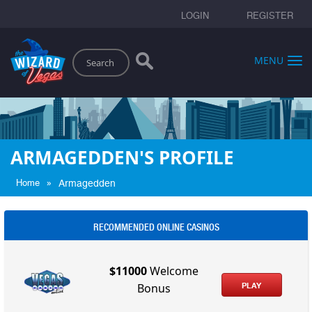
LOGIN
REGISTER
Search
MENU
ARMAGEDDEN'S PROFILE
»
Home
Armagedden
RECOMMENDED ONLINE CASINOS
$11000
Welcome
PLAY
Bonus