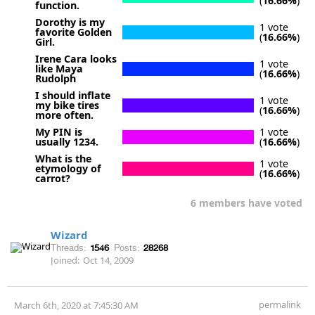
(
16.66%
)
function.
Dorothy is my
1 vote
favorite Golden
(
16.66%
)
Girl.
Irene Cara looks
1 vote
like Maya
(
16.66%
)
Rudolph
I should inflate
1 vote
my bike tires
(
16.66%
)
more often.
My PIN is
1 vote
usually 1234.
(
16.66%
)
What is the
1 vote
etymology of
(
16.66%
)
carrot?
6 members have voted
Wizard
Threads:
1546
Posts:
28268
Joined:
Oct 14, 2009
permalink
March 6th, 2020 at 7:45:30 AM