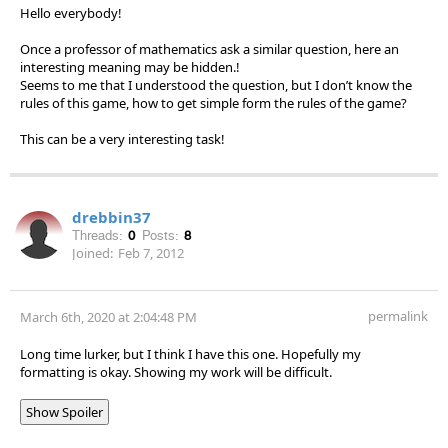
Hello everybody!
Once a professor of mathematics ask a similar question, here an
interesting meaning may be hidden.!
Seems to me that I understood the question, but I don’t know the
rules of this game, how to get simple form the rules of the game?
This can be a very interesting task!
drebbin37
Threads:
0
Posts:
8
Joined:
Feb 7, 2012
permalink
March 6th, 2020 at 2:04:48 PM
Long time lurker, but I think I have this one. Hopefully my
formatting is okay. Showing my work will be difficult.
Show Spoiler