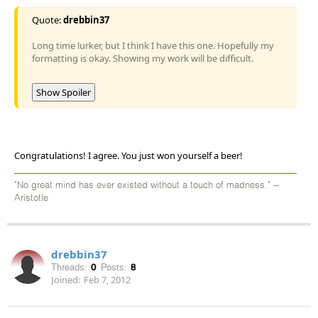
Quote:
drebbin37
Long time lurker, but I think I have this one. Hopefully my
formatting is okay. Showing my work will be difficult.
Show Spoiler
Congratulations! I agree. You just won yourself a beer!
"No great mind has ever existed without a touch of madness." --
Aristotle
drebbin37
Threads:
0
Posts:
8
Joined:
Feb 7, 2012