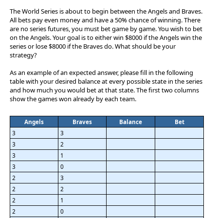
The World Series is about to begin between the Angels and Braves.
All bets pay even money and have a 50% chance of winning. There
are no series futures, you must bet game by game. You wish to bet
on the Angels. Your goal is to either win $8000 if the Angels win the
series or lose $8000 if the Braves do. What should be your
strategy?
As an example of an expected answer, please fill in the following
table with your desired balance at every possible state in the series
and how much you would bet at that state. The first two columns
show the games won already by each team.
Angels
Braves
Balance
Bet
3
3
3
2
3
1
3
0
2
3
2
2
2
1
2
0