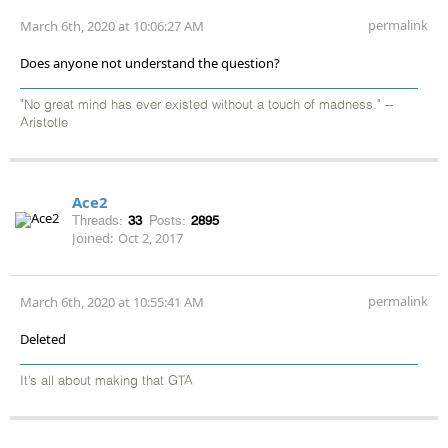
permalink
March 6th, 2020 at 10:06:27 AM
Does anyone not understand the question?
"No great mind has ever existed without a touch of madness." --
Aristotle
Ace2
Threads:
33
Posts:
2895
Joined:
Oct 2, 2017
permalink
March 6th, 2020 at 10:55:41 AM
Deleted
It’s all about making that GTA