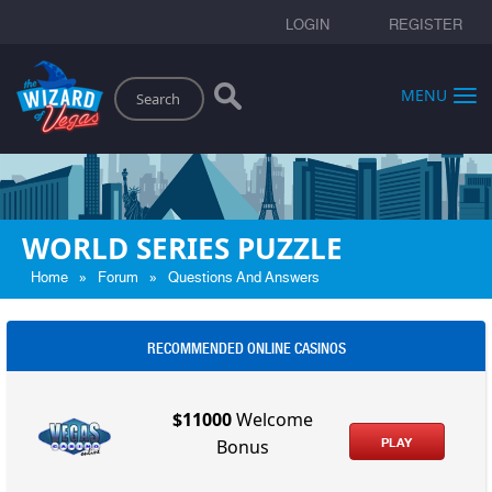
LOGIN
REGISTER
Search
MENU
WORLD SERIES PUZZLE
»
»
Home
Forum
Questions And Answers
RECOMMENDED ONLINE CASINOS
$11000
Welcome
PLAY
Bonus