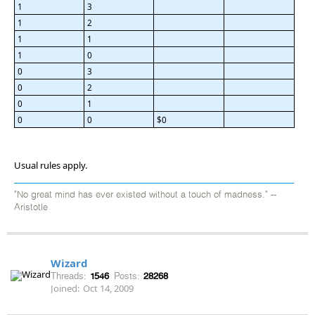
1
3
1
2
1
1
1
0
0
3
0
2
0
1
0
0
$0
Usual rules apply.
"No great mind has ever existed without a touch of madness." --
Aristotle
Wizard
Threads:
1546
Posts:
28268
Joined:
Oct 14, 2009