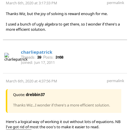
permalink
March 6th, 2020 at 3:17:33 PM
Thanks Wiz, but the joy of solving is reward enough for me.
I used a bunch of ugly algebra to get there, so I wonder if there's a
more efficient solution.
charliepatrick
Threads:
39
Posts:
3168
Joined:
Jun 17, 2011
permalink
March 6th, 2020 at 4:37:56 PM
Quote:
drebbin37
Thanks Wiz...I wonder if there's a more efficient solution.
Here's a logical way of working it out without lots of equations. NB
I've got rid of most the ooo's to make it easier to read.