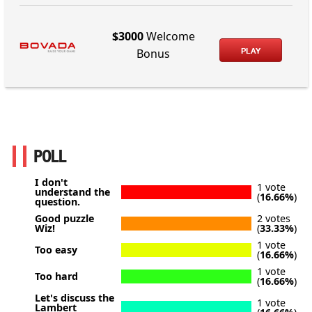
$3000
Welcome
PLAY
Bonus
POLL
I don't
1 vote
understand the
(
16.66%
)
question.
Good puzzle
2 votes
Wiz!
(
33.33%
)
1 vote
Too easy
(
16.66%
)
1 vote
Too hard
(
16.66%
)
Let's discuss the
1 vote
Lambert