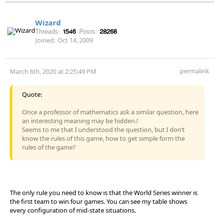
Wizard
Threads:
1546
Posts:
28268
Joined:
Oct 14, 2009
permalink
March 6th, 2020 at 2:25:49 PM
Quote:
Once a professor of mathematics ask a similar question, here
an interesting meaning may be hidden.!
Seems to me that I understood the question, but I don’t
know the rules of this game, how to get simple form the
rules of the game?
The only rule you need to know is that the World Series winner is
the first team to win four games. You can see my table shows
every configuration of mid-state situations.