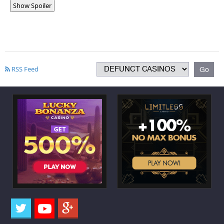
Show Spoiler
RSS Feed