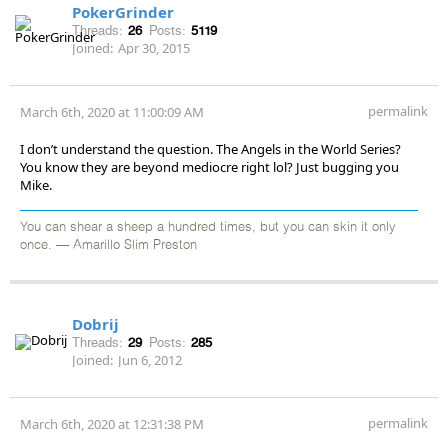
PokerGrinder
Threads:
26
Posts:
5119
Joined:
Apr 30, 2015
permalink
March 6th, 2020 at 11:00:09 AM
I don’t understand the question. The Angels in the World Series?
You know they are beyond mediocre right lol? Just bugging you
Mike.
You can shear a sheep a hundred times, but you can skin it only
once. — Amarillo Slim Preston
Dobrij
Threads:
29
Posts:
285
Joined:
Jun 6, 2012
permalink
March 6th, 2020 at 12:31:38 PM