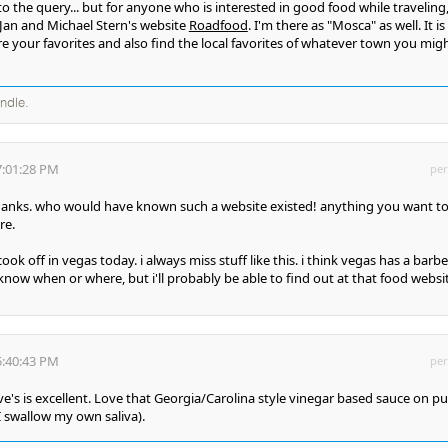
o the query... but for anyone who is interested in good food while traveling,
an and Michael Stern's website
Roadfood
. I'm there as "Mosca" as well. It is
re your favorites and also find the local favorites of whatever town you mig
andle.
7:01:28 PM
per
hanks. who would have known such a website existed! anything you want t
re.
 cook off in vegas today. i always miss stuff like this. i think vegas has a bar
know when or where, but i'll probably be able to find out at that food websi
5:40:43 PM
per
e's is excellent. Love that Georgia/Carolina style vinegar based sauce on pu
 swallow my own saliva).