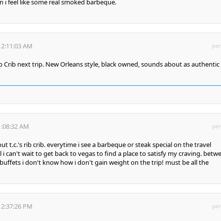
 i feel like some real smoked barbeque.
12:11:03 AM
per
Rib Crib next trip. New Orleans style, black owned, sounds about as authentic
1:08:32 AM
per
t t.c.'s rib crib. everytime i see a barbeque or steak special on the travel
i can't wait to get back to vegas to find a place to satisfy my craving. betw
buffets i don't know how i don't gain weight on the trip! must be all the
12:37:26 PM
per