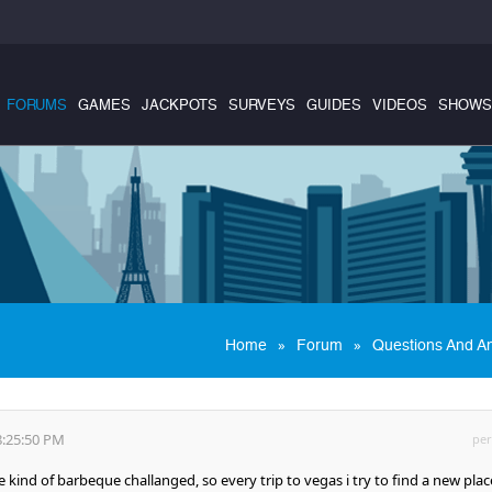
FORUMS
GAMES
JACKPOTS
SURVEYS
GUIDES
VIDEOS
SHOWS
»
»
Home
Forum
Questions And A
8:25:50 PM
per
kind of barbeque challanged, so every trip to vegas i try to find a new plac