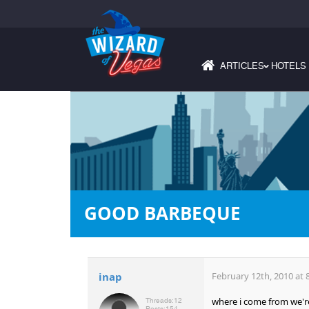
ARTICLES
HOTELS
›
GOOD BARBEQUE
inap
February 12th, 2010 at 
where i come from we're 
Threads:
12
Posts:
154