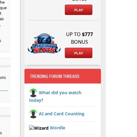
the
ique
PLAY
t
xas
,
UP TO
$777
i
BONUS
PLAY
malink
TRENDING FORUM THREADS
lots
What did you watch
today?
AI and Card Counting
malink
Wordle
s