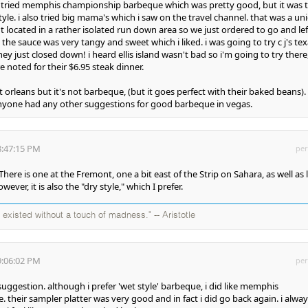
e tried memphis championship barbeque which was pretty good, but it was 
style. i also tried big mama's which i saw on the travel channel. that was a un
but located in a rather isolated run down area so we just ordered to go and lef
t the sauce was very tangy and sweet which i liked. i was going to try c j's te
ey just closed down! i heard ellis island wasn't bad so i'm going to try there
e noted for their $6.95 steak dinner.
 at orleans but it's not barbeque, (but it goes perfect with their baked beans). 
anyone had any other suggestions for good barbeque in vegas.
8:47:15 PM
per
There is one at the Fremont, one a bit east of the Strip on Sahara, as well as 
ever, it is also the "dry style," which I prefer.
existed without a touch of madness." -- Aristotle
9:06:02 PM
per
uggestion. although i prefer 'wet style' barbeque, i did like memphis
their sampler platter was very good and in fact i did go back again. i alway