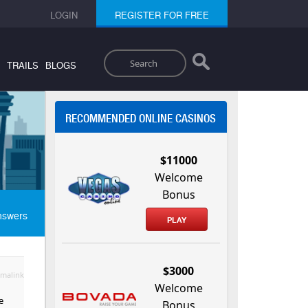
LOGIN
REGISTER FOR FREE
Search
TRAILS
BLOGS
RECOMMENDED ONLINE CASINOS
$11000
Welcome
Bonus
nswers
PLAY
$3000
malink
Welcome
e
Bonus