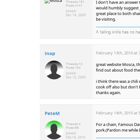
I don't have an answer t
Threads:
191
Posts:
4141
would humbly suggest J
Joined:
great place to both sha
Dec 14, 2009
be visiting.
A falling knife has no h
inap
February 13th, 2010 at 
great website Mosca, t
Threads:
12
Posts:
154
find out about food the
Joined:
Dec 12, 2009
i think there was a chili
cook off also but don't 
thanks again.
PeteM
February 14th, 2010 at 
For a chain, Famous Dav
Threads:
4
Posts:
88
pork.(Pardon me while I
Joined:
Feb 14, 2010