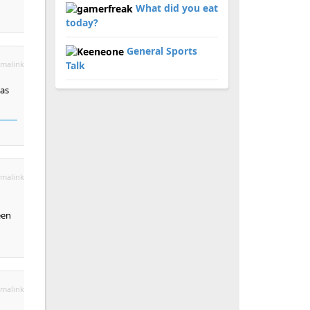
What did you eat
today?
General Sports
malink
Talk
 as
malink
een
malink