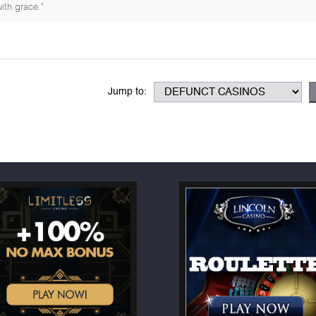
ith grace."
Jump to: