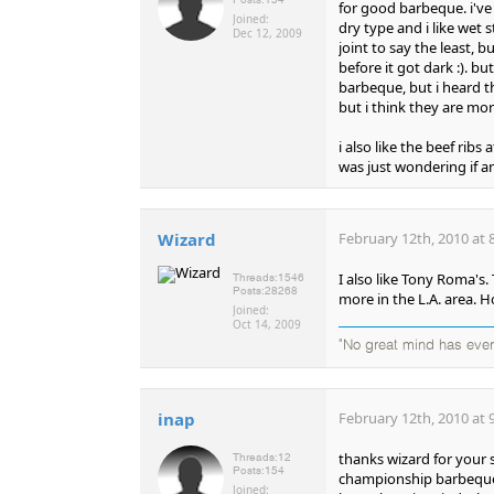
for good barbeque. i'v
Joined:
dry type and i like wet 
Dec 12, 2009
joint to say the least, 
before it got dark :). bu
barbeque, but i heard th
but i think they are mor
i also like the beef ribs
was just wondering if 
Wizard
February 12th, 2010 at 
I also like Tony Roma's. 
Threads:
1546
Posts:
28268
more in the L.A. area. How
Joined:
Oct 14, 2009
"No great mind has ever 
inap
February 12th, 2010 at 
thanks wizard for your s
Threads:
12
Posts:
154
championship barbeque. 
Joined: