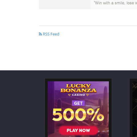
"Win with a smile, lose w
RSS Feed