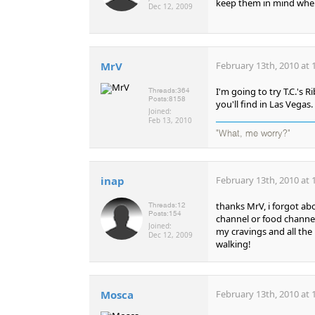
keep them in mind when
Dec 12, 2009
MrV
February 13th, 2010 at 
I'm going to try T.C.'s 
Threads:
364
Posts:
8158
you'll find in Las Vegas.
Joined:
Feb 13, 2010
"What, me worry?"
inap
February 13th, 2010 at 
thanks MrV, i forgot abou
Threads:
12
Posts:
154
channel or food channel 
Joined:
my cravings and all the 
Dec 12, 2009
walking!
Mosca
February 13th, 2010 at 