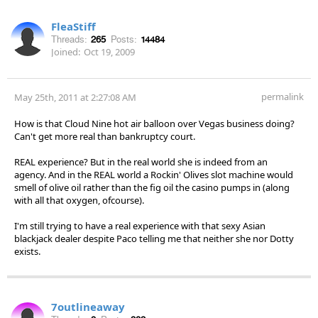
FleaStiff
Threads:
265
Posts:
14484
Joined:
Oct 19, 2009
permalink
May 25th, 2011 at 2:27:08 AM
How is that Cloud Nine hot air balloon over Vegas business doing?
Can't get more real than bankruptcy court.
REAL experience? But in the real world she is indeed from an
agency. And in the REAL world a Rockin' Olives slot machine would
smell of olive oil rather than the fig oil the casino pumps in (along
with all that oxygen, ofcourse).
I'm still trying to have a real experience with that sexy Asian
blackjack dealer despite Paco telling me that neither she nor Dotty
exists.
7outlineaway