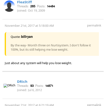
FleaStiff
Threads:
265
Posts:
14484
Joined:
Oct 19, 2009
permalink
November 21st, 2017 at 5:18:00 AM
Quote:
billryan
By the way- Month three on Nurtisystem. I don't follow it
100%, but its still helping me lose weight.
Just about any system will help you lose weight.
DRich
Threads:
93
Posts:
14871
Joined:
Jul 6, 2012
permalink
November 21st, 2017 at 6:21:19 AM