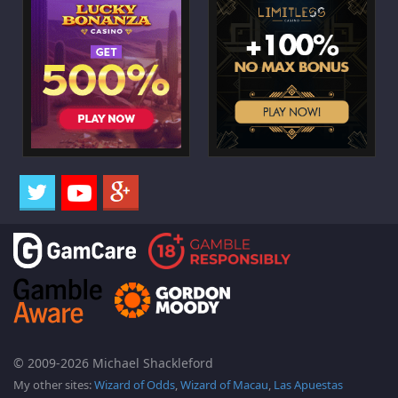
© 2009-2026 Michael Shackleford
My other sites:
Wizard of Odds
,
Wizard of Macau
,
Las Apuestas