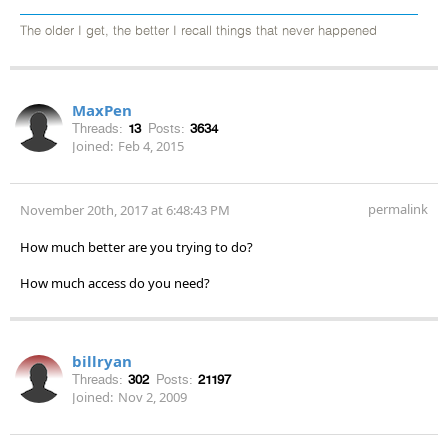
The older I get, the better I recall things that never happened
MaxPen
Threads:
13
Posts:
3634
Joined:
Feb 4, 2015
permalink
November 20th, 2017 at 6:48:43 PM
How much better are you trying to do?
How much access do you need?
billryan
Threads:
302
Posts:
21197
Joined:
Nov 2, 2009