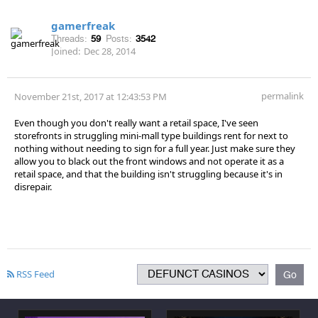
gamerfreak
Threads:
59
Posts:
3542
Joined:
Dec 28, 2014
permalink
November 21st, 2017 at 12:43:53 PM
Even though you don't really want a retail space, I've seen
storefronts in struggling mini-mall type buildings rent for next to
nothing without needing to sign for a full year. Just make sure they
allow you to black out the front windows and not operate it as a
retail space, and that the building isn't struggling because it's in
disrepair.
RSS Feed