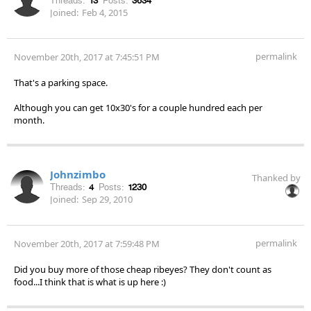
Threads:
13
Posts:
3634
Joined:
Feb 4, 2015
permalink
November 20th, 2017 at 7:45:51 PM
That's a parking space.
Although you can get 10x30's for a couple hundred each per
month.
Johnzimbo
Thanked by
Threads:
4
Posts:
1230
Joined:
Sep 29, 2010
permalink
November 20th, 2017 at 7:59:48 PM
Did you buy more of those cheap ribeyes? They don't count as
food...I think that is what is up here :)