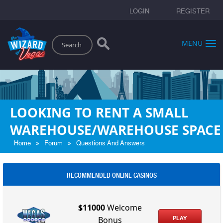
LOGIN
REGISTER
Search
MENU
LOOKING TO RENT A SMALL
WAREHOUSE/WAREHOUSE SPACE
»
»
Home
Forum
Questions And Answers
RECOMMENDED ONLINE CASINOS
$11000
Welcome
PLAY
Bonus