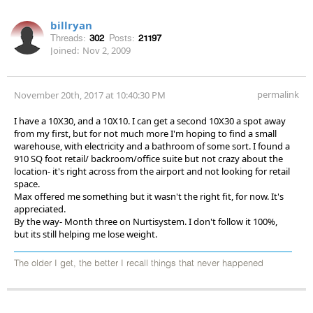
billryan
Threads:
302
Posts:
21197
Joined:
Nov 2, 2009
permalink
November 20th, 2017 at 10:40:30 PM
I have a 10X30, and a 10X10. I can get a second 10X30 a spot away
from my first, but for not much more I'm hoping to find a small
warehouse, with electricity and a bathroom of some sort. I found a
910 SQ foot retail/ backroom/office suite but not crazy about the
location- it's right across from the airport and not looking for retail
space.
Max offered me something but it wasn't the right fit, for now. It's
appreciated.
By the way- Month three on Nurtisystem. I don't follow it 100%,
but its still helping me lose weight.
The older I get, the better I recall things that never happened