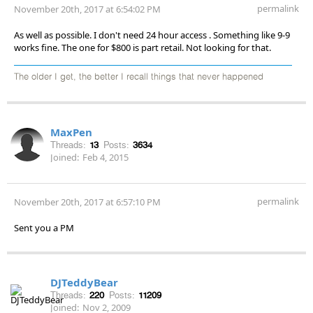
permalink
November 20th, 2017 at 6:54:02 PM
As well as possible. I don't need 24 hour access . Something like 9-9
works fine. The one for $800 is part retail. Not looking for that.
The older I get, the better I recall things that never happened
MaxPen
Threads:
13
Posts:
3634
Joined:
Feb 4, 2015
permalink
November 20th, 2017 at 6:57:10 PM
Sent you a PM
DJTeddyBear
Threads:
220
Posts:
11209
Joined:
Nov 2, 2009