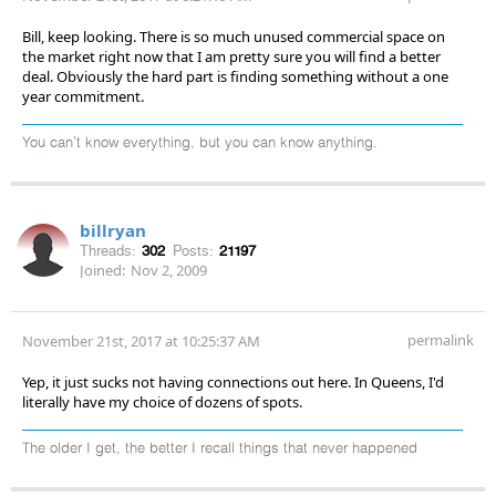
Bill, keep looking. There is so much unused commercial space on
the market right now that I am pretty sure you will find a better
deal. Obviously the hard part is finding something without a one
year commitment.
You can't know everything, but you can know anything.
billryan
Threads:
302
Posts:
21197
Joined:
Nov 2, 2009
permalink
November 21st, 2017 at 10:25:37 AM
Yep, it just sucks not having connections out here. In Queens, I'd
literally have my choice of dozens of spots.
The older I get, the better I recall things that never happened