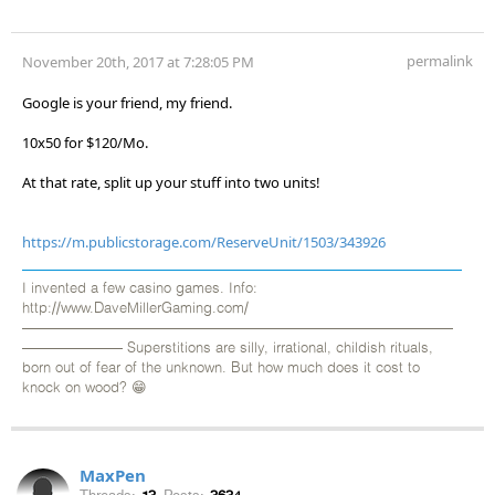
permalink
November 20th, 2017 at 7:28:05 PM
Google is your friend, my friend.
10x50 for $120/Mo.
At that rate, split up your stuff into two units!
https://m.publicstorage.com/ReserveUnit/1503/343926
I invented a few casino games. Info:
http://www.DaveMillerGaming.com/
——————————————————————————————
——————— Superstitions are silly, irrational, childish rituals,
born out of fear of the unknown. But how much does it cost to
knock on wood? 😁
MaxPen