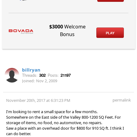
$3000
Welcome
PLAY
Bonus
billryan
Threads:
302
Posts:
21197
Joined:
Nov 2, 2009
permalink
November 20th, 2017 at 6:31:23 PM
I'm looking to rent a small space for a few months.
Somewhere on the East side of the Valley 800-1200 SQ Feet. For
storage of items, no food, no automotive, no repairs.
Saw a place with an overhead door for $800 for 910 SQ ft. I think I
can do better.