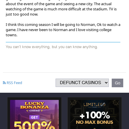
about the event of the game and seeing a new city. The actual
watching of the game is much more difficult at the stadium. TV is
just too good now.
I think this coming season I will be going to Norman, Ok to watch a
game. I have never been to Norman and I love visiting college
towns.
You can't know everything, but you can know anything.
RSS Feed