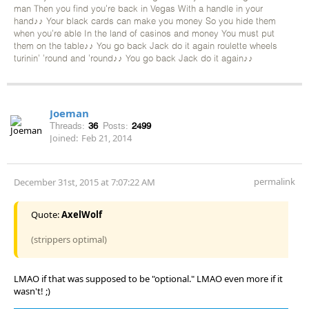
man Then you find you're back in Vegas With a handle in your
hand♪♪ Your black cards can make you money So you hide them
when you're able In the land of casinos and money You must put
them on the table♪♪ You go back Jack do it again roulette wheels
turinin' 'round and 'round♪♪ You go back Jack do it again♪♪
Joeman
Threads:
36
Posts:
2499
Joined:
Feb 21, 2014
permalink
December 31st, 2015 at 7:07:22 AM
Quote:
AxelWolf
(strippers optimal)
LMAO if that was supposed to be "optional." LMAO even more if it
wasn't! ;)