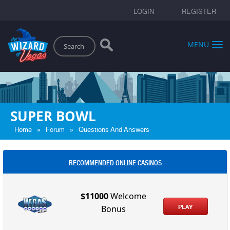
LOGIN
REGISTER
Search
MENU
SUPER BOWL
»
»
Home
Forum
Questions And Answers
RECOMMENDED ONLINE CASINOS
$11000
Welcome
PLAY
Bonus