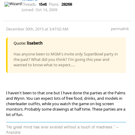
Threads:
1546
Posts:
28268
Joined:
Oct 14, 2009
permalink
December 30th, 2015 at 3:47:02 AM
Quote:
lisabeth
Has anyone been to MGM's invite only SuperBowl party in
the past? What did you think? I'm going this year and
wanted to know what to expect.....
I haven't been to that one but I have done the parties at the Palms
and Wynn. You can expect lots of free food, drinks, and models in
cheerleader outfits, while you watch the game on big screen
monitors. Probably some drawings at half time. These parties are a
lot of fun.
"No great mind has ever existed without a touch of madness." --
Aristotle