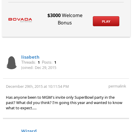
$3000
Welcome
PLAY
Bonus
lisabeth
Threads:
1
Posts:
1
Joined:
Dec 29, 2015
permalink
December 29th, 2015 at 10:11:54 PM
Has anyone been to MGM's invite only SuperBowl party in the
past? What did you think? I'm going this year and wanted to know
what to expect.....
Wizard