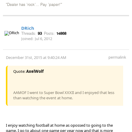
"Dealer has 'rock'... Pay 'paper!'"
DRich
Threads:
93
Posts:
14868
Joined:
Jul 6, 2012
permalink
December 31st, 2015 at 9:40:24 AM
Quote:
AxelWolf
AAMOF I went to Super Bowl XXXII and I enjoyed that less
than watching the event at home.
I enjoy watching football at home as opossed to going to the
game. I go to about one game per year now and that is more