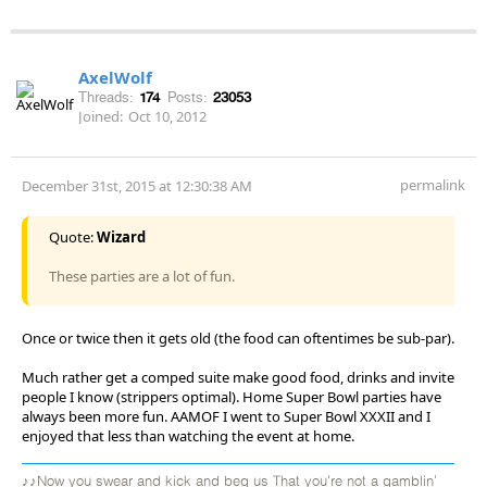
AxelWolf
Threads:
174
Posts:
23053
Joined:
Oct 10, 2012
permalink
December 31st, 2015 at 12:30:38 AM
Quote:
Wizard
These parties are a lot of fun.
Once or twice then it gets old (the food can oftentimes be sub-par).
Much rather get a comped suite make good food, drinks and invite
people I know (strippers optimal). Home Super Bowl parties have
always been more fun. AAMOF I went to Super Bowl XXXII and I
enjoyed that less than watching the event at home.
♪♪Now you swear and kick and beg us That you're not a gamblin'