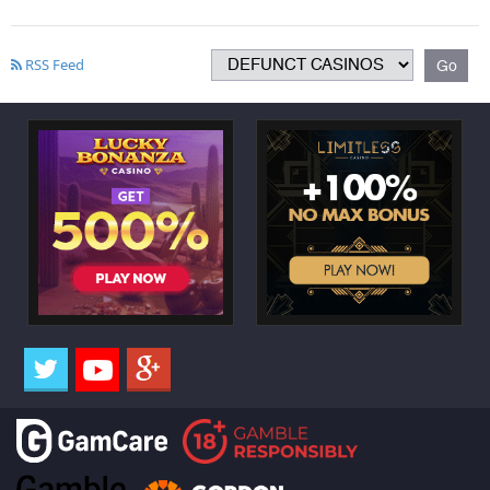
RSS Feed