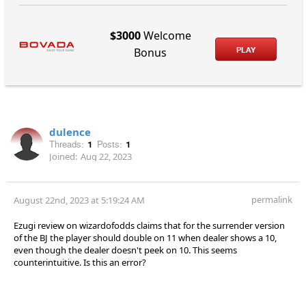
$3000
Welcome
PLAY
Bonus
dulence
Threads:
1
Posts:
1
Joined:
Aug 22, 2023
permalink
August 22nd, 2023 at 5:19:24 AM
Ezugi review on wizardofodds claims that for the surrender version
of the BJ the player should double on 11 when dealer shows a 10,
even though the dealer doesn't peek on 10. This seems
counterintuitive. Is this an error?