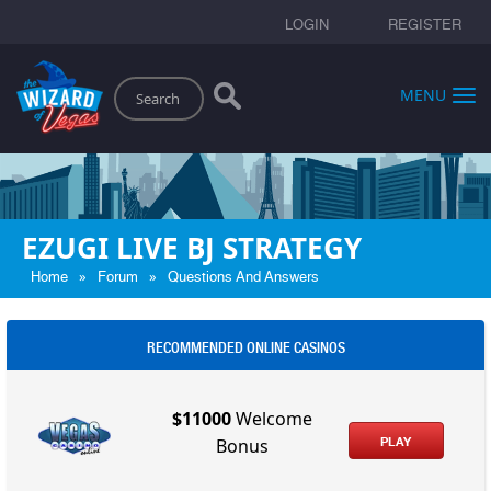
LOGIN
REGISTER
Search
MENU
EZUGI LIVE BJ STRATEGY
»
»
Home
Forum
Questions And Answers
RECOMMENDED ONLINE CASINOS
$11000
Welcome
PLAY
Bonus