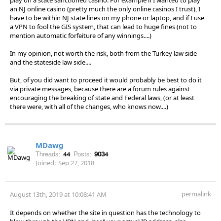
an NJ online casino (pretty much the only online casinos I trust), I
have to be within NJ state lines on my phone or laptop, and if I use
a VPN to fool the GIS system, that can lead to huge fines (not to
mention automatic forfeiture of any winnings....)
In my opinion, not worth the risk, both from the Turkey law side
and the stateside law side....
But, of you did want to proceed it would probably be best to do it
via private messages, because there are a forum rules against
encouraging the breaking of state and Federal laws, (or at least
there were, with all of the changes, who knows now....)
MDawg
Threads:
44
Posts:
9034
Joined:
Sep 27, 2018
permalink
August 13th, 2019 at 10:08:41 AM
It depends on whether the site in question has the technology to