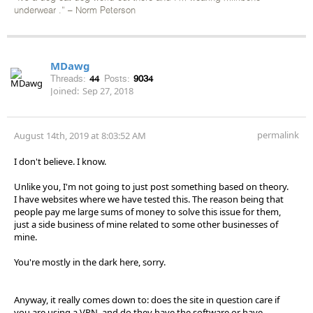
underwear .” – Norm Peterson
MDawg
Threads:
44
Posts:
9034
Joined:
Sep 27, 2018
permalink
August 14th, 2019 at 8:03:52 AM
I don't believe. I know.
Unlike you, I'm not going to just post something based on theory.
I have websites where we have tested this. The reason being that
people pay me large sums of money to solve this issue for them,
just a side business of mine related to some other businesses of
mine.
You're mostly in the dark here, sorry.
Anyway, it really comes down to: does the site in question care if
you are using a VPN, and do they have the software or have