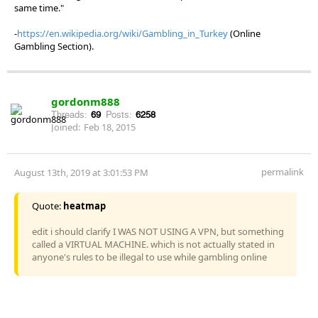
same time."
-
https://en.wikipedia.org/wiki/Gambling_in_Turkey
(Online
Gambling Section).
gordonm888
Threads:
69
Posts:
6258
Joined:
Feb 18, 2015
permalink
August 13th, 2019 at 3:01:53 PM
Quote:
heatmap
edit i should clarify I WAS NOT USING A VPN, but something
called a VIRTUAL MACHINE. which is not actually stated in
anyone's rules to be illegal to use while gambling online