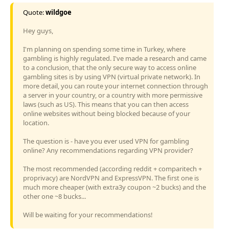
Quote:
wildgoe
Hey guys,
I'm planning on spending some time in Turkey, where
gambling is highly regulated. I've made a research and came
to a conclusion, that the only secure way to access online
gambling sites is by using VPN (virtual private network). In
more detail, you can route your internet connection through
a server in your country, or a country with more permissive
laws (such as US). This means that you can then access
online websites without being blocked because of your
location.
The question is - have you ever used VPN for gambling
online? Any recommendations regarding VPN provider?
The most recommended (according reddit + comparitech +
proprivacy) are NordVPN and ExpressVPN. The first one is
much more cheaper (with extra3y coupon ~2 bucks) and the
other one ~8 bucks...
Will be waiting for your recommendations!