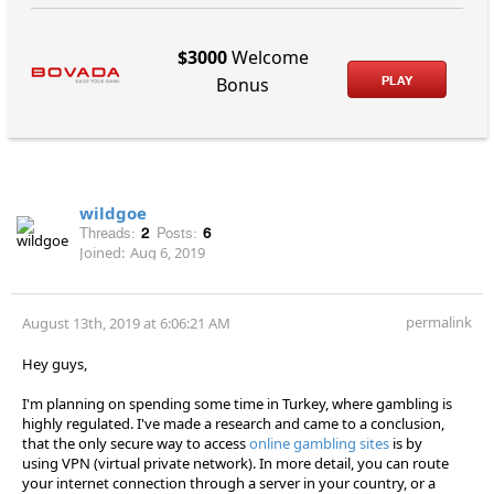
$3000
Welcome
PLAY
Bonus
wildgoe
Threads:
2
Posts:
6
Joined:
Aug 6, 2019
permalink
August 13th, 2019 at 6:06:21 AM
Hey guys,
I'm planning on spending some time in Turkey, where gambling is
highly regulated. I've made a research and came to a conclusion,
that the only secure way to access
online gambling sites
is by
using VPN (virtual private network). In more detail, you can route
your internet connection through a server in your country, or a