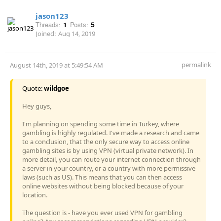
jason123
Threads:
1
Posts:
5
Joined:
Aug 14, 2019
permalink
August 14th, 2019 at 5:49:54 AM
Quote:
wildgoe
Hey guys,
I'm planning on spending some time in Turkey, where
gambling is highly regulated. I've made a research and came
to a conclusion, that the only secure way to access online
gambling sites is by using VPN (virtual private network). In
more detail, you can route your internet connection through
a server in your country, or a country with more permissive
laws (such as US). This means that you can then access
online websites without being blocked because of your
location.
The question is - have you ever used VPN for gambling