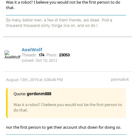
Was it a robot? I believe you would not be the first person to do
that.
So many better men, a few of them friends, are dead. And a
thousand thousand slimy things live on, and so do I.
AxelWolf
Threads:
174
Posts:
23053
Joined:
Oct 10, 2012
permalink
August 13th, 2019 at 3:06:40 PM
Quote:
gordonm888
Was it a robot? I believe you would not be the first person to
do that.
nor the first person to get their account shut down for doing so.