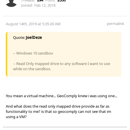
Threads:
294
Posts:
2550
Joined:
Feb 12, 2018
permalink
August 14th, 2019 at 5:35:26 AM
Quote:
JoelDeze
-- Windows 10 sandbox
-- Read Only mapped drive to any software I want to use
while on the sandbox.
You mean a virtual machine... GeoComply knew i was using one...
And what does the read only mapped drive provide as far as
functionality to me? is that so geocomply can not see that im
using a VM?