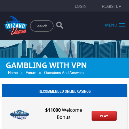
LOGIN
REGISTER
Search
MENU
GAMBLING WITH VPN
»
»
Home
Forum
Questions And Answers
RECOMMENDED ONLINE CASINOS
$11000
Welcome
PLAY
Bonus