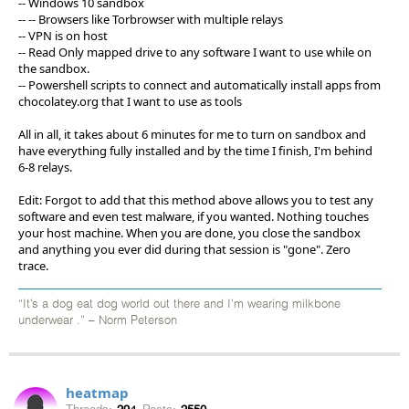
-- Windows 10 sandbox
-- -- Browsers like Torbrowser with multiple relays
-- VPN is on host
-- Read Only mapped drive to any software I want to use while on
the sandbox.
-- Powershell scripts to connect and automatically install apps from
chocolatey.org that I want to use as tools
All in all, it takes about 6 minutes for me to turn on sandbox and
have everything fully installed and by the time I finish, I'm behind
6-8 relays.
Edit: Forgot to add that this method above allows you to test any
software and even test malware, if you wanted. Nothing touches
your host machine. When you are done, you close the sandbox
and anything you ever did during that session is "gone". Zero
trace.
“It’s a dog eat dog world out there and I’m wearing milkbone
underwear .” – Norm Peterson
heatmap