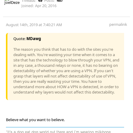
Threads:
49
Posts:
467
Joined:
Apr 20, 2016
permalink
August 14th, 2019 at 7:40:21 AM
Quote:
MDawg
The reason you think that has to do with the sites you're
dealing with. You're wasting your time when it comes to a
site that has the technology to blow through your VPN, and
in any case, a thousand relays or none, it has no bearing on
detectability of whether you are using a VPN. If you can't
grasp that layers will not affect detectability of use of VPN,
then you are really wasting your time. You have to
understand more about HOW a VPN is detected, in order to
understand why layers would not affect this detectability.
Believe what you want to believe.
“It’s a dog eat dog world out there and I’m wearing milkbone