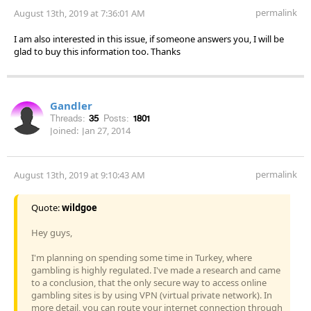
permalink
August 13th, 2019 at 7:36:01 AM
I am also interested in this issue, if someone answers you, I will be
glad to buy this information too. Thanks
Gandler
Threads:
35
Posts:
1801
Joined:
Jan 27, 2014
permalink
August 13th, 2019 at 9:10:43 AM
Quote:
wildgoe
Hey guys,
I'm planning on spending some time in Turkey, where
gambling is highly regulated. I've made a research and came
to a conclusion, that the only secure way to access online
gambling sites is by using VPN (virtual private network). In
more detail, you can route your internet connection through