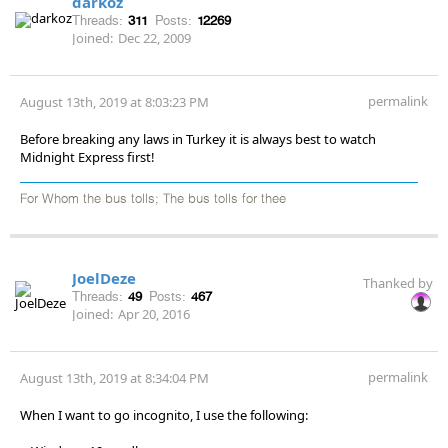
darkoz
Threads:
311
Posts:
12269
Joined:
Dec 22, 2009
permalink
August 13th, 2019 at 8:03:23 PM
Before breaking any laws in Turkey it is always best to watch
Midnight Express first!
For Whom the bus tolls; The bus tolls for thee
JoelDeze
Thanked by
Threads:
49
Posts:
467
Joined:
Apr 20, 2016
permalink
August 13th, 2019 at 8:34:04 PM
When I want to go incognito, I use the following: