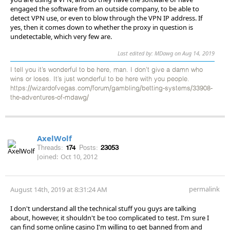
engaged the software from an outside company, to be able to
detect VPN use, or even to blow through the VPN IP address. If
yes, then it comes down to whether the proxy in question is
undetectable, which very few are.
Last edited by: MDawg on Aug 14, 2019
I tell you it’s wonderful to be here, man. I don’t give a damn who
wins or loses. It’s just wonderful to be here with you people.
https://wizardofvegas.com/forum/gambling/betting-systems/33908-
the-adventures-of-mdawg/
AxelWolf
Threads:
174
Posts:
23053
Joined:
Oct 10, 2012
permalink
August 14th, 2019 at 8:31:24 AM
I don't understand all the technical stuff you guys are talking
about, however, it shouldn't be too complicated to test. I'm sure I
can find some online casino I'm willing to get banned from and