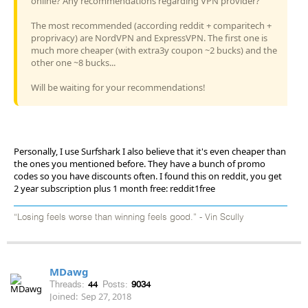
online? Any recommendations regarding VPN provider?
The most recommended (according reddit + comparitech +
proprivacy) are NordVPN and ExpressVPN. The first one is
much more cheaper (with extra3y coupon ~2 bucks) and the
other one ~8 bucks...
Will be waiting for your recommendations!
Personally, I use Surfshark I also believe that it's even cheaper than
the ones you mentioned before. They have a bunch of promo
codes so you have discounts often. I found this on reddit, you get
2 year subscription plus 1 month free: reddit1free
“Losing feels worse than winning feels good.” - Vin Scully
MDawg
Threads:
44
Posts:
9034
Joined:
Sep 27, 2018