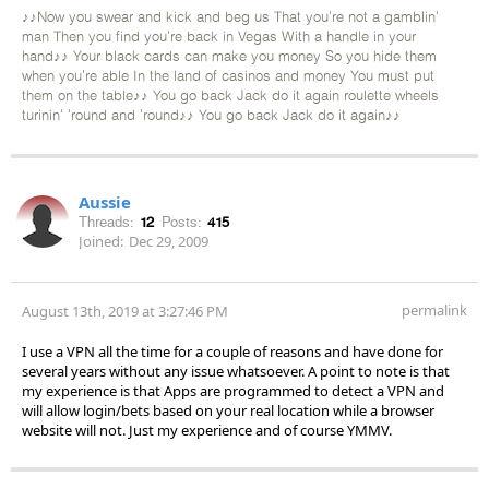
♪♪Now you swear and kick and beg us That you're not a gamblin'
man Then you find you're back in Vegas With a handle in your
hand♪♪ Your black cards can make you money So you hide them
when you're able In the land of casinos and money You must put
them on the table♪♪ You go back Jack do it again roulette wheels
turinin' 'round and 'round♪♪ You go back Jack do it again♪♪
Aussie
Threads:
12
Posts:
415
Joined:
Dec 29, 2009
permalink
August 13th, 2019 at 3:27:46 PM
I use a VPN all the time for a couple of reasons and have done for
several years without any issue whatsoever. A point to note is that
my experience is that Apps are programmed to detect a VPN and
will allow login/bets based on your real location while a browser
website will not. Just my experience and of course YMMV.