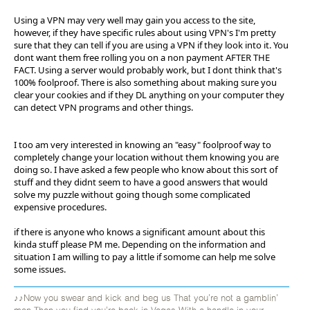
Using a VPN may very well may gain you access to the site,
however, if they have specific rules about using VPN's I'm pretty
sure that they can tell if you are using a VPN if they look into it. You
dont want them free rolling you on a non payment AFTER THE
FACT. Using a server would probably work, but I dont think that's
100% foolproof. There is also something about making sure you
clear your cookies and if they DL anything on your computer they
can detect VPN programs and other things.
I too am very interested in knowing an "easy" foolproof way to
completely change your location without them knowing you are
doing so. I have asked a few people who know about this sort of
stuff and they didnt seem to have a good answers that would
solve my puzzle without going though some complicated
expensive procedures.
if there is anyone who knows a significant amount about this
kinda stuff please PM me. Depending on the information and
situation I am willing to pay a little if somome can help me solve
some issues.
♪♪Now you swear and kick and beg us That you're not a gamblin'