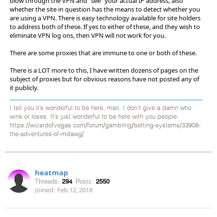
blow through the VPN and "see" your actual IP address, also
whether the site in question has the means to detect whether you
are using a VPN. There is easy technology available for site holders
to address both of these. If yes to either of these, and they wish to
eliminate VPN log ons, then VPN will not work for you.
There are some proxies that are immune to one or both of these.
There is a LOT more to this, I have written dozens of pages on the
subject of proxies but for obvious reasons have not posted any of
it publicly.
I tell you it’s wonderful to be here, man. I don’t give a damn who
wins or loses. It’s just wonderful to be here with you people.
https://wizardofvegas.com/forum/gambling/betting-systems/33908-
the-adventures-of-mdawg/
heatmap
Threads:
294
Posts:
2550
Joined:
Feb 12, 2018