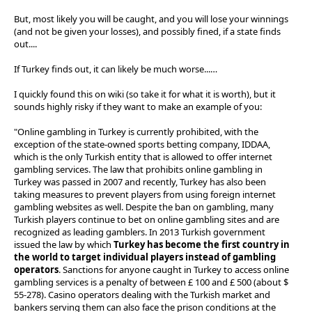
But, most likely you will be caught, and you will lose your winnings
(and not be given your losses), and possibly fined, if a state finds
out....
If Turkey finds out, it can likely be much worse...…
I quickly found this on wiki (so take it for what it is worth), but it
sounds highly risky if they want to make an example of you:
"Online gambling in Turkey is currently prohibited, with the
exception of the state-owned sports betting company, IDDAA,
which is the only Turkish entity that is allowed to offer internet
gambling services. The law that prohibits online gambling in
Turkey was passed in 2007 and recently, Turkey has also been
taking measures to prevent players from using foreign internet
gambling websites as well. Despite the ban on gambling, many
Turkish players continue to bet on online gambling sites and are
recognized as leading gamblers. In 2013 Turkish government
issued the law by which
Turkey has become the first country in
the world to target individual players instead of gambling
operators
. Sanctions for anyone caught in Turkey to access online
gambling services is a penalty of between £ 100 and £ 500 (about $
55-278). Casino operators dealing with the Turkish market and
bankers serving them can also face the prison conditions at the