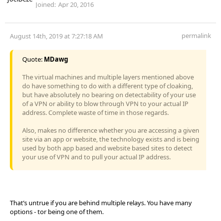
Joined:
Apr 20, 2016
permalink
August 14th, 2019 at 7:27:18 AM
Quote:
MDawg
The virtual machines and multiple layers mentioned above
do have something to do with a different type of cloaking,
but have absolutely no bearing on detectability of your use
of a VPN or ability to blow through VPN to your actual IP
address. Complete waste of time in those regards.
Also, makes no difference whether you are accessing a given
site via an app or website, the technology exists and is being
used by both app based and website based sites to detect
your use of VPN and to pull your actual IP address.
That’s untrue if you are behind multiple relays. You have many
options - tor being one of them.