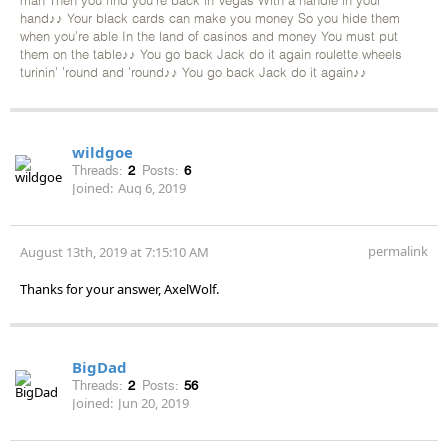
man Then you find you're back in Vegas With a handle in your
hand♪♪ Your black cards can make you money So you hide them
when you're able In the land of casinos and money You must put
them on the table♪♪ You go back Jack do it again roulette wheels
turinin' 'round and 'round♪♪ You go back Jack do it again♪♪
wildgoe
Threads:
2
Posts:
6
Joined:
Aug 6, 2019
permalink
August 13th, 2019 at 7:15:10 AM
Thanks for your answer, AxelWolf.
BigDad
Threads:
2
Posts:
56
Joined:
Jun 20, 2019