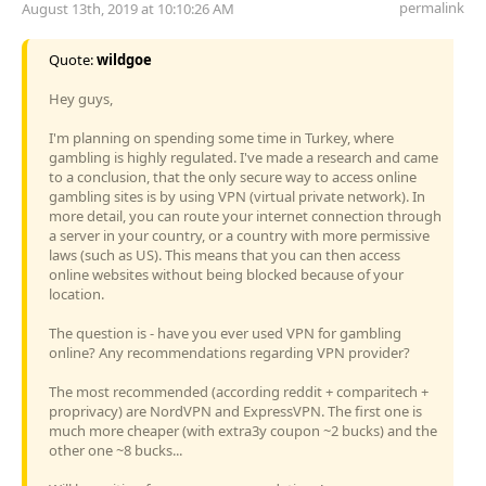
permalink
August 13th, 2019 at 10:10:26 AM
Quote:
wildgoe
Hey guys,
I'm planning on spending some time in Turkey, where
gambling is highly regulated. I've made a research and came
to a conclusion, that the only secure way to access online
gambling sites is by using VPN (virtual private network). In
more detail, you can route your internet connection through
a server in your country, or a country with more permissive
laws (such as US). This means that you can then access
online websites without being blocked because of your
location.
The question is - have you ever used VPN for gambling
online? Any recommendations regarding VPN provider?
The most recommended (according reddit + comparitech +
proprivacy) are NordVPN and ExpressVPN. The first one is
much more cheaper (with extra3y coupon ~2 bucks) and the
other one ~8 bucks...