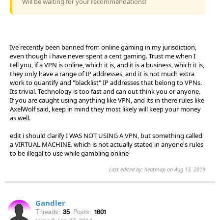
Will be waiting for your recommendations!
Ive recently been banned from online gaming in my jurisdiction,
even though i have never spent a cent gaming. Trust me when I
tell you, if a VPN is online, which it is, and it is a business, which it is,
they only have a range of IP addresses, and it is not much extra
work to quantify and "blacklist" IP addresses that belong to VPNs.
Its trivial. Technology is too fast and can out think you or anyone.
If you are caught using anything like VPN, and its in there rules like
AxelWolf said, keep in mind they most likely will keep your money
as well.
edit i should clarify I WAS NOT USING A VPN, but something called
a VIRTUAL MACHINE. which is not actually stated in anyone's rules
to be illegal to use while gambling online
Last edited by: heatmap on Aug 13, 2019
Gandler
Threads:
35
Posts:
1801