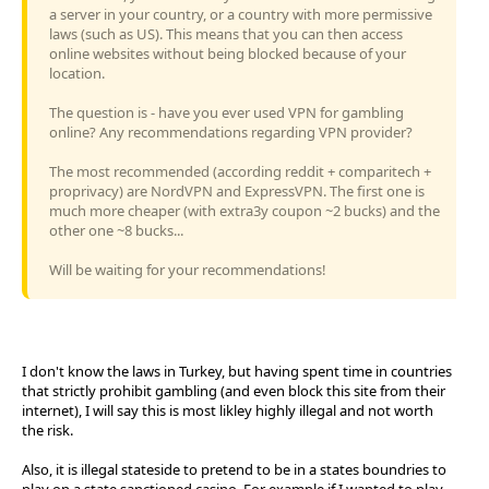
a server in your country, or a country with more permissive
laws (such as US). This means that you can then access
online websites without being blocked because of your
location.
The question is - have you ever used VPN for gambling
online? Any recommendations regarding VPN provider?
The most recommended (according reddit + comparitech +
proprivacy) are NordVPN and ExpressVPN. The first one is
much more cheaper (with extra3y coupon ~2 bucks) and the
other one ~8 bucks...
Will be waiting for your recommendations!
I don't know the laws in Turkey, but having spent time in countries
that strictly prohibit gambling (and even block this site from their
internet), I will say this is most likley highly illegal and not worth
the risk.
Also, it is illegal stateside to pretend to be in a states boundries to
play on a state sanctioned casino. For example if I wanted to play