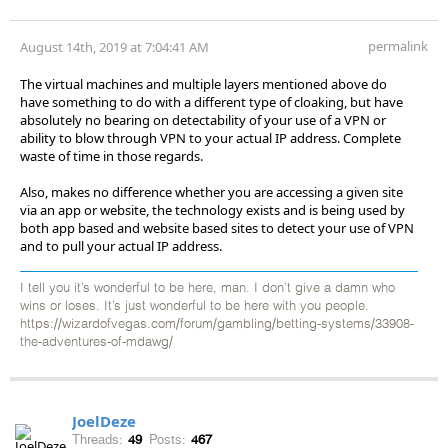
permalink
August 14th, 2019 at 7:04:41 AM
The virtual machines and multiple layers mentioned above do
have something to do with a different type of cloaking, but have
absolutely no bearing on detectability of your use of a VPN or
ability to blow through VPN to your actual IP address. Complete
waste of time in those regards.
Also, makes no difference whether you are accessing a given site
via an app or website, the technology exists and is being used by
both app based and website based sites to detect your use of VPN
and to pull your actual IP address.
I tell you it’s wonderful to be here, man. I don’t give a damn who
wins or loses. It’s just wonderful to be here with you people.
https://wizardofvegas.com/forum/gambling/betting-systems/33908-
the-adventures-of-mdawg/
JoelDeze
Threads:
49
Posts:
467