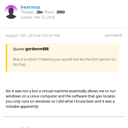
heatmap
Threads:
294
Posts:
2550
Joined:
Feb 12, 2018
permalink
August 13th, 2019 at 7:27:47 PM
Quote:
gordonm888
Was it a robot? I believe you would not be the first person to
do that.
No it was not a bot a virtual machine essentially allows me to run
windows on a Linux computer and the software that geo locates
you only runs on windows so I did what I know best and it was a
mistake apparently