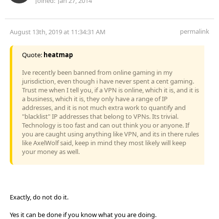
Joined:
Jan 27, 2014
permalink
August 13th, 2019 at 11:34:31 AM
Quote:
heatmap
Ive recently been banned from online gaming in my
jurisdiction, even though i have never spent a cent gaming.
Trust me when I tell you, if a VPN is online, which it is, and it is
a business, which it is, they only have a range of IP
addresses, and it is not much extra work to quantify and
"blacklist" IP addresses that belong to VPNs. Its trivial.
Technology is too fast and can out think you or anyone. If
you are caught using anything like VPN, and its in there rules
like AxelWolf said, keep in mind they most likely will keep
your money as well.
Exactly, do not do it.
Yes it can be done if you know what you are doing.