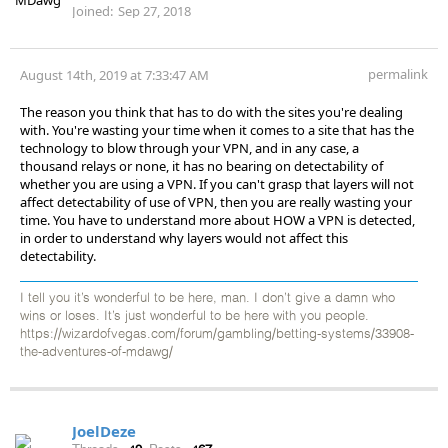
Joined:
Sep 27, 2018
permalink
August 14th, 2019 at 7:33:47 AM
The reason you think that has to do with the sites you're dealing
with. You're wasting your time when it comes to a site that has the
technology to blow through your VPN, and in any case, a
thousand relays or none, it has no bearing on detectability of
whether you are using a VPN. If you can't grasp that layers will not
affect detectability of use of VPN, then you are really wasting your
time. You have to understand more about HOW a VPN is detected,
in order to understand why layers would not affect this
detectability.
I tell you it’s wonderful to be here, man. I don’t give a damn who
wins or loses. It’s just wonderful to be here with you people.
https://wizardofvegas.com/forum/gambling/betting-systems/33908-
the-adventures-of-mdawg/
JoelDeze