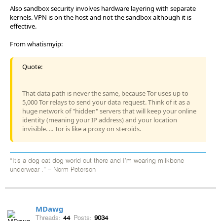
Also sandbox security involves hardware layering with separate
kernels. VPN is on the host and not the sandbox although it is
effective.
From whatismyip:
Quote:
That data path is never the same, because Tor uses up to
5,000 Tor relays to send your data request. Think of it as a
huge network of "hidden" servers that will keep your online
identity (meaning your IP address) and your location
invisible. ... Tor is like a proxy on steroids.
“It’s a dog eat dog world out there and I’m wearing milkbone
underwear .” – Norm Peterson
MDawg
Threads:
44
Posts:
9034