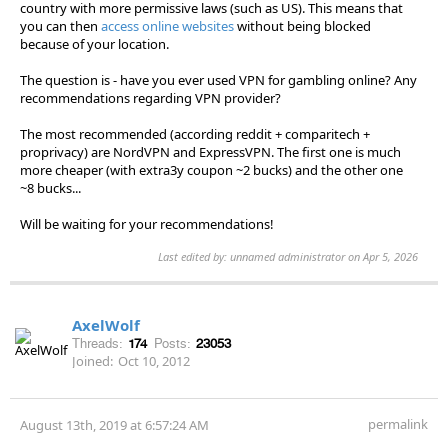
country with more permissive laws (such as US). This means that
you can then
access online websites
without being blocked
because of your location.
The question is - have you ever used VPN for gambling online? Any
recommendations regarding VPN provider?
The most recommended (according reddit + comparitech +
proprivacy) are NordVPN and ExpressVPN. The first one is much
more cheaper (with extra3y coupon ~2 bucks) and the other one
~8 bucks...
Will be waiting for your recommendations!
Last edited by: unnamed administrator on Apr 5, 2026
AxelWolf
Threads:
174
Posts:
23053
Joined:
Oct 10, 2012
permalink
August 13th, 2019 at 6:57:24 AM