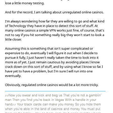
lose a little money testing.
And for the record, I am talking about unregulated online casinos.
I'm always wondering how far they are willing to go and what kind
of Technology they have in place to detect this sort of stuff. At
many online casinos a simple VPN works just fine, of course, that's
not to say if you hit something really big they won't start to look a
little closer.
Assuming this is something that isn't super complicated or
expensive to do, eventually I will figure it out when I decide to
pursue it fully, I just haven't really taken the time to look into it
more as of yet. I just remain cautious by avoiding places I know
crack down on this sort of stuff, and by using what I know so far. I
have yet to have a problem, but I'm sure I will run into one
eventually.
Obviously, regulated online casinos would be a lot more tricky.
♪♪Now you swear and kick and beg us That you're not a gamblin'
man Then you find you're back in Vegas With a handle in your
hand♪♪ Your black cards can make you money So you hide them
when you're able In the land of casinos and money You must put