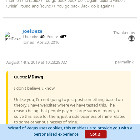
them on the table♪♪ You go back Jack do it again roulette wheels
turinin' 'round and 'round♪♪ You go back Jack do it again♪♪
JoelDeze
Thanked by
Threads:
49
Posts:
467
Joined:
Apr 20, 2016
permalink
August 14th, 2019 at 10:23:28 AM
Quote:
MDawg
I don't believe. I know.
Unlike you, I'm not going to just post something based on
theory. I have websites where we have tested this. The
reason being that people pay me large sums of money to
solve this issue for them, just a side business of mine related
to some other businesses of mine.
Wizard of Vegas uses cookies, this enables us to provide you with a
personalised experience
Got It!