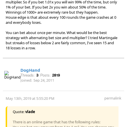
multiplier. So if you bet 1.01x you will win 99% of the time, but only
1% of your bet. If you bet 2x you win about 50% of the time.
Winnings of 1000+ are extremely rare but they happen.
House edge is that about every 100 rounds the game crashes at 0
and everybody loses.
You can bet about once per minute. What would be the best
strategy with alternating bet size and multiplier? I tried Martingale
but streaks of losses below 2 are fairly common, I've seen 15 and
18 losses in a row.
DogHand
Threads:
3
Posts:
2819
Joined:
Sep 24, 2011
permalink
May 13th, 2019 at 5:55:20 PM
Quote:
vlade
There is an online game that has the following rules:
You can bet any amount from 1 to 1 mil. You can choose any