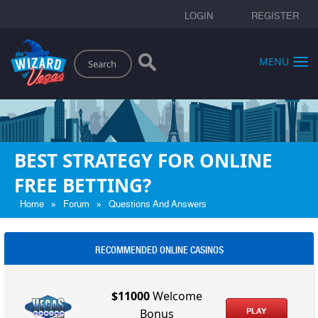
LOGIN
REGISTER
Search
MENU
BEST STRATEGY FOR ONLINE
FREE BETTING?
»
»
Home
Forum
Questions And Answers
RECOMMENDED ONLINE CASINOS
$11000
Welcome
PLAY
Bonus