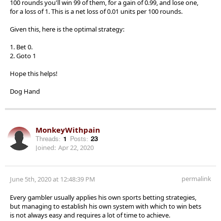
100 rounds you'll win 99 of them, for a gain of 0.99, and lose one,
for a loss of 1. This is a net loss of 0.01 units per 100 rounds.
Given this, here is the optimal strategy:
1. Bet 0.
2. Goto 1
Hope this helps!
Dog Hand
MonkeyWithpain
Threads:
1
Posts:
23
Joined:
Apr 22, 2020
permalink
June 5th, 2020 at 12:48:39 PM
Every gambler usually applies his own sports betting strategies,
but managing to establish his own system with which to win bets
is not always easy and requires a lot of time to achieve.