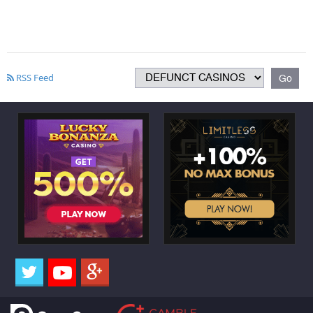
RSS Feed