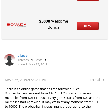
$3000
Welcome
PLAY
Bonus
vlade
Threads:
1
Posts:
1
Joined:
May 13, 2019
permalink
May 13th, 2019 at 5:36:50 PM
There is an online game that has the following rules:
You can bet any amount from 1 to 1 mil. You can choose any
multiplier, from 1.01 to 10000. Every game starts from 1.00 and the
multiplier starts growing. It may crash at any moment, from 1.01
to 10000. The probability if it crashing is proportional to the