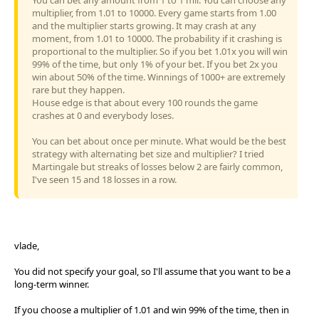
multiplier, from 1.01 to 10000. Every game starts from 1.00
and the multiplier starts growing. It may crash at any
moment, from 1.01 to 10000. The probability if it crashing is
proportional to the multiplier. So if you bet 1.01x you will win
99% of the time, but only 1% of your bet. If you bet 2x you
win about 50% of the time. Winnings of 1000+ are extremely
rare but they happen.
House edge is that about every 100 rounds the game
crashes at 0 and everybody loses.
You can bet about once per minute. What would be the best
strategy with alternating bet size and multiplier? I tried
Martingale but streaks of losses below 2 are fairly common,
I've seen 15 and 18 losses in a row.
vlade,
You did not specify your goal, so I'll assume that you want to be a
long-term winner.
If you choose a multiplier of 1.01 and win 99% of the time, then in