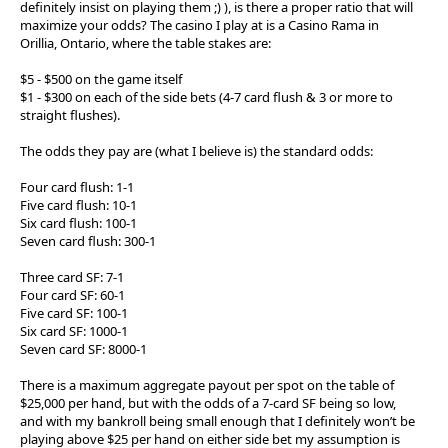
definitely insist on playing them ;) ), is there a proper ratio that will
maximize your odds? The casino I play at is a Casino Rama in
Orillia, Ontario, where the table stakes are:
$5 - $500 on the game itself
$1 - $300 on each of the side bets (4-7 card flush & 3 or more to
straight flushes).
The odds they pay are (what I believe is) the standard odds:
Four card flush: 1-1
Five card flush: 10-1
Six card flush: 100-1
Seven card flush: 300-1
Three card SF: 7-1
Four card SF: 60-1
Five card SF: 100-1
Six card SF: 1000-1
Seven card SF: 8000-1
There is a maximum aggregate payout per spot on the table of
$25,000 per hand, but with the odds of a 7-card SF being so low,
and with my bankroll being small enough that I definitely won’t be
playing above $25 per hand on either side bet my assumption is