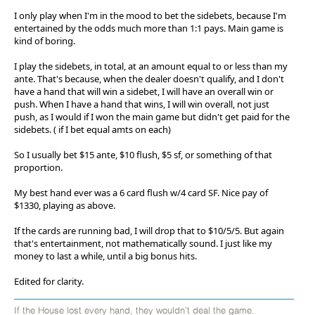
I only play when I'm in the mood to bet the sidebets, because I'm
entertained by the odds much more than 1:1 pays. Main game is
kind of boring.
I play the sidebets, in total, at an amount equal to or less than my
ante. That's because, when the dealer doesn't qualify, and I don't
have a hand that will win a sidebet, I will have an overall win or
push. When I have a hand that wins, I will win overall, not just
push, as I would if I won the main game but didn't get paid for the
sidebets. ( if I bet equal amts on each)
So I usually bet $15 ante, $10 flush, $5 sf, or something of that
proportion.
My best hand ever was a 6 card flush w/4 card SF. Nice pay of
$1330, playing as above.
If the cards are running bad, I will drop that to $10/5/5. But again
that's entertainment, not mathematically sound. I just like my
money to last a while, until a big bonus hits.
Edited for clarity.
If the House lost every hand, they wouldn't deal the game.