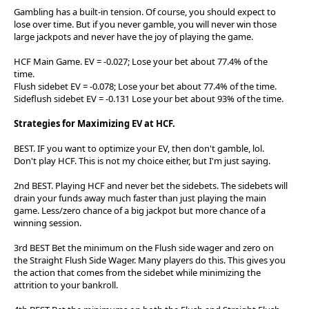
Gambling has a built-in tension. Of course, you should expect to
lose over time. But if you never gamble, you will never win those
large jackpots and never have the joy of playing the game.
HCF Main Game. EV = -0.027; Lose your bet about 77.4% of the
time.
Flush sidebet EV = -0.078; Lose your bet about 77.4% of the time.
Sideflush sidebet EV = -0.131 Lose your bet about 93% of the time.
Strategies for Maximizing EV at HCF.
BEST. IF you want to optimize your EV, then don't gamble, lol.
Don't play HCF. This is not my choice either, but I'm just saying.
2nd BEST. Playing HCF and never bet the sidebets. The sidebets will
drain your funds away much faster than just playing the main
game. Less/zero chance of a big jackpot but more chance of a
winning session.
3rd BEST Bet the minimum on the Flush side wager and zero on
the Straight Flush Side Wager. Many players do this. This gives you
the action that comes from the sidebet while minimizing the
attrition to your bankroll.