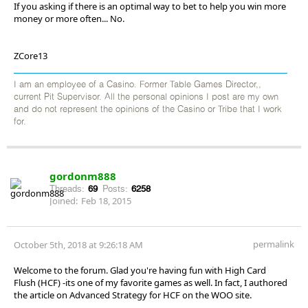
If you asking if there is an optimal way to bet to help you win more
money or more often... No.
ZCore13
I am an employee of a Casino. Former Table Games Director,,
current Pit Supervisor. All the personal opinions I post are my own
and do not represent the opinions of the Casino or Tribe that I work
for.
gordonm888
Threads:
69
Posts:
6258
Joined:
Feb 18, 2015
permalink
October 5th, 2018 at 9:26:18 AM
Welcome to the forum. Glad you're having fun with High Card
Flush (HCF) -its one of my favorite games as well. In fact, I authored
the article on Advanced Strategy for HCF on the WOO site.