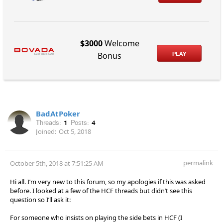
$3000
Welcome
PLAY
Bonus
BadAtPoker
Threads:
1
Posts:
4
Joined:
Oct 5, 2018
permalink
October 5th, 2018 at 7:51:25 AM
Hi all. I’m very new to this forum, so my apologies if this was asked
before. I looked at a few of the HCF threads but didn’t see this
question so I’ll ask it:
For someone who insists on playing the side bets in HCF (I