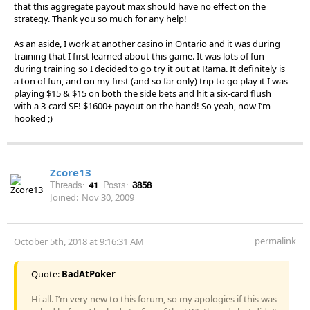
that this aggregate payout max should have no effect on the
strategy. Thank you so much for any help!
As an aside, I work at another casino in Ontario and it was during
training that I first learned about this game. It was lots of fun
during training so I decided to go try it out at Rama. It definitely is
a ton of fun, and on my first (and so far only) trip to go play it I was
playing $15 & $15 on both the side bets and hit a six-card flush
with a 3-card SF! $1600+ payout on the hand! So yeah, now I’m
hooked ;)
Zcore13
Threads:
41
Posts:
3858
Joined:
Nov 30, 2009
permalink
October 5th, 2018 at 9:16:31 AM
Quote:
BadAtPoker
Hi all. I’m very new to this forum, so my apologies if this was