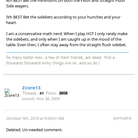
4th BEST Bet the minimums on both the Flush and Straight Flush
Side wagers.
5th BEST Bet the sidebets according to your hunches and your
heart.
I am a conservative math nerd. When I play HCF I only rarely make
the sidebets, and only when I am caught up in the mood of the
table. Even then, I often stay away from the straight flush sidebet.
So many better men, a few of them friends, are dead. And a
thousand thousand slimy things live on, and so do I.
Zcore13
Threads:
41
Posts:
3858
Joined:
Nov 30, 2009
permalink
October 5th, 2018 at 9:39:01 AM
Deleted. Un-needed comment.