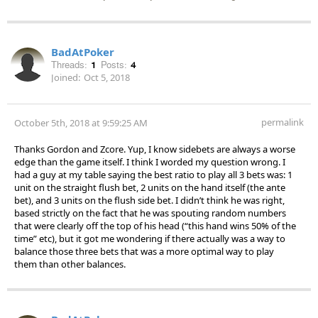
BadAtPoker
Threads:
1
Posts:
4
Joined:
Oct 5, 2018
permalink
October 5th, 2018 at 9:59:25 AM
Thanks Gordon and Zcore. Yup, I know sidebets are always a worse
edge than the game itself. I think I worded my question wrong. I
had a guy at my table saying the best ratio to play all 3 bets was: 1
unit on the straight flush bet, 2 units on the hand itself (the ante
bet), and 3 units on the flush side bet. I didn’t think he was right,
based strictly on the fact that he was spouting random numbers
that were clearly off the top of his head (“this hand wins 50% of the
time” etc), but it got me wondering if there actually was a way to
balance those three bets that was a more optimal way to play
them than other balances.