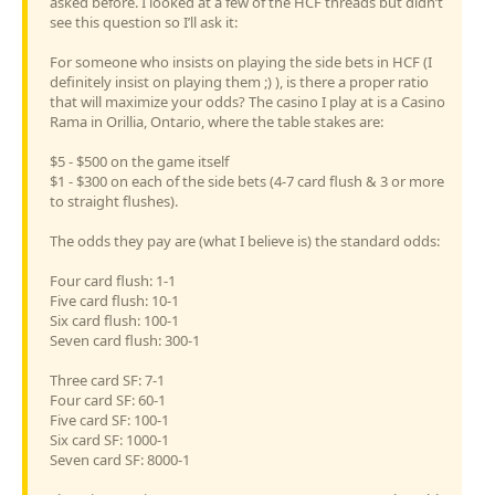
asked before. I looked at a few of the HCF threads but didn’t
see this question so I’ll ask it:
For someone who insists on playing the side bets in HCF (I
definitely insist on playing them ;) ), is there a proper ratio
that will maximize your odds? The casino I play at is a Casino
Rama in Orillia, Ontario, where the table stakes are:
$5 - $500 on the game itself
$1 - $300 on each of the side bets (4-7 card flush & 3 or more
to straight flushes).
The odds they pay are (what I believe is) the standard odds:
Four card flush: 1-1
Five card flush: 10-1
Six card flush: 100-1
Seven card flush: 300-1
Three card SF: 7-1
Four card SF: 60-1
Five card SF: 100-1
Six card SF: 1000-1
Seven card SF: 8000-1