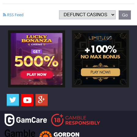
RSS Feed