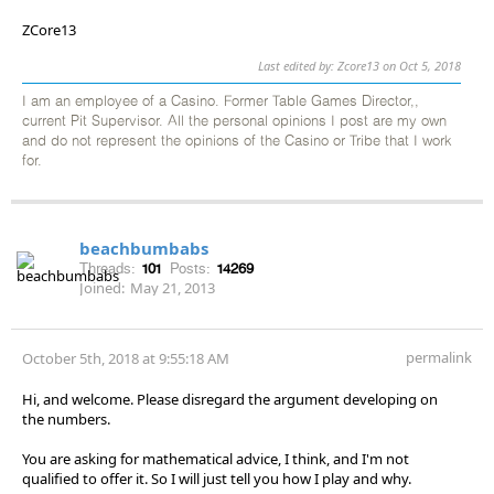
ZCore13
Last edited by: Zcore13 on Oct 5, 2018
I am an employee of a Casino. Former Table Games Director,,
current Pit Supervisor. All the personal opinions I post are my own
and do not represent the opinions of the Casino or Tribe that I work
for.
beachbumbabs
Threads:
101
Posts:
14269
Joined:
May 21, 2013
permalink
October 5th, 2018 at 9:55:18 AM
Hi, and welcome. Please disregard the argument developing on
the numbers.
You are asking for mathematical advice, I think, and I'm not
qualified to offer it. So I will just tell you how I play and why.