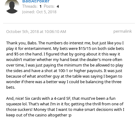
BadAtPoker
Threads:
1
Posts:
4
Joined:
Oct 5, 2018
permalink
October 5th, 2018 at 10:06:10 AM
Thank you, Babs. The numbers do interest me, but just like you I
play it for entertainment. My bets were $15/15 on both side bets
and $5 on the hand. I figured that by going about it this way it
wouldn’t matter whether my hand beat the dealer’s more often
over time, I was just paying the minimum the be allowed to play
the sides and have a shot at 100-1 or higher payouts. It was just
because of what another guy at the table was saying I began to
wonder if there was a better way I could be balancing the three
bets.
And, nice! Six cards with a 4-card SF, that must’ve been a fun
squeeze lol. That’s what I’m in it for, getting the thrill from one of
those suckers! Money that I want to make smart decisions with I
keep out of the casino altogether :p