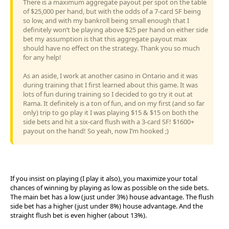
There is a maximum aggregate payout per spot on the table
of $25,000 per hand, but with the odds of a 7-card SF being
so low, and with my bankroll being small enough that I
definitely won’t be playing above $25 per hand on either side
bet my assumption is that this aggregate payout max
should have no effect on the strategy. Thank you so much
for any help!
As an aside, I work at another casino in Ontario and it was
during training that I first learned about this game. It was
lots of fun during training so I decided to go try it out at
Rama. It definitely is a ton of fun, and on my first (and so far
only) trip to go play it I was playing $15 & $15 on both the
side bets and hit a six-card flush with a 3-card SF! $1600+
payout on the hand! So yeah, now I’m hooked ;)
If you insist on playing (I play it also), you maximize your total
chances of winning by playing as low as possible on the side bets.
The main bet has a low (just under 3%) house advantage. The flush
side bet has a higher (just under 8%) house advantage. And the
straight flush bet is even higher (about 13%).