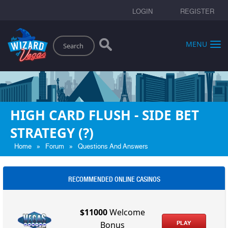
LOGIN
REGISTER
Search
MENU
HIGH CARD FLUSH - SIDE BET
STRATEGY (?)
»
»
Home
Forum
Questions And Answers
RECOMMENDED ONLINE CASINOS
$11000
Welcome
PLAY
Bonus