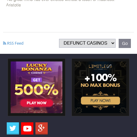
Aristotle
RSS Feed