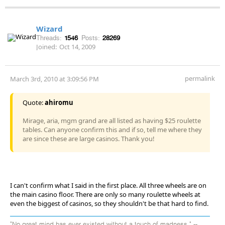
Wizard
Threads:
1546
Posts:
28269
Joined:
Oct 14, 2009
permalink
March 3rd, 2010 at 3:09:56 PM
Quote:
ahiromu
Mirage, aria, mgm grand are all listed as having $25 roulette
tables. Can anyone confirm this and if so, tell me where they
are since these are large casinos. Thank you!
I can't confirm what I said in the first place. All three wheels are on
the main casino floor. There are only so many roulette wheels at
even the biggest of casinos, so they shouldn't be that hard to find.
"No great mind has ever existed without a touch of madness." --