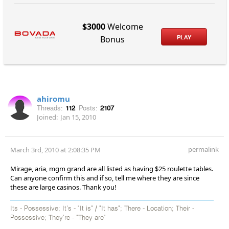
$3000
Welcome
PLAY
Bonus
ahiromu
Threads:
112
Posts:
2107
Joined:
Jan 15, 2010
permalink
March 3rd, 2010 at 2:08:35 PM
Mirage, aria, mgm grand are all listed as having $25 roulette tables.
Can anyone confirm this and if so, tell me where they are since
these are large casinos. Thank you!
Its - Possessive; It's - "It is" / "It has"; There - Location; Their -
Possessive; They're - "They are"