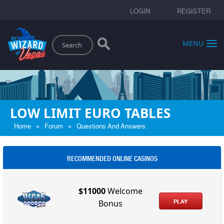
LOGIN
REGISTER
Search
MENU
LOW LIMIT EURO TABLES
»
»
Home
Forum
Questions And Answers
RECOMMENDED ONLINE CASINOS
$11000
Welcome
PLAY
Bonus