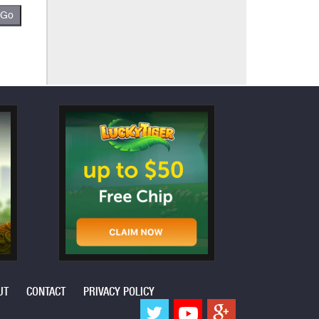
UT
CONTACT
PRIVACY POLICY