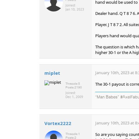
hand would be used to p
Joined:
Jan 10, 2023
Dealer hand. Q T 8 7 6. A
Player. J T 8 7 2. All suite
Players hand would quali
The question is which ha
higher 30-1 or the A hi
miplet
January 10th, 2023 at 8
The 30-1 payout is corre
Threads:
5
Posts:
2190
Joined:
Dec 1, 2009
“Man Babes” #AxelFabu
Vortex2222
January 10th, 2023 at 8
So are you saying count 
Threads:
1
Posts:
2