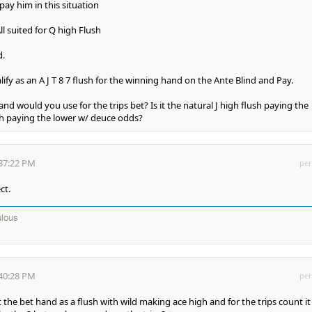
ay him in this situation
ll suited for Q high Flush
d.
fy as an A J T 8 7 flush for the winning hand on the Ante Blind and Pay.
nd would you use for the trips bet? Is it the natural J high flush paying the
gh paying the lower w/ deuce odds?
:37:22 PM
per
ct.
lous
:40:28 PM
per
the bet hand as a flush with wild making ace high and for the trips count it