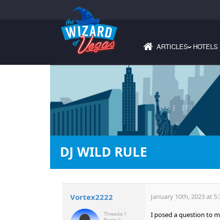
ARTICLES
HOTELS
›
DJ WILD RULE
Vortex2222
January 10th, 2023 at 5
I posed a question to m
Threads:
1
Posts:
2