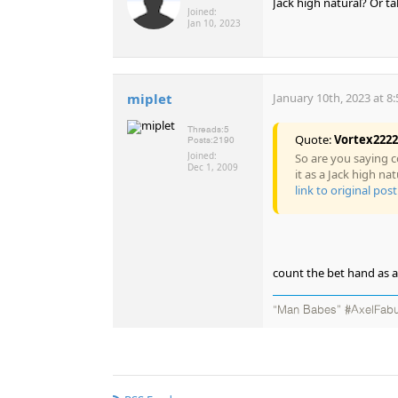
Jack high natural? Or ta
Joined:
Jan 10, 2023
miplet
January 10th, 2023 at 8
Threads:
5
Quote:
Vortex2222
Posts:
2190
Joined:
So are you saying c
Dec 1, 2009
it as a Jack high na
link to original post
count the bet hand as a 
“Man Babes” #AxelFabu