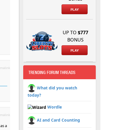
PLAY
UP TO
$777
BONUS
PLAY
malink
TRENDING FORUM THREADS
What did you watch
today?
Wordle
malink
AI and Card Counting
 as a