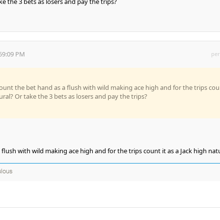
ke the 3 bets as losers and pay the trips?
:59:09 PM
per
ount the bet hand as a flush with wild making ace high and for the trips cou
tural? Or take the 3 bets as losers and pay the trips?
flush with wild making ace high and for the trips count it as a Jack high nat
lous