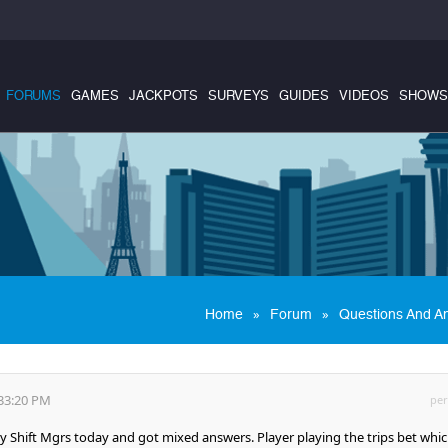
FORUMS
GAMES
JACKPOTS
SURVEYS
GUIDES
VIDEOS
SHOWS
»
»
Home
Forum
Questions And A
:33:20 PM
per
y Shift Mgrs today and got mixed answers. Player playing the trips bet whi