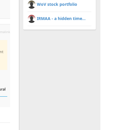
WoV stock portfolio
IRMAA - a hidden time...
malink
nt
ural