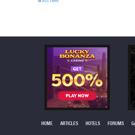
RSS Feed
HOME
ARTICLES
HOTELS
FORUMS
G