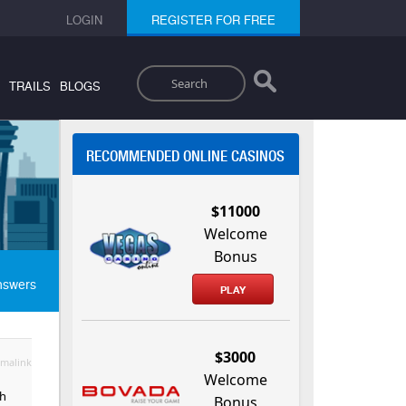
LOGIN
REGISTER FOR FREE
Search
TRAILS
BLOGS
RECOMMENDED ONLINE CASINOS
$11000
Welcome
Bonus
nswers
PLAY
$3000
malink
Welcome
ch
Bonus