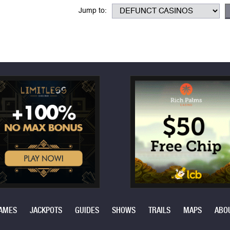
Jump to:
AMES
JACKPOTS
GUIDES
SHOWS
TRAILS
MAPS
ABO