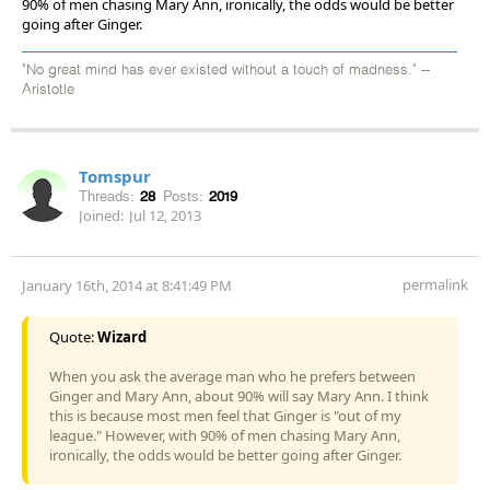
90% of men chasing Mary Ann, ironically, the odds would be better
going after Ginger.
"No great mind has ever existed without a touch of madness." --
Aristotle
Tomspur
Threads:
28
Posts:
2019
Joined:
Jul 12, 2013
permalink
January 16th, 2014 at 8:41:49 PM
Quote:
Wizard
When you ask the average man who he prefers between
Ginger and Mary Ann, about 90% will say Mary Ann. I think
this is because most men feel that Ginger is "out of my
league." However, with 90% of men chasing Mary Ann,
ironically, the odds would be better going after Ginger.