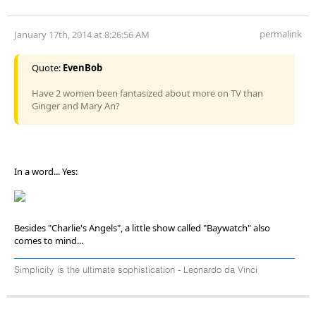
permalink
January 17th, 2014 at 8:26:56 AM
Quote:
EvenBob
Have 2 women been fantasized about more on TV than
Ginger and Mary An?
In a word... Yes:
Besides "Charlie's Angels", a little show called "Baywatch" also
comes to mind...
Simplicity is the ultimate sophistication - Leonardo da Vinci