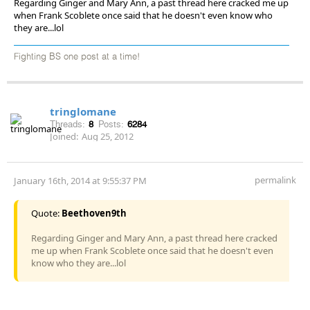
Regarding Ginger and Mary Ann, a past thread here cracked me up
when Frank Scoblete once said that he doesn't even know who
they are...lol
Fighting BS one post at a time!
tringlomane
Threads:
8
Posts:
6284
Joined:
Aug 25, 2012
permalink
January 16th, 2014 at 9:55:37 PM
Quote:
Beethoven9th
Regarding Ginger and Mary Ann, a past thread here cracked
me up when Frank Scoblete once said that he doesn't even
know who they are...lol