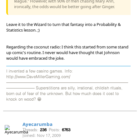
league." However, with 90% of men chasing Mary Ann,
ironically, the odds would be better going after Ginger.
Leave it to the Wizard to turn that fantasy into a Probability &
Statistics lesson. ;)
Regarding the coconut radio: I think this started from some stand
up comic's routine. I never would have thought that Johnson
would have embraced the joke.
I invented a few casino games. Info:
http://www.DaveMillerGaming.com/
——————————————————————————————
——————— Superstitions are silly, irrational, childish rituals,
born out of fear of the unknown. But how much does it cost to
knock on wood? 😁
Ayecarumba
Threads:
236
Posts:
6763
Joined:
Nov 17, 2009