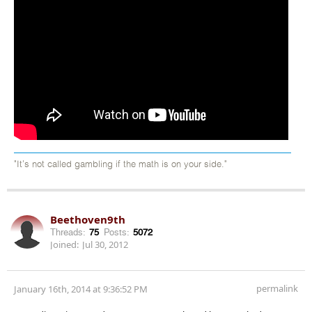
"It's not called gambling if the math is on your side."
Beethoven9th
Threads:
75
Posts:
5072
Joined:
Jul 30, 2012
permalink
January 16th, 2014 at 9:36:52 PM