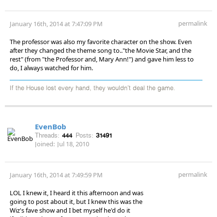
permalink
January 16th, 2014 at 7:47:09 PM
The professor was also my favorite character on the show. Even
after they changed the theme song to.."the Movie Star, and the
rest" (from "the Professor and, Mary Ann!") and gave him less to
do, I always watched for him.
If the House lost every hand, they wouldn't deal the game.
EvenBob
Threads:
444
Posts:
31491
Joined:
Jul 18, 2010
permalink
January 16th, 2014 at 7:49:59 PM
LOL I knew it, I heard it this afternoon and was
going to post about it, but I knew this was the
Wiz's fave show and I bet myself he'd do it