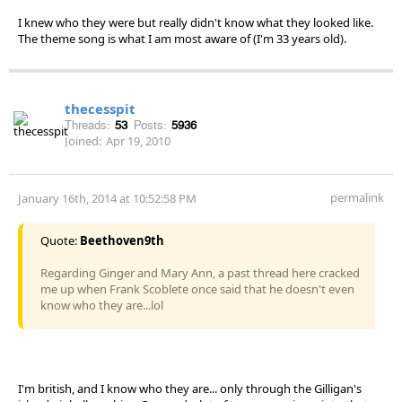
I knew who they were but really didn't know what they looked like.
The theme song is what I am most aware of (I'm 33 years old).
thecesspit
Threads:
53
Posts:
5936
Joined:
Apr 19, 2010
permalink
January 16th, 2014 at 10:52:58 PM
Quote:
Beethoven9th
Regarding Ginger and Mary Ann, a past thread here cracked
me up when Frank Scoblete once said that he doesn't even
know who they are...lol
I'm british, and I know who they are... only through the Gilligan's