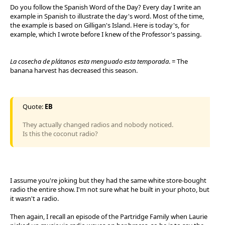
Do you follow the Spanish Word of the Day? Every day I write an
example in Spanish to illustrate the day's word. Most of the time,
the example is based on Gilligan's Island. Here is today's, for
example, which I wrote before I knew of the Professor's passing.
La cosecha de plátanos esta menguado esta temporada
. = The
banana harvest has decreased this season.
Quote:
EB
They actually changed radios and nobody noticed.
Is this the coconut radio?
I assume you're joking but they had the same white store-bought
radio the entire show. I'm not sure what he built in your photo, but
it wasn't a radio.
Then again, I recall an episode of the Partridge Family when Laurie