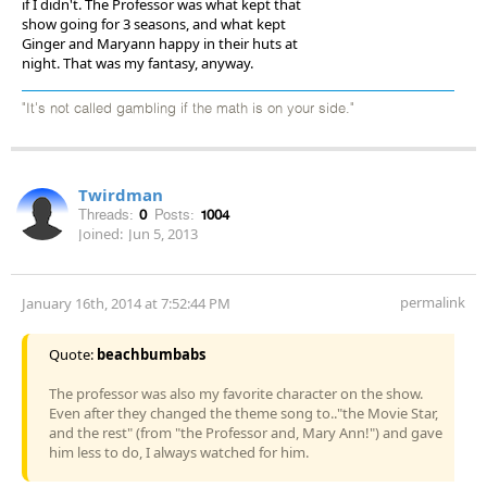
if I didn't. The Professor was what kept that
show going for 3 seasons, and what kept
Ginger and Maryann happy in their huts at
night. That was my fantasy, anyway.
"It's not called gambling if the math is on your side."
Twirdman
Threads:
0
Posts:
1004
Joined:
Jun 5, 2013
permalink
January 16th, 2014 at 7:52:44 PM
Quote:
beachbumbabs
The professor was also my favorite character on the show.
Even after they changed the theme song to.."the Movie Star,
and the rest" (from "the Professor and, Mary Ann!") and gave
him less to do, I always watched for him.