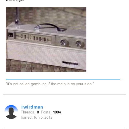
"It's not called gambling if the math is on your side."
Twirdman
Threads:
0
Posts:
1004
Joined:
Jun 5, 2013