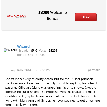
$3000
Welcome
PLAY
Bonus
Wizard
Threads:
1546
Posts:
28269
Joined:
Oct 14, 2009
permalink
January 16th, 2014 at 7:37:38 PM
I don't mark every celebrity death, but for me, Russell Johnson
merits an exception. I'm not terribly proud to say this, but when I
was a kid Gilligan's Island was one of my favorite shows. It would
come as no surprise that the Professor was the character I most
identified with, by far. I could also relate with the fact that despite
living with Mary Ann and Ginger, he never seemed to get anywhere
romantically with them.