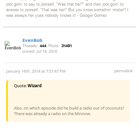
joor goin' to say to joorself, "Was that her?" and then joor goin' to
answer to joorself, "That was her!" But you know somethin' mister? I
was always her yuss nobody knows it! - Googie Gomez
EvenBob
Threads:
444
Posts:
31491
Joined:
Jul 18, 2010
permalink
January 16th, 2014 at 7:57:47 PM
Quote:
Wizard
Also, on which episode did he build a radio out of coconuts?
There was already a radio on the Minnow.