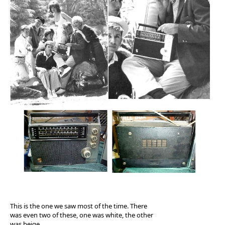
This is the one we saw most of the time. There
was even two of these, one was white, the other
was beige.