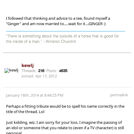
I followed that thinking and advice to a tee, found myself a
"Ginger" and am now married to.....wait for it....GINGER :)
“There is something about the outside of a horse that is good for
the inside of a man.” - Winston Churchill
kewlj
Threads:
216
Posts:
4635
Joined:
Apr 17, 2012
permalink
January 16th, 2014 at 8:44:25 PM
Perhaps a fitting tribute would be to spell his name correctly in the
title of the thread. Lol
Just kidding, wiz. I am sorry for your loss. I imagine the passing of
an idol or someone that you relate to (even if a TV character) is still
personal.