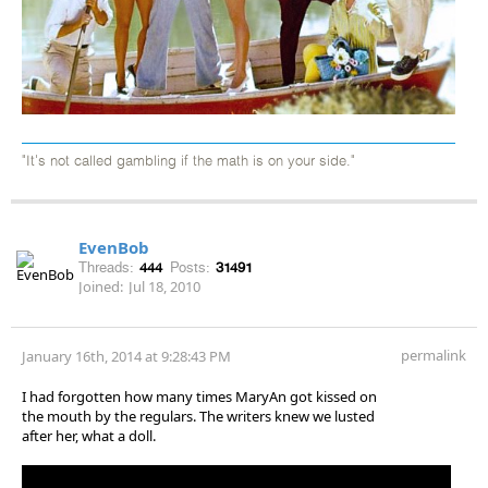
"It's not called gambling if the math is on your side."
EvenBob
Threads:
444
Posts:
31491
Joined:
Jul 18, 2010
permalink
January 16th, 2014 at 9:28:43 PM
I had forgotten how many times MaryAn got kissed on
the mouth by the regulars. The writers knew we lusted
after her, what a doll.