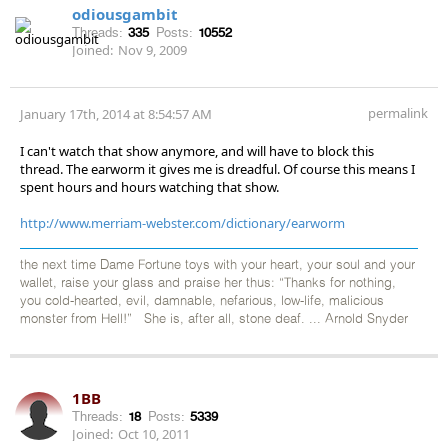
odiousgambit
Threads:
335
Posts:
10552
Joined:
Nov 9, 2009
permalink
January 17th, 2014 at 8:54:57 AM
I can't watch that show anymore, and will have to block this
thread. The earworm it gives me is dreadful. Of course this means I
spent hours and hours watching that show.
http://www.merriam-webster.com/dictionary/earworm
the next time Dame Fortune toys with your heart, your soul and your
wallet, raise your glass and praise her thus: “Thanks for nothing,
you cold-hearted, evil, damnable, nefarious, low-life, malicious
monster from Hell!” She is, after all, stone deaf. ... Arnold Snyder
1BB
Threads:
18
Posts:
5339
Joined:
Oct 10, 2011