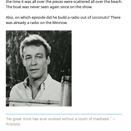
the time it was all over the pieces were scattered all over the beach.
The boat was never seen again since on the show.
Also, on which episode did he build a radio out of coconuts? There
was already a radio on the Minnow.
"No great mind has ever existed without a touch of madness." --
Aristotle