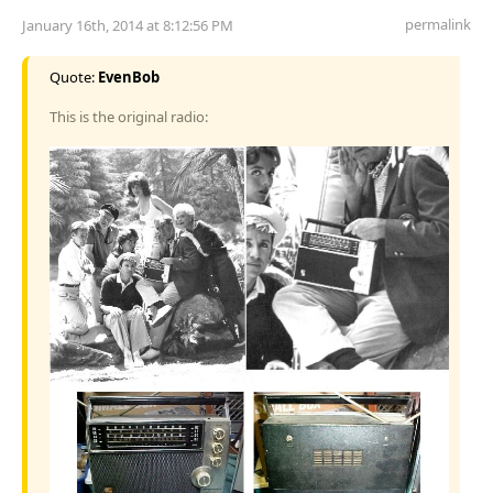
permalink
January 16th, 2014 at 8:12:56 PM
Quote:
EvenBob
This is the original radio: