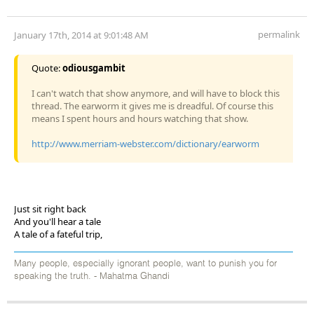
permalink
January 17th, 2014 at 9:01:48 AM
Quote:
odiousgambit
I can't watch that show anymore, and will have to block this
thread. The earworm it gives me is dreadful. Of course this
means I spent hours and hours watching that show.
http://www.merriam-webster.com/dictionary/earworm
Just sit right back
And you'll hear a tale
A tale of a fateful trip,
Many people, especially ignorant people, want to punish you for
speaking the truth. - Mahatma Ghandi