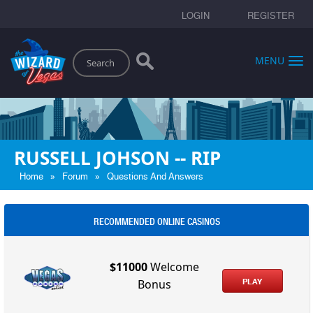
LOGIN
REGISTER
Search
MENU
RUSSELL JOHSON -- RIP
»
»
Home
Forum
Questions And Answers
RECOMMENDED ONLINE CASINOS
$11000
Welcome
PLAY
Bonus