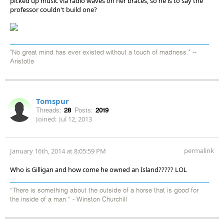
picked up music via radio waves on her braces, so he is to say the
professor couldn't build one?
"No great mind has ever existed without a touch of madness." --
Aristotle
Tomspur
Threads:
28
Posts:
2019
Joined:
Jul 12, 2013
permalink
January 16th, 2014 at 8:05:59 PM
Who is Gilligan and how come he owned an Island????? LOL
“There is something about the outside of a horse that is good for
the inside of a man.” - Winston Churchill