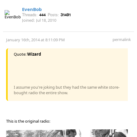
EvenBob
Threads:
444
Posts:
31491
Joined:
Jul 18, 2010
permalink
January 16th, 2014 at 8:11:09 PM
Quote:
Wizard
I assume you're joking but they had the same white store-
bought radio the entire show.
This is the original radio: