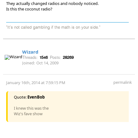
They actually changed radios and nobody noticed.
Is this the coconut radio?
"It's not called gambling if the math is on your side."
Wizard
Threads:
1546
Posts:
28269
Joined:
Oct 14, 2009
permalink
January 16th, 2014 at 7:59:15 PM
Quote:
EvenBob
I knew this was the
Wiz's fave show