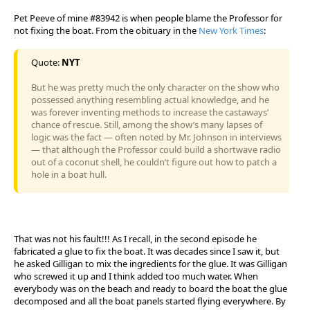
Pet Peeve of mine #83942 is when people blame the Professor for
not fixing the boat. From the obituary in the
New York Times
:
Quote:
NYT
But he was pretty much the only character on the show who
possessed anything resembling actual knowledge, and he
was forever inventing methods to increase the castaways’
chance of rescue. Still, among the show’s many lapses of
logic was the fact — often noted by Mr. Johnson in interviews
— that although the Professor could build a shortwave radio
out of a coconut shell, he couldn’t figure out how to patch a
hole in a boat hull.
That was not his fault!!! As I recall, in the second episode he
fabricated a glue to fix the boat. It was decades since I saw it, but
he asked Gilligan to mix the ingredients for the glue. It was Gilligan
who screwed it up and I think added too much water. When
everybody was on the beach and ready to board the boat the glue
decomposed and all the boat panels started flying everywhere. By