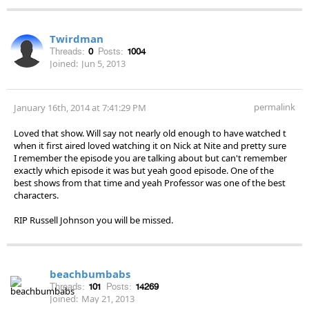
Twirdman
Threads:
0
Posts:
1004
Joined:
Jun 5, 2013
permalink
January 16th, 2014 at 7:41:29 PM
Loved that show. Will say not nearly old enough to have watched t
when it first aired loved watching it on Nick at Nite and pretty sure
I remember the episode you are talking about but can't remember
exactly which episode it was but yeah good episode. One of the
best shows from that time and yeah Professor was one of the best
characters.
RIP Russell Johnson you will be missed.
beachbumbabs
Threads:
101
Posts:
14269
Joined:
May 21, 2013