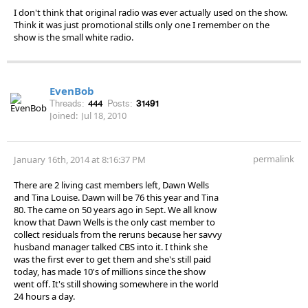
I don't think that original radio was ever actually used on the show.
Think it was just promotional stills only one I remember on the
show is the small white radio.
EvenBob
Threads:
444
Posts:
31491
Joined:
Jul 18, 2010
permalink
January 16th, 2014 at 8:16:37 PM
There are 2 living cast members left, Dawn Wells
and Tina Louise. Dawn will be 76 this year and Tina
80. The came on 50 years ago in Sept. We all know
know that Dawn Wells is the only cast member to
collect residuals from the reruns because her savvy
husband manager talked CBS into it. I think she
was the first ever to get them and she's still paid
today, has made 10's of millions since the show
went off. It's still showing somewhere in the world
24 hours a day.