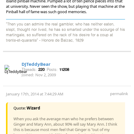
island pinball machine. Pumped a lot of ten pence pieces into that
at university. Never seen the show, but playing that machine at the
Pinball hall of fame was such good memories.
"Then you can admire the real gambler, who has neither eaten,
slept, thought nor lived, he has so smarted under the scourge of his
martingale, so suffered on the rack of his desire for a coup at
trente-et-quarante" - Honore de Balzac, 1829
DJTeddyBear
Threads:
220
Posts:
11208
Joined:
Nov 2, 2009
permalink
January 17th, 2014 at 7:44:29 AM
Quote:
Wizard
When you ask the average man who he prefers between
Ginger and Mary Ann, about 90% will say Mary Ann. I think
this is because most men feel that Ginger is "out of my