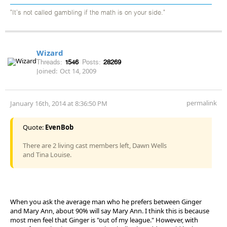
"It's not called gambling if the math is on your side."
Wizard
Threads:
1546
Posts:
28269
Joined:
Oct 14, 2009
permalink
January 16th, 2014 at 8:36:50 PM
Quote:
EvenBob
There are 2 living cast members left, Dawn Wells
and Tina Louise.
When you ask the average man who he prefers between Ginger
and Mary Ann, about 90% will say Mary Ann. I think this is because
most men feel that Ginger is "out of my league." However, with