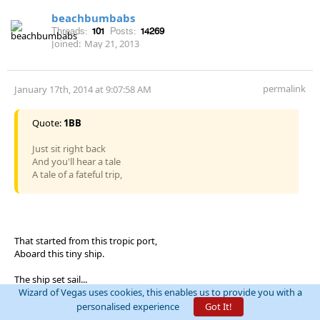
beachbumbabs
Threads:
101
Posts:
14269
Joined:
May 21, 2013
permalink
January 17th, 2014 at 9:07:58 AM
Quote:
1BB
Just sit right back
And you'll hear a tale
A tale of a fateful trip,
That started from this tropic port,
Aboard this tiny ship.
The ship set sail...
Wizard of Vegas uses cookies, this enables us to provide you with a
personalised experience
Got It!
If the House lost every hand, they wouldn't deal the game.