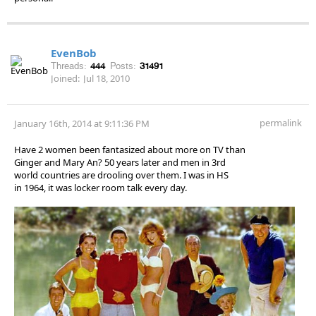
EvenBob
Threads:
444
Posts:
31491
Joined:
Jul 18, 2010
permalink
January 16th, 2014 at 9:11:36 PM
Have 2 women been fantasized about more on TV than
Ginger and Mary An? 50 years later and men in 3rd
world countries are drooling over them. I was in HS
in 1964, it was locker room talk every day.