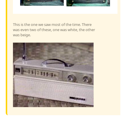
This is the one we saw most of the time. There
was even two of these, one was white, the other
was beige.