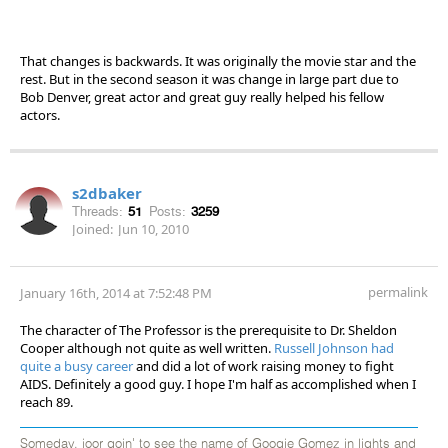
That changes is backwards. It was originally the movie star and the
rest. But in the second season it was change in large part due to
Bob Denver, great actor and great guy really helped his fellow
actors.
s2dbaker
Threads:
51
Posts:
3259
Joined:
Jun 10, 2010
permalink
January 16th, 2014 at 7:52:48 PM
The character of The Professor is the prerequisite to Dr. Sheldon
Cooper although not quite as well written.
Russell Johnson had
quite a busy career
and did a lot of work raising money to fight
AIDS. Definitely a good guy. I hope I'm half as accomplished when I
reach 89.
Someday, joor goin' to see the name of Googie Gomez in lights and