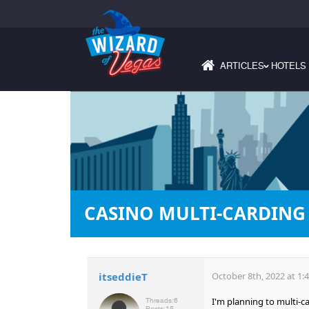
ARTICLES
HOTELS
›
CASINO MULTI-CARDING
itseddieT
October 8th, 2022 at 1:
I'm planning to multi-c
Threads:
6
Posts:
15