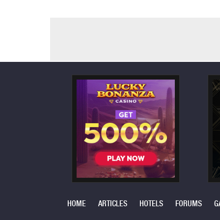
HOME
ARTICLES
HOTELS
FORUMS
G