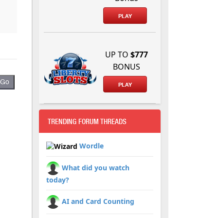
PLAY
UP TO
$777
BONUS
PLAY
TRENDING FORUM THREADS
Wordle
What did you watch
today?
AI and Card Counting