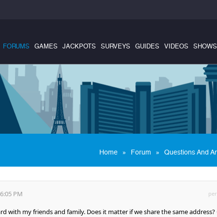
FORUMS
GAMES
JACKPOTS
SURVEYS
GUIDES
VIDEOS
SHOWS
»
»
Home
Forum
Questions And A
46:05 PM
per
ard with my friends and family. Does it matter if we share the same address?