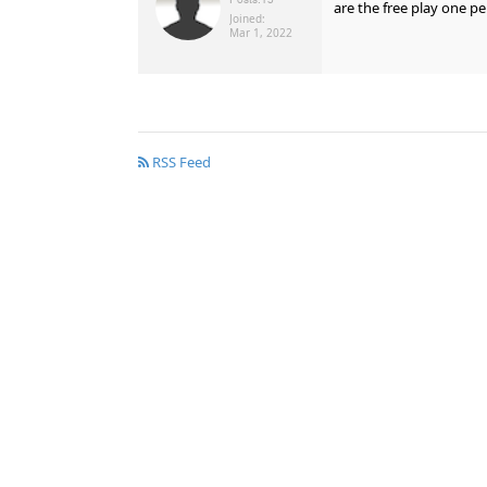
are the free play one p
Joined:
Mar 1, 2022
RSS Feed