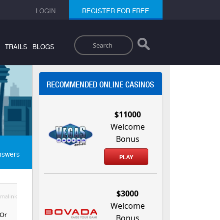
LOGIN
REGISTER FOR FREE
Search
TRAILS
BLOGS
RECOMMENDED ONLINE CASINOS
$11000
Welcome
Bonus
nswers
PLAY
$3000
malink
Welcome
 Or
Bonus