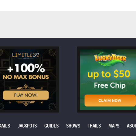
AMES
JACKPOTS
GUIDES
SHOWS
TRAILS
MAPS
ABO