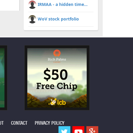
IRMAA - a hidden time...
WoV stock portfolio
UT
CONTACT
PRIVACY POLICY