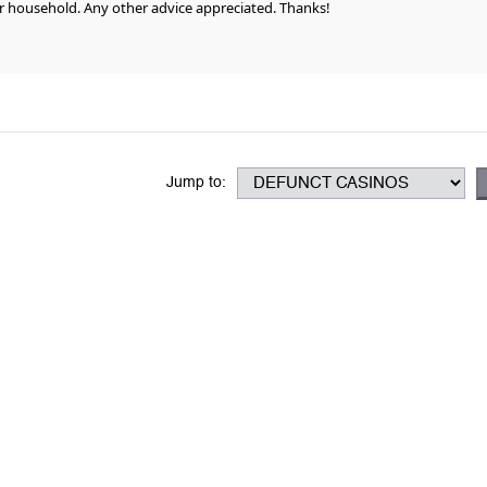
er household. Any other advice appreciated. Thanks!
Jump to: