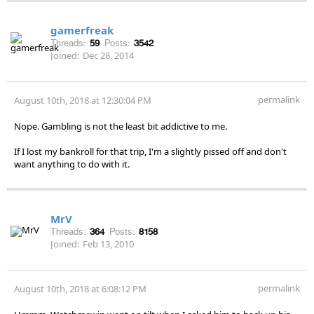
gamerfreak
Threads:
59
Posts:
3542
Joined:
Dec 28, 2014
permalink
August 10th, 2018 at 12:30:04 PM
Nope. Gambling is not the least bit addictive to me.
If I lost my bankroll for that trip, I'm a slightly pissed off and don't
want anything to do with it.
MrV
Threads:
364
Posts:
8158
Joined:
Feb 13, 2010
permalink
August 10th, 2018 at 6:08:12 PM