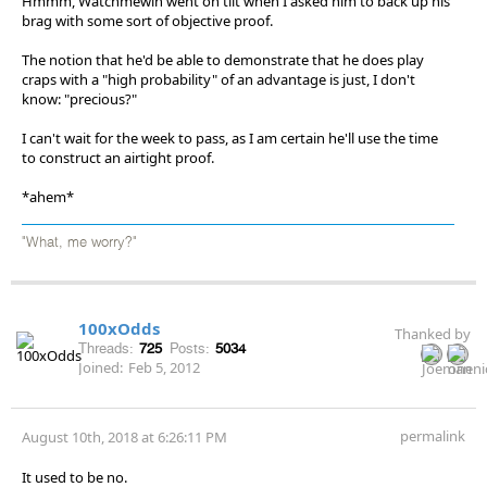
Hmmm, Watchmewin went on tilt when I asked him to back up his
brag with some sort of objective proof.
The notion that he'd be able to demonstrate that he does play
craps with a "high probability" of an advantage is just, I don't
know: "precious?"
I can't wait for the week to pass, as I am certain he'll use the time
to construct an airtight proof.
*ahem*
"What, me worry?"
100xOdds
Thanked by
Threads:
725
Posts:
5034
Joined:
Feb 5, 2012
permalink
August 10th, 2018 at 6:26:11 PM
It used to be no.