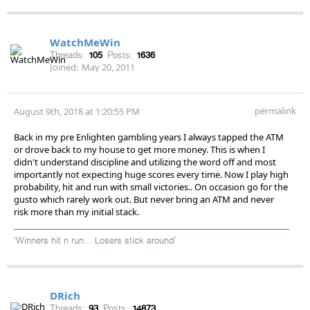
WatchMeWin
Threads:
105
Posts:
1636
Joined:
May 20, 2011
permalink
August 9th, 2018 at 1:20:55 PM
Back in my pre Enlighten gambling years I always tapped the ATM
or drove back to my house to get more money. This is when I
didn't understand discipline and utilizing the word off and most
importantly not expecting huge scores every time. Now I play high
probability, hit and run with small victories.. On occasion go for the
gusto which rarely work out. But never bring an ATM and never
risk more than my initial stack.
'Winners hit n run... Losers stick around'
DRich
Threads:
93
Posts:
14873