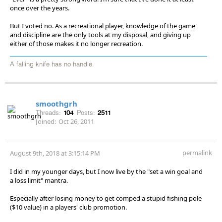
once over the years.
But I voted no. As a recreational player, knowledge of the game
and discipline are the only tools at my disposal, and giving up
either of those makes it no longer recreation.
A falling knife has no handle.
smoothgrh
Threads:
104
Posts:
2511
Joined:
Oct 26, 2011
permalink
August 9th, 2018 at 3:15:14 PM
I did in my younger days, but I now live by the "set a win goal and
a loss limit" mantra.
Especially after losing money to get comped a stupid fishing pole
($10 value) in a players' club promotion.