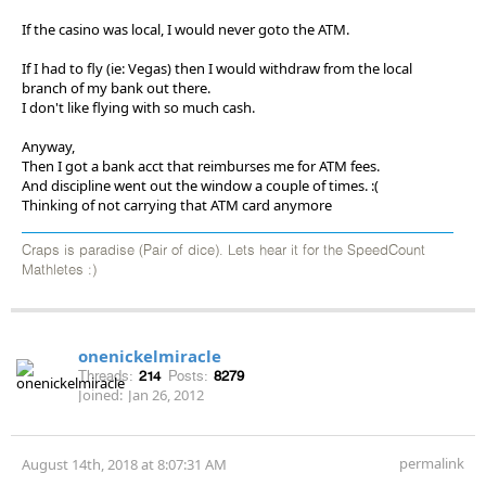
If the casino was local, I would never goto the ATM.
If I had to fly (ie: Vegas) then I would withdraw from the local
branch of my bank out there.
I don't like flying with so much cash.
Anyway,
Then I got a bank acct that reimburses me for ATM fees.
And discipline went out the window a couple of times. :(
Thinking of not carrying that ATM card anymore
Craps is paradise (Pair of dice). Lets hear it for the SpeedCount
Mathletes :)
onenickelmiracle
Threads:
214
Posts:
8279
Joined:
Jan 26, 2012
permalink
August 14th, 2018 at 8:07:31 AM