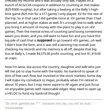
checked my records and it was actually only $8k. Played off a
bunch of ACG/LVA coupons in addition to counting at mid stakes
($25-$300 roughly), but after taking a beating at the Bally's high-
limit game ($25 min for a S17 game) I only played -EV for the rest of
the trip. So in that case I did gamble more at -EV games than I had
planned, and at higher stakes as well. It's a tough line to walk when
you bring X amount of money with the plans to play it on +EV
games. Then the mental stress of counting (and losing sometimes)
wears you down, and you still want to have fun and you have this
big pile of cash that is
supposed
to go toward +EV games...oh well.
I didn't lose the farm, and it was still a winning trip overall. Just
checking my records and my memory is all off, despite that big
loss at Bally's, I made $4,575.00 profit counting, and lost $1,319.00
at craps.
Now I'm lame, live across the country, daughter and wife who just
left her job to stay home with the kiddo. No bankroll to speak of
(lots of free cash flow, but invested in the stock market). Some day
I will make my comeback to Vegas, probably when I'm retired in
about 10 years, but I may never aspire to AP again and just focus
on enjoyable games with reasonable edges. May need to open up
a HELOC to fund my bankroll though!
"So drink gamble eat f***, because one day you will be dust." -
ontariodealer