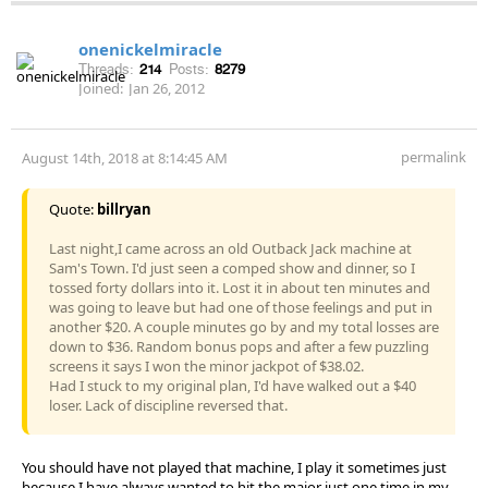
onenickelmiracle
Threads:
214
Posts:
8279
Joined:
Jan 26, 2012
permalink
August 14th, 2018 at 8:14:45 AM
Quote:
billryan
Last night,I came across an old Outback Jack machine at
Sam's Town. I'd just seen a comped show and dinner, so I
tossed forty dollars into it. Lost it in about ten minutes and
was going to leave but had one of those feelings and put in
another $20. A couple minutes go by and my total losses are
down to $36. Random bonus pops and after a few puzzling
screens it says I won the minor jackpot of $38.02.
Had I stuck to my original plan, I'd have walked out a $40
loser. Lack of discipline reversed that.
You should have not played that machine, I play it sometimes just
because I have always wanted to hit the major just one time in my