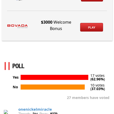
$3000
Welcome
PLAY
Bonus
POLL
17 votes
Yes
(
62.96%
)
10 votes
No
(
37.03%
)
27 members have voted
onenickelmiracle
Threads:
214
Posts:
8279