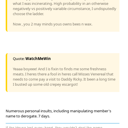
what I was incinerating. High probability in an otherwise
negatively vs positively variable circumstance, I undisputedly
choose the ladder.
Now , you 2 may minds yous owns bees n wax.
Quote:
WatchMeWin
Yeaaa boyeee! And I is fixin to finds me some freshness
meats. I heres there a fool in heres call Misses Venereal that
needs to come pay a visit to Daddy Ricky. It been a long time
I busted up some old crepey escargot!
Numerous personal insults, including manipulating member's
name to derogate. 7 days.