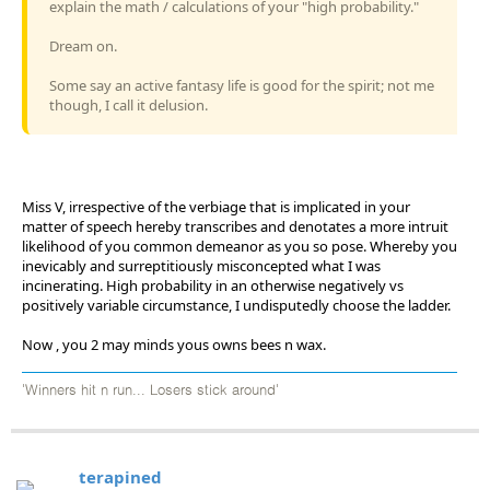
explain the math / calculations of your "high probability."
Dream on.
Some say an active fantasy life is good for the spirit; not me
though, I call it delusion.
Miss V, irrespective of the verbiage that is implicated in your
matter of speech hereby transcribes and denotates a more intruit
likelihood of you common demeanor as you so pose. Whereby you
inevicably and surreptitiously misconcepted what I was
incinerating. High probability in an otherwise negatively vs
positively variable circumstance, I undisputedly choose the ladder.
Now , you 2 may minds yous owns bees n wax.
'Winners hit n run... Losers stick around'
terapined