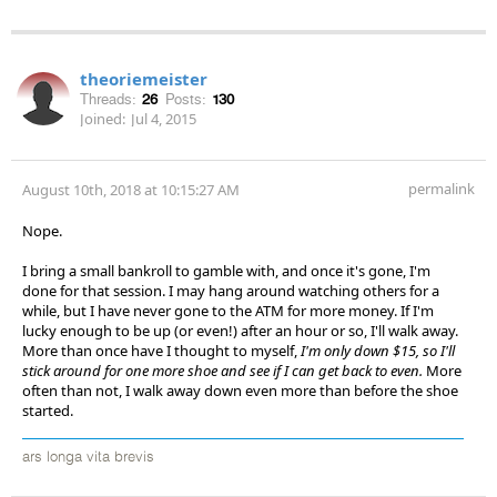
theoriemeister
Threads:
26
Posts:
130
Joined:
Jul 4, 2015
permalink
August 10th, 2018 at 10:15:27 AM
Nope.
I bring a small bankroll to gamble with, and once it's gone, I'm
done for that session. I may hang around watching others for a
while, but I have never gone to the ATM for more money. If I'm
lucky enough to be up (or even!) after an hour or so, I'll walk away.
More than once have I thought to myself,
I'm only down $15, so I'll
stick around for one more shoe and see if I can get back to even.
More
often than not, I walk away down even more than before the shoe
started.
ars longa vita brevis