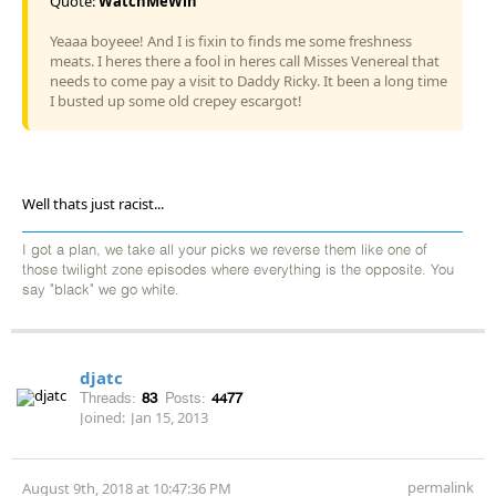
Quote:
WatchMeWin
Yeaaa boyeee! And I is fixin to finds me some freshness
meats. I heres there a fool in heres call Misses Venereal that
needs to come pay a visit to Daddy Ricky. It been a long time
I busted up some old crepey escargot!
Well thats just racist...
I got a plan, we take all your picks we reverse them like one of
those twilight zone episodes where everything is the opposite. You
say "black" we go white.
djatc
Threads:
83
Posts:
4477
Joined:
Jan 15, 2013
permalink
August 9th, 2018 at 10:47:36 PM