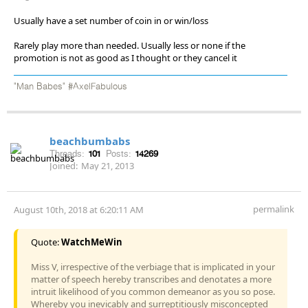
Usually have a set number of coin in or win/loss
Rarely play more than needed. Usually less or none if the
promotion is not as good as I thought or they cancel it
"Man Babes" #AxelFabulous
beachbumbabs
Threads:
101
Posts:
14269
Joined:
May 21, 2013
permalink
August 10th, 2018 at 6:20:11 AM
Quote:
WatchMeWin
Miss V, irrespective of the verbiage that is implicated in your
matter of speech hereby transcribes and denotates a more
intruit likelihood of you common demeanor as you so pose.
Whereby you inevicably and surreptitiously misconcepted