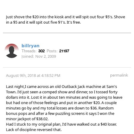
Just shove the $20 into the kiosk and it will spit out four $5's. Shove
in a $5 and it will spit out five $1's. It's free.
billryan
Threads:
302
Posts:
21197
Joined:
Nov 2, 2009
permalink
August 9th, 2018 at 4:18:52 PM
Last night,I came across an old Outback Jack machine at Sam's
Town. I'd just seen a comped show and dinner, so I tossed forty
dollars into it. Lost it in about ten minutes and was going to leave
but had one of those feelings and put in another $20. A couple
minutes go by and my total losses are down to $36. Random
bonus pops and after a few puzzling screens it says I won the
minor jackpot of $38.02.
Had I stuck to my original plan, I'd have walked out a $40 loser.
Lack of discipline reversed that.