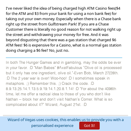
I've never liked the idea of being charged high ATM Casino fees($4
for the ATM and $3 from your bank for using a non bank fee) for
taking out your own money. Especially when there is a Chase bank
right up the street from Gulfstream Park! If you are a Chase
Customer there is literally no good reason for not walking right up
the street and withdrawing your money for free. And it was
beyond disgusting that there was a gas station that charged $6
ATM fees! $6 is expensive for a Casino, what is a normal gas station
doing charging a $6 fee? No, just no.
In both The Hunger Games and in gambling, may the odds be ever
in your favor. :D "Man Babes" #AxelFabulous "Olive oil is processed
but it only has one ingredient, olive oil."-Even Bob, March 27/28th.
:D The 2 year war is over! Woo-hoo! :D I sometimes speak in
metaphors. ;) Remember this. ;) Crack the code. :D
8.9.13.25.14.1.13.5.9.19.14.1.20.8.1.14! :D "For about the 4096th
time, let me offer a radical idea to those of you who don't like
Nathan -- block her and don't visit Nathan's Corner. What is so
complicated about it?" Wizard, August 21st. :D
Wizard of Vegas uses cookies, this enables us to provide you with a
personalised experience
Got It!
RS