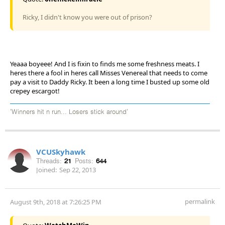
Ricky, I didn't know you were out of prison?
Yeaaa boyeee! And I is fixin to finds me some freshness meats. I
heres there a fool in heres call Misses Venereal that needs to come
pay a visit to Daddy Ricky. It been a long time I busted up some old
crepey escargot!
'Winners hit n run... Losers stick around'
VCUSkyhawk
Threads:
21
Posts:
644
Joined:
Sep 22, 2013
permalink
August 9th, 2018 at 7:26:25 PM