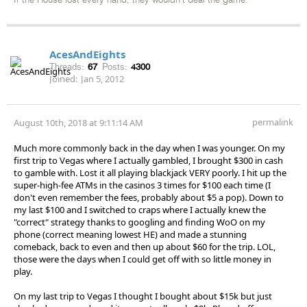
If the House lost every hand, they wouldn't deal the game.
AcesAndEights
Threads:
67
Posts:
4300
Joined:
Jan 5, 2012
permalink
August 10th, 2018 at 9:11:14 AM
Much more commonly back in the day when I was younger. On my
first trip to Vegas where I actually gambled, I brought $300 in cash
to gamble with. Lost it all playing blackjack VERY poorly. I hit up the
super-high-fee ATMs in the casinos 3 times for $100 each time (I
don't even remember the fees, probably about $5 a pop). Down to
my last $100 and I switched to craps where I actually knew the
"correct" strategy thanks to googling and finding WoO on my
phone (correct meaning lowest HE) and made a stunning
comeback, back to even and then up about $60 for the trip. LOL,
those were the days when I could get off with so little money in
play.
On my last trip to Vegas I thought I bought about $15k but just