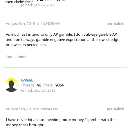
Joined:
Jan 26, 2012
permalink
August 9th, 2018 at 11:24:28 AM
As much as I intend to only AP gamble, I don't always gamble AP
and don't always gamble negative expectation at the lowest edge
or lowest expected loss.
I am a robot.
GWAE
Threads:
93
Posts:
9854
Joined:
Sep 20, 2013
permalink
August 9th, 2018 at 1:00:43 PM
I have never hit an atm needing more money. I gamble with the
money that I brought.