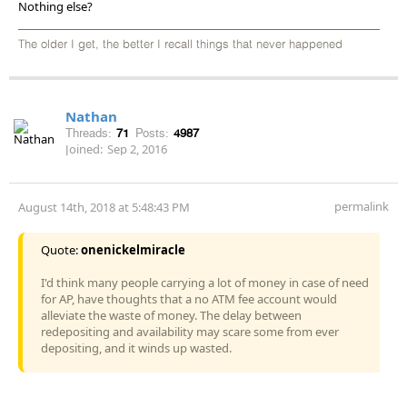
Nothing else?
The older I get, the better I recall things that never happened
Nathan
Threads:
71
Posts:
4987
Joined:
Sep 2, 2016
permalink
August 14th, 2018 at 5:48:43 PM
Quote:
onenickelmiracle
I'd think many people carrying a lot of money in case of need
for AP, have thoughts that a no ATM fee account would
alleviate the waste of money. The delay between
redepositing and availability may scare some from ever
depositing, and it winds up wasted.