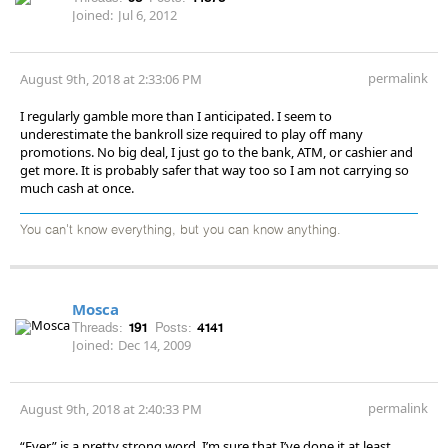
Joined:
Jul 6, 2012
permalink
August 9th, 2018 at 2:33:06 PM
I regularly gamble more than I anticipated. I seem to
underestimate the bankroll size required to play off many
promotions. No big deal, I just go to the bank, ATM, or cashier and
get more. It is probably safer that way too so I am not carrying so
much cash at once.
You can't know everything, but you can know anything.
Mosca
Threads:
191
Posts:
4141
Joined:
Dec 14, 2009
permalink
August 9th, 2018 at 2:40:33 PM
“Ever” is a pretty strong word. I’m sure that I’ve done it at least