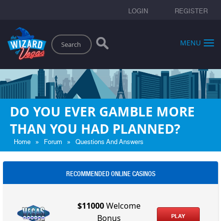
LOGIN
REGISTER
Search
MENU
DO YOU EVER GAMBLE MORE
THAN YOU HAD PLANNED?
»
»
Home
Forum
Questions And Answers
RECOMMENDED ONLINE CASINOS
$11000
Welcome
PLAY
Bonus