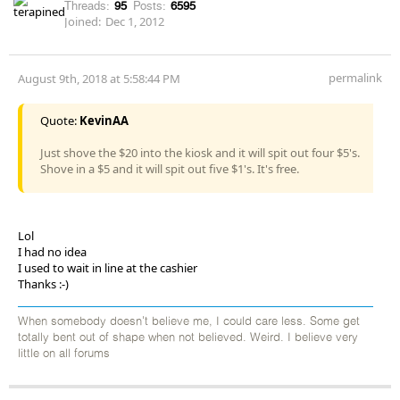
Threads:
95
Posts:
6595
Joined:
Dec 1, 2012
permalink
August 9th, 2018 at 5:58:44 PM
Quote:
KevinAA
Just shove the $20 into the kiosk and it will spit out four $5's.
Shove in a $5 and it will spit out five $1's. It's free.
Lol
I had no idea
I used to wait in line at the cashier
Thanks :-)
When somebody doesn't believe me, I could care less. Some get
totally bent out of shape when not believed. Weird. I believe very
little on all forums