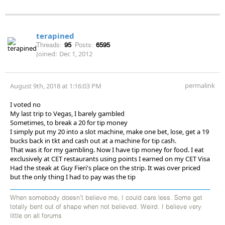
terapined
Threads:
95
Posts:
6595
Joined:
Dec 1, 2012
permalink
August 9th, 2018 at 1:16:03 PM
I voted no
My last trip to Vegas, I barely gambled
Sometimes, to break a 20 for tip money
I simply put my 20 into a slot machine, make one bet, lose, get a 19
bucks back in tkt and cash out at a machine for tip cash.
That was it for my gambling. Now I have tip money for food. I eat
exclusively at CET restaurants using points I earned on my CET Visa
Had the steak at Guy Fieri's place on the strip. It was over priced
but the only thing I had to pay was the tip
When somebody doesn't believe me, I could care less. Some get
totally bent out of shape when not believed. Weird. I believe very
little on all forums