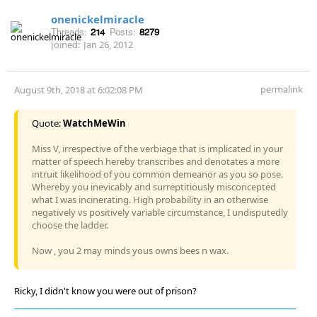
onenickelmiracle
Threads:
214
Posts:
8279
Joined:
Jan 26, 2012
permalink
August 9th, 2018 at 6:02:08 PM
Quote:
WatchMeWin
Miss V, irrespective of the verbiage that is implicated in your
matter of speech hereby transcribes and denotates a more
intruit likelihood of you common demeanor as you so pose.
Whereby you inevicably and surreptitiously misconcepted
what I was incinerating. High probability in an otherwise
negatively vs positively variable circumstance, I undisputedly
choose the ladder.
Now , you 2 may minds yous owns bees n wax.
Ricky, I didn't know you were out of prison?