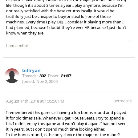
life, though it's about 3 times a year I play anymore, because I'm
not really satisfied with the base returns locally. It would be
truthfully just be cheaper to buy(or steal lol) one of those
machines. Every time I play OBJ, I consider it playing more than I
had planned, because I doubt they're ever AP because I just don't
know when they are.
I am a robot.
billryan
Threads:
302
Posts:
21197
Joined:
Nov 2, 2009
permalink
August 14th, 2018 at 1:05:50 PM
I remembered this game as having a fun bonus round and played
it for old times sale. Whenever I get House Seats, I try to spend a
bit. I didn't enjoy this game and won't play it again. I had not seen
it in years, but I don't spend much time looking either.
In the bonus round, is the only choice the major or the minor?