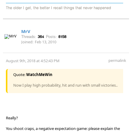
The older I get, the better I recall things that never happened
MrV
Threads:
364
Posts:
8158
Joined:
Feb 13, 2010
permalink
August 9th, 2018 at 4:52:43 PM
Quote:
WatchMeWin
Now I play high probability, hit and run with small victories..
Really?
You shoot craps, a negative expectation game: please explain the