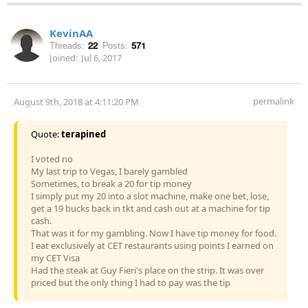
KevinAA
Threads:
22
Posts:
571
Joined:
Jul 6, 2017
permalink
August 9th, 2018 at 4:11:20 PM
Quote:
terapined
I voted no
My last trip to Vegas, I barely gambled
Sometimes, to break a 20 for tip money
I simply put my 20 into a slot machine, make one bet, lose,
get a 19 bucks back in tkt and cash out at a machine for tip
cash.
That was it for my gambling. Now I have tip money for food.
I eat exclusively at CET restaurants using points I earned on
my CET Visa
Had the steak at Guy Fieri's place on the strip. It was over
priced but the only thing I had to pay was the tip