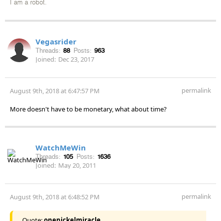
I am a robot.
Vegasrider
Threads:
88
Posts:
963
Joined:
Dec 23, 2017
permalink
August 9th, 2018 at 6:47:57 PM
More doesn't have to be monetary, what about time?
WatchMeWin
Threads:
105
Posts:
1636
Joined:
May 20, 2011
permalink
August 9th, 2018 at 6:48:52 PM
Quote:
onenickelmiracle