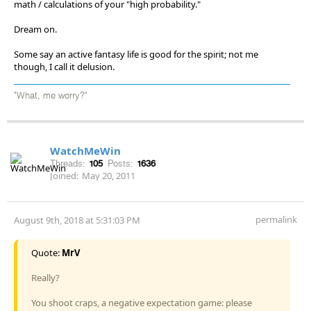
math / calculations of your "high probability."
Dream on.
Some say an active fantasy life is good for the spirit; not me
though, I call it delusion.
"What, me worry?"
WatchMeWin
Threads:
105
Posts:
1636
Joined:
May 20, 2011
permalink
August 9th, 2018 at 5:31:03 PM
Quote:
MrV
Really?
You shoot craps, a negative expectation game: please