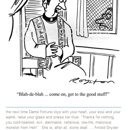
the next time Dame Fortune toys with your heart, your soul and your
wallet, raise your glass and praise her thus: “Thanks for nothing,
you cold-hearted, evil, damnable, nefarious, low-life, malicious
monster from Hell!” She is, after all, stone deaf. ... Arnold Snyder