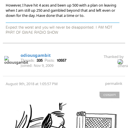
However, I have hit 4 aces and been up 500 with a plan on leaving
when I am still up 250 and gambled beyond that and left even or
down for the day. Have done that a time or to.
Expect the worst and you will never be disappointed. I AM NOT
PART OF GWAE RADIO SHOW
odiousgambit
Thanked by
Threads:
335
Posts:
10557
Joined:
Nov 9, 2009
permalink
August 9th, 2018 at 1:05:57 PM