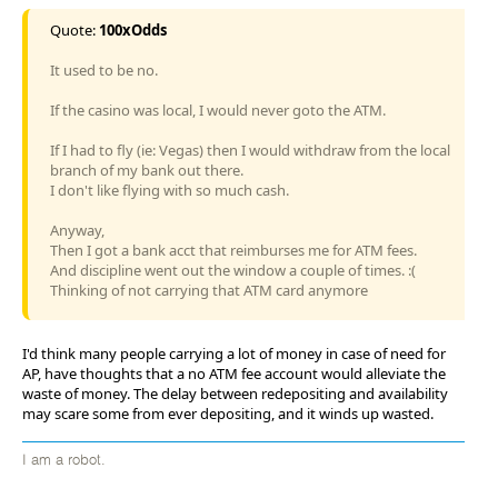
Quote:
100xOdds
It used to be no.
If the casino was local, I would never goto the ATM.
If I had to fly (ie: Vegas) then I would withdraw from the local
branch of my bank out there.
I don't like flying with so much cash.
Anyway,
Then I got a bank acct that reimburses me for ATM fees.
And discipline went out the window a couple of times. :(
Thinking of not carrying that ATM card anymore
I'd think many people carrying a lot of money in case of need for
AP, have thoughts that a no ATM fee account would alleviate the
waste of money. The delay between redepositing and availability
may scare some from ever depositing, and it winds up wasted.
I am a robot.