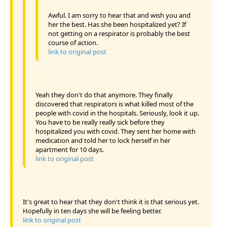
Awful. I am sorry to hear that and wish you and
her the best. Has she been hospitalized yet? If
not getting on a respirator is probably the best
course of action.
link to original post
Yeah they don't do that anymore. They finally
discovered that respirators is what killed most of the
people with covid in the hospitals. Seriously, look it up.
You have to be really really sick before they
hospitalized you with covid. They sent her home with
medication and told her to lock herself in her
apartment for 10 days.
link to original post
It's great to hear that they don't think it is that serious yet.
Hopefully in ten days she will be feeling better.
link to original post