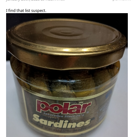
I find that list suspect.