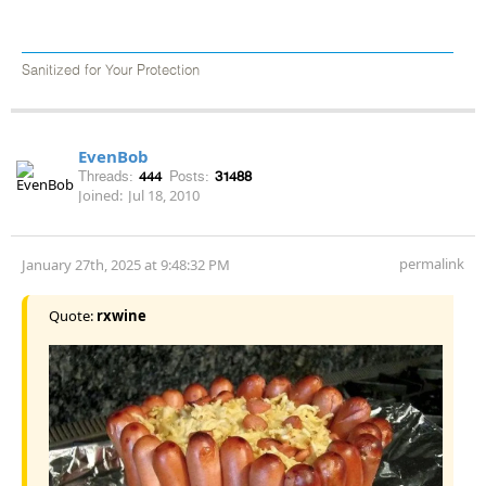
Sanitized for Your Protection
EvenBob
Threads:
444
Posts:
31488
Joined:
Jul 18, 2010
permalink
January 27th, 2025 at 9:48:32 PM
Quote:
rxwine