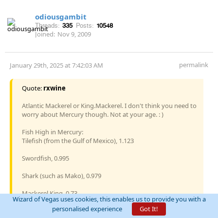
odiousgambit
Threads:
335
Posts:
10548
Joined:
Nov 9, 2009
permalink
January 29th, 2025 at 7:42:03 AM
Quote:
rxwine
Atlantic Mackerel or King.Mackerel. I don't think you need to
worry about Mercury though. Not at your age. : )
Fish High in Mercury:
Tilefish (from the Gulf of Mexico), 1.123
Swordfish, 0.995
Shark (such as Mako), 0.979
Mackerel King, 0.73
Wizard of Vegas uses cookies, this enables us to provide you with a
personalised experience
Got It!
Bigeye Tuna, 0.689