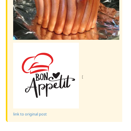
[
link to original post