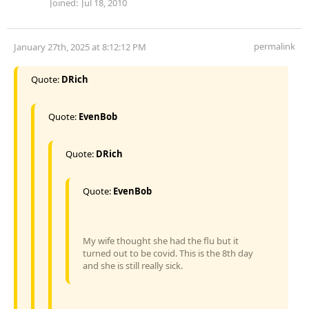
Joined:
Jul 18, 2010
permalink
January 27th, 2025 at 8:12:12 PM
Quote:
DRich
Quote:
EvenBob
Quote:
DRich
Quote:
EvenBob
My wife thought she had the flu but it
turned out to be covid. This is the 8th day
and she is still really sick.