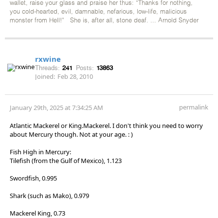
wallet, raise your glass and praise her thus: “Thanks for nothing,
you cold-hearted, evil, damnable, nefarious, low-life, malicious
monster from Hell!” She is, after all, stone deaf. ... Arnold Snyder
rxwine
Threads:
241
Posts:
13863
Joined:
Feb 28, 2010
permalink
January 29th, 2025 at 7:34:25 AM
Atlantic Mackerel or King.Mackerel. I don't think you need to worry
about Mercury though. Not at your age. : )
Fish High in Mercury:
Tilefish (from the Gulf of Mexico), 1.123
Swordfish, 0.995
Shark (such as Mako), 0.979
Mackerel King, 0.73