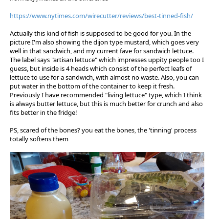
https://www.nytimes.com/wirecutter/reviews/best-tinned-fish/
Actually this kind of fish is supposed to be good for you. In the
picture I'm also showing the dijon type mustard, which goes very
well in that sandwich, and my current fave for sandwich lettuce.
The label says "artisan lettuce" which impresses uppity people too I
guess, but inside is 4 heads which consist of the perfect leafs of
lettuce to use for a sandwich, with almost no waste. Also, you can
put water in the bottom of the container to keep it fresh.
Previously I have recommended "living lettuce" type, which I think
is always butter lettuce, but this is much better for crunch and also
fits better in the fridge!
PS, scared of the bones? you eat the bones, the 'tinning' process
totally softens them