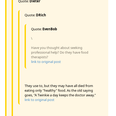
Quote:
Dieter
Quote:
DRich
Quote:
EvenBob
\
Have you thought about seeking
professional help? Do they have food
therapists?
link to original post
They use to, but they may have all died from
eating only "healthy" food. As the old saying
goes, "A Twinkie a day keeps the doctor away."
link to original post