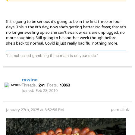
If it's going to be serious it's going to be in the first three or four
days. This is the 8th day, now she's getting better. No fever, throat's
no longer swelling up so she can't swallow, ears are unplugged, no
more coughing. Still going to be another week though before
she's back to normal. Covid is just really bad flu, nothing more.
"It's not called gambling if the math is on your side."
rxwine
Threads:
241
Posts:
13863
Joined:
Feb 28, 2010
permalink
January 27th, 2025 at 8:52:56 PM