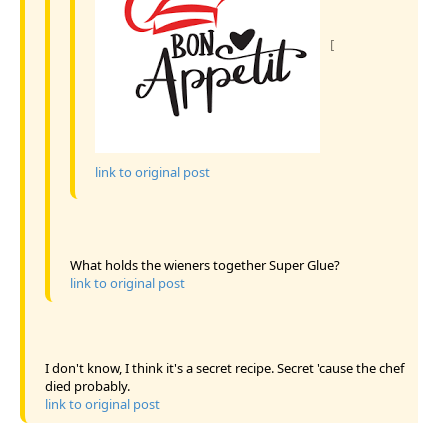
[
link to original post
What holds the wieners together Super Glue?
link to original post
I don't know, I think it's a secret recipe. Secret 'cause the chef
died probably.
link to original post