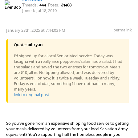
Threads:
444
Posts:
31488
Joined:
Jul 18, 2010
permalink
January 28th, 2025 at 7:44:03 PM
Quote:
billryan
I'd signed up for a local Senior Meal service. Today was
lasagna with a really nice pepperoni/salami side salad. I had
the salads and saved the two entrees for tomorrow. Meals
are $10, all in. No tipping allowed, and was delivered by
volunteers. For now, it is twice a week, Tuesday and Friday.
Friday is enchiladas, something I have not had in many,
many years.
link to original post
So you've gone from an expensive shipping food service to getting
your meals delivered by volunteers from your local Salvation Army
equivalent? You're supporting half the homeless people in your