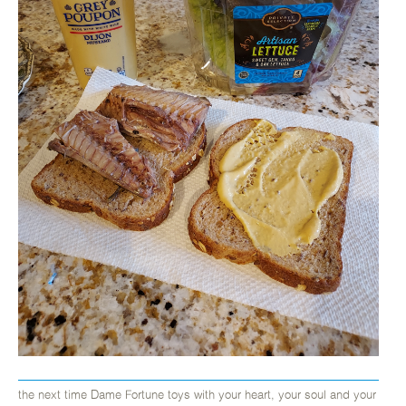
the next time Dame Fortune toys with your heart, your soul and your