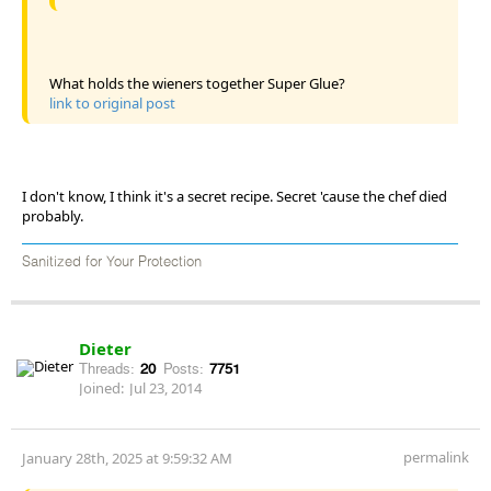
What holds the wieners together Super Glue?
link to original post
I don't know, I think it's a secret recipe. Secret 'cause the chef died
probably.
Sanitized for Your Protection
Dieter
Threads:
20
Posts:
7751
Joined:
Jul 23, 2014
permalink
January 28th, 2025 at 9:59:32 AM