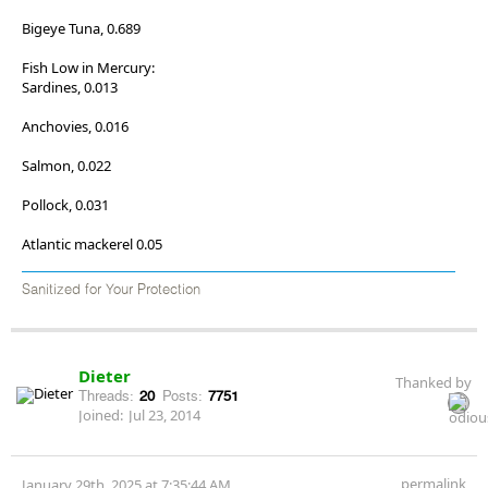
Bigeye Tuna, 0.689
Fish Low in Mercury:
Sardines, 0.013
Anchovies, 0.016
Salmon, 0.022
Pollock, 0.031
Atlantic mackerel 0.05
Sanitized for Your Protection
Dieter
Thanked by
Threads:
20
Posts:
7751
Joined:
Jul 23, 2014
permalink
January 29th, 2025 at 7:35:44 AM