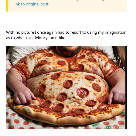
link to original post
With no picture I once again had to resort to using my imagination
as to what this delicacy looks like.