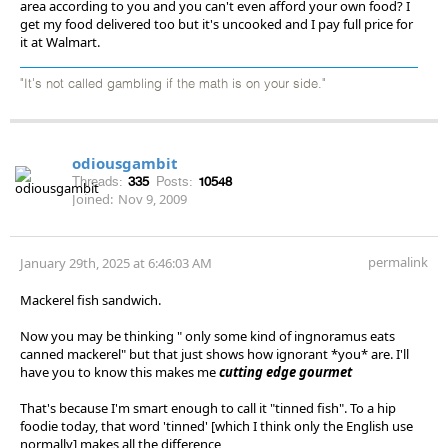
area according to you and you can't even afford your own food? I
get my food delivered too but it's uncooked and I pay full price for
it at Walmart.
"It's not called gambling if the math is on your side."
odiousgambit
Threads:
335
Posts:
10548
Joined:
Nov 9, 2009
permalink
January 29th, 2025 at 6:46:03 AM
Mackerel fish sandwich.
Now you may be thinking " only some kind of ingnoramus eats
canned mackerel" but that just shows how ignorant *you* are. I'll
have you to know this makes me
cutting edge gourmet
That's because I'm smart enough to call it "tinned fish". To a hip
foodie today, that word 'tinned' [which I think only the English use
normally] makes all the difference