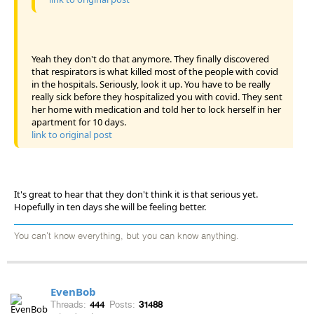
Yeah they don't do that anymore. They finally discovered
that respirators is what killed most of the people with covid
in the hospitals. Seriously, look it up. You have to be really
really sick before they hospitalized you with covid. They sent
her home with medication and told her to lock herself in her
apartment for 10 days.
link to original post
It's great to hear that they don't think it is that serious yet.
Hopefully in ten days she will be feeling better.
You can't know everything, but you can know anything.
EvenBob
Threads:
444
Posts:
31488