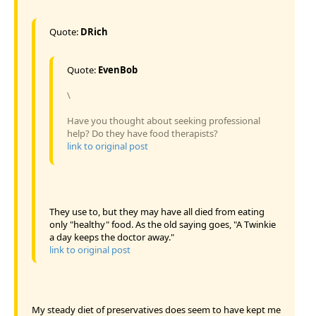
Quote:
DRich
Quote:
EvenBob
\
Have you thought about seeking professional
help? Do they have food therapists?
link to original post
They use to, but they may have all died from eating
only "healthy" food. As the old saying goes, "A Twinkie
a day keeps the doctor away."
link to original post
My steady diet of preservatives does seem to have kept me