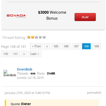
$3000
Welcome
PLAY
Bonus
Thread Rating:
Page 108 of 141
« First
<
105
106
107
108
109
110
111
>
Last »
EvenBob
Threads:
444
Posts:
31488
Joined:
Jul 18, 2010
permalink
January 27th, 2025 at 5:48:10 PM
Quote:
Dieter