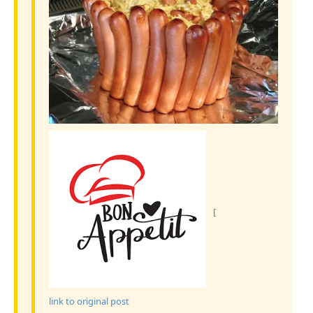
[
link to original post