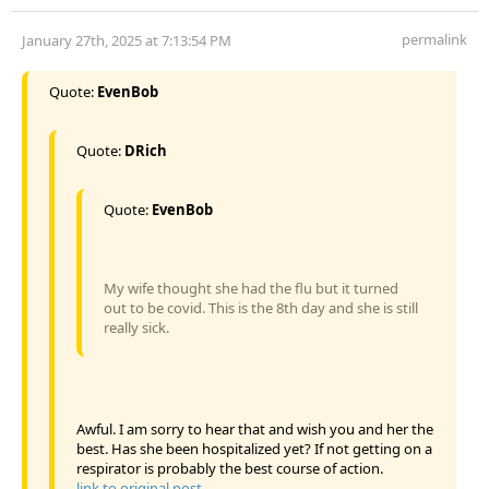
permalink
January 27th, 2025 at 7:13:54 PM
Quote:
EvenBob
Quote:
DRich
Quote:
EvenBob
My wife thought she had the flu but it turned
out to be covid. This is the 8th day and she is still
really sick.
Awful. I am sorry to hear that and wish you and her the
best. Has she been hospitalized yet? If not getting on a
respirator is probably the best course of action.
link to original post