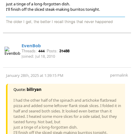
just a tinge of a long-forgotten dish.
I'll finish off the sliced steak-making burritos tonight.
The older I get, the better I recall things that never happened
EvenBob
Threads:
444
Posts:
31488
Joined:
Jul 18, 2010
permalink
January 28th, 2025 at 1:39:15 PM
Quote:
billryan
I had the other half of the spinach and artichoke flatbread
pizza and added some leftover flank steak slices. I folded it in
half and seared both sides. It looked even better than it
tasted. I heated some more slices for a side salad, but they
tasted funny. Not bad, but
just a tinge of a long-forgotten dish.
I'll finish off the sliced steak-making burritos tonight.