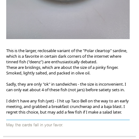
This is the larger, reclosable variant of the "Polar cleartop" sardine,
which is a favorite in certain dark corners of the internet where
tinned fish ("deenz") are enthusiastically debated.
These are brislings, which are about the size of a pinky finger.
Smoked, lightly salted, and packed in olive oil.
Sadly, they are only "ok" in sandwiches - the size is inconvenient. I
can only eat about 4 of these fish (not jars) before satiety sets in.
I didn't have any fish (yet) - I hit up Taco Bell on the way to an early
meeting, and grabbed a breakfast crunchwrap and a baja blast. I
regret this choice, but may add a few fish if I make a salad later.
May the cards fall in your favor.