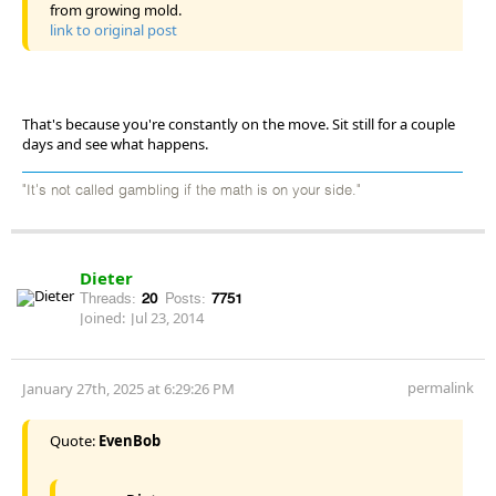
from growing mold.
link to original post
That's because you're constantly on the move. Sit still for a couple
days and see what happens.
"It's not called gambling if the math is on your side."
Dieter
Threads:
20
Posts:
7751
Joined:
Jul 23, 2014
permalink
January 27th, 2025 at 6:29:26 PM
Quote:
EvenBob