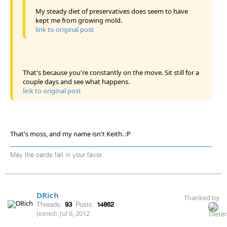
My steady diet of preservatives does seem to have
kept me from growing mold.
link to original post
That's because you're constantly on the move. Sit still for a
couple days and see what happens.
link to original post
That's moss, and my name isn't Keith. :P
May the cards fall in your favor.
DRich
Thanked by
Threads:
93
Posts:
14862
Joined:
Jul 6, 2012