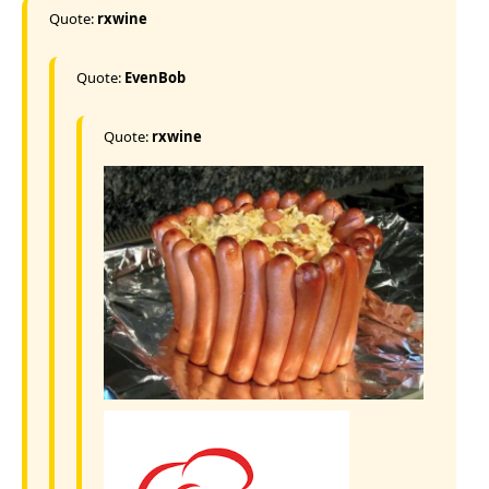
Quote:
rxwine
Quote:
EvenBob
Quote:
rxwine