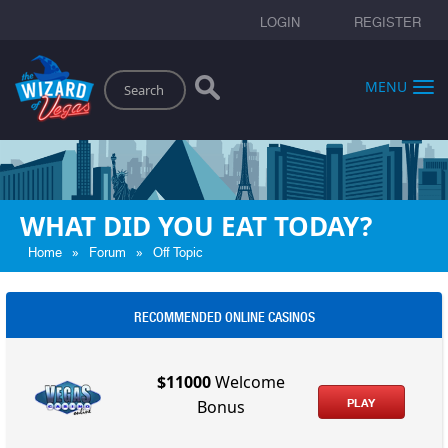
LOGIN
REGISTER
Search
MENU
WHAT DID YOU EAT TODAY?
»
»
Home
Forum
Off Topic
RECOMMENDED ONLINE CASINOS
$11000
Welcome
PLAY
Bonus