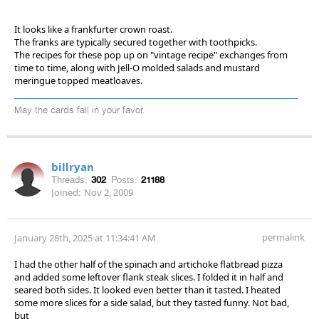
It looks like a frankfurter crown roast.
The franks are typically secured together with toothpicks.
The recipes for these pop up on "vintage recipe" exchanges from
time to time, along with Jell-O molded salads and mustard
meringue topped meatloaves.
May the cards fall in your favor.
billryan
Threads:
302
Posts:
21188
Joined:
Nov 2, 2009
permalink
January 28th, 2025 at 11:34:41 AM
I had the other half of the spinach and artichoke flatbread pizza
and added some leftover flank steak slices. I folded it in half and
seared both sides. It looked even better than it tasted. I heated
some more slices for a side salad, but they tasted funny. Not bad,
but