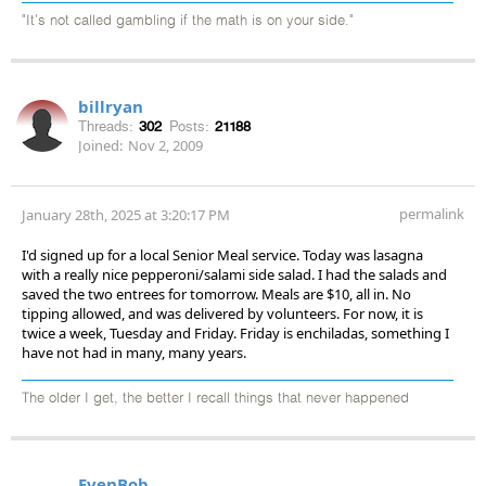
"It's not called gambling if the math is on your side."
billryan
Threads:
302
Posts:
21188
Joined:
Nov 2, 2009
permalink
January 28th, 2025 at 3:20:17 PM
I'd signed up for a local Senior Meal service. Today was lasagna
with a really nice pepperoni/salami side salad. I had the salads and
saved the two entrees for tomorrow. Meals are $10, all in. No
tipping allowed, and was delivered by volunteers. For now, it is
twice a week, Tuesday and Friday. Friday is enchiladas, something I
have not had in many, many years.
The older I get, the better I recall things that never happened
EvenBob