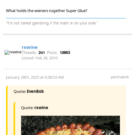
What holds the wieners together Super Glue?
"It's not called gambling if the math is on your side."
rxwine
Threads:
241
Posts:
13863
Joined:
Feb 28, 2010
permalink
January 28th, 2025 at 6:38:53 AM
Quote:
EvenBob
Quote:
rxwine