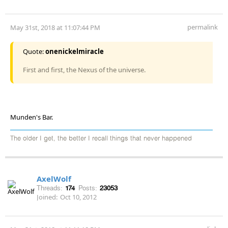
permalink
May 31st, 2018 at 11:07:44 PM
Quote:
onenickelmiracle
First and first, the Nexus of the universe.
Munden's Bar.
The older I get, the better I recall things that never happened
AxelWolf
Threads:
174
Posts:
23053
Joined:
Oct 10, 2012