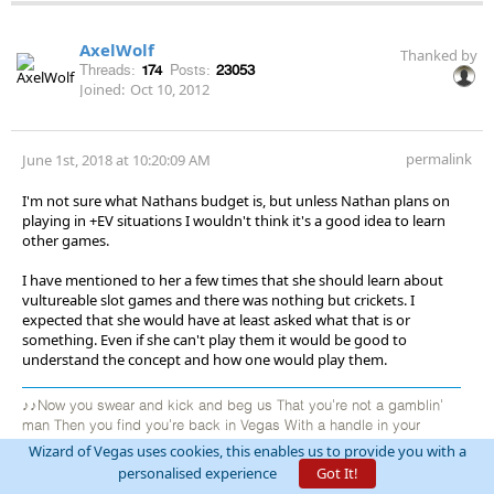
AxelWolf
Thanked by
Threads:
174
Posts:
23053
Joined:
Oct 10, 2012
permalink
June 1st, 2018 at 10:20:09 AM
I'm not sure what Nathans budget is, but unless Nathan plans on
playing in +EV situations I wouldn't think it's a good idea to learn
other games.
I have mentioned to her a few times that she should learn about
vultureable slot games and there was nothing but crickets. I
expected that she would have at least asked what that is or
something. Even if she can't play them it would be good to
understand the concept and how one would play them.
♪♪Now you swear and kick and beg us That you're not a gamblin'
man Then you find you're back in Vegas With a handle in your
hand♪♪ Your black cards can make you money So you hide them
Wizard of Vegas uses cookies, this enables us to provide you with a
when you're able In the land of casinos and money You must put
personalised experience
Got It!
them on the table♪♪ You go back Jack do it again roulette wheels