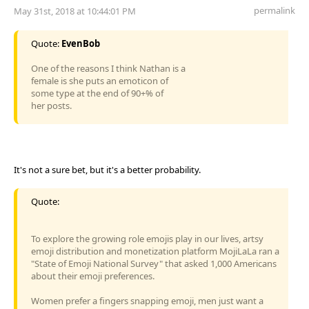
permalink
May 31st, 2018 at 10:44:01 PM
Quote:
EvenBob
One of the reasons I think Nathan is a
female is she puts an emoticon of
some type at the end of 90+% of
her posts.
It's not a sure bet, but it's a better probability.
Quote:
To explore the growing role emojis play in our lives, artsy
emoji distribution and monetization platform MojiLaLa ran a
"State of Emoji National Survey" that asked 1,000 Americans
about their emoji preferences.
Women prefer a fingers snapping emoji, men just want a