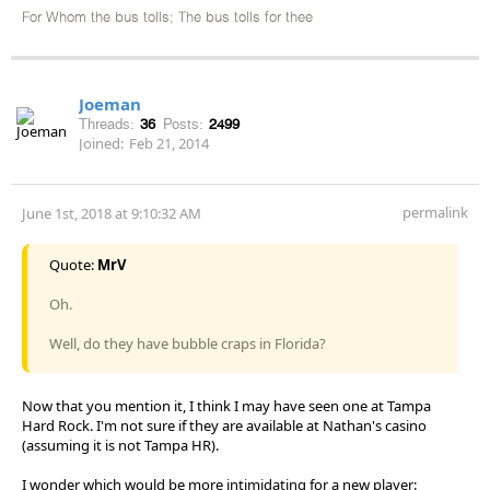
For Whom the bus tolls; The bus tolls for thee
Joeman
Threads:
36
Posts:
2499
Joined:
Feb 21, 2014
permalink
June 1st, 2018 at 9:10:32 AM
Quote:
MrV
Oh.
Well, do they have bubble craps in Florida?
Now that you mention it, I think I may have seen one at Tampa
Hard Rock. I'm not sure if they are available at Nathan's casino
(assuming it is not Tampa HR).
I wonder which would be more intimidating for a new player: