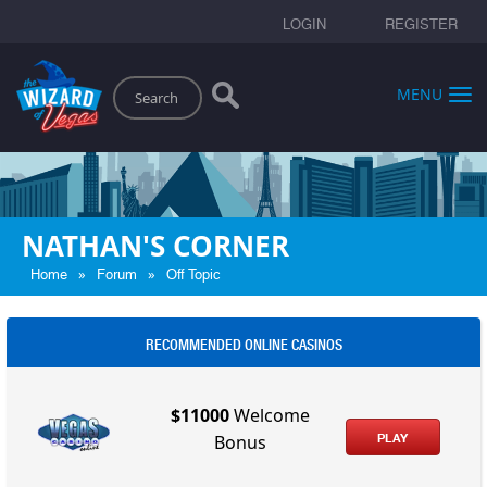
LOGIN
REGISTER
Search
MENU
NATHAN'S CORNER
»
»
Home
Forum
Off Topic
RECOMMENDED ONLINE CASINOS
$11000
Welcome
PLAY
Bonus