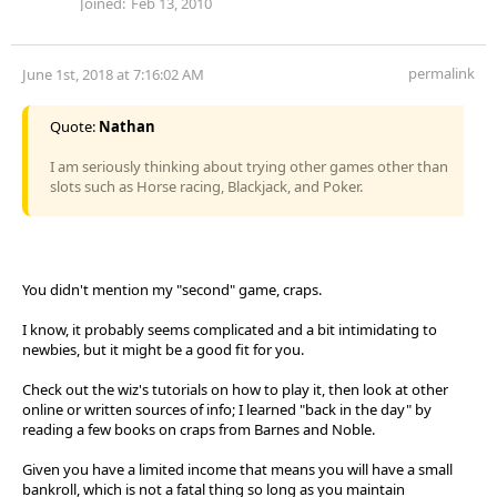
Joined:
Feb 13, 2010
permalink
June 1st, 2018 at 7:16:02 AM
Quote:
Nathan
I am seriously thinking about trying other games other than
slots such as Horse racing, Blackjack, and Poker.
You didn't mention my "second" game, craps.
I know, it probably seems complicated and a bit intimidating to
newbies, but it might be a good fit for you.
Check out the wiz's tutorials on how to play it, then look at other
online or written sources of info; I learned "back in the day" by
reading a few books on craps from Barnes and Noble.
Given you have a limited income that means you will have a small
bankroll, which is not a fatal thing so long as you maintain