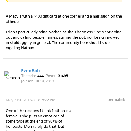
A Macy's with a $100 gift card at one corner and a hair salon on the
other. :)
I don't particularly mind Nathan as she's harmless. She's not going
out and calling people names, stirring the pot, nor being involved
in skulduggery in general. The community here should stop
niggling Nathan.
EvenBob
Threads:
444
Posts:
31495
Joined:
Jul 18, 2010
permalink
May 31st, 2018 at 9:18:22 PM
One of the reasons I think Nathan is a
female is she puts an emoticon of
some type at the end of 90+% of
her posts. Men rarely do that, but