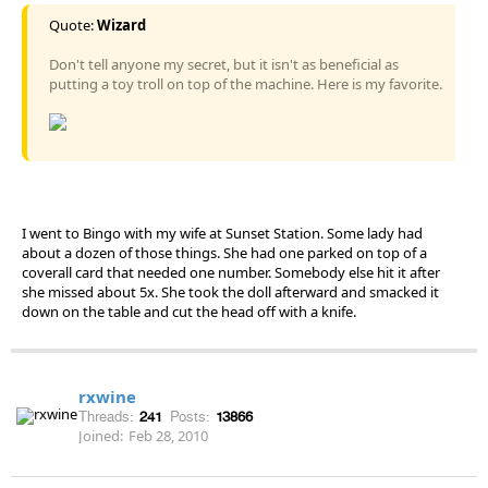
Quote:
Wizard
Don't tell anyone my secret, but it isn't as beneficial as
putting a toy troll on top of the machine. Here is my favorite.
I went to Bingo with my wife at Sunset Station. Some lady had
about a dozen of those things. She had one parked on top of a
coverall card that needed one number. Somebody else hit it after
she missed about 5x. She took the doll afterward and smacked it
down on the table and cut the head off with a knife.
rxwine
Threads:
241
Posts:
13866
Joined:
Feb 28, 2010