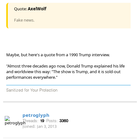
Quote:
AxelWolf
Fake news.
Maybe, but here's a quote from a 1990 Trump interview.
"Almost three decades ago now, Donald Trump explained his life
and worldview this way: "The show is Trump, and it is sold-out
performances everywhere."
Sanitized for Your Protection
petroglyph
Threads:
19
Posts:
3360
Joined:
Jan 3, 2013