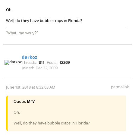
Oh.
Well, do they have bubble craps in Florida?
"What, me worry?"
darkoz
Threads:
311
Posts:
12269
Joined:
Dec 22, 2009
permalink
June 1st, 2018 at 8:32:03 AM
Quote:
MrV
Oh.
Well, do they have bubble craps in Florida?