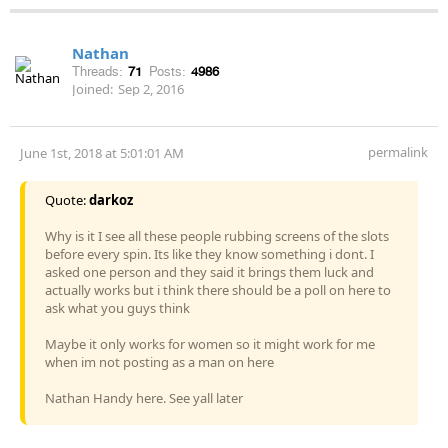
Nathan
Threads:
71
Posts:
4986
Joined:
Sep 2, 2016
permalink
June 1st, 2018 at 5:01:01 AM
Quote:
darkoz
Why is it I see all these people rubbing screens of the slots
before every spin. Its like they know something i dont. I
asked one person and they said it brings them luck and
actually works but i think there should be a poll on here to
ask what you guys think
Maybe it only works for women so it might work for me
when im not posting as a man on here
Nathan Handy here. See yall later