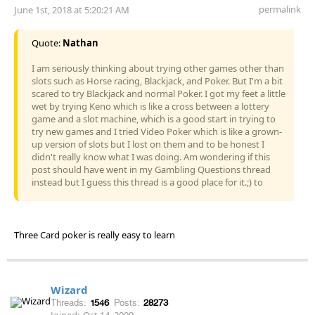
permalink
June 1st, 2018 at 5:20:21 AM
Quote:
Nathan
I am seriously thinking about trying other games other than
slots such as Horse racing, Blackjack, and Poker. But I'm a bit
scared to try Blackjack and normal Poker. I got my feet a little
wet by trying Keno which is like a cross between a lottery
game and a slot machine, which is a good start in trying to
try new games and I tried Video Poker which is like a grown-
up version of slots but I lost on them and to be honest I
didn't really know what I was doing. Am wondering if this
post should have went in my Gambling Questions thread
instead but I guess this thread is a good place for it.;) to
Three Card poker is really easy to learn
Wizard
Threads:
1546
Posts:
28273
Joined:
Oct 14, 2009