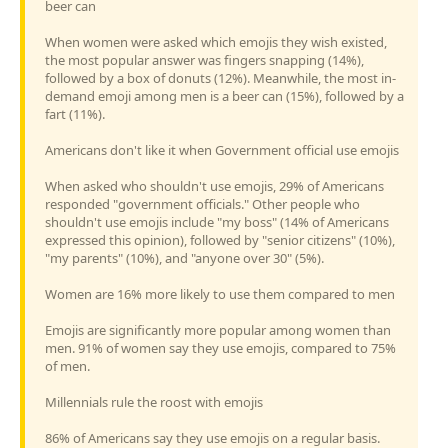
beer can
When women were asked which emojis they wish existed,
the most popular answer was fingers snapping (14%),
followed by a box of donuts (12%). Meanwhile, the most in-
demand emoji among men is a beer can (15%), followed by a
fart (11%).
Americans don't like it when Government official use emojis
When asked who shouldn't use emojis, 29% of Americans
responded "government officials." Other people who
shouldn't use emojis include "my boss" (14% of Americans
expressed this opinion), followed by "senior citizens" (10%),
"my parents" (10%), and "anyone over 30" (5%).
Women are 16% more likely to use them compared to men
Emojis are significantly more popular among women than
men. 91% of women say they use emojis, compared to 75%
of men.
Millennials rule the roost with emojis
86% of Americans say they use emojis on a regular basis.