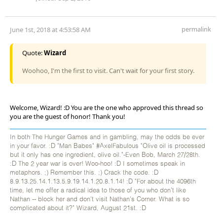
permalink
June 1st, 2018 at 4:53:58 AM
Quote:
Wizard
Woohoo, I'm the first to visit. Can't wait for your first story.
Welcome, Wizard! :D You are the one who approved this thread so
you are the guest of honor! Thank you!
In both The Hunger Games and in gambling, may the odds be ever
in your favor. :D "Man Babes" #AxelFabulous "Olive oil is processed
but it only has one ingredient, olive oil."-Even Bob, March 27/28th.
:D The 2 year war is over! Woo-hoo! :D I sometimes speak in
metaphors. ;) Remember this. ;) Crack the code. :D
8.9.13.25.14.1.13.5.9.19.14.1.20.8.1.14! :D "For about the 4096th
time, let me offer a radical idea to those of you who don't like
Nathan -- block her and don't visit Nathan's Corner. What is so
complicated about it?" Wizard, August 21st. :D