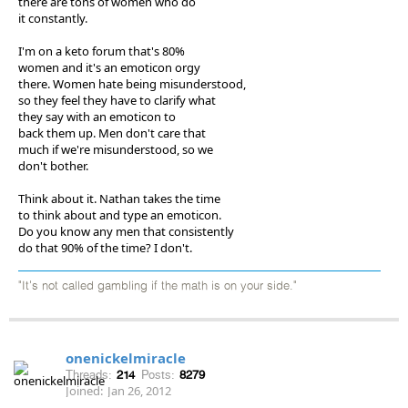
there are tons of women who do
it constantly.
I'm on a keto forum that's 80%
women and it's an emoticon orgy
there. Women hate being misunderstood,
so they feel they have to clarify what
they say with an emoticon to
back them up. Men don't care that
much if we're misunderstood, so we
don't bother.
Think about it. Nathan takes the time
to think about and type an emoticon.
Do you know any men that consistently
do that 90% of the time? I don't.
"It's not called gambling if the math is on your side."
onenickelmiracle
Threads:
214
Posts:
8279
Joined:
Jan 26, 2012