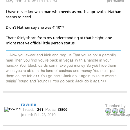
permalink
May 31st, 2018 at 11:11:18 PM
I have never known a man who needs as much approval as Nathan
seems to need.
Didn't Nathan say she was 4' 10" ?
That's fairly short, from my understanding at that height, one
might receive official little person status.
♪♪Now you swear and kick and beg us That you're not a gamblin'
man Then you find you're back in Vegas With a handle in your
hand♪♪ Your black cards can make you money So you hide them
when you're able In the land of casinos and money You must put
them on the table♪♪ You go back Jack do it again roulette wheels
turinin' 'round and 'round♪♪ You go back Jack do it again♪♪
rxwine
Thanked by
Threads:
241
Posts:
13866
Joined:
Feb 28, 2010