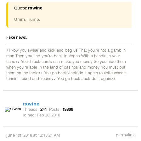
Quote:
rxwine
Umm, Trump.
Fake news.
♪♪Now you swear and kick and beg us That you're not a gamblin'
man Then you find you're back in Vegas With a handle in your
hand♪♪ Your black cards can make you money So you hide them
when you're able In the land of casinos and money You must put
them on the table♪♪ You go back Jack do it again roulette wheels
turinin' 'round and 'round♪♪ You go back Jack do it again♪♪
rxwine
Threads:
241
Posts:
13866
Joined:
Feb 28, 2010
permalink
June 1st, 2018 at 12:18:21 AM