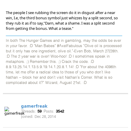
The people I see rubbing the screen do it in disgust after a near
win, I.e, the third bonus symbol just whizzes by a split second, so
they rub it as if to say,"Darn, what a shame. I was a split second
from getting the bonus. What a tease."
In both The Hunger Games and in gambling, may the odds be ever
in your favor. :D "Man Babes" #AxelFabulous "Olive oil is processed
but it only has one ingredient, olive oil."-Even Bob, March 27/28th.
:D The 2 year war is over! Woo-hoo! :D I sometimes speak in
metaphors. ;) Remember this. ;) Crack the code. :D
8.9.13.25.14.1.13.5.9.19.14.1.20.8.1.14! :D "For about the 4096th
time, let me offer a radical idea to those of you who don't like
Nathan -- block her and don't visit Nathan's Corner. What is so
complicated about it?" Wizard, August 21st. :D
gamerfreak
Threads:
59
Posts:
3542
Joined:
Dec 28, 2014