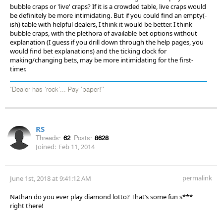
bubble craps or 'live' craps? If it is a crowded table, live craps would
be definitely be more intimidating. But if you could find an empty(-
ish) table with helpful dealers, I think it would be better. I think
bubble craps, with the plethora of available bet options without
explanation (I guess if you drill down through the help pages, you
would find bet explanations) and the ticking clock for
making/changing bets, may be more intimidating for the first-
timer.
"Dealer has 'rock'... Pay 'paper!'"
RS
Threads:
62
Posts:
8628
Joined:
Feb 11, 2014
permalink
June 1st, 2018 at 9:41:12 AM
Nathan do you ever play diamond lotto? That’s some fun s***
right there!