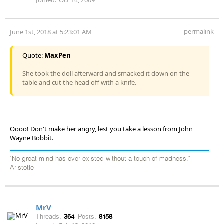
permalink
June 1st, 2018 at 5:23:01 AM
Quote:
MaxPen
She took the doll afterward and smacked it down on the
table and cut the head off with a knife.
Oooo! Don't make her angry, lest you take a lesson from John
Wayne Bobbit.
"No great mind has ever existed without a touch of madness." --
Aristotle
MrV
Threads:
364
Posts:
8158