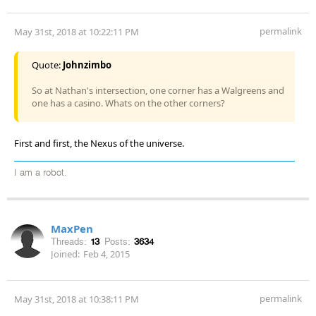
permalink
May 31st, 2018 at 10:22:11 PM
Quote:
Johnzimbo
So at Nathan's intersection, one corner has a Walgreens and
one has a casino. Whats on the other corners?
First and first, the Nexus of the universe.
I am a robot.
MaxPen
Threads:
13
Posts:
3634
Joined:
Feb 4, 2015
permalink
May 31st, 2018 at 10:38:11 PM