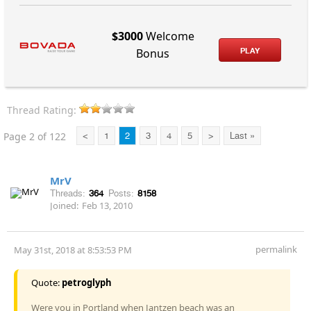
$3000
Welcome
PLAY
Bonus
Thread Rating:
Page 2 of 122
<
1
2
3
4
5
>
Last »
MrV
Threads:
364
Posts:
8158
Joined:
Feb 13, 2010
permalink
May 31st, 2018 at 8:53:53 PM
Quote:
petroglyph
Were you in Portland when Jantzen beach was an