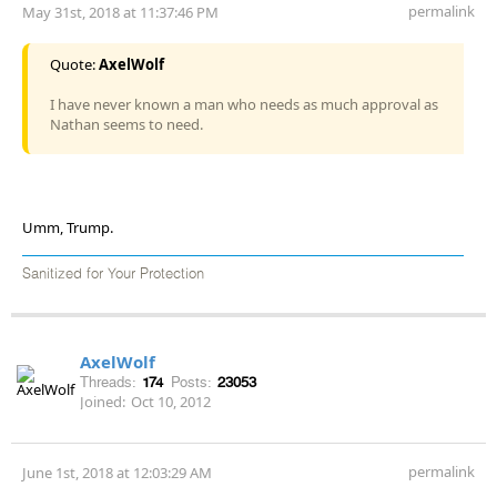
permalink
May 31st, 2018 at 11:37:46 PM
Quote:
AxelWolf
I have never known a man who needs as much approval as
Nathan seems to need.
Umm, Trump.
Sanitized for Your Protection
AxelWolf
Threads:
174
Posts:
23053
Joined:
Oct 10, 2012
permalink
June 1st, 2018 at 12:03:29 AM