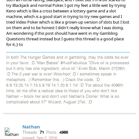
try Blackjack and normal Poker. I got my feet a little wet by trying
Keno which is like a cross between a lottery game and a slot
machine, which is a good start in trying to try new games and I
tried Video Poker which is like a grown-up version of slots but I lost
on them and to be honest I didn't really know what I was doing.
Am wondering if this post should have went in my Gambling
Questions thread instead but I guess this thread is a good place
for it.;) to
In both The Hunger Games and in gambling, may the odds be ever
in your favor. :D "Man Babes" #AxelFabulous "Olive oil is processed
but it only has one ingredient, olive oil."-Even Bob, March 27/28th.
:D The 2 year war is over! Woo-hoo! :D I sometimes speak in
metaphors. ;) Remember this. ;) Crack the code. :D
8.9.13.25.14.1.13.5.9.19.14.1.20.8.1.14! :D "For about the 4096th
time, let me offer a radical idea to those of you who don't like
Nathan -- block her and don't visit Nathan's Corner. What is so
complicated about it?" Wizard, August 21st. :D
Nathan
Threads:
71
Posts:
4986
Joined:
Sep 2, 2016