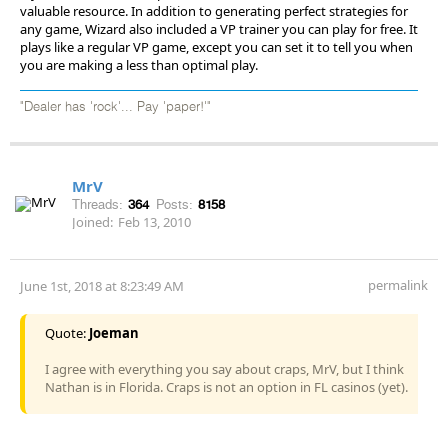
valuable resource. In addition to generating perfect strategies for
any game, Wizard also included a VP trainer you can play for free. It
plays like a regular VP game, except you can set it to tell you when
you are making a less than optimal play.
"Dealer has 'rock'... Pay 'paper!'"
MrV
Threads:
364
Posts:
8158
Joined:
Feb 13, 2010
permalink
June 1st, 2018 at 8:23:49 AM
Quote:
Joeman
I agree with everything you say about craps, MrV, but I think
Nathan is in Florida. Craps is not an option in FL casinos (yet).