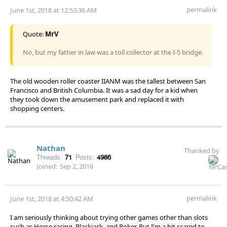
permalink
June 1st, 2018 at 12:53:36 AM
Quote:
MrV
No, but my father in law was a toll collector at the I-5 bridge.
The old wooden roller coaster IIANM was the tallest between San
Francisco and British Columbia. It was a sad day for a kid when
they took down the amusement park and replaced it with
shopping centers.
Nathan
Thanked by
Threads:
71
Posts:
4986
Joined:
Sep 2, 2016
permalink
June 1st, 2018 at 4:50:42 AM
I am seriously thinking about trying other games other than slots
such as Horse racing, Blackjack, and Poker. But I'm a bit scared to