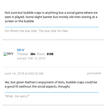
Not sure but bubble craps is anything but a social game where ive
seen it played. Some slight banter but mostly old men staring at a
screen or the bubble
For Whom the bus tolls; The bus tolls for thee
MrV
Threads:
364
Posts:
8158
Joined:
Feb 13, 2010
permalink
June 1st, 2018 at 8:42:20 AM
Yes, but given Nathan's enjoyment of slots, bubble craps could be
a good fit (without the social aspects, though).
"What, me worry?"