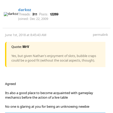
darkoz
Threads:
311
Posts:
12269
Joined:
Dec 22, 2009
permalink
June 1st, 2018 at 8:45:43 AM
Quote:
MrV
Yes, but given Nathan's enjoyment of slots, bubble craps
could be a good fit (without the social aspects, though).
Agreed
Its also a good place to become acquainted with gameplay
mechanics before the action of a live table
No one is glaring at you for being an unknowing newbie