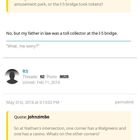
amusement park, or the I-5 bridge took tokens?
No, but my father in law was a toll collector at the I-5 bridge.
"What, me worry?"
RS
Threads:
62
Posts:
8628
Joined:
Feb 11, 2014
permalink
May 31st, 2018 at 9:13:02 PM
Quote:
Johnzimbo
So at Nathan's intersection, one corner has a Walgreens and
one has a casino. Whats on the other corners?