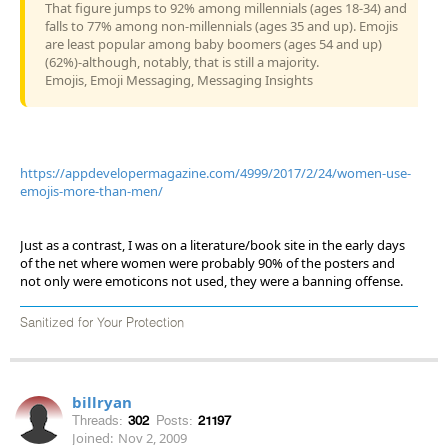
That figure jumps to 92% among millennials (ages 18-34) and
falls to 77% among non-millennials (ages 35 and up). Emojis
are least popular among baby boomers (ages 54 and up)
(62%)-although, notably, that is still a majority.
Emojis, Emoji Messaging, Messaging Insights
https://appdevelopermagazine.com/4999/2017/2/24/women-use-
emojis-more-than-men/
Just as a contrast, I was on a literature/book site in the early days
of the net where women were probably 90% of the posters and
not only were emoticons not used, they were a banning offense.
Sanitized for Your Protection
billryan
Threads:
302
Posts:
21197
Joined:
Nov 2, 2009