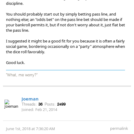
discipline.
You should probably start out by simply betting pass line, and
nothing else; an "odds bet" on the pass line bet should be made if
your bankroll permits it, but if not don't worry about it, just flat bet
the pass line.
I suggested it might be a good fit for you because it is often a fairly
social game, bordering occasionally on a "party" atmosphere when
the dice roll favorably.
Good luck.
"What, me worry?"
Joeman
Threads:
36
Posts:
2499
Joined:
Feb 21, 2014
permalink
June 1st, 2018 at 7:36:20 AM