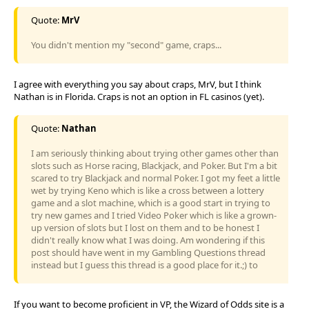
Quote:
MrV
You didn't mention my "second" game, craps...
I agree with everything you say about craps, MrV, but I think
Nathan is in Florida. Craps is not an option in FL casinos (yet).
Quote:
Nathan
I am seriously thinking about trying other games other than
slots such as Horse racing, Blackjack, and Poker. But I'm a bit
scared to try Blackjack and normal Poker. I got my feet a little
wet by trying Keno which is like a cross between a lottery
game and a slot machine, which is a good start in trying to
try new games and I tried Video Poker which is like a grown-
up version of slots but I lost on them and to be honest I
didn't really know what I was doing. Am wondering if this
post should have went in my Gambling Questions thread
instead but I guess this thread is a good place for it.;) to
If you want to become proficient in VP, the Wizard of Odds site is a