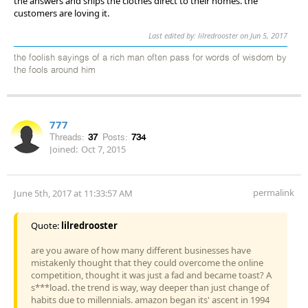
the answers and ships the clothes direct to their homes. the
customers are loving it.
Last edited by: lilredrooster on Jun 5, 2017
the foolish sayings of a rich man often pass for words of wisdom by
the fools around him
777
Threads:
37
Posts:
734
Joined:
Oct 7, 2015
permalink
June 5th, 2017 at 11:33:57 AM
Quote:
lilredrooster
are you aware of how many different businesses have
mistakenly thought that they could overcome the online
competition, thought it was just a fad and became toast? A
s***load. the trend is way, way deeper than just change of
habits due to millennials. amazon began its' ascent in 1994