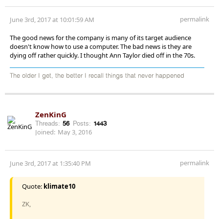
permalink
June 3rd, 2017 at 10:01:59 AM
The good news for the company is many of its target audience
doesn't know how to use a computer. The bad news is they are
dying off rather quickly. I thought Ann Taylor died off in the 70s.
The older I get, the better I recall things that never happened
ZenKinG
Threads:
56
Posts:
1443
Joined:
May 3, 2016
permalink
June 3rd, 2017 at 1:35:40 PM
Quote:
klimate10
ZK,