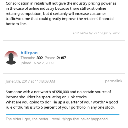
Consolidation in retails will not give the industry pricing power as
in the case of airline industry because there still exist online
retailing competition, but it certainly will increase customer
traffic/volume that could greatly improve the retailers' financial
bottom line.
Last edited by: 777 on Jun 5, 2017
billryan
Threads:
302
Posts:
21197
Joined:
Nov 2, 2009
permalink
June 5th, 2017 at 11:43:03 AM
Someone with a net worth of $50,000 and no certain source of
income shouldn't be speculating on junk stocks.
What are you going to do? Tie up a quarter of your worth? A good
rule of thumb is 3 to 5 percent of your portfolio in any one stock.
The older I get, the better I recall things that never happened