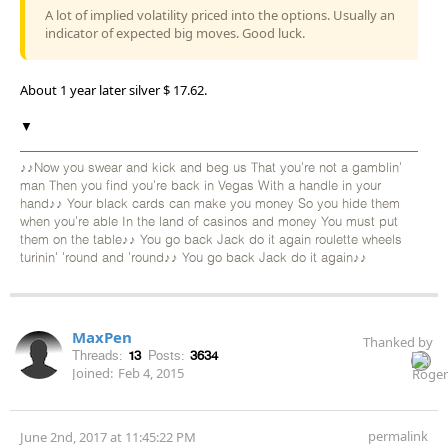
A lot of implied volatility priced into the options. Usually an
indicator of expected big moves. Good luck.
About 1 year later silver $ 17.62.
▼
♪♪Now you swear and kick and beg us That you're not a gamblin'
man Then you find you're back in Vegas With a handle in your
hand♪♪ Your black cards can make you money So you hide them
when you're able In the land of casinos and money You must put
them on the table♪♪ You go back Jack do it again roulette wheels
turinin' 'round and 'round♪♪ You go back Jack do it again♪♪
MaxPen
Thanked by
Threads:
13
Posts:
3634
Joined:
Feb 4, 2015
permalink
June 2nd, 2017 at 11:45:22 PM