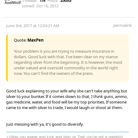
Threads:
174
Posts:
23053
Joined:
Oct 10, 2012
permalink
June 3rd, 2017 at 12:03:21 AM
Quote:
MaxPen
Your problem is you are trying to measure insurance in
dollars. Good luck with that. I've been clear on my stance
regarding silver from the beginning. It is however, the most
under valued and oversold commodity in the world right
now. You can't find the owners of the press.
Good luck explaining to your wife why she can't take anything but
silver to your bunker. If it comes down to that, I think guns, ammo,
gas medicine, water, and food will be my top priorities. If someone
came to me with silver to trade, I would laugh or shoot at them.
Just messing with ya, it's good to diversify.
♪♪Now you swear and kick and beg us That you're not a gamblin'