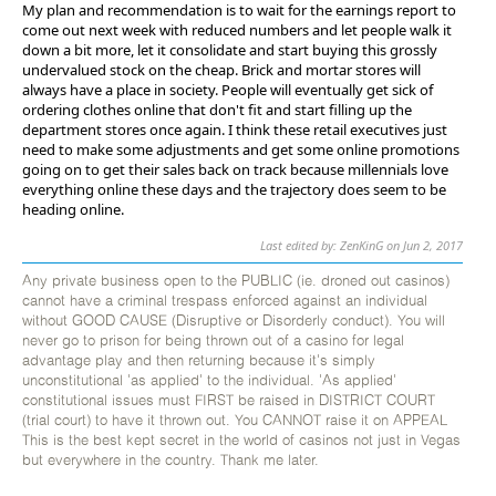
My plan and recommendation is to wait for the earnings report to
come out next week with reduced numbers and let people walk it
down a bit more, let it consolidate and start buying this grossly
undervalued stock on the cheap. Brick and mortar stores will
always have a place in society. People will eventually get sick of
ordering clothes online that don't fit and start filling up the
department stores once again. I think these retail executives just
need to make some adjustments and get some online promotions
going on to get their sales back on track because millennials love
everything online these days and the trajectory does seem to be
heading online.
Last edited by: ZenKinG on Jun 2, 2017
Any private business open to the PUBLIC (ie. droned out casinos)
cannot have a criminal trespass enforced against an individual
without GOOD CAUSE (Disruptive or Disorderly conduct). You will
never go to prison for being thrown out of a casino for legal
advantage play and then returning because it's simply
unconstitutional 'as applied' to the individual. 'As applied'
constitutional issues must FIRST be raised in DISTRICT COURT
(trial court) to have it thrown out. You CANNOT raise it on APPEAL
This is the best kept secret in the world of casinos not just in Vegas
but everywhere in the country. Thank me later.