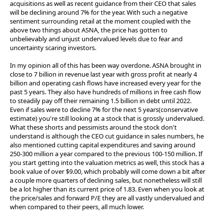
acquisitions as well as recent guidance from their CEO that sales
will be declining around 7% for the year. With such a negative
sentiment surrounding retail at the moment coupled with the
above two things about ASNA, the price has gotten to
unbelievably and unjust undervalued levels due to fear and
uncertainty scaring investors.
In my opinion all of this has been way overdone. ASNA brought in
close to 7 billion in revenue last year with gross profit at nearly 4
billion and operating cash flows have increased every year for the
past 5 years. They also have hundreds of millions in free cash flow
to steadily pay off their remaining 1.5 billion in debt until 2022.
Even if sales were to decline 7% for the next 5 years(conservative
estimate) you're still looking at a stock that is grossly undervalued.
What these shorts and pessimists around the stock don't
understand is although the CEO cut guidance in sales numbers, he
also mentioned cutting capital expenditures and saving around
250-300 million a year compared to the previous 100-150 million. If
you start getting into the valuation metrics as well, this stock has a
book value of over $9.00, which probably will come down a bit after
a couple more quarters of declining sales, but nonetheless will still
be a lot higher than its current price of 1.83. Even when you look at
the price/sales and forward P/E they are all vastly undervalued and
when compared to their peers, all much lower.