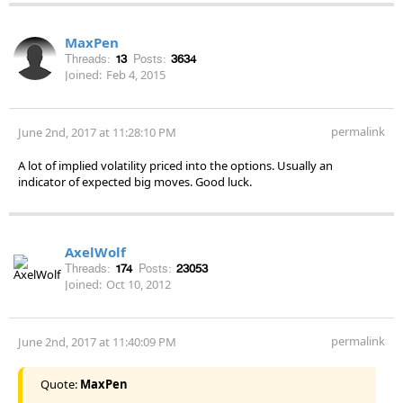
MaxPen
Threads:
13
Posts:
3634
Joined:
Feb 4, 2015
permalink
June 2nd, 2017 at 11:28:10 PM
A lot of implied volatility priced into the options. Usually an
indicator of expected big moves. Good luck.
AxelWolf
Threads:
174
Posts:
23053
Joined:
Oct 10, 2012
permalink
June 2nd, 2017 at 11:40:09 PM
Quote:
MaxPen