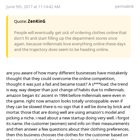
permalink
June 5th, 2017 at 11:14:42 AM
Quote:
ZenKinG
People will eventually get sick of ordering clothes online that
don't fit and start filling up the department stores once
again. because millennials love everything online these days
and the trajectory does seem to be heading online.
are you aware of how many different businesses have mistakenly
thought that they could overcome the online competition,
thought it was just a fad and became toast? A s***load. the trend
is way, way deeper than just change of habits due to millennials.
amazon began its' ascent in 1994 before millennials were even in
the game. right now amazon looks totally unstoppable. even if
they can be slowed there is no sign that it will be done by brick and
mortar. those that are doing well are using amazon's model and
picking a niche. i read about a new startup doing very well. i forgot
its name. the customer (women) send info on their measurements
and then answer a few questions about their clothing preferences.
then this business chooses the clothes for the customer based on