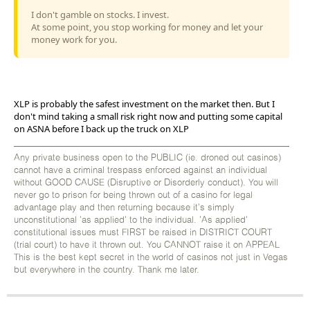
I don't gamble on stocks. I invest.
At some point, you stop working for money and let your
money work for you.
XLP is probably the safest investment on the market then. But I
don't mind taking a small risk right now and putting some capital
on ASNA before I back up the truck on XLP
Any private business open to the PUBLIC (ie. droned out casinos)
cannot have a criminal trespass enforced against an individual
without GOOD CAUSE (Disruptive or Disorderly conduct). You will
never go to prison for being thrown out of a casino for legal
advantage play and then returning because it's simply
unconstitutional 'as applied' to the individual. 'As applied'
constitutional issues must FIRST be raised in DISTRICT COURT
(trial court) to have it thrown out. You CANNOT raise it on APPEAL
This is the best kept secret in the world of casinos not just in Vegas
but everywhere in the country. Thank me later.