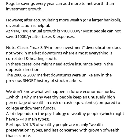
Regular savings every year can add more to net worth than
investment growth.
However, after accumulating more wealth (or a larger bankroll),
diversification is helpful.
At $1M, 10% annual growth is $100,000/yr. Most people can not
save $100K/yr after taxes & expenses.
Note: Classic "max 3-5% in one investment" diversification does
not work in market downturns where almost everything is
correlated & heading south.
In these cases, one might need active insurance bets in the
opposite direction.
The 2000 & 2007 market downturns were unlike any in the
previous SHORT history of stock markets.
We don't know what will happen in future economic shocks.
...which is why many wealthy people keep an unusually high
percentage of wealth in cash or cash-equivalents (compared to
college endowment funds).
A lot depends on the psychology of wealthy people (which might
have 5-7-10 main types).
Perhaps 1/4-1/3 of wealthy people are mainly "wealth
preservation" types, and less concerned with growth of wealth
than security.