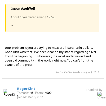
Quote:
AxelWolf
About 1 year later silver $ 17.62.
▼
Your problem is you are trying to measure insurance in dollars.
Good luck with that. I've been clear on my stance regarding silver
from the beginning. It is however, the most under valued and
oversold commodity in the world right now. You can't fight the
owners of the press.
Last edited by: MaxPen on Jun 3, 2017
RogerKint
Thanked by
Threads:
15
Posts:
1920
Joined:
Dec 5, 2011