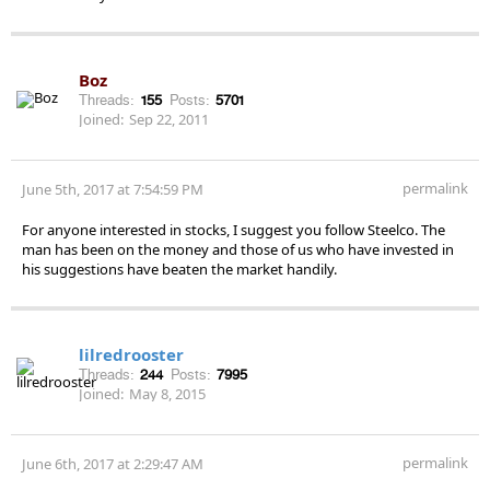
Boz
Threads:
155
Posts:
5701
Joined:
Sep 22, 2011
permalink
June 5th, 2017 at 7:54:59 PM
For anyone interested in stocks, I suggest you follow Steelco. The
man has been on the money and those of us who have invested in
his suggestions have beaten the market handily.
lilredrooster
Threads:
244
Posts:
7995
Joined:
May 8, 2015
permalink
June 6th, 2017 at 2:29:47 AM