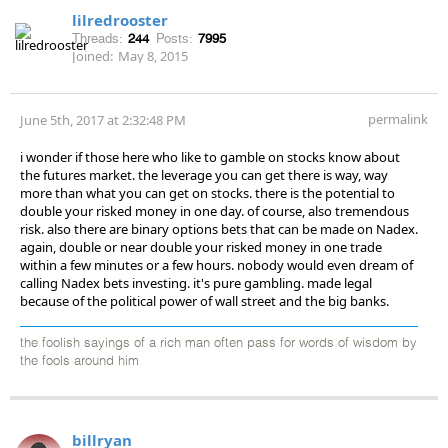
lilredrooster
Threads:
244
Posts:
7995
Joined:
May 8, 2015
permalink
June 5th, 2017 at 2:32:48 PM
i wonder if those here who like to gamble on stocks know about
the futures market. the leverage you can get there is way, way
more than what you can get on stocks. there is the potential to
double your risked money in one day. of course, also tremendous
risk. also there are binary options bets that can be made on Nadex.
again, double or near double your risked money in one trade
within a few minutes or a few hours. nobody would even dream of
calling Nadex bets investing. it's pure gambling. made legal
because of the political power of wall street and the big banks.
the foolish sayings of a rich man often pass for words of wisdom by
the fools around him
billryan