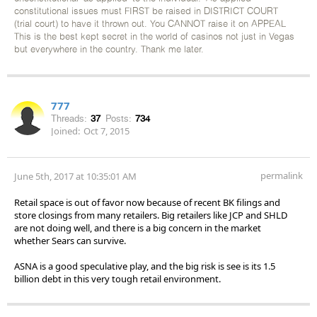
constitutional issues must FIRST be raised in DISTRICT COURT
(trial court) to have it thrown out. You CANNOT raise it on APPEAL
This is the best kept secret in the world of casinos not just in Vegas
but everywhere in the country. Thank me later.
777
Threads:
37
Posts:
734
Joined:
Oct 7, 2015
permalink
June 5th, 2017 at 10:35:01 AM
Retail space is out of favor now because of recent BK filings and
store closings from many retailers. Big retailers like JCP and SHLD
are not doing well, and there is a big concern in the market
whether Sears can survive.
ASNA is a good speculative play, and the big risk is see is its 1.5
billion debt in this very tough retail environment.