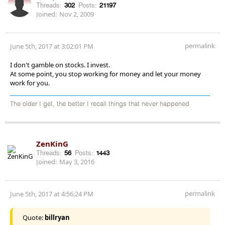
Threads:
302
Posts:
21197
Joined:
Nov 2, 2009
permalink
June 5th, 2017 at 3:02:01 PM
I don't gamble on stocks. I invest.
At some point, you stop working for money and let your money
work for you.
The older I get, the better I recall things that never happened
ZenKinG
Threads:
56
Posts:
1443
Joined:
May 3, 2016
permalink
June 5th, 2017 at 4:56:24 PM
Quote:
billryan