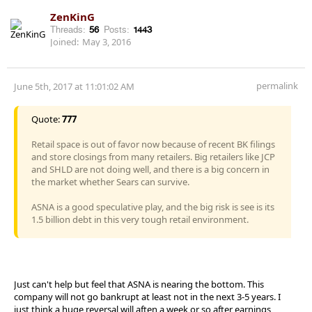
ZenKinG
Threads:
56
Posts:
1443
Joined:
May 3, 2016
permalink
June 5th, 2017 at 11:01:02 AM
Quote:
777
Retail space is out of favor now because of recent BK filings
and store closings from many retailers. Big retailers like JCP
and SHLD are not doing well, and there is a big concern in
the market whether Sears can survive.
ASNA is a good speculative play, and the big risk is see is its
1.5 billion debt in this very tough retail environment.
Just can't help but feel that ASNA is nearing the bottom. This
company will not go bankrupt at least not in the next 3-5 years. I
just think a huge reversal will aften a week or so after earnings