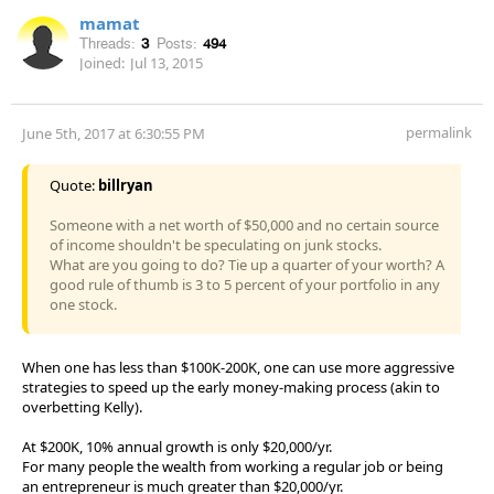
mamat
Threads:
3
Posts:
494
Joined:
Jul 13, 2015
permalink
June 5th, 2017 at 6:30:55 PM
Quote:
billryan
Someone with a net worth of $50,000 and no certain source
of income shouldn't be speculating on junk stocks.
What are you going to do? Tie up a quarter of your worth? A
good rule of thumb is 3 to 5 percent of your portfolio in any
one stock.
When one has less than $100K-200K, one can use more aggressive
strategies to speed up the early money-making process (akin to
overbetting Kelly).
At $200K, 10% annual growth is only $20,000/yr.
For many people the wealth from working a regular job or being
an entrepreneur is much greater than $20,000/yr.