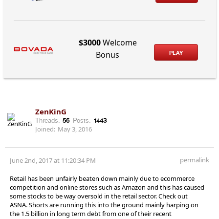
$3000
Welcome
PLAY
Bonus
ZenKinG
Threads:
56
Posts:
1443
Joined:
May 3, 2016
permalink
June 2nd, 2017 at 11:20:34 PM
Retail has been unfairly beaten down mainly due to ecommerce
competition and online stores such as Amazon and this has caused
some stocks to be way oversold in the retail sector. Check out
ASNA. Shorts are running this into the ground mainly harping on
the 1.5 billion in long term debt from one of their recent