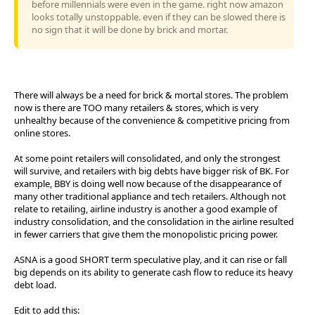
before millennials were even in the game. right now amazon
looks totally unstoppable. even if they can be slowed there is
no sign that it will be done by brick and mortar.
There will always be a need for brick & mortal stores. The problem
now is there are TOO many retailers & stores, which is very
unhealthy because of the convenience & competitive pricing from
online stores.
At some point retailers will consolidated, and only the strongest
will survive, and retailers with big debts have bigger risk of BK. For
example, BBY is doing well now because of the disappearance of
many other traditional appliance and tech retailers. Although not
relate to retailing, airline industry is another a good example of
industry consolidation, and the consolidation in the airline resulted
in fewer carriers that give them the monopolistic pricing power.
ASNA is a good SHORT term speculative play, and it can rise or fall
big depends on its ability to generate cash flow to reduce its heavy
debt load.
Edit to add this: