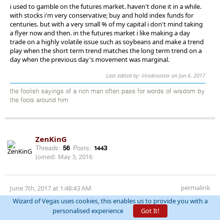
i used to gamble on the futures market. haven't done it in a while.
with stocks i'm very conservative; buy and hold index funds for
centuries. but with a very small % of my capital i don't mind taking
a flyer now and then. in the futures market i like making a day
trade on a highly volatile issue such as soybeans and make a trend
play when the short term trend matches the long term trend on a
day when the previous day's movement was marginal.
Last edited by: lilredrooster on Jun 6, 2017
the foolish sayings of a rich man often pass for words of wisdom by
the fools around him
ZenKinG
Threads:
56
Posts:
1443
Joined:
May 3, 2016
permalink
June 7th, 2017 at 1:48:43 AM
Wizard of Vegas uses cookies, this enables us to provide you with a
Wow Macy's at 21.90. God retail has been beaten down, for the
personalised experience
Got It!
most part unfairly. Macy's real estate alone is more than double