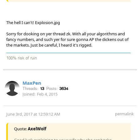
The hell I can't! Explosion.jpg
Sorry for dooking on yer thread zk. With all your algorithms and
fancy numbers, and such yer for sure gonna AP the dickens out of
the markets. Just be careful, I heard it's rigged.
100% risk of ruin
MaxPen
Threads:
13
Posts:
3634
Joined:
Feb 4, 2015
permalink
June 3rd, 2017 at 12:59:12 AM
Quote:
AxelWolf
Good luck explaining to your wife why she can't take