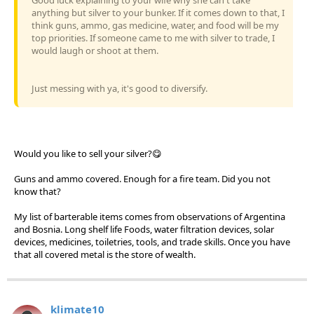
anything but silver to your bunker. If it comes down to that, I
think guns, ammo, gas medicine, water, and food will be my
top priorities. If someone came to me with silver to trade, I
would laugh or shoot at them.
Just messing with ya, it's good to diversify.
Would you like to sell your silver?😋
Guns and ammo covered. Enough for a fire team. Did you not
know that?
My list of barterable items comes from observations of Argentina
and Bosnia. Long shelf life Foods, water filtration devices, solar
devices, medicines, toiletries, tools, and trade skills. Once you have
that all covered metal is the store of wealth.
klimate10