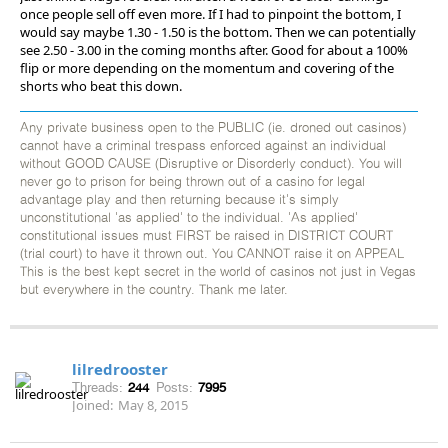
once people sell off even more. If I had to pinpoint the bottom, I
would say maybe 1.30 - 1.50 is the bottom. Then we can potentially
see 2.50 - 3.00 in the coming months after. Good for about a 100%
flip or more depending on the momentum and covering of the
shorts who beat this down.
Any private business open to the PUBLIC (ie. droned out casinos)
cannot have a criminal trespass enforced against an individual
without GOOD CAUSE (Disruptive or Disorderly conduct). You will
never go to prison for being thrown out of a casino for legal
advantage play and then returning because it's simply
unconstitutional 'as applied' to the individual. 'As applied'
constitutional issues must FIRST be raised in DISTRICT COURT
(trial court) to have it thrown out. You CANNOT raise it on APPEAL
This is the best kept secret in the world of casinos not just in Vegas
but everywhere in the country. Thank me later.
lilredrooster
Threads:
244
Posts:
7995
Joined:
May 8, 2015