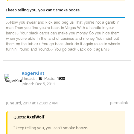
I keep telling you, you can't smoke booze.
♪♪Now you swear and kick and beg us That you're not a gamblin'
man Then you find you're back in Vegas With a handle in your
hand♪♪ Your black cards can make you money So you hide them
when you're able In the land of casinos and money You must put
them on the table♪♪ You go back Jack do it again roulette wheels
turinin' 'round and 'round♪♪ You go back Jack do it again♪♪
RogerKint
Threads:
15
Posts:
1920
Joined:
Dec 5, 2011
permalink
June 3rd, 2017 at 12:38:12 AM
Quote:
AxelWolf
I keep telling you, you can't smoke booze.