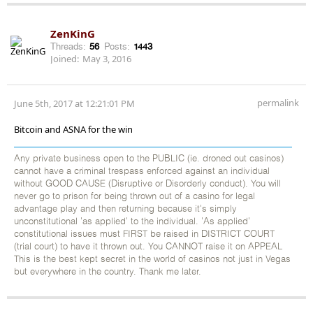
ZenKinG
Threads:
56
Posts:
1443
Joined:
May 3, 2016
permalink
June 5th, 2017 at 12:21:01 PM
Bitcoin and ASNA for the win
Any private business open to the PUBLIC (ie. droned out casinos)
cannot have a criminal trespass enforced against an individual
without GOOD CAUSE (Disruptive or Disorderly conduct). You will
never go to prison for being thrown out of a casino for legal
advantage play and then returning because it's simply
unconstitutional 'as applied' to the individual. 'As applied'
constitutional issues must FIRST be raised in DISTRICT COURT
(trial court) to have it thrown out. You CANNOT raise it on APPEAL
This is the best kept secret in the world of casinos not just in Vegas
but everywhere in the country. Thank me later.