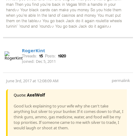
man Then you find you're back in Vegas With a handle in your
hand♪♪ Your black cards can make you money So you hide them
when you're able In the land of casinos and money You must put
them on the table♪♪ You go back Jack do it again roulette wheels
turinin' 'round and 'round♪♪ You go back Jack do it again♪♪
RogerKint
Threads:
15
Posts:
1920
Joined:
Dec 5, 2011
permalink
June 3rd, 2017 at 12:08:09 AM
Quote:
AxelWolf
Good luck explaining to your wife why she can't take
anything but silver to your bunker. If it comes down to that, I
think guns, ammo, gas medicine, water, and food will be my
top priorities. If someone came to me with silver to trade, I
would laugh or shoot at them.