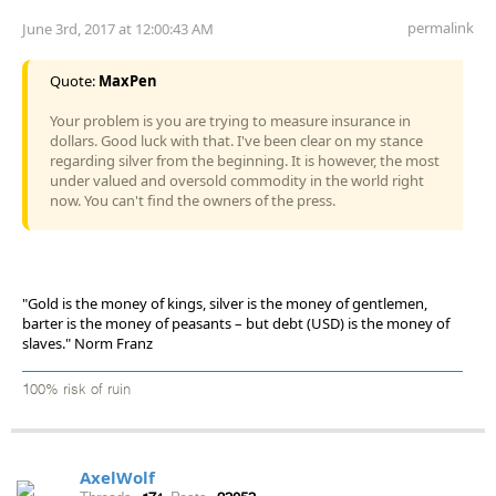
permalink
June 3rd, 2017 at 12:00:43 AM
Quote:
MaxPen
Your problem is you are trying to measure insurance in
dollars. Good luck with that. I've been clear on my stance
regarding silver from the beginning. It is however, the most
under valued and oversold commodity in the world right
now. You can't find the owners of the press.
"Gold is the money of kings, silver is the money of gentlemen,
barter is the money of peasants – but debt (USD) is the money of
slaves." Norm Franz
100% risk of ruin
AxelWolf