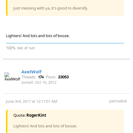
Just messing with ya, it's good to diversify.
Lighters! And lots and lots of booze.
100% risk of ruin
AxelWolf
Threads:
174
Posts:
23053
Joined:
Oct 10, 2012
permalink
June 3rd, 2017 at 12:17:01 AM
Quote:
RogerKint
Lighters! And lots and lots of booze.