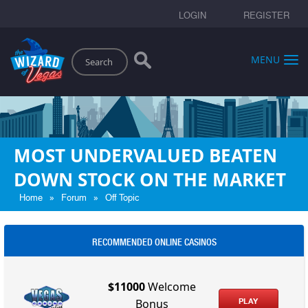
LOGIN
REGISTER
Search
MENU
MOST UNDERVALUED BEATEN
DOWN STOCK ON THE MARKET
»
»
Home
Forum
Off Topic
RECOMMENDED ONLINE CASINOS
$11000
Welcome
PLAY
Bonus