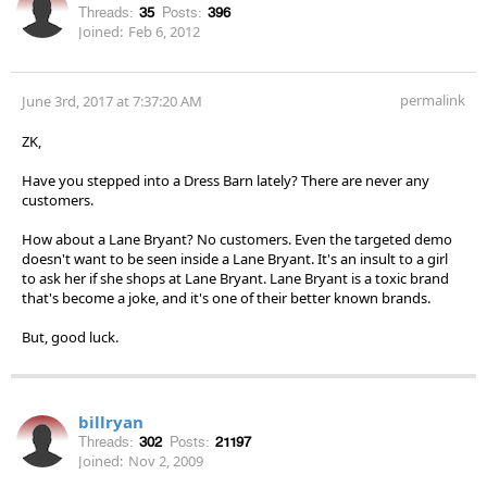
Threads:
35
Posts:
396
Joined:
Feb 6, 2012
permalink
June 3rd, 2017 at 7:37:20 AM
ZK,
Have you stepped into a Dress Barn lately? There are never any
customers.
How about a Lane Bryant? No customers. Even the targeted demo
doesn't want to be seen inside a Lane Bryant. It's an insult to a girl
to ask her if she shops at Lane Bryant. Lane Bryant is a toxic brand
that's become a joke, and it's one of their better known brands.
But, good luck.
billryan
Threads:
302
Posts:
21197
Joined:
Nov 2, 2009