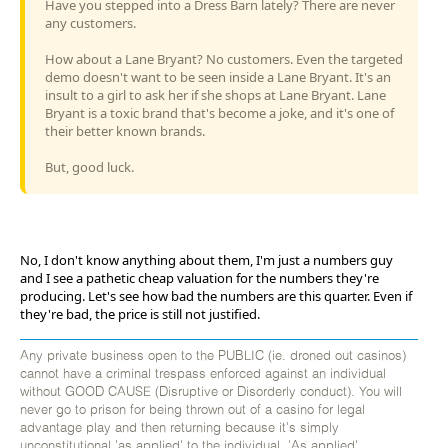
Have you stepped into a Dress Barn lately? There are never
any customers.
How about a Lane Bryant? No customers. Even the targeted
demo doesn't want to be seen inside a Lane Bryant. It's an
insult to a girl to ask her if she shops at Lane Bryant. Lane
Bryant is a toxic brand that's become a joke, and it's one of
their better known brands.
But, good luck.
No, I don't know anything about them, I'm just a numbers guy
and I see a pathetic cheap valuation for the numbers they're
producing. Let's see how bad the numbers are this quarter. Even if
they're bad, the price is still not justified.
Any private business open to the PUBLIC (ie. droned out casinos)
cannot have a criminal trespass enforced against an individual
without GOOD CAUSE (Disruptive or Disorderly conduct). You will
never go to prison for being thrown out of a casino for legal
advantage play and then returning because it's simply
unconstitutional 'as applied' to the individual. 'As applied'