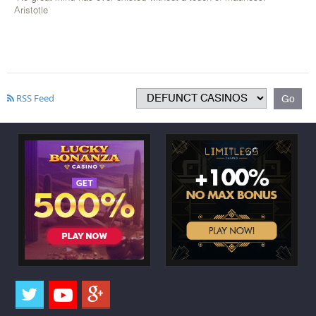
Aristotle
RSS Feed