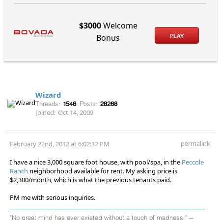
$3000
Welcome
PLAY
Bonus
Wizard
Threads:
1546
Posts:
28268
Joined:
Oct 14, 2009
permalink
February 22nd, 2012 at 6:02:12 PM
I have a nice 3,000 square foot house, with pool/spa, in the
Peccole
Ranch
neighborhood available for rent. My asking price is
$2,300/month, which is what the previous tenants paid.
PM me with serious inquiries.
"No great mind has ever existed without a touch of madness." --