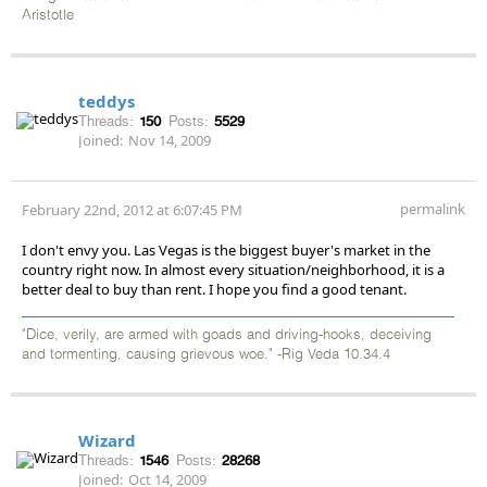
Aristotle
teddys
Threads:
150
Posts:
5529
Joined:
Nov 14, 2009
permalink
February 22nd, 2012 at 6:07:45 PM
I don't envy you. Las Vegas is the biggest buyer's market in the
country right now. In almost every situation/neighborhood, it is a
better deal to buy than rent. I hope you find a good tenant.
"Dice, verily, are armed with goads and driving-hooks, deceiving
and tormenting, causing grievous woe." -Rig Veda 10.34.4
Wizard
Threads:
1546
Posts:
28268
Joined:
Oct 14, 2009