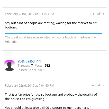
permalink
February 22nd, 2012 at 6:30:53 PM
Yes, but a lot of people are renting, waiting for the market to hit
bottom.
"No great mind has ever existed without a touch of madness." --
Aristotle
YoDiceRoll11
Threads:
7
Posts:
532
Joined:
Jan 9, 2012
permalink
February 22nd, 2012 at 7:04:40 PM
That is a fair price for the sq footage and probably the quality of
the house too I'm guessing.
You should at least give a $100 discount to members here. ;)