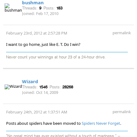
bushman
Threads:
9
Posts:
183
Joined:
Feb 17, 2010
permalink
February 23rd, 2012 at 2:57:28 PM
I want to go home, just like E. T. Do I win?
Never count your winnings at hour 23 of a 24-hour drive.
Wizard
Threads:
1546
Posts:
28268
Joined:
Oct 14, 2009
permalink
February 24th, 2012 at 1:37:51 AM
Posts about spiders have been moved to
Spiders Never Forget
.
"No great mind has ever existed without a touch of madness." --