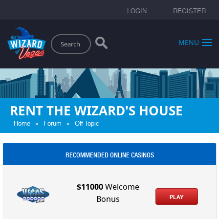
LOGIN
REGISTER
Search
MENU
RENT THE WIZARD'S HOUSE
»
»
Home
Forum
Off Topic
RECOMMENDED ONLINE CASINOS
$11000
Welcome
PLAY
Bonus