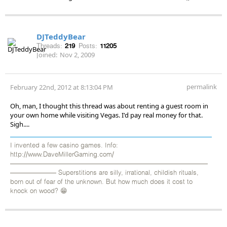
DJTeddyBear
Threads:
219
Posts:
11205
Joined:
Nov 2, 2009
permalink
February 22nd, 2012 at 8:13:04 PM
Oh, man, I thought this thread was about renting a guest room in
your own home while visiting Vegas. I'd pay real money for that.
Sigh....
I invented a few casino games. Info:
http://www.DaveMillerGaming.com/
——————————————————————————————
——————— Superstitions are silly, irrational, childish rituals,
born out of fear of the unknown. But how much does it cost to
knock on wood? 😁