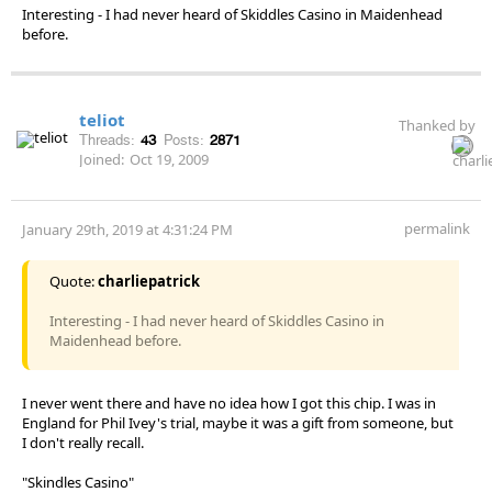
Interesting - I had never heard of Skiddles Casino in Maidenhead
before.
teliot
Thanked by
Threads:
43
Posts:
2871
Joined:
Oct 19, 2009
permalink
January 29th, 2019 at 4:31:24 PM
Quote:
charliepatrick
Interesting - I had never heard of Skiddles Casino in
Maidenhead before.
I never went there and have no idea how I got this chip. I was in
England for Phil Ivey's trial, maybe it was a gift from someone, but
I don't really recall.
"Skindles Casino"