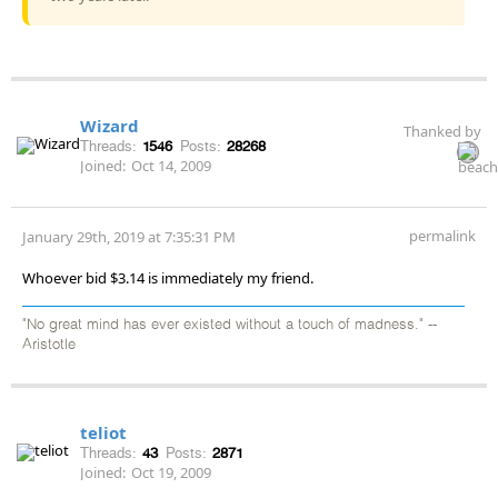
Wizard
Thanked by
Threads:
1546
Posts:
28268
Joined:
Oct 14, 2009
permalink
January 29th, 2019 at 7:35:31 PM
Whoever bid $3.14 is immediately my friend.
"No great mind has ever existed without a touch of madness." --
Aristotle
teliot
Threads:
43
Posts:
2871
Joined:
Oct 19, 2009