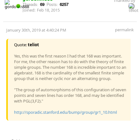
Thanked by
Threads:
69
Posts:
6257
Joined:
Feb 18, 2015
permalink
January 30th, 2019 at 4:40:24 PM
Quote:
teliot
Yes, this was the first reason I had that 168 was important.
For me, the other reason has to do with the theory of finite
simple groups. The number 168 is incredible important to an
algebraist. 168 is the cardinality of the smallest finite simple
group that is neither cyclic nor an alternating group.
"The group of automorphisms of this configuration of seven
points and seven lines has order 168, and may be identified
with PGL(3,F2)."
http://sporadic.stanford.edu/bump/group/gr1_10.html