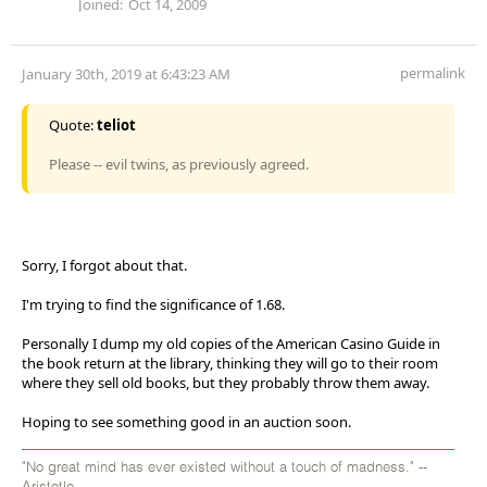
Joined:
Oct 14, 2009
permalink
January 30th, 2019 at 6:43:23 AM
Quote:
teliot
Please -- evil twins, as previously agreed.
Sorry, I forgot about that.
I'm trying to find the significance of 1.68.
Personally I dump my old copies of the American Casino Guide in
the book return at the library, thinking they will go to their room
where they sell old books, but they probably throw them away.
Hoping to see something good in an auction soon.
"No great mind has ever existed without a touch of madness." --