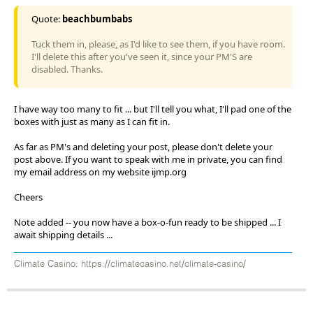
Quote:
beachbumbabs
Tuck them in, please, as I'd like to see them, if you have room.
I'll delete this after you've seen it, since your PM'S are
disabled. Thanks.
I have way too many to fit ... but I'll tell you what, I'll pad one of the
boxes with just as many as I can fit in.
As far as PM's and deleting your post, please don't delete your
post above. If you want to speak with me in private, you can find
my email address on my website ijmp.org
Cheers
Note added -- you now have a box-o-fun ready to be shipped ... I
await shipping details ...
Climate Casino: https://climatecasino.net/climate-casino/