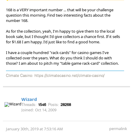
168 is a VERY important number ... that will be your challenge
question this morning. Find two interesting facts about the
number 168.
As for the collection, yeah, I'm happy to give them to the local
book sale, but I thought I'd give collectors a chance first. If it sells
for $1.68 I am happy. I'd just like to find a good home.
I have a couple hundred "rack-cards" for casino games I've
collected over the years. What do you think I should do with
those? I am about to pitch my "table game rack-card" collection.
Climate Casino: https://climatecasino.net/climate-casino/
Wizard
Threads:
1546
Posts:
28268
Joined:
Oct 14, 2009
permalink
January 30th, 2019 at 7:53:16 AM