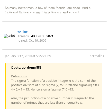
So many better men, a few of them friends, are dead. And a
thousand thousand slimy things live on, and so do I.
teliot
Threads:
43
Posts:
2871
Joined:
Oct 19, 2009
permalink
January 30th, 2019 at 5:25:21 PM
Quote:
gordonm888
Definitions
The sigma function of a positive integer n is the sum of the
positive divisors of n. so sigma (7) =7 +1 =8 and sigma (8) = 8 +
4 + 2 + 1 = 15. Hence, sigma (sigma( 7 ) ) =15.
Also, the pi function of a positive number x is equal to the
number of primes that are less than or equal to x.