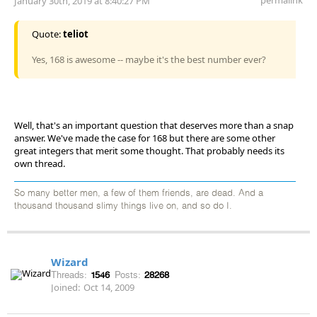
January 30th, 2019 at 8:40:27 PM
Quote:
teliot
Yes, 168 is awesome -- maybe it's the best number ever?
Well, that's an important question that deserves more than a snap
answer. We've made the case for 168 but there are some other
great integers that merit some thought. That probably needs its
own thread.
So many better men, a few of them friends, are dead. And a
thousand thousand slimy things live on, and so do I.
Wizard
Threads:
1546
Posts:
28268
Joined:
Oct 14, 2009