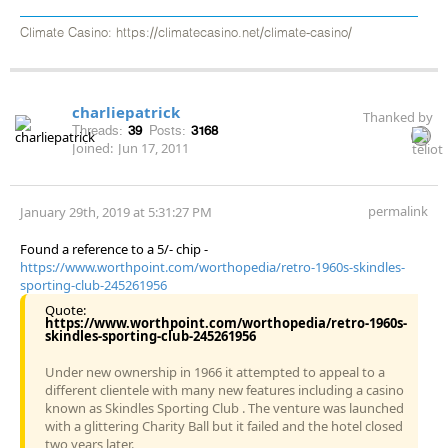
Climate Casino: https://climatecasino.net/climate-casino/
charliepatrick
Thanked by
Threads:
39
Posts:
3168
Joined:
Jun 17, 2011
permalink
January 29th, 2019 at 5:31:27 PM
Found a reference to a 5/- chip -
https://www.worthpoint.com/worthopedia/retro-1960s-skindles-
sporting-club-245261956
Quote:
https://www.worthpoint.com/worthopedia/retro-1960s-
skindles-sporting-club-245261956
Under new ownership in 1966 it attempted to appeal to a
different clientele with many new features including a casino
known as Skindles Sporting Club . The venture was launched
with a glittering Charity Ball but it failed and the hotel closed
two years later.