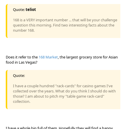
Quote:
teliot
168 is a VERY important number ... that will be your challenge
question this morning. Find two interesting facts about the
number 168.
Does it refer to the
168 Market
, the largest grocery store for Asian
food in Las Vegas?
Quote:
I have a couple hundred "rack-cards" for casino games I've
collected over the years. What do you think I should do with
those? I am about to pitch my "table game rack-card"
collection.
I have a whole bin full of them. Hopefully they will find a happy