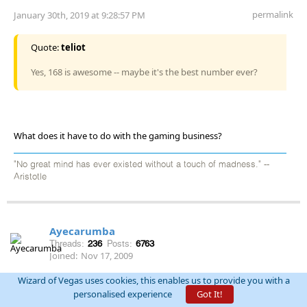
permalink
January 30th, 2019 at 9:28:57 PM
Quote:
teliot
Yes, 168 is awesome -- maybe it's the best number ever?
What does it have to do with the gaming business?
"No great mind has ever existed without a touch of madness." --
Aristotle
Ayecarumba
Threads:
236
Posts:
6763
Joined:
Nov 17, 2009
Wizard of Vegas uses cookies, this enables us to provide you with a
personalised experience
Got It!
permalink
January 31st, 2019 at 8:49:35 AM