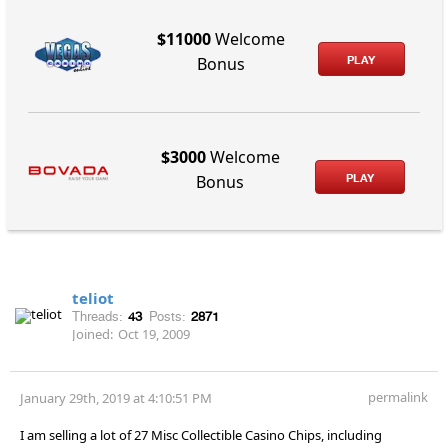
$11000
Welcome
PLAY
Bonus
$3000
Welcome
PLAY
Bonus
teliot
Threads:
43
Posts:
2871
Joined:
Oct 19, 2009
permalink
January 29th, 2019 at 4:10:51 PM
I am selling a lot of 27 Misc Collectible Casino Chips, including