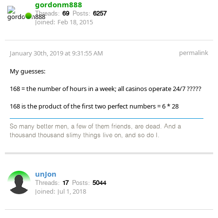
gordonm888
Threads:
69
Posts:
6257
Joined:
Feb 18, 2015
permalink
January 30th, 2019 at 9:31:55 AM
My guesses:
168 = the number of hours in a week; all casinos operate 24/7 ?????
168 is the product of the first two perfect numbers = 6 * 28
So many better men, a few of them friends, are dead. And a
thousand thousand slimy things live on, and so do I.
unJon
Threads:
17
Posts:
5044
Joined:
Jul 1, 2018