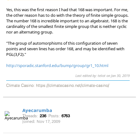
Yes, this was the first reason I had that 168 was important. For me,
the other reason has to do with the theory of finite simple groups.
The number 168 is incredible important to an algebraist. 168 is the
cardinality of the smallest finite simple group that is neither cyclic
nor an alternating group.
"The group of automorphisms of this configuration of seven
points and seven lines has order 168, and may be identified with
PGL(3,F2)."
http://sporadic.stanford.edu/bump/group/gr1_10.html
Last edited by: teliot on Jan 30, 2019
Climate Casino: https://climatecasino.net/climate-casino/
Ayecarumba
Threads:
236
Posts:
6763
Joined:
Nov 17, 2009