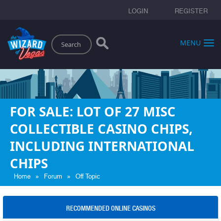
LOGIN
REGISTER
Search
MENU
FOR SALE: LOT OF 27 MISC
COLLECTIBLE CASINO CHIPS,
INCLUDING INTERNATIONAL
CHIPS
»
»
Home
Forum
Off Topic
RECOMMENDED ONLINE CASINOS