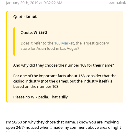
permalink
January 30th, 2019 at 9:32:22 AM
Quote:
teliot
Quote:
Wizard
Does it refer to the
168 Market
, the largest grocery
store for Asian food in Las Vegas?
And why did they choose the number 168 for their name?
For one of the important facts about 168, consider that the
casino industry (not the games, but the industry itself) is
based on the number 168.
Please no Wikipedia. That's silly.
I’m 50/50 on why they chose that name. I know you are implying
open 24/7 (noticed when I made my comment above area of right