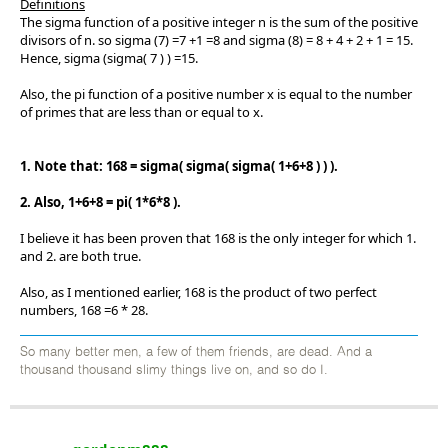
Definitions
The sigma function of a positive integer n is the sum of the positive
divisors of n. so sigma (7) =7 +1 =8 and sigma (8) = 8 + 4 + 2 + 1 = 15.
Hence, sigma (sigma( 7 ) ) =15.
Also, the pi function of a positive number x is equal to the number
of primes that are less than or equal to x.
1. Note that: 168 = sigma( sigma( sigma( 1+6+8 ) ) ).
2. Also, 1+6+8 = pi( 1*6*8 ).
I believe it has been proven that 168 is the only integer for which 1.
and 2. are both true.
Also, as I mentioned earlier, 168 is the product of two perfect
numbers, 168 =6 * 28.
So many better men, a few of them friends, are dead. And a
thousand thousand slimy things live on, and so do I.