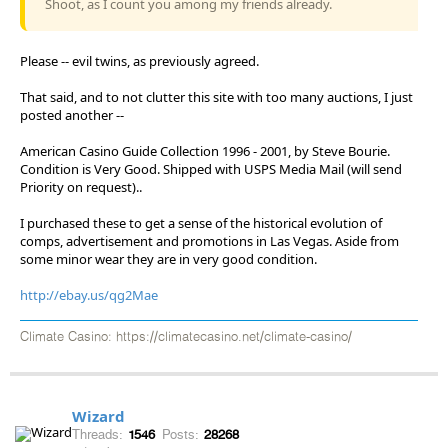
Shoot, as I count you among my friends already.
Please -- evil twins, as previously agreed.
That said, and to not clutter this site with too many auctions, I just
posted another --
American Casino Guide Collection 1996 - 2001, by Steve Bourie.
Condition is Very Good. Shipped with USPS Media Mail (will send
Priority on request)..
I purchased these to get a sense of the historical evolution of
comps, advertisement and promotions in Las Vegas. Aside from
some minor wear they are in very good condition.
http://ebay.us/qg2Mae
Climate Casino: https://climatecasino.net/climate-casino/
Wizard
Threads:
1546
Posts:
28268