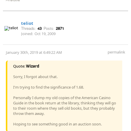
Aristotle
teliot
Threads:
43
Posts:
2871
Joined:
Oct 19, 2009
permalink
January 30th, 2019 at 6:49:22 AM
Quote:
Wizard
Sorry, I forgot about that.
I'm trying to find the significance of 1.68.
Personally I dump my old copies of the American Casino
Guide in the book return at the library, thinking they will go
to their room where they sell old books, but they probably
throw them away.
Hoping to see something good in an auction soon.