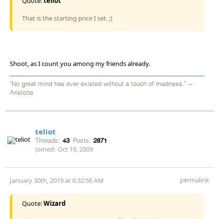
Quote:
teliot
That is the starting price I set. ;)
Shoot, as I count you among my friends already.
"No great mind has ever existed without a touch of madness." --
Aristotle
teliot
Threads:
43
Posts:
2871
Joined:
Oct 19, 2009
permalink
January 30th, 2019 at 6:32:56 AM
Quote:
Wizard