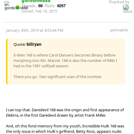
gordonm888
Thanked by
Threads:
69
Posts:
6257
Joined:
Feb 18, 2015
permalink
January 30th, 2019 at 4:55:44 PM
Quote:
billryan
X-Men 168 is where Carol Danvers becomes Binary before
morphing into Ms. Marvel. 168 is also the number of RBIs I
had in the 1991 softball season.
There you go. Two significant uses of the number.
I can top that. Daredevil 168 was the origin and first appearance of
Elektra, in the first Daredevil drawn by artist Frank Miller.
And, oh this fond memory from my youth, Incredible Hulk 168 was
the only issue in which Hulk's girlfrend, Betty Ross, appears nude.