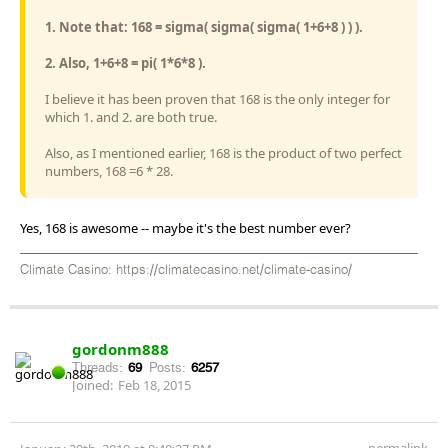
1. Note that: 168 = sigma( sigma( sigma( 1+6+8 ) ) ).
2. Also, 1+6+8 = pi( 1*6*8 ).
I believe it has been proven that 168 is the only integer for
which 1. and 2. are both true.
Also, as I mentioned earlier, 168 is the product of two perfect
numbers, 168 =6 * 28.
Yes, 168 is awesome -- maybe it's the best number ever?
Climate Casino: https://climatecasino.net/climate-casino/
gordonm888
Threads:
69
Posts:
6257
Joined:
Feb 18, 2015
permalink