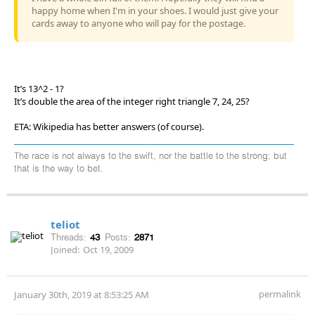
happy home when I'm in your shoes. I would just give your
cards away to anyone who will pay for the postage.
It’s 13^2 - 1?
It’s double the area of the integer right triangle 7, 24, 25?
ETA: Wikipedia has better answers (of course).
The race is not always to the swift, nor the battle to the strong; but
that is the way to bet.
teliot
Threads:
43
Posts:
2871
Joined:
Oct 19, 2009
permalink
January 30th, 2019 at 8:53:25 AM