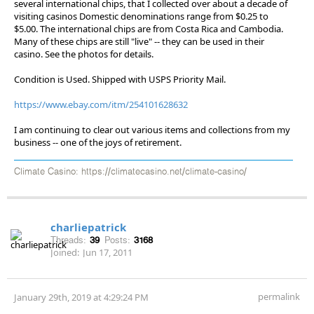
several international chips, that I collected over about a decade of
visiting casinos Domestic denominations range from $0.25 to
$5.00. The international chips are from Costa Rica and Cambodia.
Many of these chips are still "live" -- they can be used in their
casino. See the photos for details.
Condition is Used. Shipped with USPS Priority Mail.
https://www.ebay.com/itm/254101628632
I am continuing to clear out various items and collections from my
business -- one of the joys of retirement.
Climate Casino: https://climatecasino.net/climate-casino/
charliepatrick
Threads:
39
Posts:
3168
Joined:
Jun 17, 2011
permalink
January 29th, 2019 at 4:29:24 PM