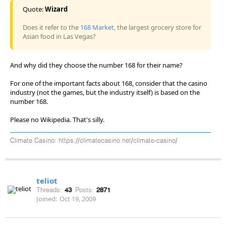
Quote:
Wizard
Does it refer to the
168 Market
, the largest grocery store for
Asian food in Las Vegas?
And why did they choose the number 168 for their name?
For one of the important facts about 168, consider that the casino
industry (not the games, but the industry itself) is based on the
number 168.
Please no Wikipedia. That's silly.
Climate Casino: https://climatecasino.net/climate-casino/
teliot
Threads:
43
Posts:
2871
Joined:
Oct 19, 2009