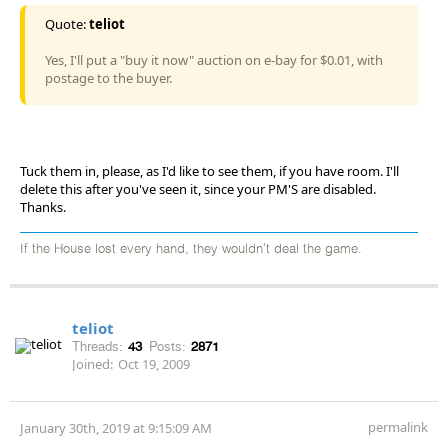
Quote:
teliot
Yes, I'll put a "buy it now" auction on e-bay for $0.01, with
postage to the buyer.
Tuck them in, please, as I'd like to see them, if you have room. I'll
delete this after you've seen it, since your PM'S are disabled.
Thanks.
If the House lost every hand, they wouldn't deal the game.
teliot
Threads:
43
Posts:
2871
Joined:
Oct 19, 2009
permalink
January 30th, 2019 at 9:15:09 AM