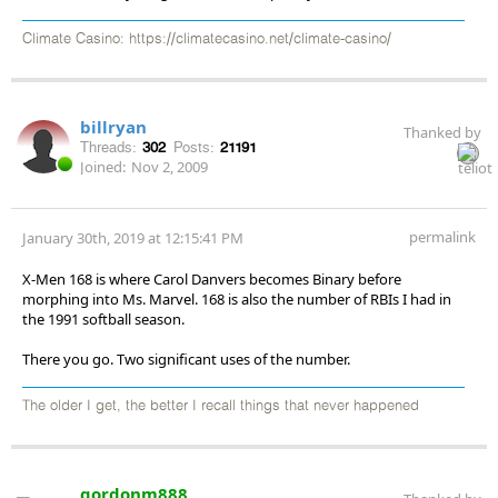
Climate Casino: https://climatecasino.net/climate-casino/
billryan
Thanked by
Threads:
302
Posts:
21191
Joined:
Nov 2, 2009
permalink
January 30th, 2019 at 12:15:41 PM
X-Men 168 is where Carol Danvers becomes Binary before
morphing into Ms. Marvel. 168 is also the number of RBIs I had in
the 1991 softball season.
There you go. Two significant uses of the number.
The older I get, the better I recall things that never happened
gordonm888