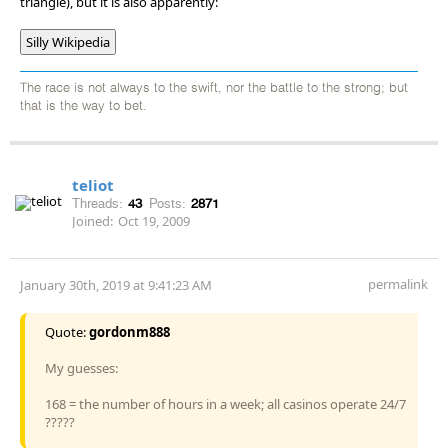
triangle), but it is also apparently:
Silly Wikipedia
The race is not always to the swift, nor the battle to the strong; but
that is the way to bet.
teliot
Threads:
43
Posts:
2871
Joined:
Oct 19, 2009
permalink
January 30th, 2019 at 9:41:23 AM
Quote:
gordonm888
My guesses:
168 = the number of hours in a week; all casinos operate 24/7
?????