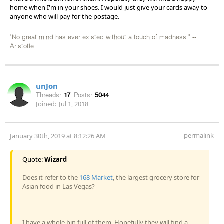
home when I'm in your shoes. I would just give your cards away to
anyone who will pay for the postage.
"No great mind has ever existed without a touch of madness." --
Aristotle
unJon
Threads:
17
Posts:
5044
Joined:
Jul 1, 2018
permalink
January 30th, 2019 at 8:12:26 AM
Quote:
Wizard
Does it refer to the
168 Market
, the largest grocery store for
Asian food in Las Vegas?
I have a whole bin full of them. Hopefully they will find a