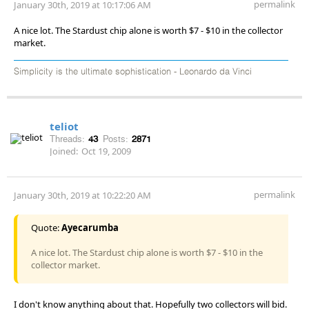
permalink
January 30th, 2019 at 10:17:06 AM
A nice lot. The Stardust chip alone is worth $7 - $10 in the collector
market.
Simplicity is the ultimate sophistication - Leonardo da Vinci
teliot
Threads:
43
Posts:
2871
Joined:
Oct 19, 2009
permalink
January 30th, 2019 at 10:22:20 AM
Quote:
Ayecarumba
A nice lot. The Stardust chip alone is worth $7 - $10 in the
collector market.
I don't know anything about that. Hopefully two collectors will bid.