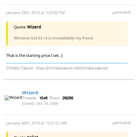
permalink
January 29th, 2019 at 7:37:02 PM
Quote:
Wizard
Whoever bid $3.14 is immediately my friend.
That is the starting price I set. ;)
Climate Casino: https://climatecasino.net/climate-casino/
Wizard
Threads:
1546
Posts:
28268
Joined:
Oct 14, 2009
permalink
January 30th, 2019 at 12:31:52 AM