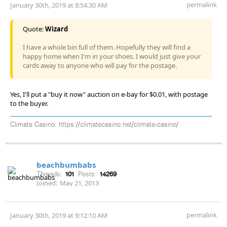
permalink
January 30th, 2019 at 8:54:30 AM
Quote:
Wizard
I have a whole bin full of them. Hopefully they will find a
happy home when I'm in your shoes. I would just give your
cards away to anyone who will pay for the postage.
Yes, I'll put a "buy it now" auction on e-bay for $0.01, with postage
to the buyer.
Climate Casino: https://climatecasino.net/climate-casino/
beachbumbabs
Threads:
101
Posts:
14269
Joined:
May 21, 2013
permalink
January 30th, 2019 at 9:12:10 AM