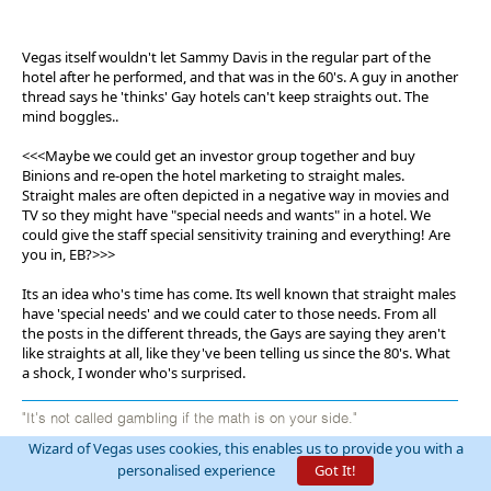
Vegas itself wouldn't let Sammy Davis in the regular part of the
hotel after he performed, and that was in the 60's. A guy in another
thread says he 'thinks' Gay hotels can't keep straights out. The
mind boggles..
<<<Maybe we could get an investor group together and buy
Binions and re-open the hotel marketing to straight males.
Straight males are often depicted in a negative way in movies and
TV so they might have "special needs and wants" in a hotel. We
could give the staff special sensitivity training and everything! Are
you in, EB?>>>
Its an idea who's time has come. Its well known that straight males
have 'special needs' and we could cater to those needs. From all
the posts in the different threads, the Gays are saying they aren't
like straights at all, like they've been telling us since the 80's. What
a shock, I wonder who's surprised.
"It's not called gambling if the math is on your side."
Wizard of Vegas uses cookies, this enables us to provide you with a
personalised experience
Got It!