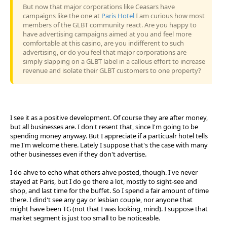
But now that major corporations like Ceasars have
campaigns like the one at
Paris Hotel
I am curious how most
members of the GLBT community react. Are you happy to
have advertising campaigns aimed at you and feel more
comfortable at this casino, are you indifferent to such
advertising, or do you feel that major corporations are
simply slapping on a GLBT label in a callous effort to increase
revenue and isolate their GLBT customers to one property?
I see it as a positive development. Of course they are after money,
but all businesses are. I don't resent that, since I'm going to be
spending money anyway. But I appreciate if a particualr hotel tells
me I'm welcome there. Lately I suppose that's the case with many
other businesses even if they don't advertise.
I do ahve to echo what others ahve posted, though. I've never
stayed at Paris, but I do go there a lot, mostly to sight-see and
shop, and last time for the buffet. So I spend a fair amount of time
there. I dind't see any gay or lesbian couple, nor anyone that
might have been TG (not that I was looking, mind). I suppose that
market segment is just too small to be noticeable.