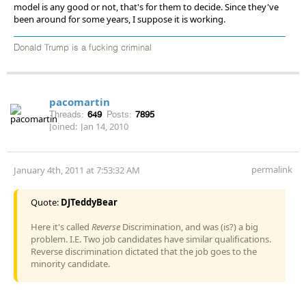
model is any good or not, that's for them to decide. Since they've
been around for some years, I suppose it is working.
Donald Trump is a fucking criminal
pacomartin
Threads:
649
Posts:
7895
Joined:
Jan 14, 2010
permalink
January 4th, 2011 at 7:53:32 AM
Quote:
DJTeddyBear
Here it's called
Reverse
Discrimination, and was (is?) a big
problem. I.E. Two job candidates have similar qualifications.
Reverse discrimination dictated that the job goes to the
minority candidate.