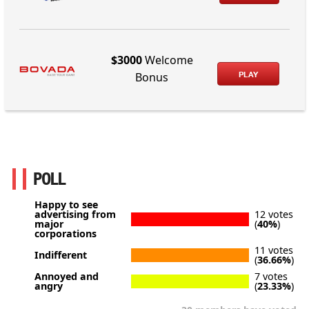
$3000
Welcome
PLAY
Bonus
POLL
Happy to see
advertising from
12 votes
major
(
40%
)
corporations
11 votes
Indifferent
(
36.66%
)
Annoyed and
7 votes
angry
(
23.33%
)