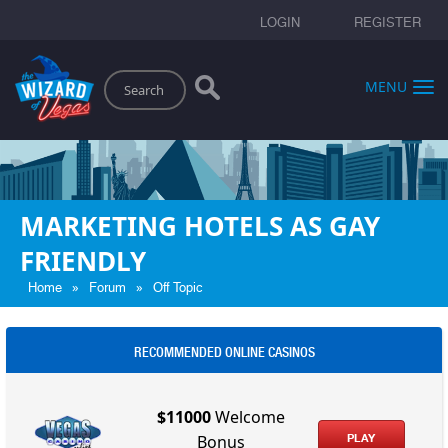
LOGIN
REGISTER
Search
MENU
MARKETING HOTELS AS GAY
FRIENDLY
»
»
Home
Forum
Off Topic
RECOMMENDED ONLINE CASINOS
$11000
Welcome
PLAY
Bonus