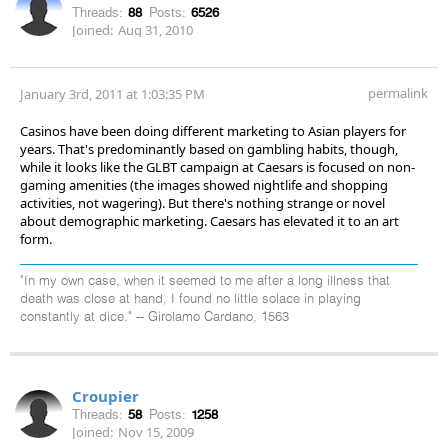
Threads:
88
Posts:
6526
Joined:
Aug 31, 2010
permalink
January 3rd, 2011 at 1:03:35 PM
Casinos have been doing different marketing to Asian players for
years. That's predominantly based on gambling habits, though,
while it looks like the GLBT campaign at Caesars is focused on non-
gaming amenities (the images showed nightlife and shopping
activities, not wagering). But there's nothing strange or novel
about demographic marketing. Caesars has elevated it to an art
form.
"In my own case, when it seemed to me after a long illness that
death was close at hand, I found no little solace in playing
constantly at dice." -- Girolamo Cardano, 1563
Croupier
Threads:
58
Posts:
1258
Joined:
Nov 15, 2009