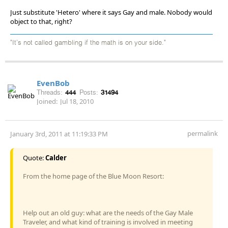
Just substitute 'Hetero' where it says Gay and male. Nobody would
object to that, right?
"It's not called gambling if the math is on your side."
EvenBob
Threads:
444
Posts:
31494
Joined:
Jul 18, 2010
permalink
January 3rd, 2011 at 11:19:33 PM
Quote:
Calder
From the home page of the Blue Moon Resort:
Help out an old guy: what are the needs of the Gay Male
Traveler, and what kind of training is involved in meeting