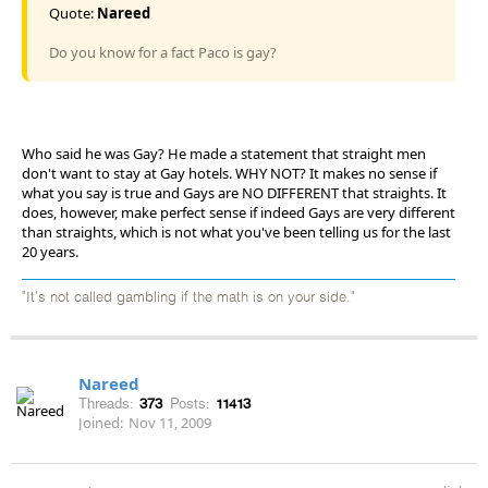
Quote:
Nareed
Do you know for a fact Paco is gay?
Who said he was Gay? He made a statement that straight men
don't want to stay at Gay hotels. WHY NOT? It makes no sense if
what you say is true and Gays are NO DIFFERENT that straights. It
does, however, make perfect sense if indeed Gays are very different
than straights, which is not what you've been telling us for the last
20 years.
"It's not called gambling if the math is on your side."
Nareed
Threads:
373
Posts:
11413
Joined:
Nov 11, 2009