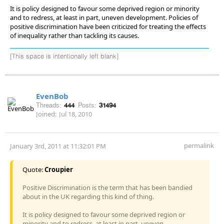
It is policy designed to favour some deprived region or minority
and to redress, at least in part, uneven development. Policies of
positive discrimination have been criticized for treating the effects
of inequality rather than tackling its causes.
[This space is intentionally left blank]
EvenBob
Threads:
444
Posts:
31494
Joined:
Jul 18, 2010
permalink
January 3rd, 2011 at 11:32:01 PM
Quote:
Croupier
Positive Discrimination is the term that has been bandied
about in the UK regarding this kind of thing.
It is policy designed to favour some deprived region or
minority and to redress, at least in part, uneven