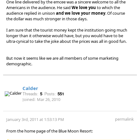
One line delivered by the emcee was a sincere welcome to all the
Americans in the audience. He said
We love you
to which the
audience replied in unison
and we love your money
. Of course
the dollar was much stronger in those days.
I am sure that the tourist money kept the institution going much
longer than it otherwise would have, but you would have to be
ultra-cynical to take the joke about the prices was all in good fun.
But now it seems like we are all members of some marketing
demographic.
Calder
Threads:
5
Posts:
551
Joined:
Mar 26, 2010
permalink
January 3rd, 2011 at 1:53:13 PM
From the home page of the Blue Moon Resort: