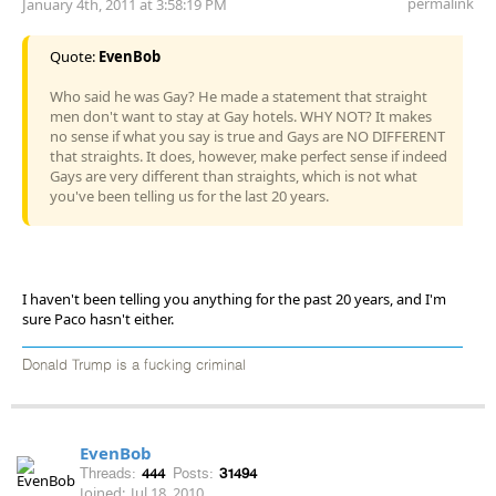
permalink
January 4th, 2011 at 3:58:19 PM
Quote:
EvenBob
Who said he was Gay? He made a statement that straight
men don't want to stay at Gay hotels. WHY NOT? It makes
no sense if what you say is true and Gays are NO DIFFERENT
that straights. It does, however, make perfect sense if indeed
Gays are very different than straights, which is not what
you've been telling us for the last 20 years.
I haven't been telling you anything for the past 20 years, and I'm
sure Paco hasn't either.
Donald Trump is a fucking criminal
EvenBob
Threads:
444
Posts:
31494
Joined:
Jul 18, 2010