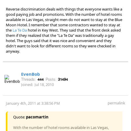
Reverse discrimination deals with things that everyone wants like a
good paying job and promotions. With the number of hotel rooms
available in Las Vegas, straight men do not want to stay at the Blue
Moon Hotel. I remember that some contractors wanted to stay at
the
La Te Da
hotel in Key West. They said that the front desk asked
them if they realized that the "La Te Da" was traditionally a gay
hotel. The guys said that it was nice and convenient and they
didn't want to look for different rooms so they were checked in
anyway.
EvenBob
Threads:
444
Posts:
31494
Joined:
Jul 18, 2010
permalink
January 4th, 2011 at 3:38:56 PM
Quote:
pacomartin
With the number of hotel rooms available in Las Vegas,