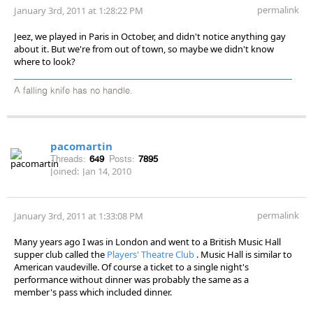
permalink
January 3rd, 2011 at 1:28:22 PM
Jeez, we played in Paris in October, and didn't notice anything gay
about it. But we're from out of town, so maybe we didn't know
where to look?
A falling knife has no handle.
pacomartin
Threads:
649
Posts:
7895
Joined:
Jan 14, 2010
permalink
January 3rd, 2011 at 1:33:08 PM
Many years ago I was in London and went to a British Music Hall
supper club called the
Players' Theatre Club
. Music Hall is similar to
American vaudeville. Of course a ticket to a single night's
performance without dinner was probably the same as a
member's pass which included dinner.