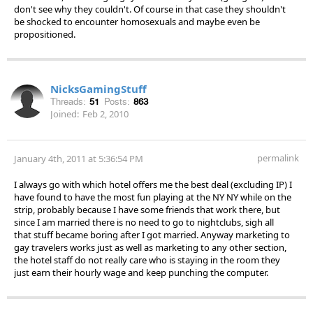
don't see why they couldn't. Of course in that case they shouldn't
be shocked to encounter homosexuals and maybe even be
propositioned.
NicksGamingStuff
Threads:
51
Posts:
863
Joined:
Feb 2, 2010
permalink
January 4th, 2011 at 5:36:54 PM
I always go with which hotel offers me the best deal (excluding IP) I
have found to have the most fun playing at the NY NY while on the
strip, probably because I have some friends that work there, but
since I am married there is no need to go to nightclubs, sigh all
that stuff became boring after I got married. Anyway marketing to
gay travelers works just as well as marketing to any other section,
the hotel staff do not really care who is staying in the room they
just earn their hourly wage and keep punching the computer.