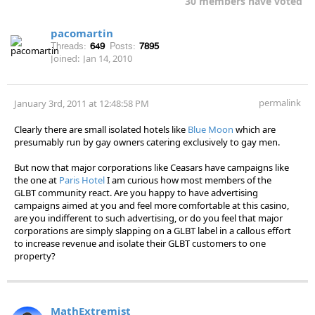
30 members have voted
pacomartin
Threads:
649
Posts:
7895
Joined:
Jan 14, 2010
permalink
January 3rd, 2011 at 12:48:58 PM
Clearly there are small isolated hotels like
Blue Moon
which are
presumably run by gay owners catering exclusively to gay men.
But now that major corporations like Ceasars have campaigns like
the one at
Paris Hotel
I am curious how most members of the
GLBT community react. Are you happy to have advertising
campaigns aimed at you and feel more comfortable at this casino,
are you indifferent to such advertising, or do you feel that major
corporations are simply slapping on a GLBT label in a callous effort
to increase revenue and isolate their GLBT customers to one
property?
MathExtremist