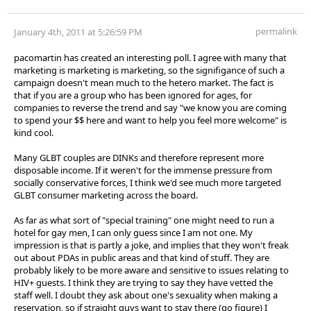
permalink
January 4th, 2011 at 5:26:59 PM
pacomartin has created an interesting poll. I agree with many that
marketing is marketing is marketing, so the signifigance of such a
campaign doesn't mean much to the hetero market. The fact is
that if you are a group who has been ignored for ages, for
companies to reverse the trend and say "we know you are coming
to spend your $$ here and want to help you feel more welcome" is
kind cool.
Many GLBT couples are DINKs and therefore represent more
disposable income. If it weren't for the immense pressure from
socially conservative forces, I think we'd see much more targeted
GLBT consumer marketing across the board.
As far as what sort of "special training" one might need to run a
hotel for gay men, I can only guess since I am not one. My
impression is that is partly a joke, and implies that they won't freak
out about PDAs in public areas and that kind of stuff. They are
probably likely to be more aware and sensitive to issues relating to
HIV+ guests. I think they are trying to say they have vetted the
staff well. I doubt they ask about one's sexuality when making a
reservation, so if straight guys want to stay there (go figure) I