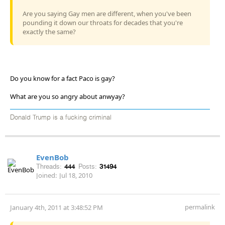
Are you saying Gay men are different, when you've been
pounding it down our throats for decades that you're
exactly the same?
Do you know for a fact Paco is gay?
What are you so angry about anwyay?
Donald Trump is a fucking criminal
EvenBob
Threads:
444
Posts:
31494
Joined:
Jul 18, 2010
permalink
January 4th, 2011 at 3:48:52 PM