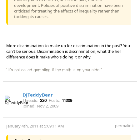
development. Policies of positive discrimination have been
criticized for treating the effects of inequality rather than
tackling its causes.
More discrimination to make up for discrimination in the past? You
can't be serious. Discrimination is discrimination, what the hell
difference does it make who's doing it or why.
"It's not called gambling if the math is on your side."
DJTeddyBear
Threads:
220
Posts:
11209
Joined:
Nov 2, 2009
permalink
January 4th, 2011 at 5:09:11 AM