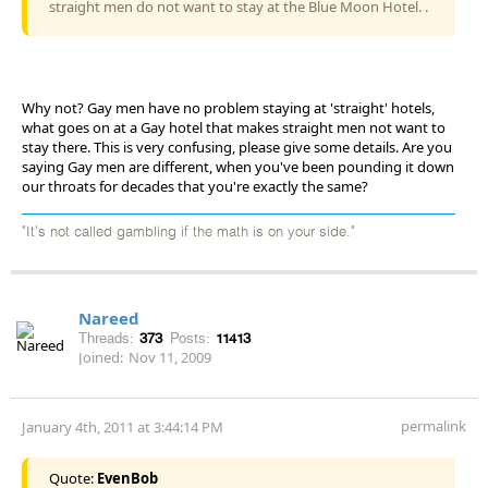
straight men do not want to stay at the Blue Moon Hotel. .
Why not? Gay men have no problem staying at 'straight' hotels,
what goes on at a Gay hotel that makes straight men not want to
stay there. This is very confusing, please give some details. Are you
saying Gay men are different, when you've been pounding it down
our throats for decades that you're exactly the same?
"It's not called gambling if the math is on your side."
Nareed
Threads:
373
Posts:
11413
Joined:
Nov 11, 2009
permalink
January 4th, 2011 at 3:44:14 PM
Quote:
EvenBob