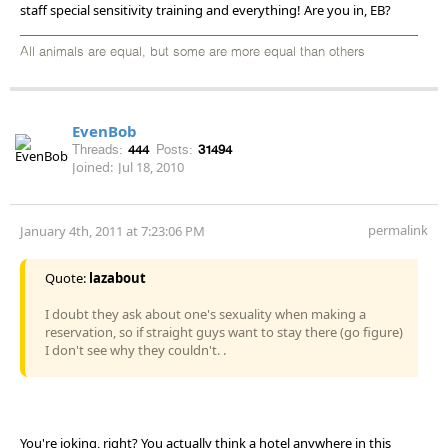
staff special sensitivity training and everything! Are you in, EB?
All animals are equal, but some are more equal than others
EvenBob
Threads:
444
Posts:
31494
Joined:
Jul 18, 2010
permalink
January 4th, 2011 at 7:23:06 PM
Quote:
lazabout
I doubt they ask about one's sexuality when making a
reservation, so if straight guys want to stay there (go figure)
I don't see why they couldn't. .
You're joking, right? You actually think a hotel anywhere in this