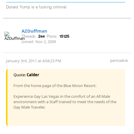
Donald Trump is a fucking criminal
AZDuffman
Threads:
244
Posts:
15125
Joined:
Nov 2, 2009
permalink
January 3rd, 2011 at 4:04:23 PM
Quote:
Calder
From the home page of the Blue Moon Resort:
Experience Gay Las Vegas in the comfort of an All Male
environment with a Staff trained to meet the needs of the
Gay Male Traveler.