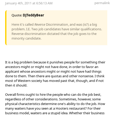
permalink
January 4th, 2011 at 6:56:13 AM
Quote:
DJTeddyBear
Here it's called
Reverse
Discrimination, and was (is?) a big
problem. I.E. Two job candidates have similar qualifications.
Reverse discrimination dictated that the job goes to the
minority candidate.
It is a big problem because it punishes people for something their
ancestors might or might not have done, in order to favor an
applicant whose ancestors might or might not have had things
done to them. Then there are quotas and other nonsense. I think
most of Western society has moved past that, though, and if not
then it should.
Overall firms ought to hire the people who can do the job best,
regardless of other considerations. Sometimes, however, some
physical characteristics determine one's ability to do the job. How
many waiters have you seen at a Hooters restaurant? For their
business model, waiters are a stupid idea. Whether their business