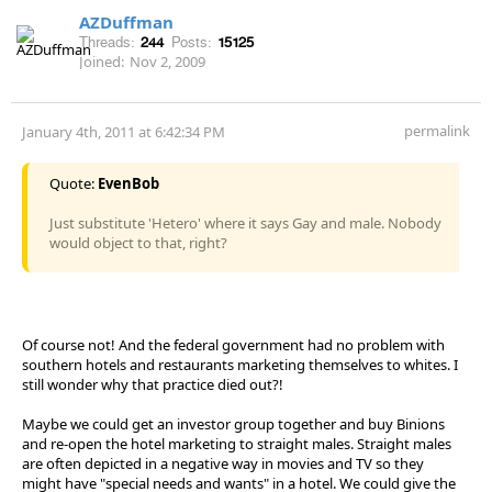
AZDuffman
Threads:
244
Posts:
15125
Joined:
Nov 2, 2009
permalink
January 4th, 2011 at 6:42:34 PM
Quote:
EvenBob
Just substitute 'Hetero' where it says Gay and male. Nobody
would object to that, right?
Of course not! And the federal government had no problem with
southern hotels and restaurants marketing themselves to whites. I
still wonder why that practice died out?!
Maybe we could get an investor group together and buy Binions
and re-open the hotel marketing to straight males. Straight males
are often depicted in a negative way in movies and TV so they
might have "special needs and wants" in a hotel. We could give the