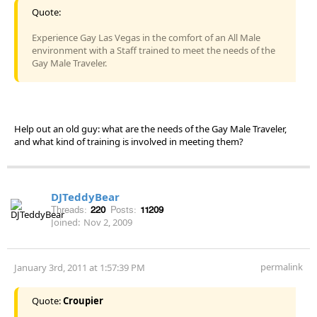
Quote:
Experience Gay Las Vegas in the comfort of an All Male
environment with a Staff trained to meet the needs of the
Gay Male Traveler.
Help out an old guy: what are the needs of the Gay Male Traveler,
and what kind of training is involved in meeting them?
DJTeddyBear
Threads:
220
Posts:
11209
Joined:
Nov 2, 2009
permalink
January 3rd, 2011 at 1:57:39 PM
Quote:
Croupier