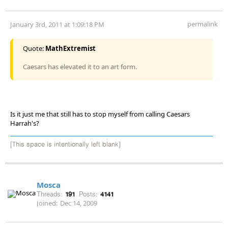
permalink
January 3rd, 2011 at 1:09:18 PM
Quote:
MathExtremist
Caesars has elevated it to an art form.
Is it just me that still has to stop myself from calling Caesars
Harrah's?
[This space is intentionally left blank]
Mosca
Threads:
191
Posts:
4141
Joined:
Dec 14, 2009