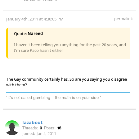
permalink
January 4th, 2011 at 4:30:05 PM
Quote:
Nareed
I haven't been telling you anything for the past 20 years, and
I'm sure Paco hasn't either.
The Gay community certainly has. So are you saying you disagree
with them?
"It's not called gambling if the math is on your side."
lazabout
Threads:
0
Posts:
16
Joined:
Jan 4, 2011