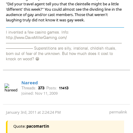
"Did your travel agent tell you that the cleintelle might be a little
'different' this week?" You could almost see the dividing line in the
audience of gay and/or cast members. Those that weren't
laughing truly did not know it was gay week.
I invented a few casino games. Info:
http://www.DaveMillerGaming.com/
——————————————————————————————
——————— Superstitions are silly, irrational, childish rituals,
born out of fear of the unknown. But how much does it cost to
knock on wood? 😁
Nareed
Threads:
373
Posts:
11413
Joined:
Nov 11, 2009
permalink
January 3rd, 2011 at 2:24:24 PM
Quote:
pacomartin