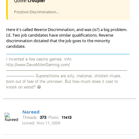
Quote:
Croupier
Positive Discrimination...
Here it's called
Reverse
Discrimination, and was (is?) a big problem.
I.E. Two job candidates have similar qualifications. Reverse
discrimination dictated that the job goes to the minority
candidate.
I invented a few casino games. Info:
http://www.DaveMillerGaming.com/
——————————————————————————————
——————— Superstitions are silly, irrational, childish rituals,
born out of fear of the unknown. But how much does it cost to
knock on wood? 😁
Nareed
Threads:
373
Posts:
11413
Joined:
Nov 11, 2009