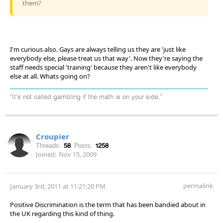
them?
I'm curious also. Gays are always telling us they are 'just like
everybody else, please treat us that way'. Now they're saying the
staff needs special 'training' because they aren't like everybody
else at all. Whats going on?
"It's not called gambling if the math is on your side."
Croupier
Threads:
58
Posts:
1258
Joined:
Nov 15, 2009
permalink
January 3rd, 2011 at 11:21:20 PM
Positive Discrimination is the term that has been bandied about in
the UK regarding this kind of thing.