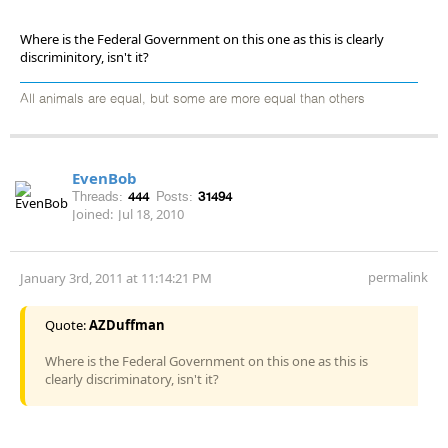
Where is the Federal Government on this one as this is clearly
discriminitory, isn't it?
All animals are equal, but some are more equal than others
EvenBob
Threads:
444
Posts:
31494
Joined:
Jul 18, 2010
permalink
January 3rd, 2011 at 11:14:21 PM
Quote:
AZDuffman
Where is the Federal Government on this one as this is
clearly discriminatory, isn't it?