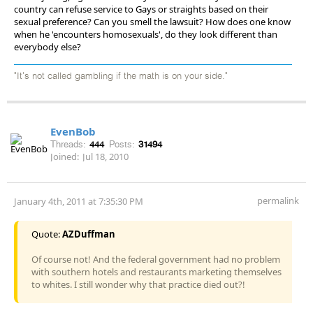
country can refuse service to Gays or straights based on their
sexual preference? Can you smell the lawsuit? How does one know
when he 'encounters homosexuals', do they look different than
everybody else?
"It's not called gambling if the math is on your side."
EvenBob
Threads:
444
Posts:
31494
Joined:
Jul 18, 2010
permalink
January 4th, 2011 at 7:35:30 PM
Quote:
AZDuffman
Of course not! And the federal government had no problem
with southern hotels and restaurants marketing themselves
to whites. I still wonder why that practice died out?!