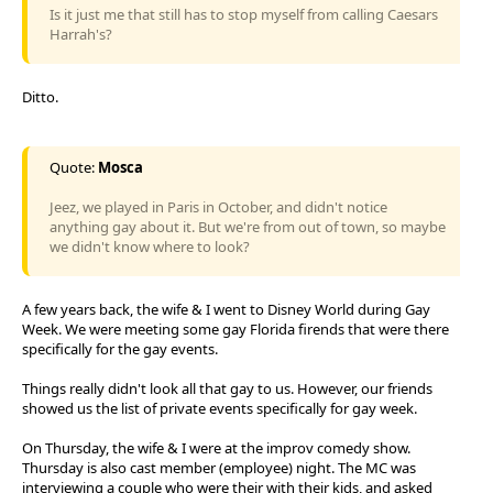
Is it just me that still has to stop myself from calling Caesars
Harrah's?
Ditto.
Quote:
Mosca
Jeez, we played in Paris in October, and didn't notice
anything gay about it. But we're from out of town, so maybe
we didn't know where to look?
A few years back, the wife & I went to Disney World during Gay
Week. We were meeting some gay Florida firends that were there
specifically for the gay events.
Things really didn't look all that gay to us. However, our friends
showed us the list of private events specifically for gay week.
On Thursday, the wife & I were at the improv comedy show.
Thursday is also cast member (employee) night. The MC was
interviewing a couple who were their with their kids, and asked