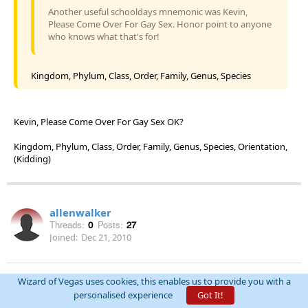
Another useful schooldays mnemonic was Kevin,
Please Come Over For Gay Sex. Honor point to anyone
who knows what that's for!
Kingdom, Phylum, Class, Order, Family, Genus, Species
Kevin, Please Come Over For Gay Sex OK?
Kingdom, Phylum, Class, Order, Family, Genus, Species, Orientation,
(Kidding)
allenwalker
Threads:
0
Posts:
27
Joined:
Dec 21, 2010
permalink
April 15th, 2011 at 1:22:01 PM
Wizard of Vegas uses cookies, this enables us to provide you with a
personalised experience
Got It!