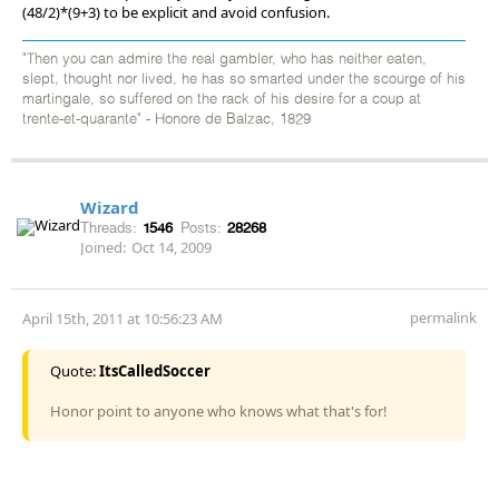
(48/2)*(9+3) to be explicit and avoid confusion.
"Then you can admire the real gambler, who has neither eaten,
slept, thought nor lived, he has so smarted under the scourge of his
martingale, so suffered on the rack of his desire for a coup at
trente-et-quarante" - Honore de Balzac, 1829
Wizard
Threads:
1546
Posts:
28268
Joined:
Oct 14, 2009
permalink
April 15th, 2011 at 10:56:23 AM
Quote:
ItsCalledSoccer
Honor point to anyone who knows what that's for!