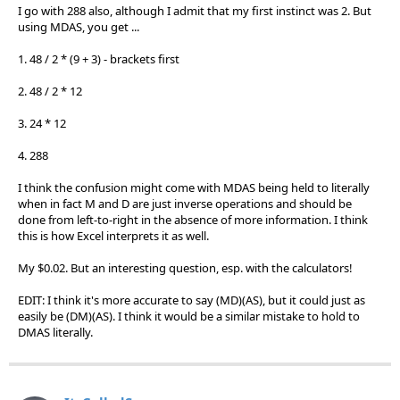
I go with 288 also, although I admit that my first instinct was 2. But
using MDAS, you get ...
1. 48 / 2 * (9 + 3) - brackets first
2. 48 / 2 * 12
3. 24 * 12
4. 288
I think the confusion might come with MDAS being held to literally
when in fact M and D are just inverse operations and should be
done from left-to-right in the absence of more information. I think
this is how Excel interprets it as well.
My $0.02. But an interesting question, esp. with the calculators!
EDIT: I think it's more accurate to say (MD)(AS), but it could just as
easily be (DM)(AS). I think it would be a similar mistake to hold to
DMAS literally.