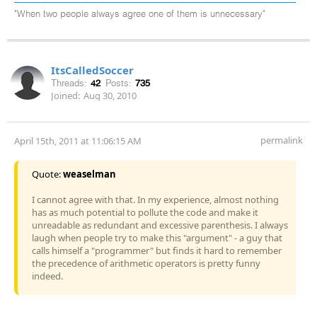
"When two people always agree one of them is unnecessary"
ItsCalledSoccer
Threads:
42
Posts:
735
Joined:
Aug 30, 2010
permalink
April 15th, 2011 at 11:06:15 AM
Quote:
weaselman
I cannot agree with that. In my experience, almost nothing
has as much potential to pollute the code and make it
unreadable as redundant and excessive parenthesis. I always
laugh when people try to make this "argument" - a guy that
calls himself a "programmer" but finds it hard to remember
the precedence of arithmetic operators is pretty funny
indeed.