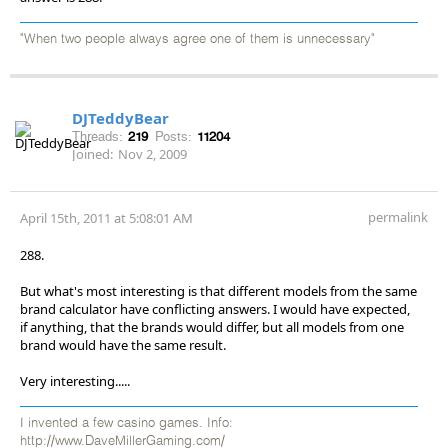
"When two people always agree one of them is unnecessary"
DJTeddyBear
Threads:
219
Posts:
11204
Joined:
Nov 2, 2009
permalink
April 15th, 2011 at 5:08:01 AM
288.
But what's most interesting is that different models from the same
brand calculator have conflicting answers. I would have expected,
if anything, that the brands would differ, but all models from one
brand would have the same result.
Very interesting.....
I invented a few casino games. Info:
http://www.DaveMillerGaming.com/