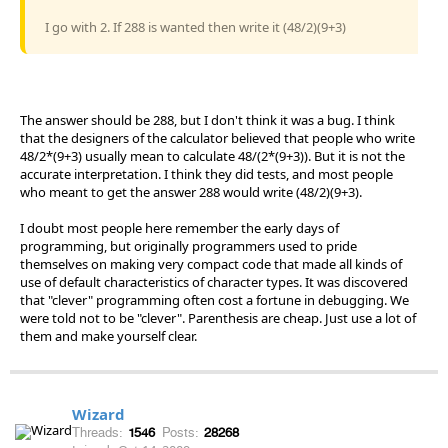
I go with 2. If 288 is wanted then write it (48/2)(9+3)
The answer should be 288, but I don't think it was a bug. I think
that the designers of the calculator believed that people who write
48/2*(9+3) usually mean to calculate 48/(2*(9+3)). But it is not the
accurate interpretation. I think they did tests, and most people
who meant to get the answer 288 would write (48/2)(9+3).
I doubt most people here remember the early days of
programming, but originally programmers used to pride
themselves on making very compact code that made all kinds of
use of default characteristics of character types. It was discovered
that "clever" programming often cost a fortune in debugging. We
were told not to be "clever". Parenthesis are cheap. Just use a lot of
them and make yourself clear.
Wizard
Threads:
1546
Posts:
28268