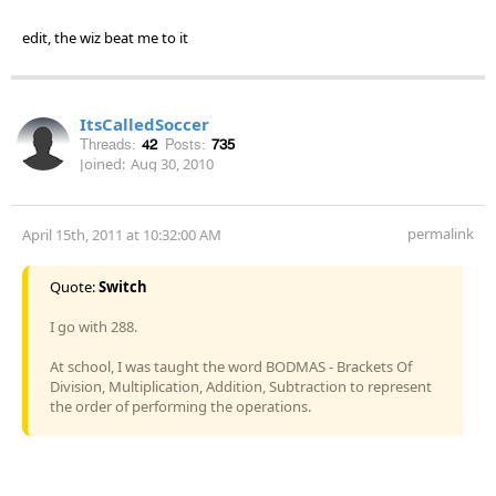
edit, the wiz beat me to it
ItsCalledSoccer
Threads:
42
Posts:
735
Joined:
Aug 30, 2010
permalink
April 15th, 2011 at 10:32:00 AM
Quote:
Switch
I go with 288.
At school, I was taught the word BODMAS - Brackets Of
Division, Multiplication, Addition, Subtraction to represent
the order of performing the operations.