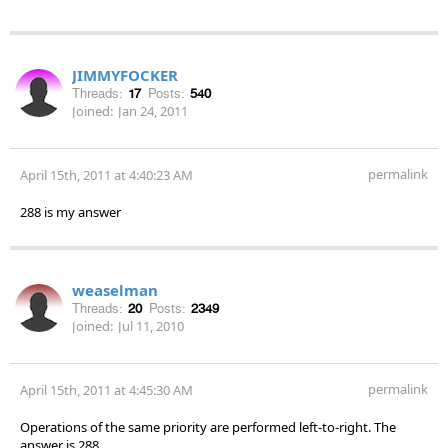
JIMMYFOCKER
Threads:
17
Posts:
540
Joined:
Jan 24, 2011
permalink
April 15th, 2011 at 4:40:23 AM
288 is my answer
weaselman
Threads:
20
Posts:
2349
Joined:
Jul 11, 2010
permalink
April 15th, 2011 at 4:45:30 AM
Operations of the same priority are performed left-to-right. The
answer is 288.