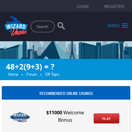
LOGIN
REGISTER
Search
MENU
48÷2(9+3) = ?
»
»
Home
Forum
Off Topic
RECOMMENDED ONLINE CASINOS
$11000
Welcome
PLAY
Bonus