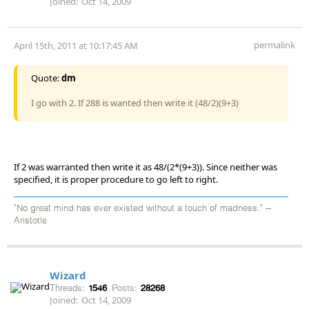
Joined:
Oct 14, 2009
permalink
April 15th, 2011 at 10:17:45 AM
Quote:
dm
I go with 2. If 288 is wanted then write it (48/2)(9+3)
If 2 was warranted then write it as 48/(2*(9+3)). Since neither was
specified, it is proper procedure to go left to right.
"No great mind has ever existed without a touch of madness." --
Aristotle
Wizard
Threads:
1546
Posts:
28268
Joined:
Oct 14, 2009