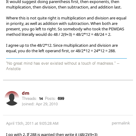
It would suggest doing parenthesis first, then exponents, then
multiplication, then division, then subtraction, and addition last.
Where this is not quite right is multiplication and division are equal
in priority, as well as addition with subtraction. When both are
present, you go left to right. So somebody who took the PEMDAS
method literally would do 48 / 2(9+3) = 48/2*12 = 48/24 = 2.
I agree up to the 48/2*12. Since multiplication and division are
equal, you do the left operand first, or 48/2*12 = 24*12 = 288.
"No great mind has ever existed without a touch of madness." --
Aristotle
dm
Threads:
14
Posts:
699
Joined:
Apr 29, 2010
permalink
April 15th, 2011 at 9:05:28 AM
I go with 2. If 288 is wanted then write it (48/2)(9+3)