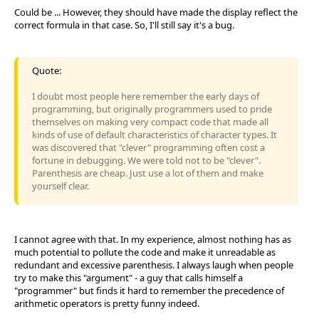
Could be ... However, they should have made the display reflect the
correct formula in that case. So, I'll still say it's a bug.
Quote:
I doubt most people here remember the early days of
programming, but originally programmers used to pride
themselves on making very compact code that made all
kinds of use of default characteristics of character types. It
was discovered that "clever" programming often cost a
fortune in debugging. We were told not to be "clever".
Parenthesis are cheap. Just use a lot of them and make
yourself clear.
I cannot agree with that. In my experience, almost nothing has as
much potential to pollute the code and make it unreadable as
redundant and excessive parenthesis. I always laugh when people
try to make this "argument" - a guy that calls himself a
"programmer" but finds it hard to remember the precedence of
arithmetic operators is pretty funny indeed.