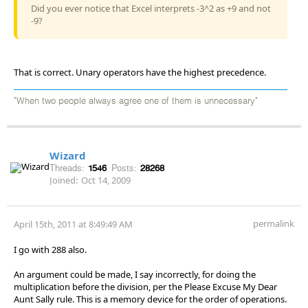
Did you ever notice that Excel interprets -3^2 as +9 and not
-9?
That is correct. Unary operators have the highest precedence.
"When two people always agree one of them is unnecessary"
Wizard
Threads:
1546
Posts:
28268
Joined:
Oct 14, 2009
permalink
April 15th, 2011 at 8:49:49 AM
I go with 288 also.
An argument could be made, I say incorrectly, for doing the
multiplication before the division, per the Please Excuse My Dear
Aunt Sally rule. This is a memory device for the order of operations.