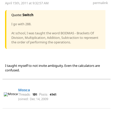
permalink
April 15th, 2011 at 9:32:57 AM
Quote:
Switch
I go with 288.
At school, I was taught the word BODMAS - Brackets Of
Division, Multiplication, Addition, Subtraction to represent
the order of performing the operations.
I taught myself to not invite ambiguity. Even the calculators are
confused.
Mosca
Threads:
191
Posts:
4141
Joined:
Dec 14, 2009