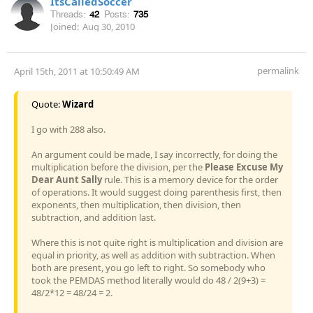
ItsCalledSoccer
Threads:
42
Posts:
735
Joined:
Aug 30, 2010
permalink
April 15th, 2011 at 10:50:49 AM
Quote:
Wizard
I go with 288 also.
An argument could be made, I say incorrectly, for doing the
multiplication before the division, per the
Please Excuse My
Dear Aunt Sally
rule. This is a memory device for the order
of operations. It would suggest doing parenthesis first, then
exponents, then multiplication, then division, then
subtraction, and addition last.
Where this is not quite right is multiplication and division are
equal in priority, as well as addition with subtraction. When
both are present, you go left to right. So somebody who
took the PEMDAS method literally would do 48 / 2(9+3) =
48/2*12 = 48/24 = 2.