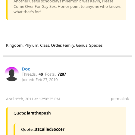
Another useful schooldays mnemonic was Kevin, Please
Come Over For Gay Sex. Honor point to anyone who knows
what that's for!
Kingdom, Phylum, Class, Order, Family, Genus, Species
Doc
Threads:
46
Posts:
7287
Joined:
Feb 27, 2010
permalink
April 15th, 2011 at 12:56:35 PM
Quote:
iamthepush
Quote:
ItsCalledSoccer