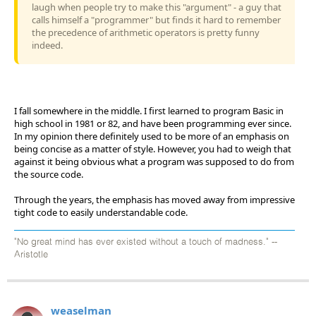
laugh when people try to make this "argument" - a guy that
calls himself a "programmer" but finds it hard to remember
the precedence of arithmetic operators is pretty funny
indeed.
I fall somewhere in the middle. I first learned to program Basic in
high school in 1981 or 82, and have been programming ever since.
In my opinion there definitely used to be more of an emphasis on
being concise as a matter of style. However, you had to weigh that
against it being obvious what a program was supposed to do from
the source code.
Through the years, the emphasis has moved away from impressive
tight code to easily understandable code.
"No great mind has ever existed without a touch of madness." --
Aristotle
weaselman