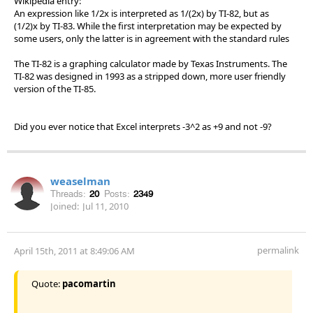
Wikipedia entry:
An expression like 1/2x is interpreted as 1/(2x) by TI-82, but as
(1/2)x by TI-83. While the first interpretation may be expected by
some users, only the latter is in agreement with the standard rules
The TI-82 is a graphing calculator made by Texas Instruments. The
TI-82 was designed in 1993 as a stripped down, more user friendly
version of the TI-85.
Did you ever notice that Excel interprets -3^2 as +9 and not -9?
weaselman
Threads:
20
Posts:
2349
Joined:
Jul 11, 2010
permalink
April 15th, 2011 at 8:49:06 AM
Quote:
pacomartin