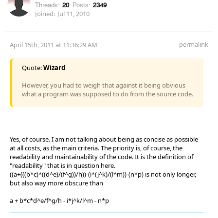
Threads:
20
Posts:
2349
Joined:
Jul 11, 2010
permalink
April 15th, 2011 at 11:36:29 AM
Quote:
Wizard
However, you had to weigh that against it being obvious
what a program was supposed to do from the source code.
Yes, of course. I am not talking about being as concise as possible
at all costs, as the main criteria. The priority is, of course, the
readability and maintainability of the code. It is the definition of
"readability" that is in question here.
((a+(((b*c)*((d^e)/(f^g))/h))-(i*(j^k)/(l^m))-(n*p) is not only longer,
but also way more obscure than
a + b*c*d^e/f^g/h - i*j^k/l^m - n*p