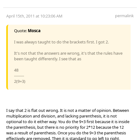
permalink
April 15th, 2011 at 10:23:06 AM
Quote:
Mosca
I was always taught to do the brackets first. I got 2.
It's not that the answers are wrong, it's that the rules have
been taught differently. I see that as
48
--------
2(9+3)
I say that 2 is flat out wrong. It is not a matter of opinion. Between
multiplication and division, and lacking parenthesis, it is not
optional to do it either way. You do the 9+3 first because it is inside
the parenthesis, but there is no priority for 2*12 because the 12
was a result of parenthesis. Once you do the 9+3 the parenthesis
effectively are removed. Then it is standard to go left to right,