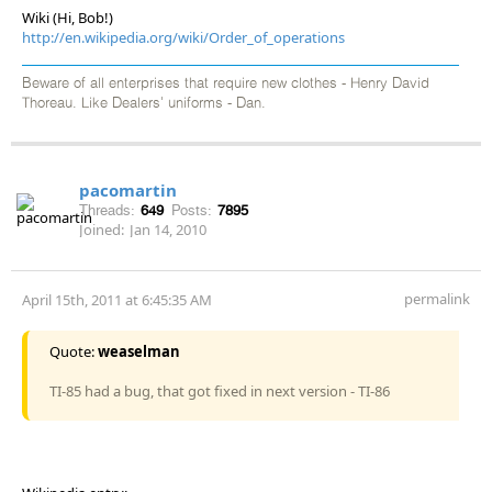
Wiki (Hi, Bob!)
http://en.wikipedia.org/wiki/Order_of_operations
Beware of all enterprises that require new clothes - Henry David
Thoreau. Like Dealers' uniforms - Dan.
pacomartin
Threads:
649
Posts:
7895
Joined:
Jan 14, 2010
permalink
April 15th, 2011 at 6:45:35 AM
Quote:
weaselman
TI-85 had a bug, that got fixed in next version - TI-86