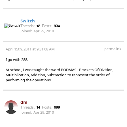
Switch
Threads:
12
Posts:
934
Joined:
Apr 29, 2010
permalink
April 15th, 2011 at 9:31:08 AM
I go with 288.
At school, I was taught the word BODMAS - Brackets Of Division,
Multiplication, Addition, Subtraction to represent the order of
performing the operations.
dm
Threads:
14
Posts:
699
Joined:
Apr 29, 2010