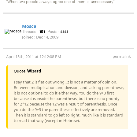
"When two people always agree one of them is unnecessary"
Mosca
Threads:
191
Posts:
4141
Joined:
Dec 14, 2009
permalink
April 15th, 2011 at 12:12:08 PM
Quote:
Wizard
I say that 2 is flat out wrong. It is not a matter of opinion.
Between multiplication and division, and lacking parenthesis,
it is not optional to do it either way. You do the 9+3 first
because it is inside the parenthesis, but there is no priority
for 2*12 because the 12 was a result of parenthesis. Once
you do the 9+3 the parenthesis effectively are removed.
Then it is standard to go left to right, much like it is standard
to read that way (except in Hebrew).