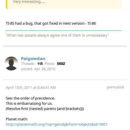
Very interesting.....
TI-85 had a bug, that got fixed in next version - TI-86
"When two people always agree one of them is unnecessary"
Paigowdan
Threads:
115
Posts:
5692
Joined:
Apr 28, 2010
permalink
April 15th, 2011 at 6:44:41 AM
See: the order of precidence.
This is embarrassing for us.
(Resolve first (nested) parens [and brackets]))
Planet math:
http://planetmath.org/?op=getobj&from=objects&id=3951