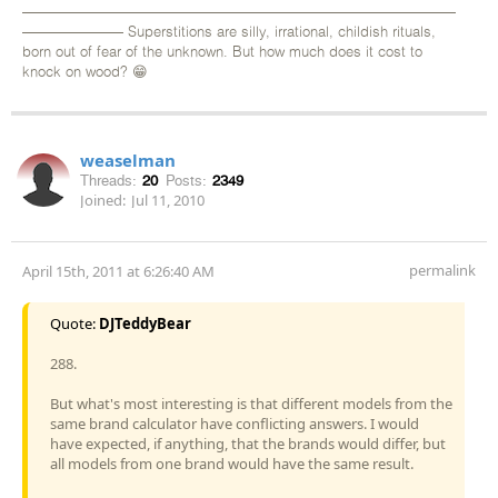
——————————————————————————————
——————— Superstitions are silly, irrational, childish rituals,
born out of fear of the unknown. But how much does it cost to
knock on wood? 😁
weaselman
Threads:
20
Posts:
2349
Joined:
Jul 11, 2010
permalink
April 15th, 2011 at 6:26:40 AM
Quote:
DJTeddyBear
288.
But what's most interesting is that different models from the
same brand calculator have conflicting answers. I would
have expected, if anything, that the brands would differ, but
all models from one brand would have the same result.