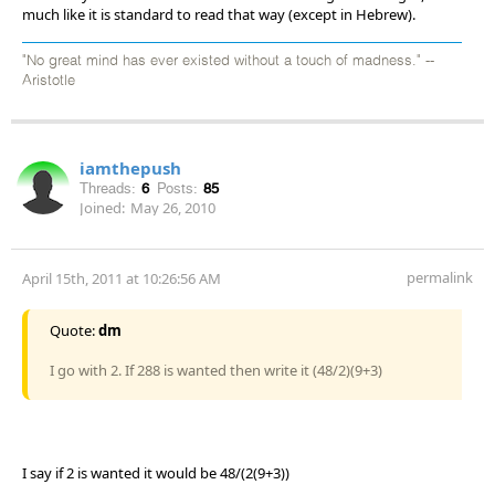
much like it is standard to read that way (except in Hebrew).
"No great mind has ever existed without a touch of madness." --
Aristotle
iamthepush
Threads:
6
Posts:
85
Joined:
May 26, 2010
permalink
April 15th, 2011 at 10:26:56 AM
Quote:
dm
I go with 2. If 288 is wanted then write it (48/2)(9+3)
I say if 2 is wanted it would be 48/(2(9+3))