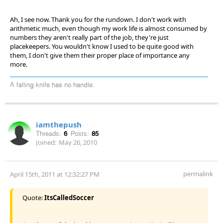
Ah, I see now. Thank you for the rundown. I don't work with
arithmetic much, even though my work life is almost consumed by
numbers they aren't really part of the job, they're just
placekeepers. You wouldn't know I used to be quite good with
them, I don't give them their proper place of importance any
more.
A falling knife has no handle.
iamthepush
Threads:
6
Posts:
85
Joined:
May 26, 2010
permalink
April 15th, 2011 at 12:32:27 PM
Quote:
ItsCalledSoccer