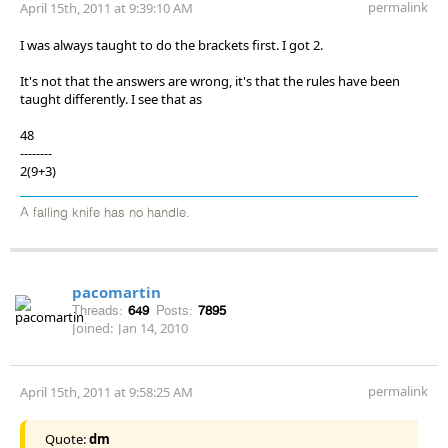
permalink
April 15th, 2011 at 9:39:10 AM
I was always taught to do the brackets first. I got 2.
It's not that the answers are wrong, it's that the rules have been
taught differently. I see that as
48
--------
2(9+3)
A falling knife has no handle.
pacomartin
Threads:
649
Posts:
7895
Joined:
Jan 14, 2010
permalink
April 15th, 2011 at 9:58:25 AM
Quote:
dm