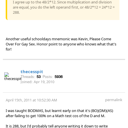
I agree up to the 48/2*12. Since multiplication and division
are equal, you do the left operand first, or 48/2*12 = 24*12 =
288.
Another useful schooldays mnemonic was Kevin, Please Come
Over For Gay Sex. Honor point to anyone who knows what that's
for!
thecesspit
Threads:
53
Posts:
5936
Joined:
Apr 19, 2010
permalink
April 15th, 2011 at 10:52:30 AM
I was taught BODMAS, but learnt early on that it's (BO)(DM)(AS)
after failing to get 100% on a Math test cos of the D and M.
It is 288, but I'd probably tell anyone writing it down to write