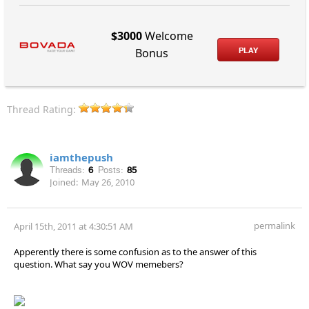
$3000
Welcome
PLAY
Bonus
Thread Rating:
iamthepush
Threads:
6
Posts:
85
Joined:
May 26, 2010
permalink
April 15th, 2011 at 4:30:51 AM
Apperently there is some confusion as to the answer of this
question. What say you WOV memebers?