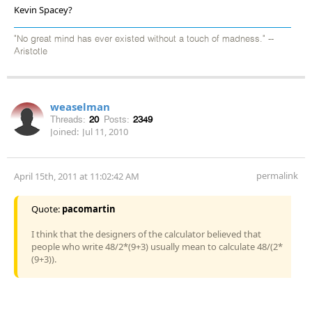
Kevin Spacey?
"No great mind has ever existed without a touch of madness." --
Aristotle
weaselman
Threads:
20
Posts:
2349
Joined:
Jul 11, 2010
permalink
April 15th, 2011 at 11:02:42 AM
Quote:
pacomartin
I think that the designers of the calculator believed that
people who write 48/2*(9+3) usually mean to calculate 48/(2*
(9+3)).