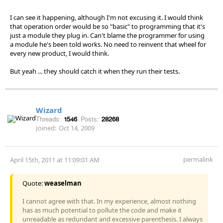
I can see it happening, although I'm not excusing it. I would think
that operation order would be so "basic" to programming that it's
just a module they plug in. Can't blame the programmer for using
a module he's been told works. No need to reinvent that wheel for
every new product, I would think.
But yeah ... they should catch it when they run their tests.
Wizard
Threads:
1546
Posts:
28268
Joined:
Oct 14, 2009
permalink
April 15th, 2011 at 11:09:01 AM
Quote:
weaselman
I cannot agree with that. In my experience, almost nothing
has as much potential to pollute the code and make it
unreadable as redundant and excessive parenthesis. I always