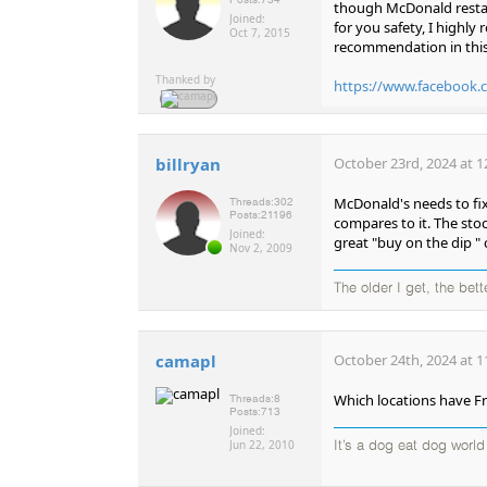
though McDonald restaur
Joined:
for you safety, I highl
Oct 7, 2015
recommendation in this 
Thanked by
https://www.facebook.
billryan
October 23rd, 2024 at 1
McDonald's needs to fix
Threads:
302
Posts:
21196
compares to it. The stoc
Joined:
great "buy on the dip "
Nov 2, 2009
The older I get, the bet
camapl
October 24th, 2024 at 1
Which locations have Fr
Threads:
8
Posts:
713
Joined:
Jun 22, 2010
It’s a dog eat dog worl