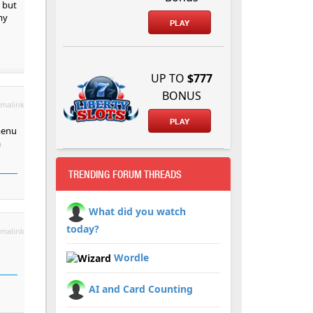
 but
my
PLAY
UP TO
$777
BONUS
malink
PLAY
menu
a
TRENDING FORUM THREADS
What did you watch
today?
malink
Wordle
AI and Card Counting