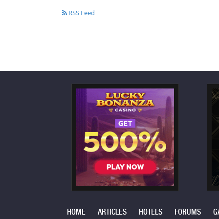
RSS Feed
HOME
ARTICLES
HOTELS
FORUMS
G