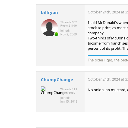
billryan
October 24th, 2024 at 3
I sold McDonald's when i
Threads:
302
Posts:
21196
stock to price, as most
Joined:
company.
Nov 2, 2009
Two-thirds of McDonald'
Income from franchises 
percent of its profit. 
The older I get, the bet
ChumpChange
October 24th, 2024 at 3
No onion, no mustard, e
Threads:
199
Posts:
6082
Joined:
Jun 15, 2018