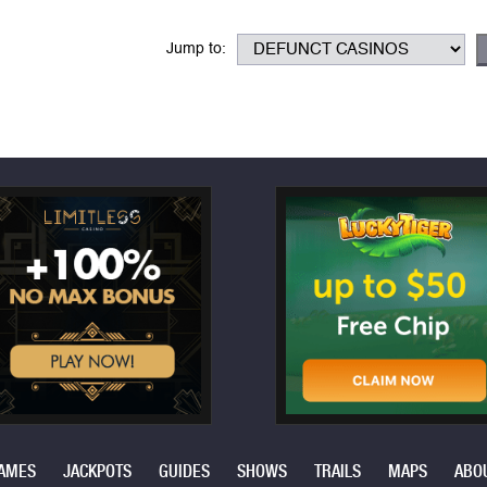
Jump to:
AMES
JACKPOTS
GUIDES
SHOWS
TRAILS
MAPS
ABO