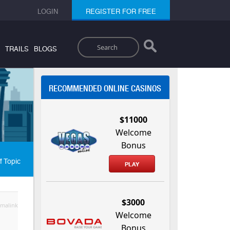
LOGIN
REGISTER FOR FREE
Search
TRAILS
BLOGS
RECOMMENDED ONLINE CASINOS
$11000
Welcome
Bonus
f Topic
PLAY
$3000
malink
Welcome
Bonus