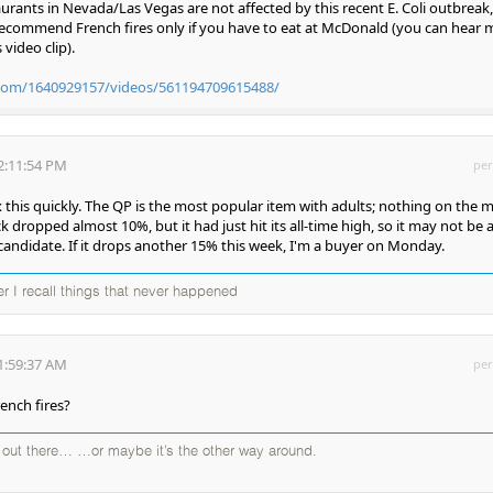
ants in Nevada/Las Vegas are not affected by this recent E. Coli outbreak,
y recommend French fires only if you have to eat at McDonald (you can hear 
video clip).
com/1640929157/videos/561194709615488/
2:11:54 PM
per
 this quickly. The QP is the most popular item with adults; nothing on the 
k dropped almost 10%, but it had just hit its all-time high, so it may not be 
 candidate. If it drops another 15% this week, I'm a buyer on Monday.
ter I recall things that never happened
1:59:37 AM
per
ench fires?
d out there… …or maybe it’s the other way around.