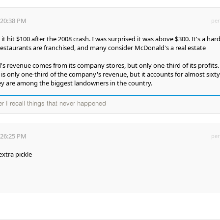
:20:38 PM
per
t hit $100 after the 2008 crash. I was surprised it was above $300. It's a har
 restaurants are franchised, and many consider McDonald's a real estate
s revenue comes from its company stores, but only one-third of its profits.
is only one-third of the company's revenue, but it accounts for almost sixty
They are among the biggest landowners in the country.
ter I recall things that never happened
:26:25 PM
per
xtra pickle