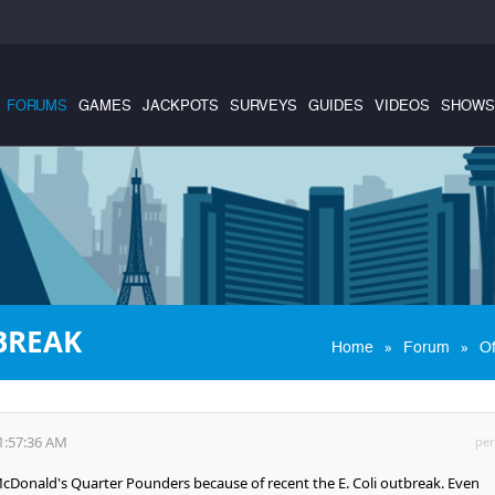
FORUMS
GAMES
JACKPOTS
SURVEYS
GUIDES
VIDEOS
SHOWS
BREAK
»
»
Home
Forum
Of
1:57:36 AM
per
cDonald's Quarter Pounders because of recent the E. Coli outbreak. Even