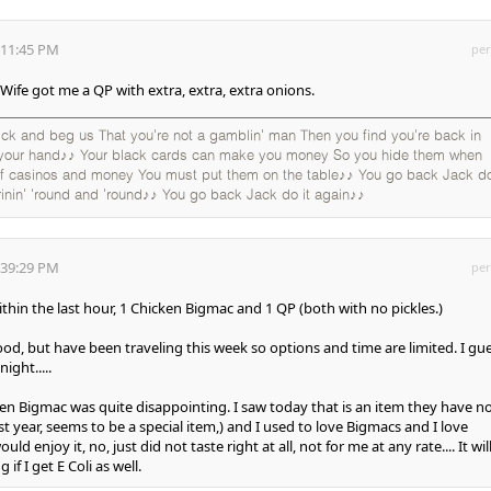
:11:45 PM
per
ife got me a QP with extra, extra, extra onions.
k and beg us That you're not a gamblin' man Then you find you're back in
 your hand♪♪ Your black cards can make you money So you hide them when
 of casinos and money You must put them on the table♪♪ You go back Jack do
rinin' 'round and 'round♪♪ You go back Jack do it again♪♪
:39:29 PM
per
thin the last hour, 1 Chicken Bigmac and 1 QP (both with no pickles.)
ood, but have been traveling this week so options and time are limited. I gu
night.....
cen Bigmac was quite disappointing. I saw today that is an item they have no
t year, seems to be a special item,) and I used to love Bigmacs and I love
ld enjoy it, no, just did not taste right at all, not for me at any rate.... It wil
f I get E Coli as well.