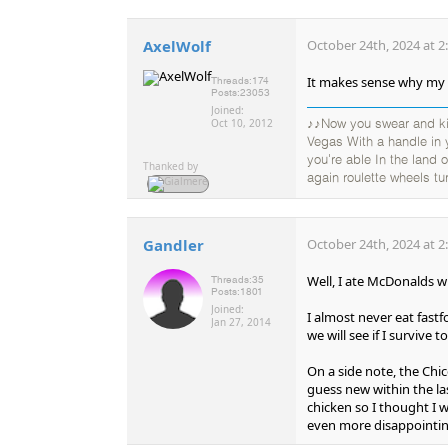
AxelWolf
October 24th, 2024 at 2
It makes sense why my W
Threads:
174
Posts:
23053
Joined:
Oct 10, 2012
♪♪Now you swear and kic
Vegas With a handle in
you're able In the land
Thanked by
again roulette wheels tu
Gandler
October 24th, 2024 at 2
Well, I ate McDonalds wi
Threads:
35
Posts:
1801
Joined:
I almost never eat fastf
Jan 27, 2014
we will see if I survive to
On a side note, the Chi
guess new within the las
chicken so I thought I wou
even more disappointing i