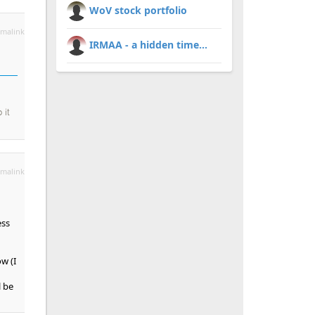
WoV stock portfolio
malink
IRMAA - a hidden time...
 it
malink
ess
w (I
l be