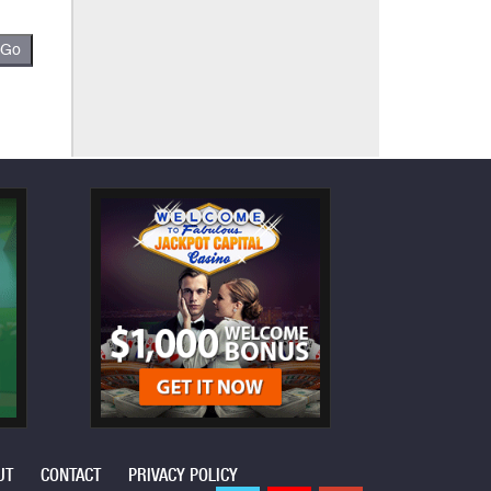
UT
CONTACT
PRIVACY POLICY