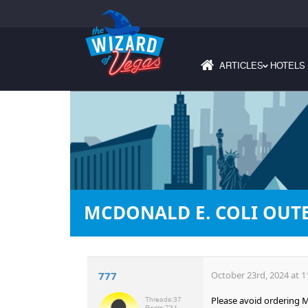
ARTICLES
HOTELS
›
MCDONALD E. COLI OUT
777
October 23rd, 2024 at 1
Please avoid ordering M
Threads:
37
Posts:
734