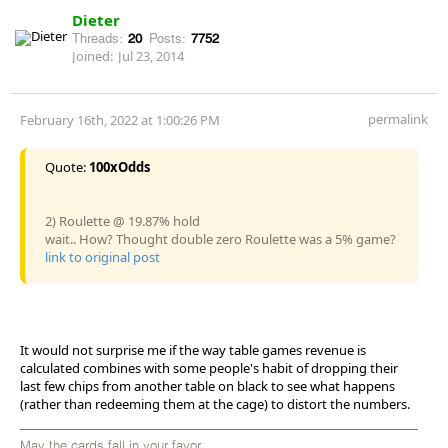
Dieter
Threads:
20
Posts:
7752
Joined:
Jul 23, 2014
permalink
February 16th, 2022 at 1:00:26 PM
Quote:
100xOdds
2) Roulette @ 19.87% hold
wait.. How? Thought double zero Roulette was a 5% game?
link to original post
It would not surprise me if the way table games revenue is
calculated combines with some people's habit of dropping their
last few chips from another table on black to see what happens
(rather than redeeming them at the cage) to distort the numbers.
May the cards fall in your favor.