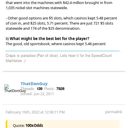
that went into the machines with $42.4 million brought in from
1,035 nickel slot machines statewide.
- Other good options are $5 slots, which casinos kept 5.48 percent
of coin in, and $25 slots, 5.71 percent. There are just 721 $5 slots
statewide and 174 of the $25 denomination.
8)
What might be the best bet for the player?
The good, old sportsbook, where casinos kept 5.46 percent
Craps is paradise (Pair of dice). Lets hear it for the SpeedCount
Mathletes :)
ThatDonGuy
Threads:
139
Posts:
7928
Joined:
Jun 22, 2011
permalink
February 16th, 2022 at 12:36:11 PM
Quote:
100xOdds