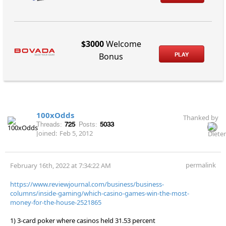
$3000
Welcome
PLAY
Bonus
100xOdds
Thanked by
Threads:
725
Posts:
5033
Joined:
Feb 5, 2012
permalink
February 16th, 2022 at 7:34:22 AM
https://www.reviewjournal.com/business/business-
columns/inside-gaming/which-casino-games-win-the-most-
money-for-the-house-2521865
1) 3-card poker where casinos held 31.53 percent