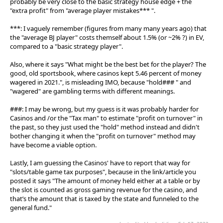
probably be very close to the basic strategy house edge + the
"extra profit" from "average player mistakes*** ".
***: I vaguely remember (figures from many many years ago) that
the "average BJ player" costs themself about 1.5% (or ~2% ?) in EV,
compared to a "basic strategy player".
Also, where it says "What might be the best bet for the player? The
good, old sportsbook, where casinos kept 5.46 percent of money
wagered in 2021.", is misleading IMO, because "hold### " and
"wagered" are gambling terms with different meanings.
###: I may be wrong, but my guess is it was probably harder for
Casinos and /or the "Tax man" to estimate "profit on turnover" in
the past, so they just used the "hold" method instead and didn't
bother changing it when the "profit on turnover" method may
have become a viable option.
Lastly, I am guessing the Casinos' have to report that way for
"slots/table game tax purposes", because in the link/article you
posted it says "The amount of money held either at a table or by
the slot is counted as gross gaming revenue for the casino, and
that’s the amount that is taxed by the state and funneled to the
general fund."