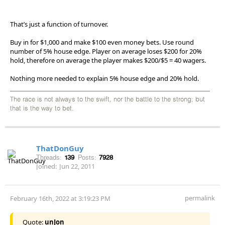
That’s just a function of turnover.
Buy in for $1,000 and make $100 even money bets. Use round
number of 5% house edge. Player on average loses $200 for 20%
hold, therefore on average the player makes $200/$5 = 40 wagers.
Nothing more needed to explain 5% house edge and 20% hold.
The race is not always to the swift, nor the battle to the strong; but
that is the way to bet.
ThatDonGuy
Threads:
139
Posts:
7928
Joined:
Jun 22, 2011
permalink
February 16th, 2022 at 3:19:23 PM
Quote:
unJon