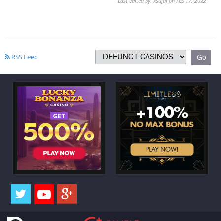
Last edited by: ksdjdj on Feb 17, 2022
RSS Feed