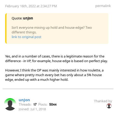
permalink
February 16th, 2022 at 2:34:27 PM
Quote:
unJon
Isn’t everyone mixing up hold and house edge? Two
different things.
link to original post
Yes, and in a number of cases, there is a legitimate reason for the
difference - in VP, for example, house edge is based on perfect play.
However, I think the OP was mainly interested in how roulette, a
game where pretty much every bet has only about a 5% house
edge, ended up with a much higher hold.
unJon
Thanked by
Threads:
17
Posts:
5044
Joined:
Jul 1, 2018