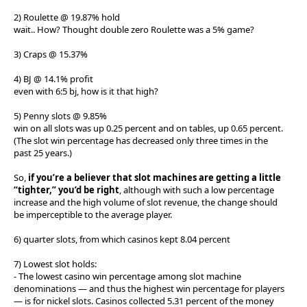
2) Roulette @ 19.87% hold
wait.. How? Thought double zero Roulette was a 5% game?
3) Craps @ 15.37%
4) BJ @ 14.1% profit
even with 6:5 bj, how is it that high?
5) Penny slots @ 9.85%
win on all slots was up 0.25 percent and on tables, up 0.65 percent.
(The slot win percentage has decreased only three times in the
past 25 years.)
So,
if you’re a believer that slot machines are getting a little
“tighter,” you’d be right
, although with such a low percentage
increase and the high volume of slot revenue, the change should
be imperceptible to the average player.
6) quarter slots, from which casinos kept 8.04 percent
7) Lowest slot holds:
- The lowest casino win percentage among slot machine
denominations — and thus the highest win percentage for players
— is for nickel slots. Casinos collected 5.31 percent of the money