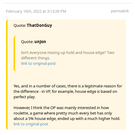
permalink
February 16th, 2022 at 3:13:26 PM
Quote:
ThatDonGuy
Quote:
unJon
Isn’t everyone mixing up hold and house edge? Two
different things.
link to original post
Yes, and in a number of cases, there is a legitimate reason for
the difference - in VP, for example, house edge is based on
perfect play.
However, I think the OP was mainly interested in how
roulette, a game where pretty much every bet has only
about a 5% house edge, ended up with a much higher hold.
link to original post