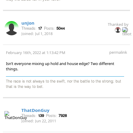
unJon
Thanked by
Threads:
17
Posts:
5044
Joined:
Jul 1, 2018
permalink
February 16th, 2022 at 1:13:42 PM
Isn’t everyone mixing up hold and house edge? Two different
things.
The race is not always to the swift, nor the battle to the strong; but
that is the way to bet.
ThatDonGuy
Threads:
139
Posts:
7928
Joined:
Jun 22, 2011