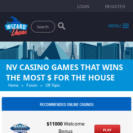
LOGIN
REGISTER
Search
MENU
NV CASINO GAMES THAT WINS
THE MOST $ FOR THE HOUSE
»
»
Home
Forum
Off Topic
RECOMMENDED ONLINE CASINOS
$11000
Welcome
PLAY
Bonus