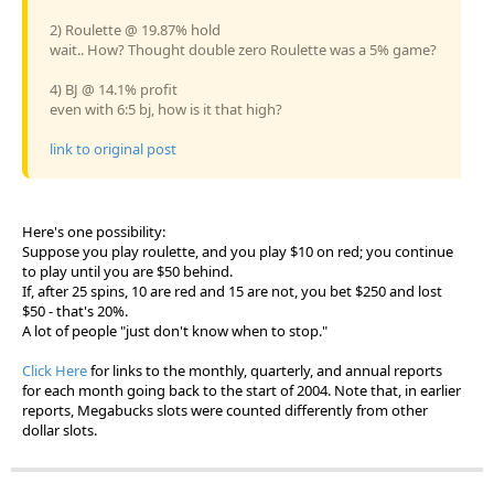
2) Roulette @ 19.87% hold
wait.. How? Thought double zero Roulette was a 5% game?
4) BJ @ 14.1% profit
even with 6:5 bj, how is it that high?
link to original post
Here's one possibility:
Suppose you play roulette, and you play $10 on red; you continue
to play until you are $50 behind.
If, after 25 spins, 10 are red and 15 are not, you bet $250 and lost
$50 - that's 20%.
A lot of people "just don't know when to stop."
Click Here
for links to the monthly, quarterly, and annual reports
for each month going back to the start of 2004. Note that, in earlier
reports, Megabucks slots were counted differently from other
dollar slots.