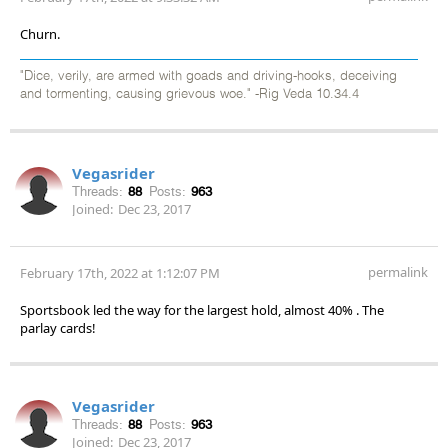
Churn.
"Dice, verily, are armed with goads and driving-hooks, deceiving
and tormenting, causing grievous woe." -Rig Veda 10.34.4
Vegasrider
Threads:
88
Posts:
963
Joined:
Dec 23, 2017
permalink
February 17th, 2022 at 1:12:07 PM
Sportsbook led the way for the largest hold, almost 40% . The
parlay cards!
Vegasrider
Threads:
88
Posts:
963
Joined:
Dec 23, 2017