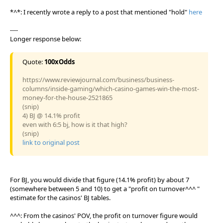
*^*: I recently wrote a reply to a post that mentioned "hold"
here
----
Longer response below:
Quote:
100xOdds
https://www.reviewjournal.com/business/business-
columns/inside-gaming/which-casino-games-win-the-most-
money-for-the-house-2521865
(snip)
4) BJ @ 14.1% profit
even with 6:5 bj, how is it that high?
(snip)
link to original post
For BJ, you would divide that figure (14.1% profit) by about 7
(somewhere between 5 and 10) to get a "profit on turnover^^^ "
estimate for the casinos' BJ tables.
^^^: From the casinos' POV, the profit on turnover figure would