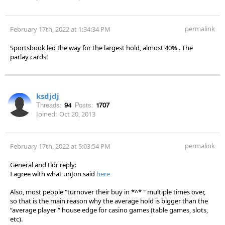
permalink
February 17th, 2022 at 1:34:34 PM
Sportsbook led the way for the largest hold, almost 40% . The
parlay cards!
ksdjdj
Threads:
94
Posts:
1707
Joined:
Oct 20, 2013
permalink
February 17th, 2022 at 5:03:54 PM
General and tldr reply:
I agree with what unJon said
here
Also, most people "turnover their buy in *^* " multiple times over,
so that is the main reason why the average hold is bigger than the
“average player “ house edge for casino games (table games, slots,
etc).