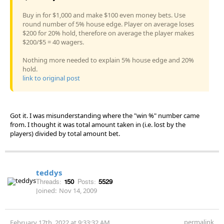
Buy in for $1,000 and make $100 even money bets. Use
round number of 5% house edge. Player on average loses
$200 for 20% hold, therefore on average the player makes
$200/$5 = 40 wagers.
Nothing more needed to explain 5% house edge and 20%
hold.
link to original post
Got it. I was misunderstanding where the "win %" number came
from. I thought it was total amount taken in (i.e. lost by the
players) divided by total amount bet.
teddys
Threads:
150
Posts:
5529
Joined:
Nov 14, 2009
permalink
February 17th, 2022 at 9:33:32 AM